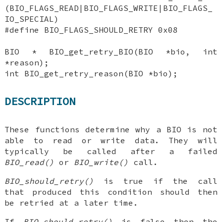
(BIO_FLAGS_READ|BIO_FLAGS_WRITE|BIO_FLAGS_
IO_SPECIAL)
#define BIO_FLAGS_SHOULD_RETRY 0x08
BIO * BIO_get_retry_BIO(BIO *bio, int
*reason);
int BIO_get_retry_reason(BIO *bio);
DESCRIPTION
These functions determine why a BIO is not
able to read or write data. They will
typically be called after a failed
BIO_read()
or
BIO_write()
call.
BIO_should_retry()
is true if the call
that produced this condition should then
be retried at a later time.
If
BIO_should_retry()
is false then the