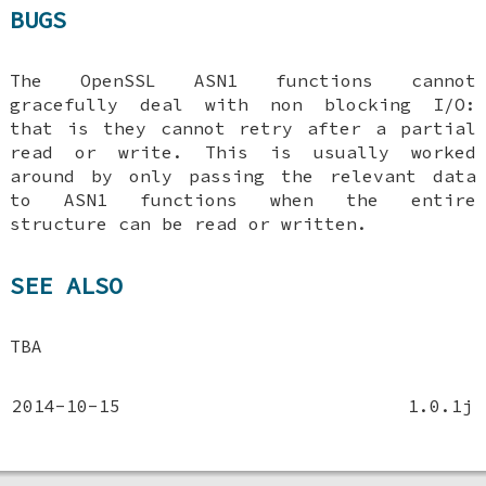
BUGS
The OpenSSL ASN1 functions cannot
gracefully deal with non blocking I/O:
that is they cannot retry after a partial
read or write. This is usually worked
around by only passing the relevant data
to ASN1 functions when the entire
structure can be read or written.
SEE ALSO
TBA
2014-10-15
1.0.1j