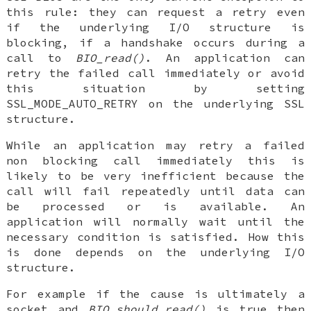
this rule: they can request a retry even
if the underlying I/O structure is
blocking, if a handshake occurs during a
call to
BIO_read()
. An application can
retry the failed call immediately or avoid
this situation by setting
SSL_MODE_AUTO_RETRY on the underlying SSL
structure.
While an application may retry a failed
non blocking call immediately this is
likely to be very inefficient because the
call will fail repeatedly until data can
be processed or is available. An
application will normally wait until the
necessary condition is satisfied. How this
is done depends on the underlying I/O
structure.
For example if the cause is ultimately a
socket and
BIO_should_read()
is true then