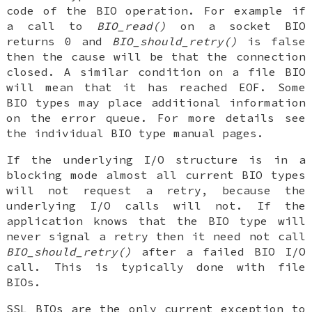
code of the BIO operation. For example if
a call to
BIO_read()
on a socket BIO
returns 0 and
BIO_should_retry()
is false
then the cause will be that the connection
closed. A similar condition on a file BIO
will mean that it has reached EOF. Some
BIO types may place additional information
on the error queue. For more details see
the individual BIO type manual pages.
If the underlying I/O structure is in a
blocking mode almost all current BIO types
will not request a retry, because the
underlying I/O calls will not. If the
application knows that the BIO type will
never signal a retry then it need not call
BIO_should_retry()
after a failed BIO I/O
call. This is typically done with file
BIOs.
SSL BIOs are the only current exception to