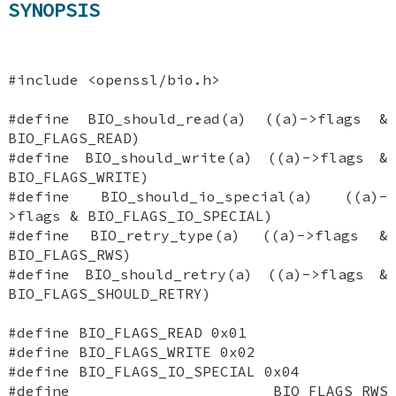
SYNOPSIS
#include <openssl/bio.h>
#define BIO_should_read(a) ((a)->flags &
BIO_FLAGS_READ)
#define BIO_should_write(a) ((a)->flags &
BIO_FLAGS_WRITE)
#define BIO_should_io_special(a) ((a)-
>flags & BIO_FLAGS_IO_SPECIAL)
#define BIO_retry_type(a) ((a)->flags &
BIO_FLAGS_RWS)
#define BIO_should_retry(a) ((a)->flags &
BIO_FLAGS_SHOULD_RETRY)
#define BIO_FLAGS_READ 0x01
#define BIO_FLAGS_WRITE 0x02
#define BIO_FLAGS_IO_SPECIAL 0x04
#define BIO_FLAGS_RWS