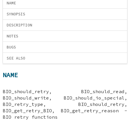
NAME
SYNOPSIS
DESCRIPTION
NOTES
BUGS
SEE ALSO
NAME
BIO_should_retry, BIO_should_read,
BIO_should_write, BIO_should_io_special,
BIO_retry_type, BIO_should_retry,
BIO_get_retry_BIO, BIO_get_retry_reason -
BIO retry functions