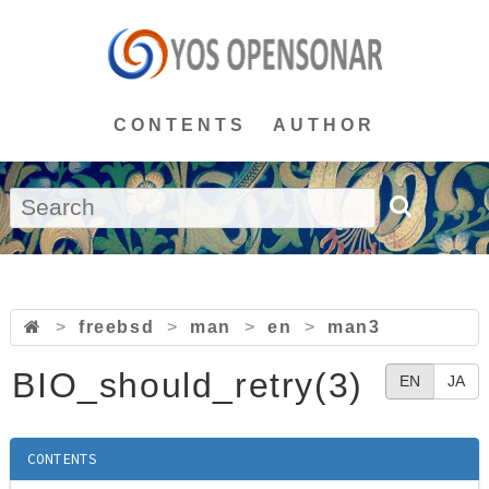
CONTENTS
AUTHOR
>
freebsd
>
man
>
en
>
man3
BIO_should_retry(3)
EN
JA
CONTENTS