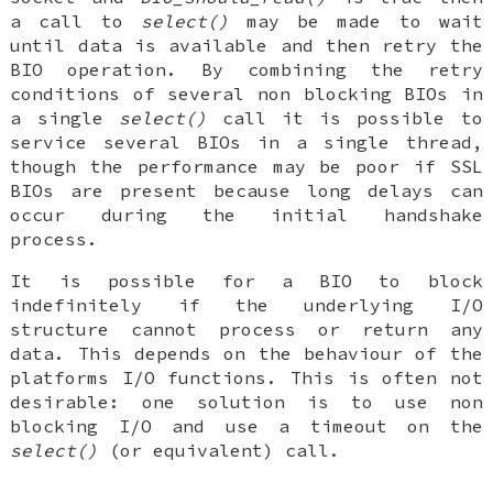
a call to
select()
may be made to wait
until data is available and then retry the
BIO operation. By combining the retry
conditions of several non blocking BIOs in
a single
select()
call it is possible to
service several BIOs in a single thread,
though the performance may be poor if SSL
BIOs are present because long delays can
occur during the initial handshake
process.
It is possible for a BIO to block
indefinitely if the underlying I/O
structure cannot process or return any
data. This depends on the behaviour of the
platforms I/O functions. This is often not
desirable: one solution is to use non
blocking I/O and use a timeout on the
select()
(or equivalent) call.