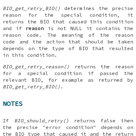
BIO_get_retry_BIO()
determines the precise
reason for the special condition, it
returns the BIO that caused this condition
and if
reason
is not NULL it contains the
reason code. The meaning of the reason
code and the action that should be taken
depends on the type of BIO that resulted
in this condition.
BIO_get_retry_reason()
returns the reason
for a special condition if passed the
relevant BIO, for example as returned by
BIO_get_retry_BIO()
.
NOTES
If
BIO_should_retry()
returns false then
the precise "error condition" depends on
the BIO type that caused it and the return