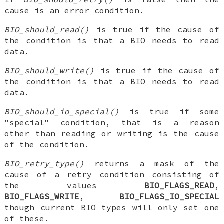
cause is an error condition.
BIO_should_read()
is true if the cause of
the condition is that a BIO needs to read
data.
BIO_should_write()
is true if the cause of
the condition is that a BIO needs to read
data.
BIO_should_io_special()
is true if some
"special" condition, that is a reason
other than reading or writing is the cause
of the condition.
BIO_retry_type()
returns a mask of the
cause of a retry condition consisting of
the values
BIO_FLAGS_READ
,
BIO_FLAGS_WRITE
,
BIO_FLAGS_IO_SPECIAL
though current BIO types will only set one
of these.