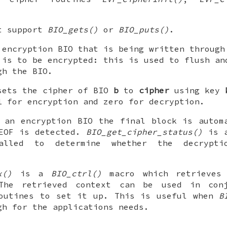
.
ot support
BIO_gets()
or
BIO_puts()
.
encryption BIO that is being written through
 is to be encrypted: this is used to flush an
gh the BIO.
ets the cipher of BIO
b
to
cipher
using key
1 for encryption and zero for decryption.
 an encryption BIO the final block is autom
 EOF is detected.
BIO_get_cipher_status()
is 
lled to determine whether the decrypti
x()
is a
BIO_ctrl()
macro which retrieves 
The retrieved context can be used in con
routines to set it up. This is useful when
B
gh for the applications needs.