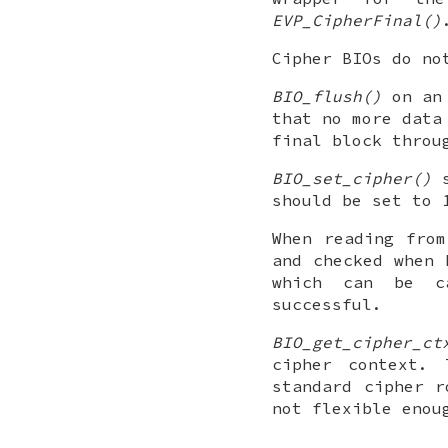
EVP_CipherFinal()
Cipher BIOs do n
BIO_flush()
on an 
that no more data
final block throu
BIO_set_cipher()
s
should be set to 
When reading from
and checked when
which can be ca
successful.
BIO_get_cipher_ct
cipher context. 
standard cipher 
not flexible enou