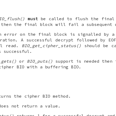
IO_flush()
must
be called to flush the final 
 then the final block will fail a subsequent 
n error on the final block is signalled by a
ration. A successful decrypt followed by EO
al read.
BIO_get_cipher_status()
should be ca
s successful.
_gets()
or
BIO_puts()
support is needed then 
cipher BIO with a buffering BIO.
urns the cipher BIO method.
oes not return a value.
atus()
returns 1 for a successful decrypt and