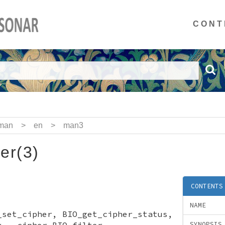
CONT
man
>
en
>
man3
er(3)
CONTENTS
NAME
_set_cipher, BIO_get_cipher_status,
x - cipher BIO filter
SYNOPSIS