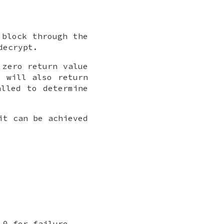
block through the
decrypt.
 zero return value
F will also return
lled to determine
it can be achieved
 0 for failure.