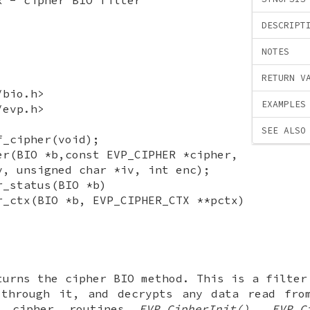
DESCRIPT
NOTES
RETURN V
/bio.h>
EXAMPLES
/evp.h>
SEE ALSO
f_cipher(void);
er(BIO *b,const EVP_CIPHER *cipher,
y, unsigned char *iv, int enc);
r_status(BIO *b)
r_ctx(BIO *b, EVP_CIPHER_CTX **pctx)
urns the cipher BIO method. This is a filter
 through it, and decrypts any data read fro
e cipher routines
EVP_CipherInit()
,
EVP_C