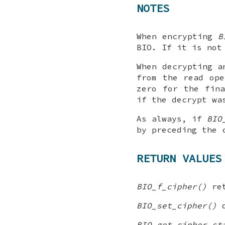
NOTES
When encrypting
B
BIO. If it is not
When decrypting a
from the read ope
zero for the fin
if the decrypt wa
As always, if
BIO
by preceding the 
RETURN VALUES
BIO_f_cipher()
ret
BIO_set_cipher()
d
BIO_get_cipher_st