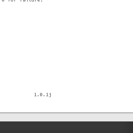
1.0.1j