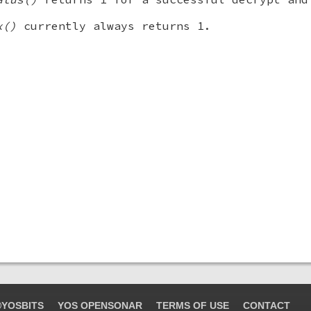
x()
currently always returns 1.
YOSBITS
YOS OPENSONAR
TERMS OF USE
CONTACT