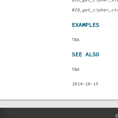
BIO_get_cipher_ct
EXAMPLES
TBA
SEE ALSO
TBA
2014-10-15