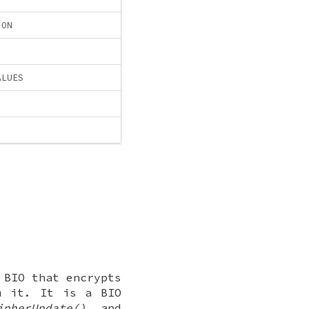
ION
ALUES
 BIO that encrypts
m it. It is a BIO
ipherUpdate()
and