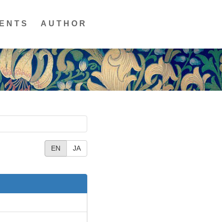
ENTS
AUTHOR
EN
JA