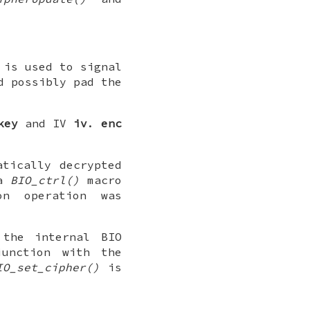
 is used to signal
d possibly pad the
key
and IV
iv
.
enc
atically decrypted
a
BIO_ctrl()
macro
on operation was
the internal BIO
junction with the
IO_set_cipher()
is