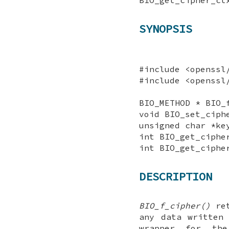
SYNOPSIS
#include <openssl
#include <openssl
BIO_METHOD * BIO_
void BIO_set_ciph
unsigned char *ke
int BIO_get_ciphe
int BIO_get_ciphe
DESCRIPTION
BIO_f_cipher()
ret
any data written
wrapper for th