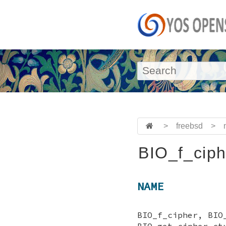
>
freebsd
>
BIO_f_ciph
NAME
BIO_f_cipher, BIO
BIO_get_cipher_ct