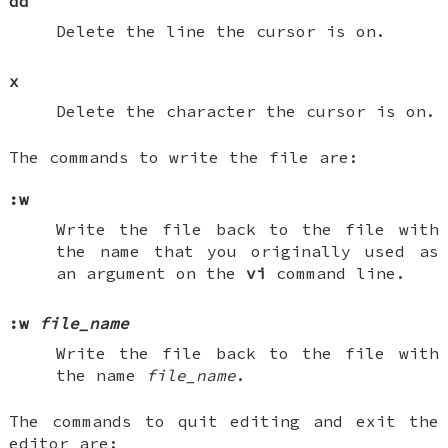
dd
Delete the line the cursor is on.
x
Delete the character the cursor is on.
The commands to write the file are:
:w
Write the file back to the file with
the name that you originally used as
an argument on the
vi
command line.
:w
file_name
Write the file back to the file with
the name
file_name
.
The commands to quit editing and exit the
editor are: