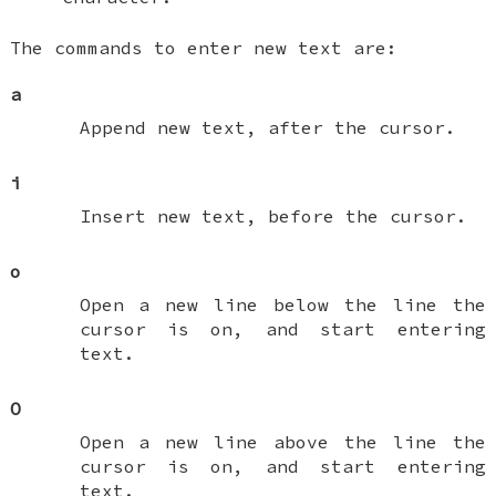
The commands to enter new text are:
a
Append new text, after the cursor.
i
Insert new text, before the cursor.
o
Open a new line below the line the
cursor is on, and start entering
text.
O
Open a new line above the line the
cursor is on, and start entering
text.