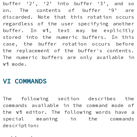
buffer ‘2’, ‘2’ into buffer ‘3’, and so
on. The contents of buffer ‘9’ are
discarded. Note that this rotation occurs
regardless
of the user specifying another
buffer. In
vi
, text may be explicitly
stored into the numeric buffers. In this
case, the buffer rotation occurs before
the replacement of the buffer's contents.
The numeric buffers are only available in
vi
mode.
VI COMMANDS
The following section describes the
commands available in the command mode of
the
vi
editor. The following words have a
special meaning in the commands
description: