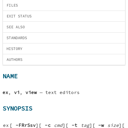
FILES
EXIT STATUS
SEE ALSO
STANDARDS
HISTORY
AUTHORS
NAME
ex
,
vi
,
view
—
text editors
SYNOPSIS
ex
[
-FRrSsv
][
-c
cmd
][
-t
tag
][
-w
size
][