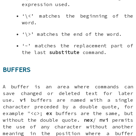
expression used.
‘\<’ matches the beginning of the
word.
‘\>’ matches the end of the word.
‘~’ matches the replacement part of
the last
substitute
command.
BUFFERS
A buffer is an area where commands can
save changed or deleted text for later
use.
vi
buffers are named with a single
character preceded by a double quote, for
example "<c>;
ex
buffers are the same, but
without the double quote.
nex
/
nvi
permits
the use of any character without another
meaning in the position where a buffer