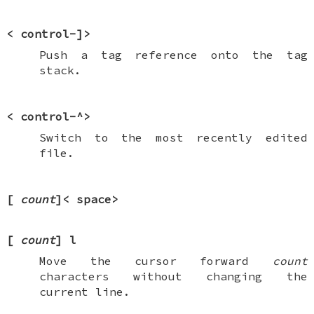
<
control-]
>
Push a tag reference onto the tag
stack.
<
control-^
>
Switch to the most recently edited
file.
[
count
]<
space
>
[
count
]
l
Move the cursor forward
count
characters without changing the
current line.