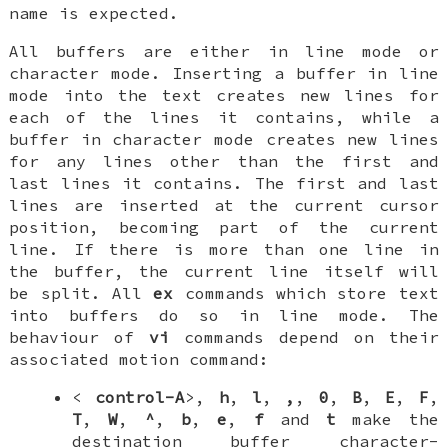
name is expected.
All buffers are either in
line mode
or
character mode
. Inserting a buffer in line
mode into the text creates new lines for
each of the lines it contains, while a
buffer in character mode creates new lines
for any lines
other
than the first and
last lines it contains. The first and last
lines are inserted at the current cursor
position, becoming part of the current
line. If there is more than one line in
the buffer, the current line itself will
be split. All
ex
commands which store text
into buffers do so in line mode. The
behaviour of
vi
commands depend on their
associated motion command:
<
control-A
>,
h
,
l
,
,
,
0
,
B
,
E
,
F
,
T
,
W
,
^
,
b
,
e
,
f
and
t
make the
destination buffer character-