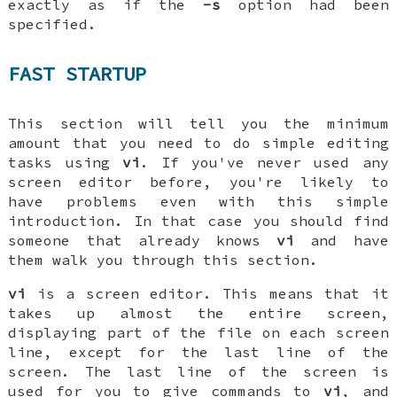
exactly as if the
-s
option had been
specified.
FAST STARTUP
This section will tell you the minimum
amount that you need to do simple editing
tasks using
vi
. If you've never used any
screen editor before, you're likely to
have problems even with this simple
introduction. In that case you should find
someone that already knows
vi
and have
them walk you through this section.
vi
is a screen editor. This means that it
takes up almost the entire screen,
displaying part of the file on each screen
line, except for the last line of the
screen. The last line of the screen is
used for you to give commands to
vi
, and