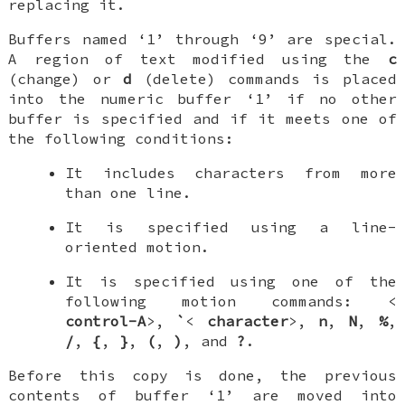
replacing it.
Buffers named ‘1’ through ‘9’ are special.
A region of text modified using the
c
(change) or
d
(delete) commands is placed
into the numeric buffer ‘1’ if no other
buffer is specified and if it meets one of
the following conditions:
It includes characters from more
than one line.
It is specified using a line-
oriented motion.
It is specified using one of the
following motion commands: <
control-A
>,
`
<
character
>,
n
,
N
,
%
,
/
,
{
,
}
,
(
,
)
, and
?
.
Before this copy is done, the previous
contents of buffer ‘1’ are moved into