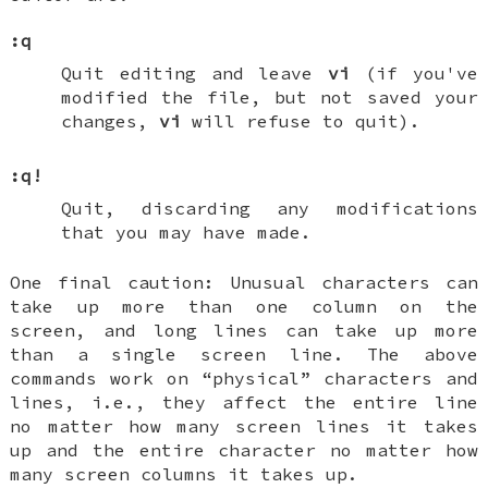
:q
Quit editing and leave
vi
(if you've
modified the file, but not saved your
changes,
vi
will refuse to quit).
:q!
Quit, discarding any modifications
that you may have made.
One final caution: Unusual characters can
take up more than one column on the
screen, and long lines can take up more
than a single screen line. The above
commands work on “physical” characters and
lines, i.e., they affect the entire line
no matter how many screen lines it takes
up and the entire character no matter how
many screen columns it takes up.