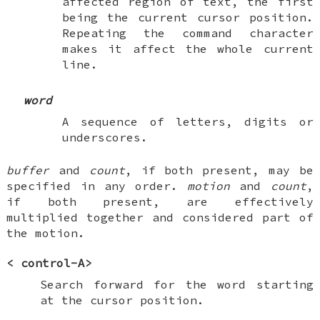
affected region of text, the first
being the current cursor position.
Repeating the command character
makes it affect the whole current
line.
word
A sequence of letters, digits or
underscores.
buffer
and
count
, if both present, may be
specified in any order.
motion
and
count
,
if both present, are effectively
multiplied together and considered part of
the motion.
<
control-A
>
Search forward for the word starting
at the cursor position.