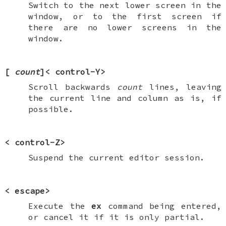
Switch to the next lower screen in the
window, or to the first screen if
there are no lower screens in the
window.
[
count
]<
control-Y
>
Scroll backwards
count
lines, leaving
the current line and column as is, if
possible.
<
control-Z
>
Suspend the current editor session.
<
escape
>
Execute the
ex
command being entered,
or cancel it if it is only partial.