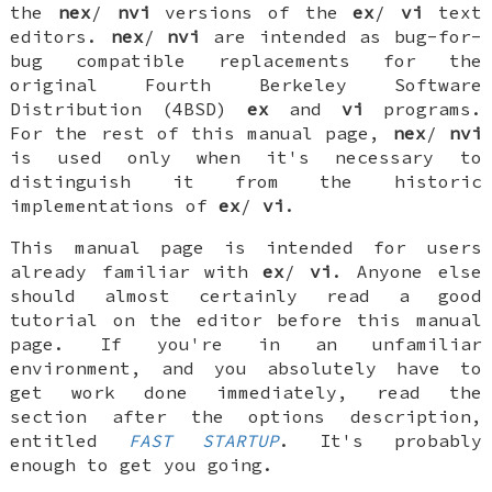
the
nex
/
nvi
versions of the
ex
/
vi
text
editors.
nex
/
nvi
are intended as bug-for-
bug compatible replacements for the
original Fourth Berkeley Software
Distribution (4BSD)
ex
and
vi
programs.
For the rest of this manual page,
nex
/
nvi
is used only when it's necessary to
distinguish it from the historic
implementations of
ex
/
vi
.
This manual page is intended for users
already familiar with
ex
/
vi
. Anyone else
should almost certainly read a good
tutorial on the editor before this manual
page. If you're in an unfamiliar
environment, and you absolutely have to
get work done immediately, read the
section after the options description,
entitled
FAST STARTUP
. It's probably
enough to get you going.