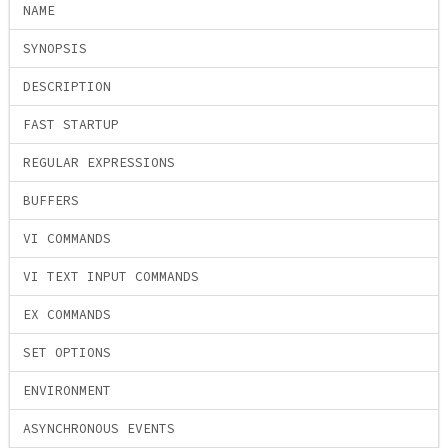
NAME
SYNOPSIS
DESCRIPTION
FAST STARTUP
REGULAR EXPRESSIONS
BUFFERS
VI COMMANDS
VI TEXT INPUT COMMANDS
EX COMMANDS
SET OPTIONS
ENVIRONMENT
ASYNCHRONOUS EVENTS