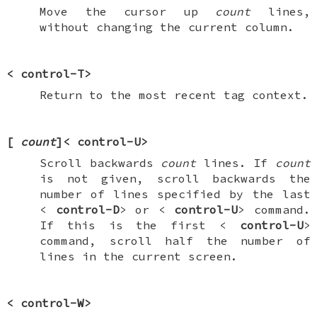
Move the cursor up
count
lines,
without changing the current column.
<
control-T
>
Return to the most recent tag context.
[
count
]<
control-U
>
Scroll backwards
count
lines. If
count
is not given, scroll backwards the
number of lines specified by the last
<
control-D
> or <
control-U
> command.
If this is the first <
control-U
>
command, scroll half the number of
lines in the current screen.
<
control-W
>