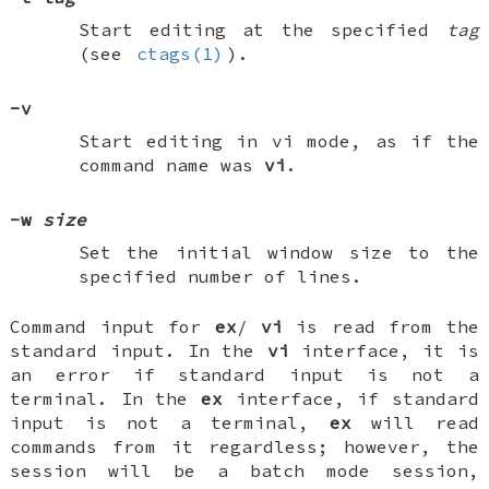
Start editing at the specified
tag
(see
ctags(1)
).
-v
Start editing in vi mode, as if the
command name was
vi
.
-w
size
Set the initial window size to the
specified number of lines.
Command input for
ex
/
vi
is read from the
standard input. In the
vi
interface, it is
an error if standard input is not a
terminal. In the
ex
interface, if standard
input is not a terminal,
ex
will read
commands from it regardless; however, the
session will be a batch mode session,