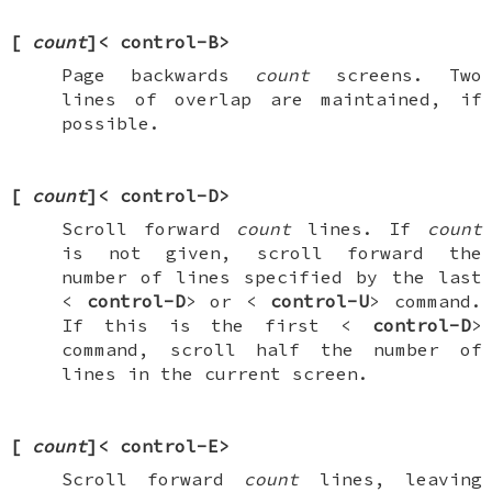
[
count
]<
control-B
>
Page backwards
count
screens. Two
lines of overlap are maintained, if
possible.
[
count
]<
control-D
>
Scroll forward
count
lines. If
count
is not given, scroll forward the
number of lines specified by the last
<
control-D
> or <
control-U
> command.
If this is the first <
control-D
>
command, scroll half the number of
lines in the current screen.
[
count
]<
control-E
>
Scroll forward
count
lines, leaving