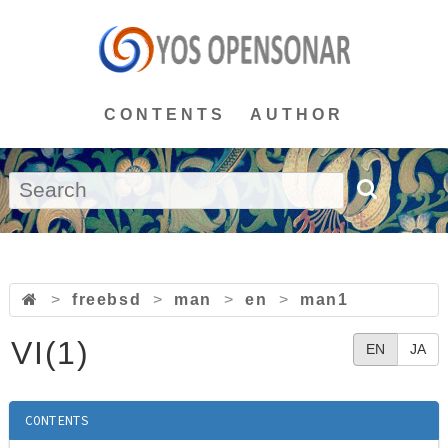
CONTENTS
AUTHOR
>
freebsd
>
man
>
en
>
man1
VI(1)
EN
JA
CONTENTS