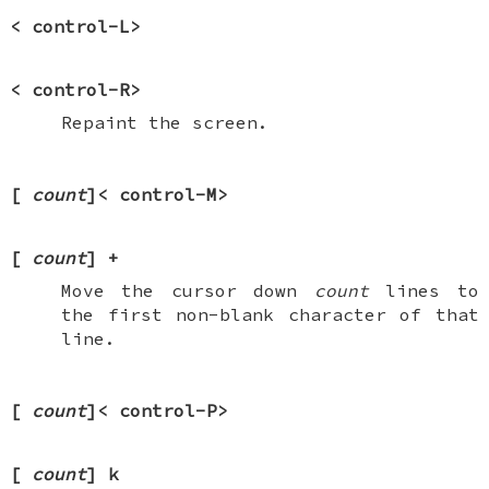
<
control-L
>
<
control-R
>
Repaint the screen.
[
count
]<
control-M
>
[
count
]
+
Move the cursor down
count
lines to
the first non-blank character of that
line.
[
count
]<
control-P
>
[
count
]
k