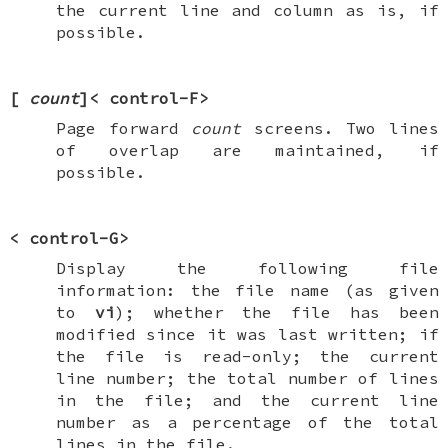
the current line and column as is, if
possible.
[
count
]<
control-F
>
Page forward
count
screens. Two lines
of overlap are maintained, if
possible.
<
control-G
>
Display the following file
information: the file name (as given
to
vi
); whether the file has been
modified since it was last written; if
the file is read-only; the current
line number; the total number of lines
in the file; and the current line
number as a percentage of the total
lines in the file.