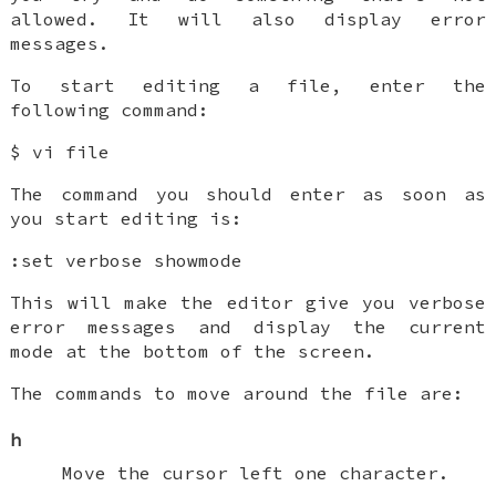
allowed. It will also display error
messages.
To start editing a file, enter the
following command:
$ vi file
The command you should enter as soon as
you start editing is:
:set verbose showmode
This will make the editor give you verbose
error messages and display the current
mode at the bottom of the screen.
The commands to move around the file are:
h
Move the cursor left one character.