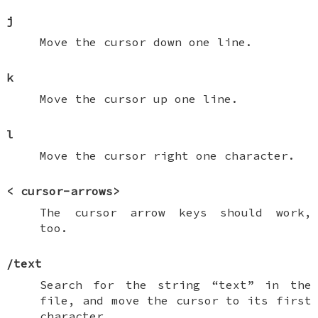
j
Move the cursor down one line.
k
Move the cursor up one line.
l
Move the cursor right one character.
<
cursor-arrows
>
The cursor arrow keys should work,
too.
/
text
Search for the string “text” in the
file, and move the cursor to its first
character.