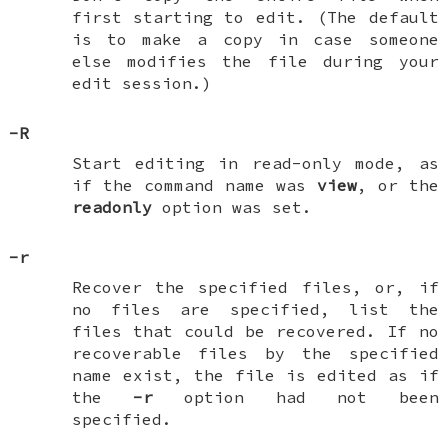
first starting to edit. (The default
is to make a copy in case someone
else modifies the file during your
edit session.)
-R
Start editing in read-only mode, as
if the command name was
view
, or the
readonly
option was set.
-r
Recover the specified files, or, if
no files are specified, list the
files that could be recovered. If no
recoverable files by the specified
name exist, the file is edited as if
the
-r
option had not been
specified.