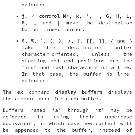
oriented.
j
, <
control-M
>,
k
,
'
,
-
,
G
,
H
,
L
,
M
,
_
and
|
make the destination
buffer line-oriented.
$
,
%
,
`
,
(
,
)
,
/
,
?
,
[[
,
]]
,
{
and
}
make the destination buffer
character-oriented, unless the
starting and end positions are the
first and last characters on a line.
In that case, the buffer is line-
oriented.
The
ex
command
display buffers
displays
the current mode for each buffer.
Buffers named ‘a’ through ‘z’ may be
referred to using their uppercase
equivalent, in which case new content will
be appended to the buffer, instead of