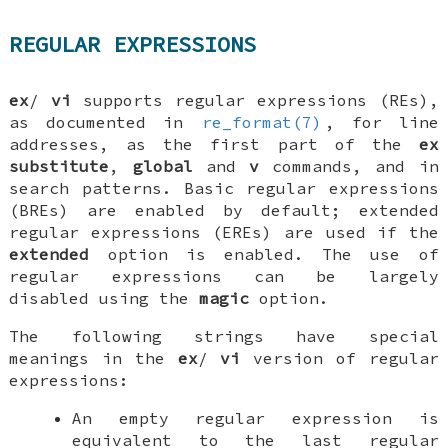
REGULAR EXPRESSIONS
ex
/
vi
supports regular expressions (REs),
as documented in
re_format(7)
, for line
addresses, as the first part of the
ex
substitute
,
global
and
v
commands, and in
search patterns. Basic regular expressions
(BREs) are enabled by default; extended
regular expressions (EREs) are used if the
extended
option is enabled. The use of
regular expressions can be largely
disabled using the
magic
option.
The following strings have special
meanings in the
ex
/
vi
version of regular
expressions:
An empty regular expression is
equivalent to the last regular