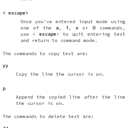
<
escape
>
Once you've entered input mode using
one of the
a
,
i
,
o
or
O
commands,
use <
escape
> to quit entering text
and return to command mode.
The commands to copy text are:
yy
Copy the line the cursor is on.
p
Append the copied line after the line
the cursor is on.
The commands to delete text are: