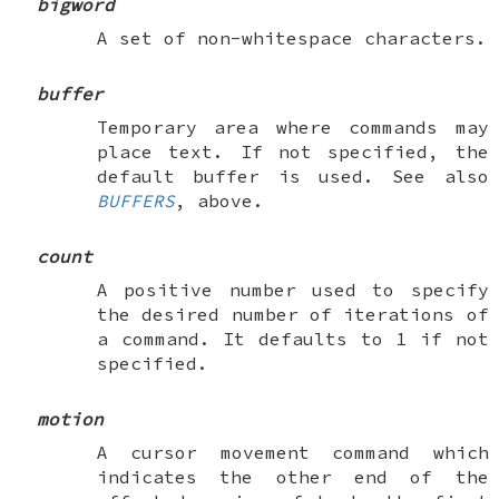
bigword
A set of non-whitespace characters.
buffer
Temporary area where commands may
place text. If not specified, the
default buffer is used. See also
BUFFERS
, above.
count
A positive number used to specify
the desired number of iterations of
a command. It defaults to 1 if not
specified.
motion
A cursor movement command which
indicates the other end of the