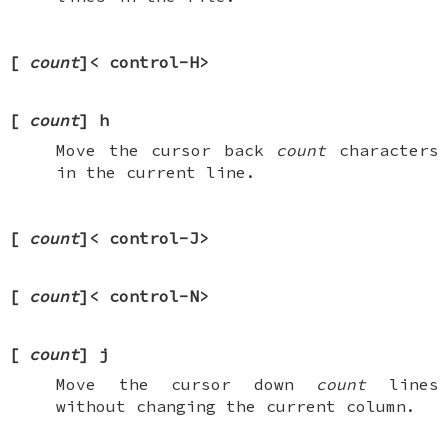
[
count
]<
control-H
>
[
count
]
h
Move the cursor back
count
characters
in the current line.
[
count
]<
control-J
>
[
count
]<
control-N
>
[
count
]
j
Move the cursor down
count
lines
without changing the current column.