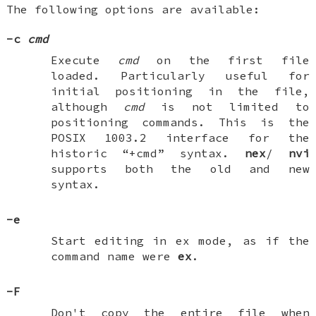
The following options are available:
-c
cmd
Execute
cmd
on the first file
loaded. Particularly useful for
initial positioning in the file,
although
cmd
is not limited to
positioning commands. This is the
POSIX 1003.2 interface for the
historic “+cmd” syntax.
nex
/
nvi
supports both the old and new
syntax.
-e
Start editing in ex mode, as if the
command name were
ex
.
-F
Don't copy the entire file when