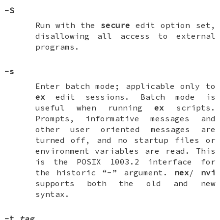
-S
Run with the
secure
edit option set,
disallowing all access to external
programs.
-s
Enter batch mode; applicable only to
ex
edit sessions. Batch mode is
useful when running
ex
scripts.
Prompts, informative messages and
other user oriented messages are
turned off, and no startup files or
environment variables are read. This
is the POSIX 1003.2 interface for
the historic “-” argument.
nex
/
nvi
supports both the old and new
syntax.
-t
tag