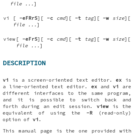
file ...
]
vi
[
-eFRrS
][
-c
cmd
][
-t
tag
][
-w
size
][
file ...
]
view
[
-eFrS
][
-c
cmd
][
-t
tag
][
-w
size
][
file ...
]
DESCRIPTION
vi
is a screen-oriented text editor.
ex
is
a line-oriented text editor.
ex
and
vi
are
different interfaces to the same program,
and it is possible to switch back and
forth during an edit session.
view
is the
equivalent of using the
-R
(read-only)
option of
vi
.
This manual page is the one provided with