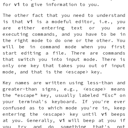
for
vi
to give information to you.
The other fact that you need to understand
is that
vi
is a modeful editor, i.e., you
are either entering text or you are
executing commands, and you have to be in
the right mode to do one or the other. You
will be in command mode when you first
start editing a file. There are commands
that switch you into input mode. There is
only one key that takes you out of input
mode, and that is the <escape> key.
Key names are written using less-than and
greater-than signs, e.g., <escape> means
the “escape” key, usually labeled “Esc” on
your terminal's keyboard. If you're ever
confused as to which mode you're in, keep
entering the <escape> key until
vi
beeps
at you. Generally,
vi
will beep at you if
you try and do something that's not