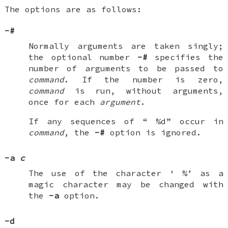
The options are as follows:
-#
Normally arguments are taken singly;
the optional number
-#
specifies the
number of arguments to be passed to
command
. If the number is zero,
command
is run, without arguments,
once for each
argument
.
If any sequences of “
%d
” occur in
command
, the
-#
option is ignored.
-a
c
The use of the character ‘
%
’ as a
magic character may be changed with
the
-a
option.
-d