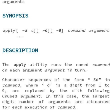
arguments
SYNOPSIS
apply
[
-a
c
][
-d
][
-#
]
command argument
...
DESCRIPTION
The
apply
utility runs the named
command
on each argument
argument
in turn.
Character sequences of the form “
%d
” in
command
, where ‘
d
’ is a digit from 1 to
9, are replaced by the
d
´th following
unused
argument
. In this case, the largest
digit number of arguments are discarded
for each execution of
command
.