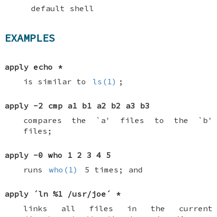
default shell
EXAMPLES
apply echo *
is similar to
ls(1)
;
apply -2 cmp a1 b1 a2 b2 a3 b3
compares the `a' files to the `b'
files;
apply -0 who 1 2 3 4 5
runs
who(1)
5 times; and
apply ´ln %1 /usr/joe´ *
links all files in the current