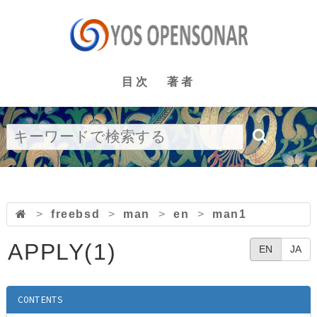
目次
著者
>
freebsd
>
man
>
en
>
man1
APPLY(1)
EN
JA
CONTENTS