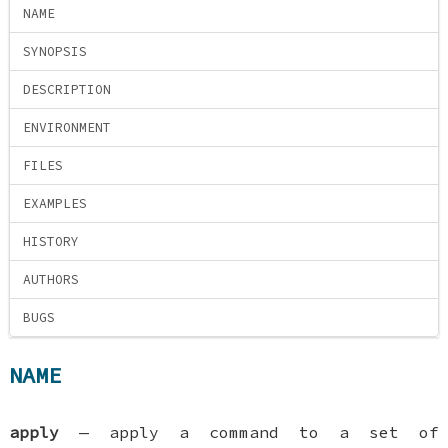
NAME
SYNOPSIS
DESCRIPTION
ENVIRONMENT
FILES
EXAMPLES
HISTORY
AUTHORS
BUGS
NAME
apply
—
apply a command to a set of