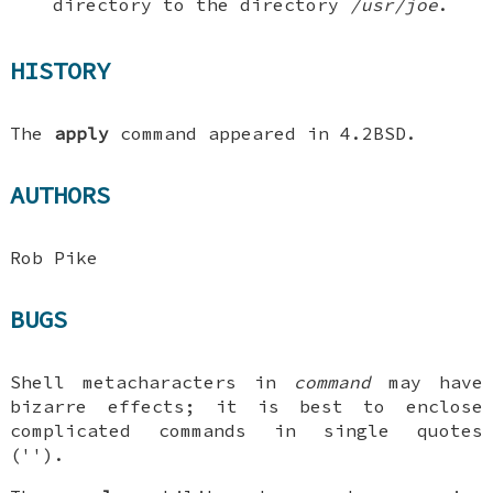
directory to the directory
/usr/joe
.
HISTORY
The
apply
command appeared in
4.2BSD
.
AUTHORS
Rob Pike
BUGS
Shell metacharacters in
command
may have
bizarre effects; it is best to enclose
complicated commands in single quotes
('').