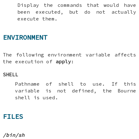
Display the commands that would have
been executed, but do not actually
execute them.
ENVIRONMENT
The following environment variable affects
the execution of
apply
:
SHELL
Pathname of shell to use. If this
variable is not defined, the Bourne
shell is used.
FILES
/bin/sh