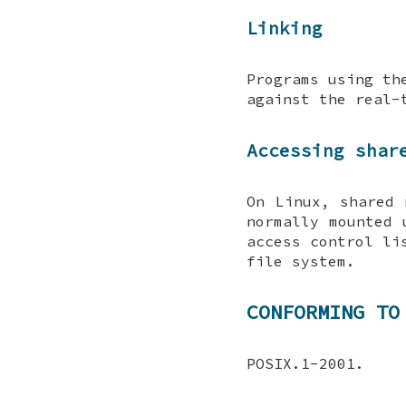
Linking
Programs using th
against the real-
Accessing shar
On Linux, shared
normally mounted
access control li
file system.
CONFORMING TO
POSIX.1-2001.