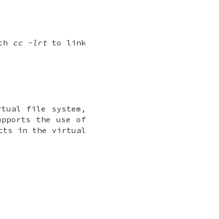
ith
cc -lrt
to link
rtual file system,
upports the use of
cts in the virtual