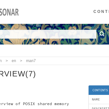
CONT
n
>
en
>
man7
VIEW(7)
CONTENTS
NAME
erview of POSIX shared memory
DESCRIPT