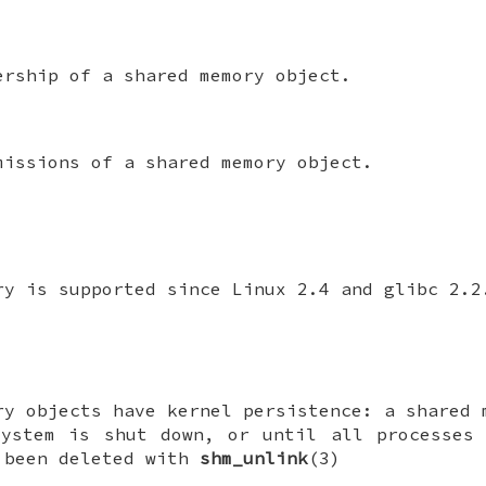
ership of a shared memory object.
missions of a shared memory object.
ry is supported since Linux 2.4 and glibc 2.2
ry objects have kernel persistence: a shared 
system is shut down, or until all processes 
 been deleted with
shm_unlink
(3)