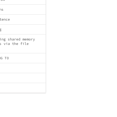
ns
tence
g
ing shared memory
s via the file
NG TO