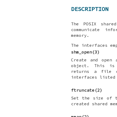
DESCRIPTION
The POSIX share
communicate inf
memory.
The interfaces em
shm_open
(3)
Create and open 
object. This i
returns a file 
interfaces listed
ftruncate
(2)
Set the size of 
created shared me
mmap
(2)