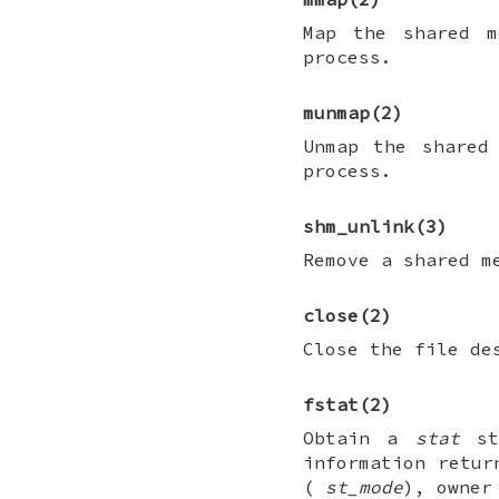
Map the shared m
process.
munmap
(2)
Unmap the shared
process.
shm_unlink
(3)
Remove a shared m
close
(2)
Close the file de
fstat
(2)
Obtain a
stat
str
information retur
(
st_mode
), owne