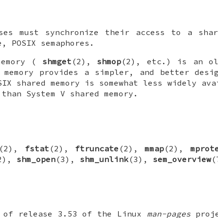
sses must synchronize their access to a shar
e, POSIX semaphores.
memory (
shmget
(2),
shmop
(2), etc.) is an ol
 memory provides a simpler, and better desi
SIX shared memory is somewhat less widely ava
 than System V shared memory.
(2),
fstat
(2),
ftruncate
(2),
mmap
(2),
mprot
2),
shm_open
(3),
shm_unlink
(3),
sem_overview
(
t of release 3.53 of the Linux
man-pages
proje