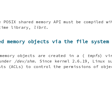
e POSIX shared memory API must be compiled w
time library,
librt
.
ed memory objects via the file system
 memory objects are created in a (
tmpfs
) vi
 under
/dev/shm
. Since kernel 2.6.19, Linux s
sts (ACLs) to control the permissions of obje