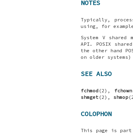
NOTES
Typically, proce
using, for exampl
System V shared 
API. POSIX shared
the other hand PO
on older systems)
SEE ALSO
fchmod
(2),
fchown
shmget
(2),
shmop
(
COLOPHON
This page is par