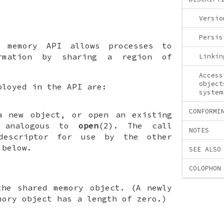
Versio
Persis
d memory API allows processes to
ormation by sharing a region of
Linkin
Access
object
ployed in the API are:
system
CONFORMI
a new object, or open an existing
s analogous to
open
(2). The call
NOTES
descriptor for use by the other
 below.
SEE ALSO
COLOPHON
the shared memory object. (A newly
mory object has a length of zero.)