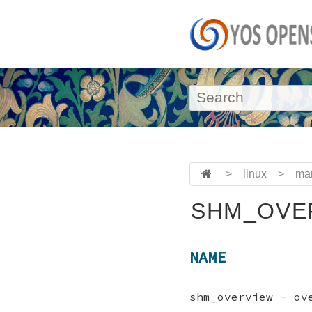
>
linux
>
ma
SHM_OVER
NAME
shm_overview - ov