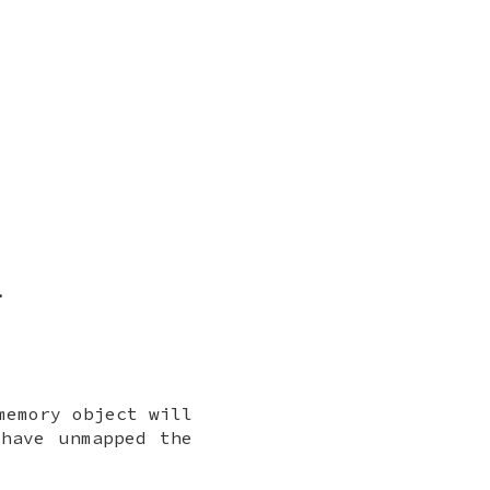
.
memory object will
have unmapped the