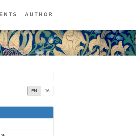
ENTS
AUTHOR
EN
JA
ION