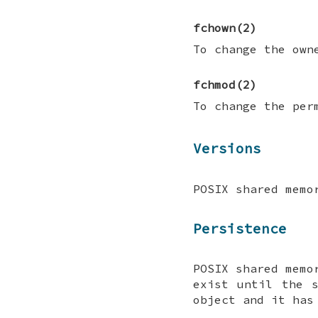
fchown
(2)
To change the own
fchmod
(2)
To change the per
Versions
POSIX shared memo
Persistence
POSIX shared memo
exist until the 
object and it has