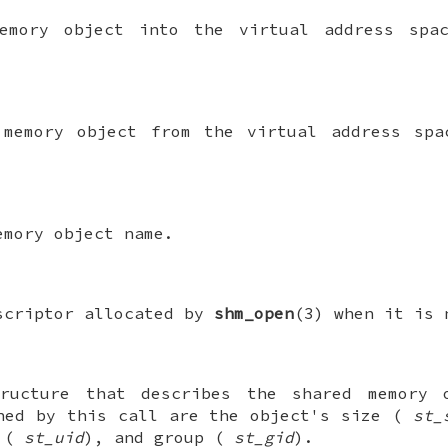
emory object into the virtual address spa
 memory object from the virtual address spa
emory object name.
scriptor allocated by
shm_open
(3) when it is 
ucture that describes the shared memory 
ned by this call are the object's size (
st_
r (
st_uid
), and group (
st_gid
).