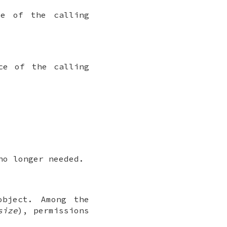
ce of the calling
ce of the calling
no longer needed.
object. Among the
size
), permissions