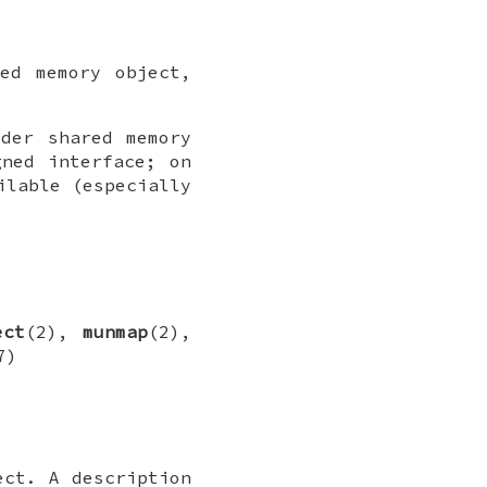
ed memory object,
der shared memory
gned interface; on
ilable (especially
ect
(2),
munmap
(2),
7)
ct. A description