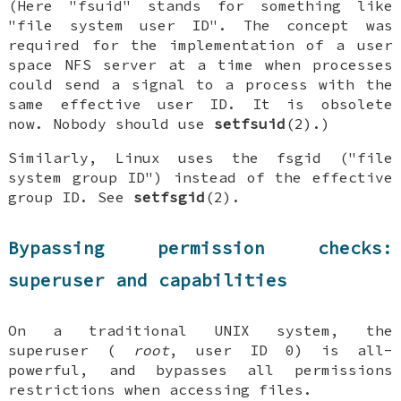
(Here "fsuid" stands for something like
"file system user ID". The concept was
required for the implementation of a user
space NFS server at a time when processes
could send a signal to a process with the
same effective user ID. It is obsolete
now. Nobody should use
setfsuid
(2).)
Similarly, Linux uses the fsgid ("file
system group ID") instead of the effective
group ID. See
setfsgid
(2).
Bypassing permission checks:
superuser and capabilities
On a traditional UNIX system, the
superuser (
root
, user ID 0) is all-
powerful, and bypasses all permissions
restrictions when accessing files.