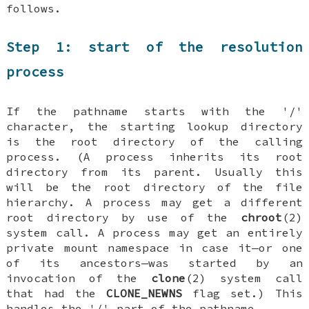
follows.
Step 1: start of the resolution
process
If the pathname starts with the '/'
character, the starting lookup directory
is the root directory of the calling
process. (A process inherits its root
directory from its parent. Usually this
will be the root directory of the file
hierarchy. A process may get a different
root directory by use of the
chroot
(2)
system call. A process may get an entirely
private mount namespace in case it—or one
of its ancestors—was started by an
invocation of the
clone
(2) system call
that had the
CLONE_NEWNS
flag set.) This
handles the '/' part of the pathname.