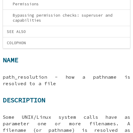
Permissions
Bypassing permission checks: superuser and
capabilities
SEE ALSO
COLOPHON
NAME
path_resolution - how a pathname is
resolved to a file
DESCRIPTION
Some UNIX/Linux system calls have as
parameter one or more filenames. A
filename (or pathname) is resolved as