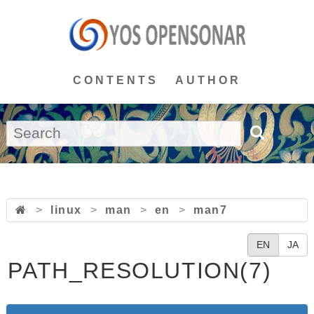
CONTENTS
AUTHOR
>
linux
>
man
>
en
>
man7
EN
JA
PATH_RESOLUTION(7)