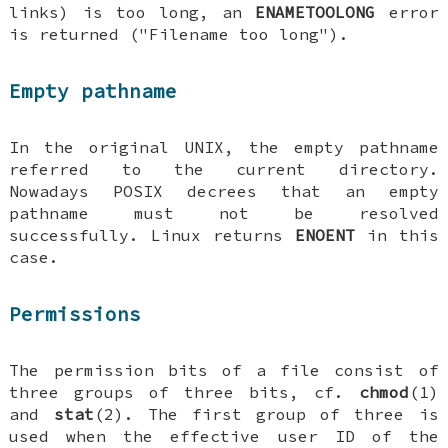
links) is too long, an
ENAMETOOLONG
error
is returned ("Filename too long").
Empty pathname
In the original UNIX, the empty pathname
referred to the current directory.
Nowadays POSIX decrees that an empty
pathname must not be resolved
successfully. Linux returns
ENOENT
in this
case.
Permissions
The permission bits of a file consist of
three groups of three bits, cf.
chmod
(1)
and
stat
(2). The first group of three is
used when the effective user ID of the