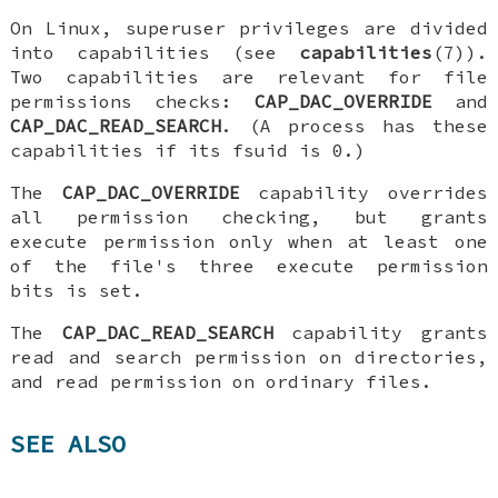
On Linux, superuser privileges are divided
into capabilities (see
capabilities
(7)).
Two capabilities are relevant for file
permissions checks:
CAP_DAC_OVERRIDE
and
CAP_DAC_READ_SEARCH
. (A process has these
capabilities if its fsuid is 0.)
The
CAP_DAC_OVERRIDE
capability overrides
all permission checking, but grants
execute permission only when at least one
of the file's three execute permission
bits is set.
The
CAP_DAC_READ_SEARCH
capability grants
read and search permission on directories,
and read permission on ordinary files.
SEE ALSO