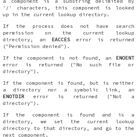
a component is a substring delimited by
'/' characters, this component is looked
up in the current lookup directory.
If the process does not have search
permission on the current lookup
directory, an
EACCES
error is returned
("Permission denied").
If the component is not found, an
ENOENT
error is returned ("No such file or
directory").
If the component is found, but is neither
a directory nor a symbolic link, an
ENOTDIR
error is returned ("Not a
directory").
If the component is found and is a
directory, we set the current lookup
directory to that directory, and go to the
next component.