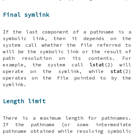
Final symlink
If the last component of a pathname is a
symbolic link, then it depends on the
system call whether the file referred to
will be the symbolic link or the result of
path resolution on its contents. For
example, the system call
lstat
(2) will
operate on the symlink, while
stat
(2)
operates on the file pointed to by the
symlink.
Length limit
There is a maximum length for pathnames.
If the pathname (or some intermediate
pathname obtained while resolving symbolic