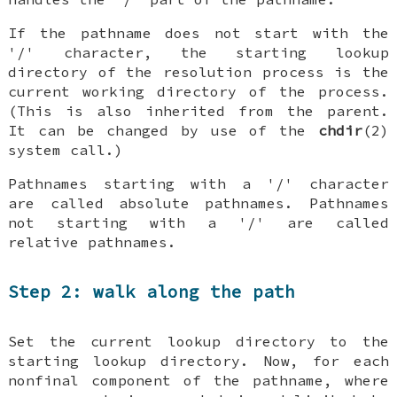
If the pathname does not start with the
'/' character, the starting lookup
directory of the resolution process is the
current working directory of the process.
(This is also inherited from the parent.
It can be changed by use of the
chdir
(2)
system call.)
Pathnames starting with a '/' character
are called absolute pathnames. Pathnames
not starting with a '/' are called
relative pathnames.
Step 2: walk along the path
Set the current lookup directory to the
starting lookup directory. Now, for each
nonfinal component of the pathname, where