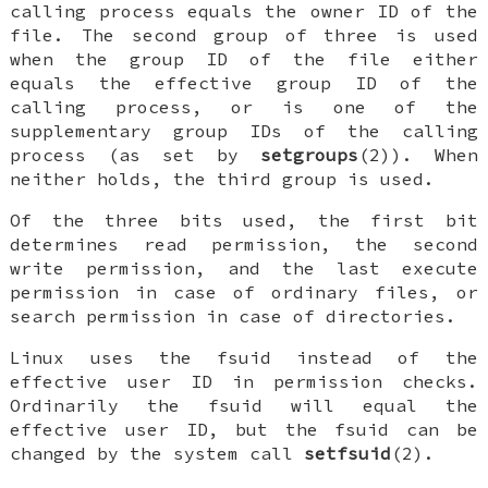
calling process equals the owner ID of the
file. The second group of three is used
when the group ID of the file either
equals the effective group ID of the
calling process, or is one of the
supplementary group IDs of the calling
process (as set by
setgroups
(2)). When
neither holds, the third group is used.
Of the three bits used, the first bit
determines read permission, the second
write permission, and the last execute
permission in case of ordinary files, or
search permission in case of directories.
Linux uses the fsuid instead of the
effective user ID in permission checks.
Ordinarily the fsuid will equal the
effective user ID, but the fsuid can be
changed by the system call
setfsuid
(2).