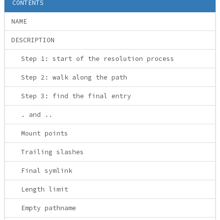
CONTENTS
NAME
DESCRIPTION
Step 1: start of the resolution process
Step 2: walk along the path
Step 3: find the final entry
. and ..
Mount points
Trailing slashes
Final symlink
Length limit
Empty pathname