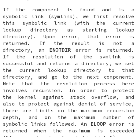
If the component is found and is a
symbolic link (symlink), we first resolve
this symbolic link (with the current
lookup directory as starting lookup
directory). Upon error, that error is
returned. If the result is not a
directory, an
ENOTDIR
error is returned.
If the resolution of the symlink is
successful and returns a directory, we set
the current lookup directory to that
directory, and go to the next component.
Note that the resolution process here
involves recursion. In order to protect
the kernel against stack overflow, and
also to protect against denial of service,
there are limits on the maximum recursion
depth, and on the maximum number of
symbolic links followed. An
ELOOP
error is
returned when the maximum is exceeded