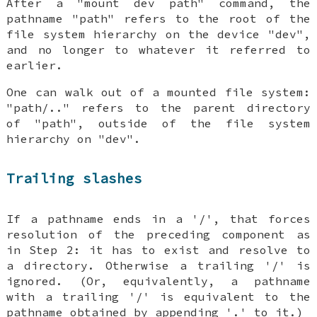
After a "mount dev path" command, the
pathname "path" refers to the root of the
file system hierarchy on the device "dev",
and no longer to whatever it referred to
earlier.
One can walk out of a mounted file system:
"path/.." refers to the parent directory
of "path", outside of the file system
hierarchy on "dev".
Trailing slashes
If a pathname ends in a '/', that forces
resolution of the preceding component as
in Step 2: it has to exist and resolve to
a directory. Otherwise a trailing '/' is
ignored. (Or, equivalently, a pathname
with a trailing '/' is equivalent to the
pathname obtained by appending '.' to it.)