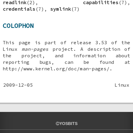
readlink
(2),
capabilities
(7),
credentials
(7),
symlink
(7)
COLOPHON
This page is part of release 3.53 of the
Linux
man-pages
project. A description of
the project, and information about
reporting bugs, can be found at
http://www.kernel.org/doc/man-pages/.
2009-12-05
Linux
YOSBITS