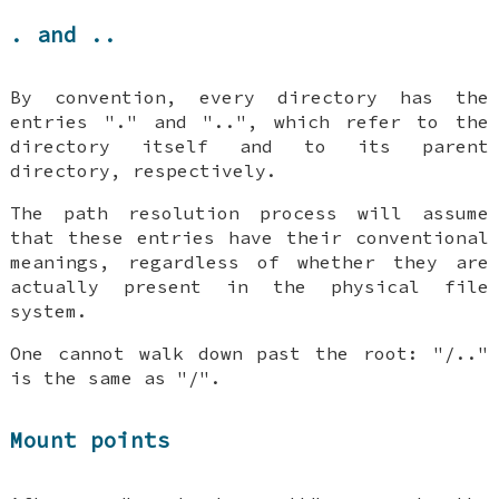
. and ..
By convention, every directory has the
entries "." and "..", which refer to the
directory itself and to its parent
directory, respectively.
The path resolution process will assume
that these entries have their conventional
meanings, regardless of whether they are
actually present in the physical file
system.
One cannot walk down past the root: "/.."
is the same as "/".
Mount points