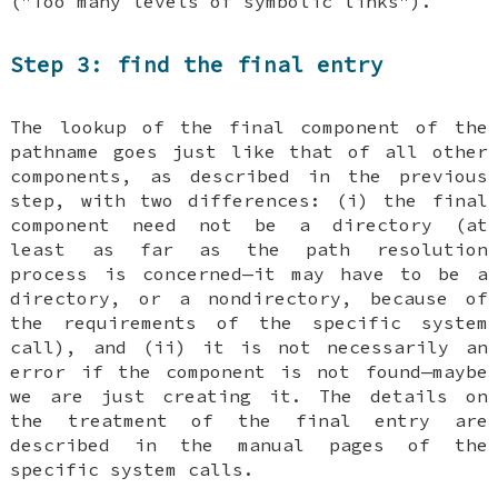
("Too many levels of symbolic links").
Step 3: find the final entry
The lookup of the final component of the
pathname goes just like that of all other
components, as described in the previous
step, with two differences: (i) the final
component need not be a directory (at
least as far as the path resolution
process is concerned—it may have to be a
directory, or a nondirectory, because of
the requirements of the specific system
call), and (ii) it is not necessarily an
error if the component is not found—maybe
we are just creating it. The details on
the treatment of the final entry are
described in the manual pages of the
specific system calls.