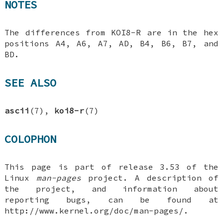
NOTES
The differences from KOI8-R are in the hex
positions A4, A6, A7, AD, B4, B6, B7, and
BD.
SEE ALSO
ascii
(7),
koi8-r
(7)
COLOPHON
This page is part of release 3.53 of the
Linux
man-pages
project. A description of
the project, and information about
reporting bugs, can be found at
http://www.kernel.org/doc/man-pages/.