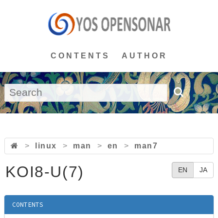
CONTENTS
AUTHOR
>
linux
>
man
>
en
>
man7
KOI8-U(7)
EN
JA
CONTENTS