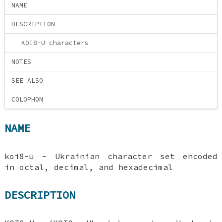
NAME
DESCRIPTION
KOI8-U characters
NOTES
SEE ALSO
COLOPHON
NAME
koi8-u - Ukrainian character set encoded
in octal, decimal, and hexadecimal
DESCRIPTION