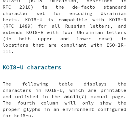
KOI8-U (KOI8 Ukrainian, described in
RFC 2310) is the de-facto standard
character set for encoding Ukrainian
texts. KOI8-U is compatible with KOI8-R
(RFC 1489) for all Russian letters, and
extends KOI8-R with four Ukrainian letters
(in both upper and lower case) in
locations that are compliant with ISO-IR-
111.
KOI8-U characters
The following table displays the
characters in KOI8-U, which are printable
and unlisted in the
ascii
(7) manual page.
The fourth column will only show the
proper glyphs in an environment configured
for koi8-u.