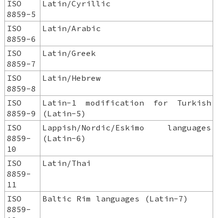
ISO
Latin/Cyrillic
8859-5
ISO
Latin/Arabic
8859-6
ISO
Latin/Greek
8859-7
ISO
Latin/Hebrew
8859-8
ISO
Latin-1 modification for Turkish
8859-9
(Latin-5)
ISO
Lappish/Nordic/Eskimo languages
8859-
(Latin-6)
10
ISO
Latin/Thai
8859-
11
ISO
Baltic Rim languages (Latin-7)
8859-