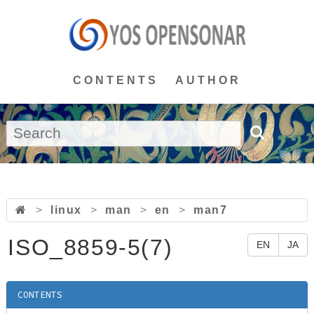
CONTENTS
AUTHOR
>
linux
>
man
>
en
>
man7
ISO_8859-5(7)
EN
JA
CONTENTS