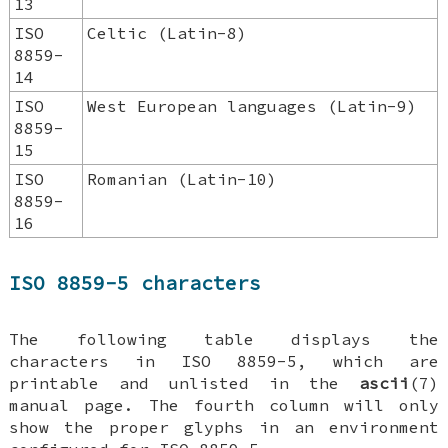
13
ISO
Celtic (Latin-8)
8859-
14
ISO
West European languages (Latin-9)
8859-
15
ISO
Romanian (Latin-10)
8859-
16
ISO 8859-5 characters
The following table displays the
characters in ISO 8859-5, which are
printable and unlisted in the
ascii
(7)
manual page. The fourth column will only
show the proper glyphs in an environment