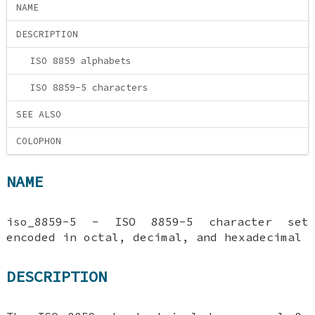
NAME
DESCRIPTION
ISO 8859 alphabets
ISO 8859-5 characters
SEE ALSO
COLOPHON
NAME
iso_8859-5 - ISO 8859-5 character set
encoded in octal, decimal, and hexadecimal
DESCRIPTION