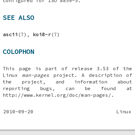
configured for ISO 8859-5.
SEE ALSO
ascii
(7),
koi8-r
(7)
COLOPHON
This page is part of release 3.53 of the
Linux
man-pages
project. A description of
the project, and information about
reporting bugs, can be found at
http://www.kernel.org/doc/man-pages/.
2010-09-20
Linux