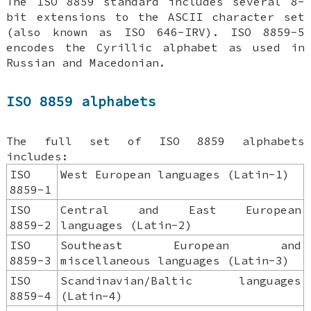
The ISO 8859 standard includes several 8-
bit extensions to the ASCII character set
(also known as ISO 646-IRV). ISO 8859-5
encodes the Cyrillic alphabet as used in
Russian and Macedonian.
ISO 8859 alphabets
The full set of ISO 8859 alphabets
includes:
ISO
West European languages (Latin-1)
8859-1
ISO
Central and East European
8859-2
languages (Latin-2)
ISO
Southeast European and
8859-3
miscellaneous languages (Latin-3)
ISO
Scandinavian/Baltic languages
8859-4
(Latin-4)