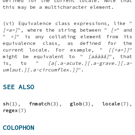
defined for the current locale. Note that
this may be a multicharacter element.
(vi) Equivalence class expressions, like "
[=a=]
", where the string between "
[=
" and
"
=]
" is any collating element from its
equivalence class, as defined for the
current locale. For example, "
[[=a=]]
"
might be equivalent to "
[aáàäâ]
", that
is, to "
[a[.a-acute.][.a-grave.][.a-
umlaut.][.a-circumflex.]]
".
SEE ALSO
sh
(1),
fnmatch
(3),
glob
(3),
locale
(7),
regex
(7)
COLOPHON