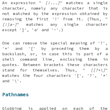
An expression "
[!...]
" matches a single
character, namely any character that is
not matched by the expression obtained by
removing the first '!' from it. (Thus, "
[!]a-]
" matches any single character
except ']', 'a' and '-'.)
One can remove the special meaning of '?',
'*' and '[' by preceding them by a
backslash, or, in case this is part of a
shell command line, enclosing them in
quotes. Between brackets these characters
stand for themselves. Thus, "
[[?*\]
"
matches the four characters '[', '?', '*'
and '\'.
Pathnames
Globbing is applied on each of the