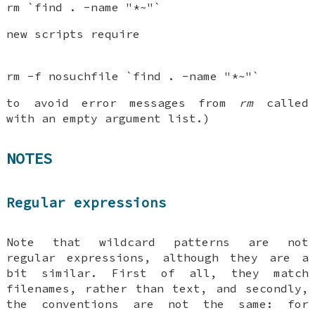
rm `find . -name "*~"`
new scripts require
rm -f nosuchfile `find . -name "*~"`
to avoid error messages from
rm
called
with an empty argument list.)
NOTES
Regular expressions
Note that wildcard patterns are not
regular expressions, although they are a
bit similar. First of all, they match
filenames, rather than text, and secondly,
the conventions are not the same: for