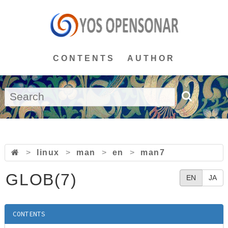
CONTENTS
AUTHOR
>
linux
>
man
>
en
>
man7
GLOB(7)
EN
JA
CONTENTS