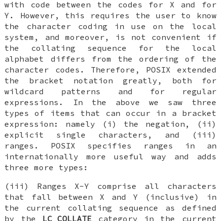
with code between the codes for X and for
Y. However, this requires the user to know
the character coding in use on the local
system, and moreover, is not convenient if
the collating sequence for the local
alphabet differs from the ordering of the
character codes. Therefore, POSIX extended
the bracket notation greatly, both for
wildcard patterns and for regular
expressions. In the above we saw three
types of items that can occur in a bracket
expression: namely (i) the negation, (ii)
explicit single characters, and (iii)
ranges. POSIX specifies ranges in an
internationally more useful way and adds
three more types:
(iii) Ranges X-Y comprise all characters
that fall between X and Y (inclusive) in
the current collating sequence as defined
by the
LC_COLLATE
category in the current