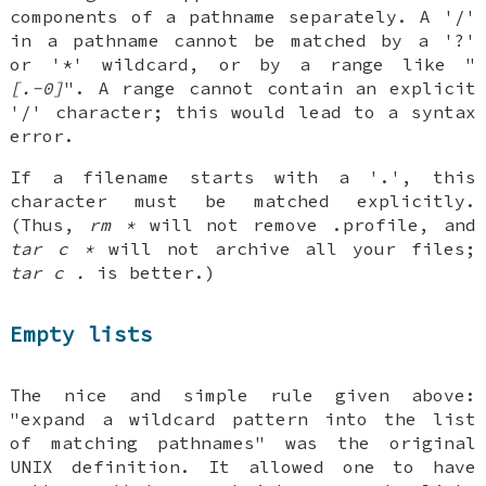
components of a pathname separately. A '/'
in a pathname cannot be matched by a '?'
or '*' wildcard, or by a range like "
[.-0]
". A range cannot contain an explicit
'/' character; this would lead to a syntax
error.
If a filename starts with a '.', this
character must be matched explicitly.
(Thus,
rm *
will not remove .profile, and
tar c *
will not archive all your files;
tar c .
is better.)
Empty lists
The nice and simple rule given above:
"expand a wildcard pattern into the list
of matching pathnames" was the original
UNIX definition. It allowed one to have