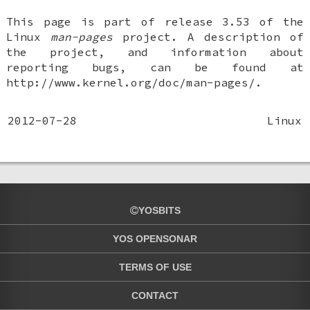
This page is part of release 3.53 of the
Linux
man-pages
project. A description of
the project, and information about
reporting bugs, can be found at
http://www.kernel.org/doc/man-pages/.
2012-07-28
Linux
YOSBITS
YOS OPENSONAR
TERMS OF USE
CONTACT