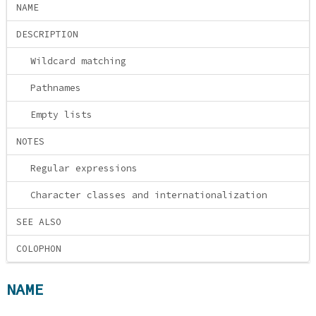
NAME
DESCRIPTION
Wildcard matching
Pathnames
Empty lists
NOTES
Regular expressions
Character classes and internationalization
SEE ALSO
COLOPHON
NAME