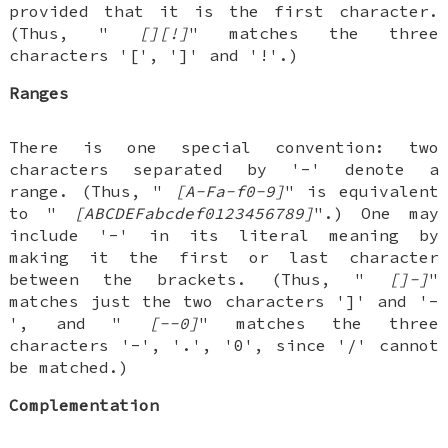
provided that it is the first character.
(Thus, "
[][!]
" matches the three
characters '[', ']' and '!'.)
Ranges
There is one special convention: two
characters separated by '-' denote a
range. (Thus, "
[A-Fa-f0-9]
" is equivalent
to "
[ABCDEFabcdef0123456789]
".) One may
include '-' in its literal meaning by
making it the first or last character
between the brackets. (Thus, "
[]-]
"
matches just the two characters ']' and '-
', and "
[--0]
" matches the three
characters '-', '.', '0', since '/' cannot
be matched.)
Complementation