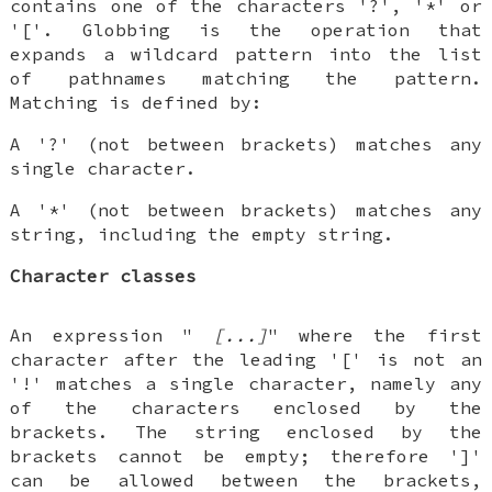
contains one of the characters '?', '*' or
'['. Globbing is the operation that
expands a wildcard pattern into the list
of pathnames matching the pattern.
Matching is defined by:
A '?' (not between brackets) matches any
single character.
A '*' (not between brackets) matches any
string, including the empty string.
Character classes
An expression "
[...]
" where the first
character after the leading '[' is not an
'!' matches a single character, namely any
of the characters enclosed by the
brackets. The string enclosed by the
brackets cannot be empty; therefore ']'
can be allowed between the brackets,