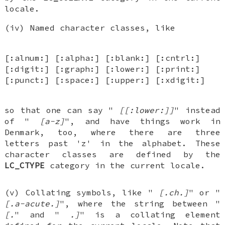
locale.
(iv) Named character classes, like
[:alnum:] [:alpha:] [:blank:] [:cntrl:]
[:digit:] [:graph:] [:lower:] [:print:]
[:punct:] [:space:] [:upper:] [:xdigit:]
so that one can say "
[[:lower:]]
" instead
of "
[a-z]
", and have things work in
Denmark, too, where there are three
letters past 'z' in the alphabet. These
character classes are defined by the
LC_CTYPE
category in the current locale.
(v) Collating symbols, like "
[.ch.]
" or "
[.a-acute.]
", where the string between "
[.
" and "
.]
" is a collating element