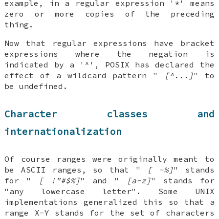
example, in a regular expression '*' means
zero or more copies of the preceding
thing.
Now that regular expressions have bracket
expressions where the negation is
indicated by a '^', POSIX has declared the
effect of a wildcard pattern "
[^...]
" to
be undefined.
Character classes and
internationalization
Of course ranges were originally meant to
be ASCII ranges, so that "
[ -%]
" stands
for "
[ !"#$%]
" and "
[a-z]
" stands for
"any lowercase letter". Some UNIX
implementations generalized this so that a
range X-Y stands for the set of characters