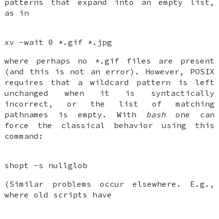
patterns that expand into an empty list,
as in
xv -wait 0 *.gif *.jpg
where perhaps no *.gif files are present
(and this is not an error). However, POSIX
requires that a wildcard pattern is left
unchanged when it is syntactically
incorrect, or the list of matching
pathnames is empty. With
bash
one can
force the classical behavior using this
command:
shopt -s nullglob
(Similar problems occur elsewhere. E.g.,
where old scripts have