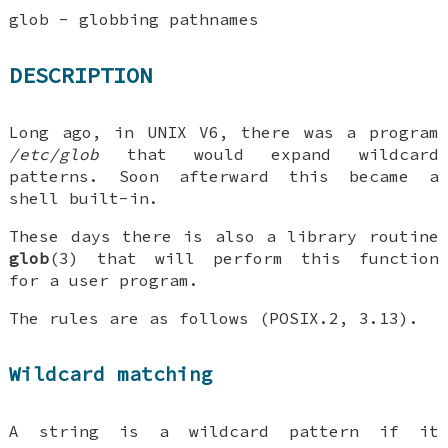
glob - globbing pathnames
DESCRIPTION
Long ago, in UNIX V6, there was a program
/etc/glob
that would expand wildcard
patterns. Soon afterward this became a
shell built-in.
These days there is also a library routine
glob
(3) that will perform this function
for a user program.
The rules are as follows (POSIX.2, 3.13).
Wildcard matching
A string is a wildcard pattern if it