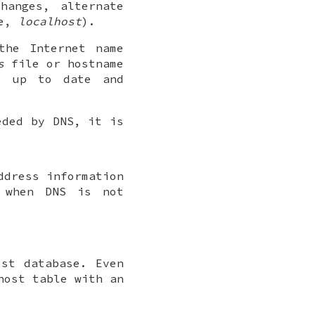
hanges, alternate
le,
localhost
).
the Internet name
s
file or hostname
 up to date and
eded by DNS, it is
ddress information
 when DNS is not
st database. Even
host table with an