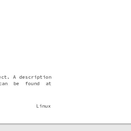
ct. A description
 can be found at
Linux