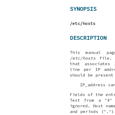
SYNOPSIS
/etc/hosts
DESCRIPTION
This manual pa
/etc/hosts
file. 
that associates 
line per IP addr
should be present
IP_address ca
Fields of the ent
Text from a "#"
ignored. Host nam
and periods (".")