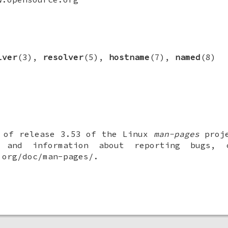
lver
(3),
resolver
(5),
hostname
(7),
named
(8)
t of release 3.53 of the Linux
man-pages
proje
 and information about reporting bugs,
.org/doc/man-pages/.