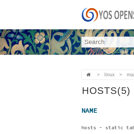
>
linux
>
ma
HOSTS(5)
NAME
hosts - static ta