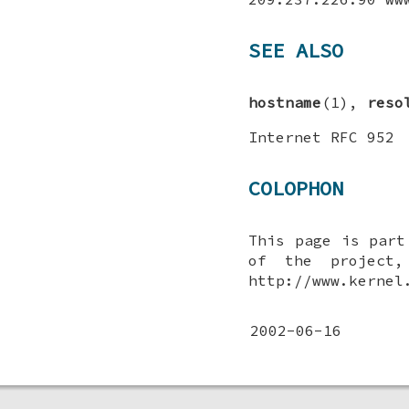
SEE ALSO
hostname
(1),
reso
Internet RFC 952
COLOPHON
This page is par
of the project,
http://www.kernel
2002-06-16