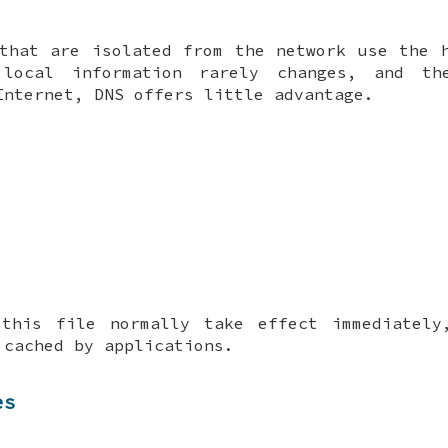
that are isolated from the network use the 
local information rarely changes, and th
Internet, DNS offers little advantage.
 this file normally take effect immediately
 cached by applications.
es