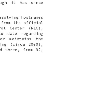
ugh it has since
esolving hostnames
 from the official
rol Center (NIC),
to date regarding
er maintains the
ing (circa 2000),
d three, from 92,