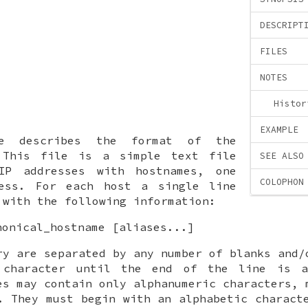
DESCRIPT
FILES
NOTES
Histor
EXAMPLE
ge describes the format of the
This file is a simple text file
SEE ALSO
IP addresses with hostnames, one
COLOPHON
ess. For each host a single line
 with the following information:
nonical_hostname [aliases...]
ry are separated by any number of blanks and/
 character until the end of the line is a
es may contain only alphanumeric characters, 
. They must begin with an alphabetic charact