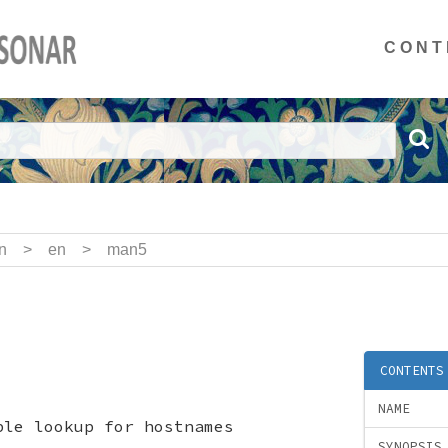
CONT
n
>
en
>
man5
CONTENTS
NAME
ble lookup for hostnames
SYNOPSIS