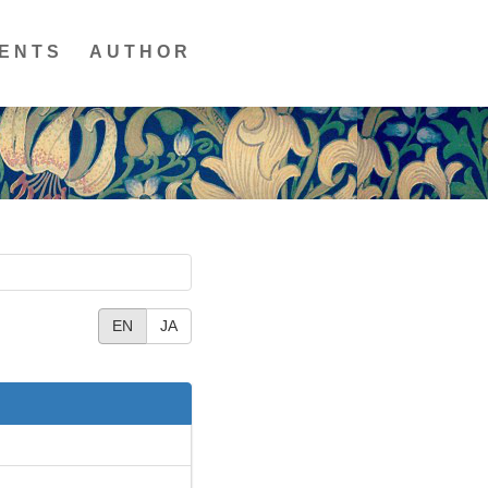
ENTS
AUTHOR
EN
JA