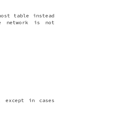
host table instead
e network is not
, except in cases