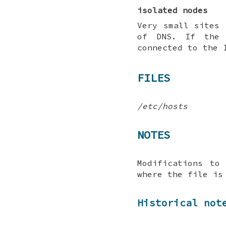
isolated nodes
Very small sites 
of DNS. If the 
connected to the 
FILES
/etc/hosts
NOTES
Modifications to
where the file is
Historical not