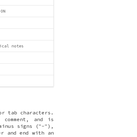
ION
ical notes
or tab characters.
 comment, and is
minus signs ("-"),
er and end with an