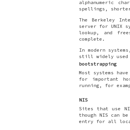
alphanumeric cha
spellings, shorte
The Berkeley Int
server for UNIX s
lookup, and fre
complete.
In modern systems
still widely used
bootstrapping
Most systems have
for important h
running, for exam
NIS
Sites that use N
though NIS can be
entry for all loc