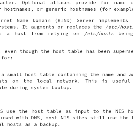
racter. Optional aliases provide for name c
r hostnames, or generic hostnames (for examp
ernet Name Domain (BIND) Server implements 
ystems. It augments or replaces the
/etc/host
es a host from relying on
/etc/hosts
being
, even though the host table has been supers
 for:
 a small host table containing the name and a
osts on the local network. This is useful
ple during system bootup.
IS use the host table as input to the NIS ho
 used with DNS, most NIS sites still use the 
al hosts as a backup.