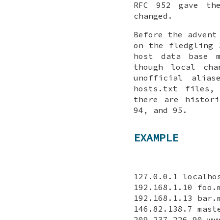
RFC 952 gave th
changed.
Before the advent
on the fledgling 
host data base m
though local cha
unofficial alia
hosts.txt files,
there are histor
94, and 95.
EXAMPLE
127.0.0.1 localho
192.168.1.10 foo.
192.168.1.13 bar.
146.82.138.7 mast
209.237.226.90 ww