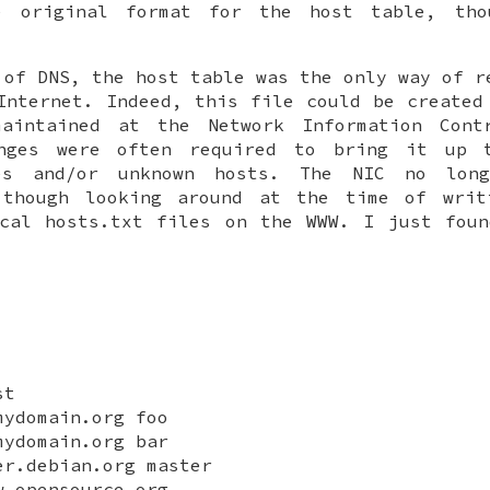
e original format for the host table, tho
 of DNS, the host table was the only way of r
Internet. Indeed, this file could be created
aintained at the Network Information Cont
nges were often required to bring it up 
ses and/or unknown hosts. The NIC no long
 though looking around at the time of writ
ical hosts.txt files on the WWW. I just foun
st
mydomain.org foo
mydomain.org bar
er.debian.org master
w.opensource.org