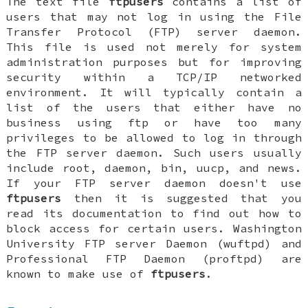
The text file
ftpusers
contains a list of
users that may not log in using the File
Transfer Protocol (FTP) server daemon.
This file is used not merely for system
administration purposes but for improving
security within a TCP/IP networked
environment. It will typically contain a
list of the users that either have no
business using ftp or have too many
privileges to be allowed to log in through
the FTP server daemon. Such users usually
include root, daemon, bin, uucp, and news.
If your FTP server daemon doesn't use
ftpusers
then it is suggested that you
read its documentation to find out how to
block access for certain users. Washington
University FTP server Daemon (wuftpd) and
Professional FTP Daemon (proftpd) are
known to make use of
ftpusers
.