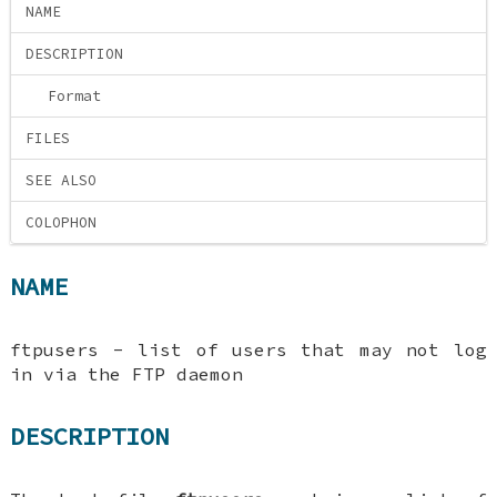
NAME
DESCRIPTION
Format
FILES
SEE ALSO
COLOPHON
NAME
ftpusers - list of users that may not log
in via the FTP daemon
DESCRIPTION