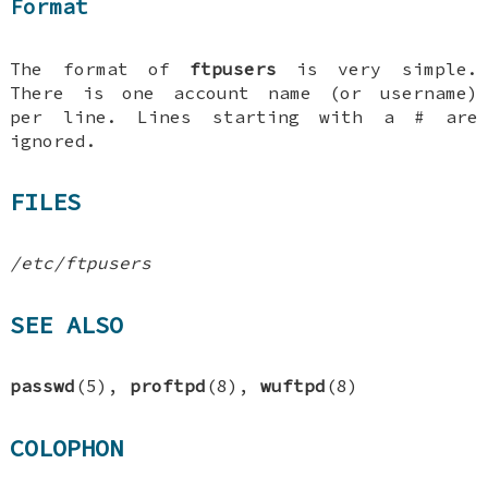
Format
The format of
ftpusers
is very simple.
There is one account name (or username)
per line. Lines starting with a # are
ignored.
FILES
/etc/ftpusers
SEE ALSO
passwd
(5),
proftpd
(8),
wuftpd
(8)
COLOPHON