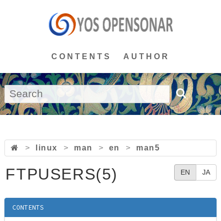
CONTENTS
AUTHOR
>
linux
>
man
>
en
>
man5
FTPUSERS(5)
EN
JA
CONTENTS