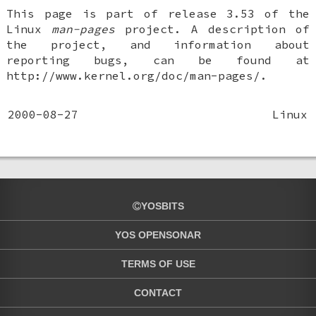
This page is part of release 3.53 of the
Linux
man-pages
project. A description of
the project, and information about
reporting bugs, can be found at
http://www.kernel.org/doc/man-pages/.
2000-08-27
Linux
YOSBITS
YOS OPENSONAR
TERMS OF USE
CONTACT