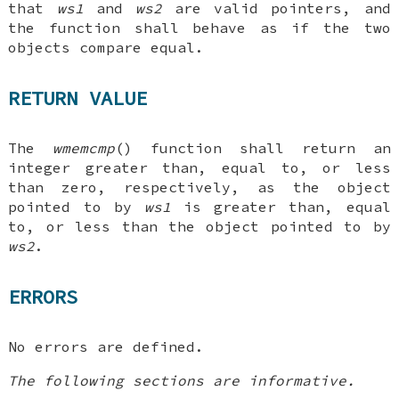
that
ws1
and
ws2
are valid pointers, and
the function shall behave as if the two
objects compare equal.
RETURN VALUE
The
wmemcmp
() function shall return an
integer greater than, equal to, or less
than zero, respectively, as the object
pointed to by
ws1
is greater than, equal
to, or less than the object pointed to by
ws2
.
ERRORS
No errors are defined.
The following sections are informative.