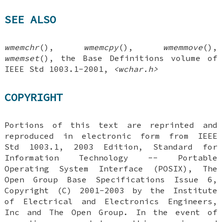
SEE ALSO
wmemchr
(),
wmemcpy
(),
wmemmove
(),
wmemset
(), the Base Definitions volume of
IEEE Std 1003.1-2001,
<wchar.h>
COPYRIGHT
Portions of this text are reprinted and
reproduced in electronic form from IEEE
Std 1003.1, 2003 Edition, Standard for
Information Technology -- Portable
Operating System Interface (POSIX), The
Open Group Base Specifications Issue 6,
Copyright (C) 2001-2003 by the Institute
of Electrical and Electronics Engineers,
Inc and The Open Group. In the event of