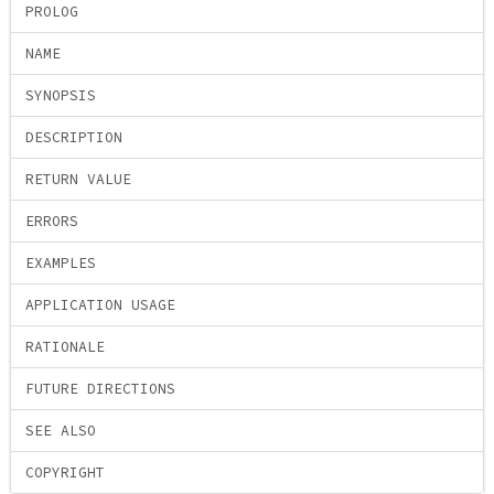
PROLOG
NAME
SYNOPSIS
DESCRIPTION
RETURN VALUE
ERRORS
EXAMPLES
APPLICATION USAGE
RATIONALE
FUTURE DIRECTIONS
SEE ALSO
COPYRIGHT