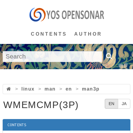
CONTENTS
AUTHOR
>
linux
>
man
>
en
>
man3p
WMEMCMP(3P)
EN
JA
CONTENTS