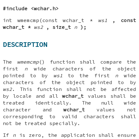
#include <wchar.h>
int wmemcmp(const wchar_t *
ws1
, const
wchar_t *
ws2
,
size_t
n
);
DESCRIPTION
The
wmemcmp
() function shall compare the
first
n
wide characters of the object
pointed to by
ws1
to the first
n
wide
characters of the object pointed to by
ws2
. This function shall not be affected
by locale and all
wchar_t
values shall be
treated identically. The null wide
character and
wchar_t
values not
corresponding to valid characters shall
not be treated specially.
If
n
is zero, the application shall ensure