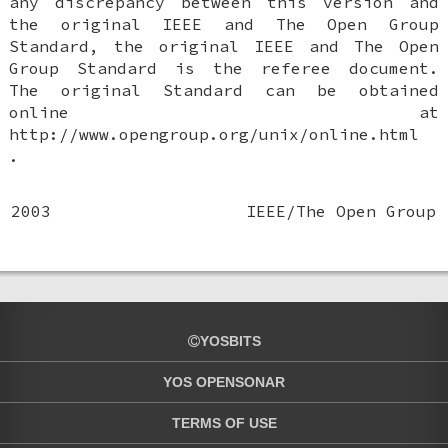
any discrepancy between this version and
the original IEEE and The Open Group
Standard, the original IEEE and The Open
Group Standard is the referee document.
The original Standard can be obtained
online at
http://www.opengroup.org/unix/online.html
.
2003
IEEE/The Open Group
YOSBITS
YOS OPENSONAR
TERMS OF USE