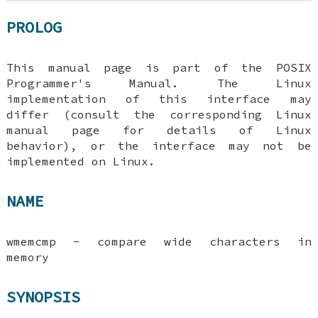
PROLOG
This manual page is part of the POSIX
Programmer's Manual. The Linux
implementation of this interface may
differ (consult the corresponding Linux
manual page for details of Linux
behavior), or the interface may not be
implemented on Linux.
NAME
wmemcmp - compare wide characters in
memory
SYNOPSIS