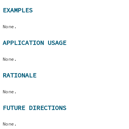
EXAMPLES
None.
APPLICATION USAGE
None.
RATIONALE
None.
FUTURE DIRECTIONS
None.