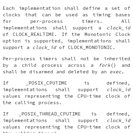
Each implementation shall define a set of
clocks that can be used as timing bases
for per-process timers. All
implementations shall support a
clock_id
of CLOCK_REALTIME. If the Monotonic Clock
option is supported, implementations shall
support a
clock_id
of CLOCK_MONOTONIC.
Per-process timers shall not be inherited
by a child process across a
fork
() and
shall be disarmed and deleted by an
exec
.
If _POSIX_CPUTIME is defined,
implementations shall support
clock_id
values representing the CPU-time clock of
the calling process.
If _POSIX_THREAD_CPUTIME is defined,
implementations shall support
clock_id
values representing the CPU-time clock of