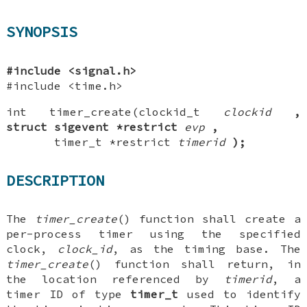
SYNOPSIS
#include <signal.h>
#include <time.h>
int timer_create(clockid_t
clockid
,
struct sigevent *restrict
evp
,
timer_t *restrict
timerid
);
DESCRIPTION
The
timer_create
() function shall create a
per-process timer using the specified
clock,
clock_id
, as the timing base. The
timer_create
() function shall return, in
the location referenced by
timerid
, a
timer ID of type
timer_t
used to identify