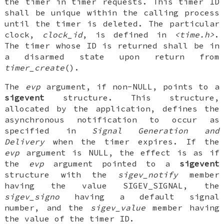
the timer in timer requests. This timer ID
shall be unique within the calling process
until the timer is deleted. The particular
clock,
clock_id
, is defined in
<time.h>
.
The timer whose ID is returned shall be in
a disarmed state upon return from
timer_create
().
The
evp
argument, if non-NULL, points to a
sigevent
structure. This structure,
allocated by the application, defines the
asynchronous notification to occur as
specified in
Signal
Generation and
Delivery
when the timer expires. If the
evp
argument is NULL, the effect is as if
the
evp
argument pointed to a
sigevent
structure with the
sigev_notify
member
having the value SIGEV_SIGNAL, the
sigev_signo
having a default signal
number, and the
sigev_value
member having
the value of the timer ID.