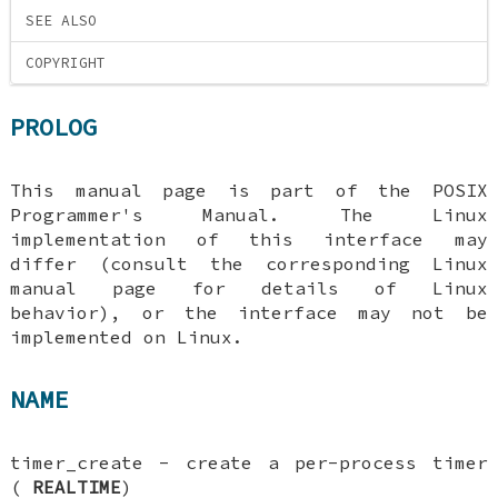
SEE ALSO
COPYRIGHT
PROLOG
This manual page is part of the POSIX
Programmer's Manual. The Linux
implementation of this interface may
differ (consult the corresponding Linux
manual page for details of Linux
behavior), or the interface may not be
implemented on Linux.
NAME
timer_create - create a per-process timer
(
REALTIME
)