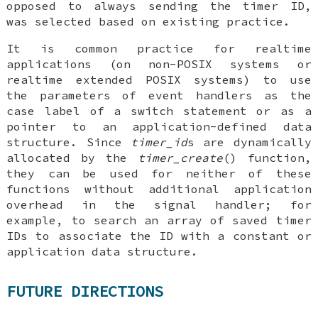
opposed to always sending the timer ID,
was selected based on existing practice.
It is common practice for realtime
applications (on non-POSIX systems or
realtime extended POSIX systems) to use
the parameters of event handlers as the
case label of a switch statement or as a
pointer to an application-defined data
structure. Since
timer_id
s are dynamically
allocated by the
timer_create
() function,
they can be used for neither of these
functions without additional application
overhead in the signal handler; for
example, to search an array of saved timer
IDs to associate the ID with a constant or
application data structure.
FUTURE DIRECTIONS