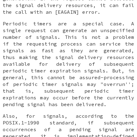
the signal delivery resources, it can fail
the call with an [EAGAIN] error.
Periodic timers are a special case. A
single request can generate an unspecified
number of signals. This is not a problem
if the requesting process can service the
signals as fast as they are generated,
thus making the signal delivery resources
available for delivery of subsequent
periodic timer expiration signals. But, in
general, this cannot be assured-processing
of periodic timer signals may "overrun'';
that is, subsequent periodic timer
expirations may occur before the currently
pending signal has been delivered.
Also, for signals, according to the
POSIX.1-1990 standard, if subsequent
occurrences of a pending signal are
generated, it is implementation-defined