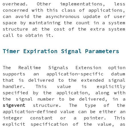
overhead. Other implementations, less
concerned with this class of applications,
can avoid the asynchronous update of user
space by maintaining the count in a system
structure at the cost of the extra system
call to obtain it.
Timer Expiration Signal Parameters
The Realtime Signals Extension option
supports an application-specific datum
that is delivered to the extended signal
handler. This value is explicitly
specified by the application, along with
the signal number to be delivered, in a
sigevent
structure. The type of the
application-defined value can be either an
integer constant or a pointer. This
explicit specification of the value, as