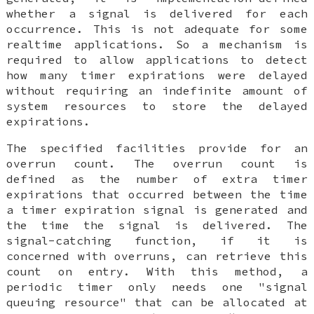
whether a signal is delivered for each
occurrence. This is not adequate for some
realtime applications. So a mechanism is
required to allow applications to detect
how many timer expirations were delayed
without requiring an indefinite amount of
system resources to store the delayed
expirations.
The specified facilities provide for an
overrun count. The overrun count is
defined as the number of extra timer
expirations that occurred between the time
a timer expiration signal is generated and
the time the signal is delivered. The
signal-catching function, if it is
concerned with overruns, can retrieve this
count on entry. With this method, a
periodic timer only needs one "signal
queuing resource" that can be allocated at