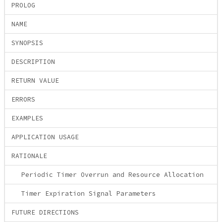
PROLOG
NAME
SYNOPSIS
DESCRIPTION
RETURN VALUE
ERRORS
EXAMPLES
APPLICATION USAGE
RATIONALE
Periodic Timer Overrun and Resource Allocation
Timer Expiration Signal Parameters
FUTURE DIRECTIONS