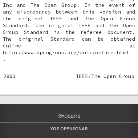
Inc and The Open Group. In the event of
any discrepancy between this version and
the original IEEE and The Open Group
Standard, the original IEEE and The Open
Group Standard is the referee document.
The original Standard can be obtained
online at
http://www.opengroup.org/unix/online.html
.
2003
IEEE/The Open Group
YOSBITS
YOS OPENSONAR