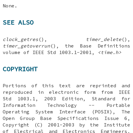
None.
SEE ALSO
clock_getres
(),
timer_delete
(),
timer_getoverrun
(), the Base Definitions
volume of IEEE Std 1003.1-2001,
<time.h>
COPYRIGHT
Portions of this text are reprinted and
reproduced in electronic form from IEEE
Std 1003.1, 2003 Edition, Standard for
Information Technology -- Portable
Operating System Interface (POSIX), The
Open Group Base Specifications Issue 6,
Copyright (C) 2001-2003 by the Institute
of Electrical and Electronics Engineers,