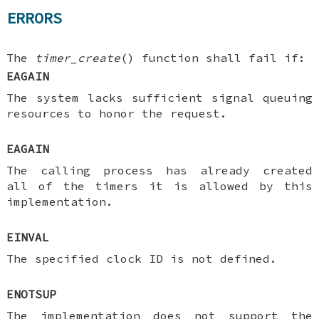
ERRORS
The
timer_create
() function shall fail if:
EAGAIN
The system lacks sufficient signal queuing
resources to honor the request.
EAGAIN
The calling process has already created
all of the timers it is allowed by this
implementation.
EINVAL
The specified clock ID is not defined.
ENOTSUP
The implementation does not support the