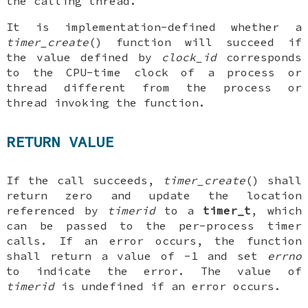
the calling thread.
It is implementation-defined whether a
timer_create
() function will succeed if
the value defined by
clock_id
corresponds
to the CPU-time clock of a process or
thread different from the process or
thread invoking the function.
RETURN VALUE
If the call succeeds,
timer_create
() shall
return zero and update the location
referenced by
timerid
to a
timer_t
, which
can be passed to the per-process timer
calls. If an error occurs, the function
shall return a value of -1 and set
errno
to indicate the error. The value of
timerid
is undefined if an error occurs.