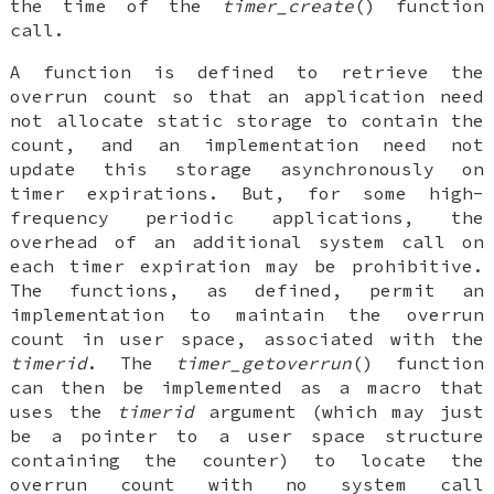
the time of the
timer_create
() function
call.
A function is defined to retrieve the
overrun count so that an application need
not allocate static storage to contain the
count, and an implementation need not
update this storage asynchronously on
timer expirations. But, for some high-
frequency periodic applications, the
overhead of an additional system call on
each timer expiration may be prohibitive.
The functions, as defined, permit an
implementation to maintain the overrun
count in user space, associated with the
timerid
. The
timer_getoverrun
() function
can then be implemented as a macro that
uses the
timerid
argument (which may just
be a pointer to a user space structure
containing the counter) to locate the
overrun count with no system call