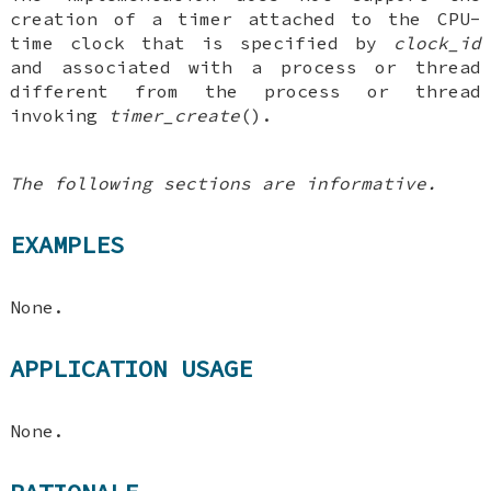
creation of a timer attached to the CPU-
time clock that is specified by
clock_id
and associated with a process or thread
different from the process or thread
invoking
timer_create
().
The following sections are informative.
EXAMPLES
None.
APPLICATION USAGE
None.