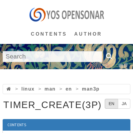
CONTENTS
AUTHOR
>
linux
>
man
>
en
>
man3p
TIMER_CREATE(3P)
EN
JA
CONTENTS