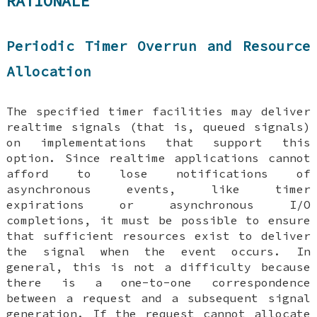
RATIONALE
Periodic Timer Overrun and Resource
Allocation
The specified timer facilities may deliver
realtime signals (that is, queued signals)
on implementations that support this
option. Since realtime applications cannot
afford to lose notifications of
asynchronous events, like timer
expirations or asynchronous I/O
completions, it must be possible to ensure
that sufficient resources exist to deliver
the signal when the event occurs. In
general, this is not a difficulty because
there is a one-to-one correspondence
between a request and a subsequent signal
generation. If the request cannot allocate