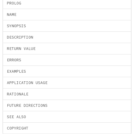
PROLOG
NAME
SYNOPSIS
DESCRIPTION
RETURN VALUE
ERRORS
EXAMPLES
APPLICATION USAGE
RATIONALE
FUTURE DIRECTIONS
SEE ALSO
COPYRIGHT