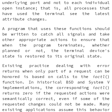
underlying port and not to each individual
open instance; that is, all processes that
have used the terminal see the latest
attribute changes.
A program that uses these functions should
be written to catch all signals and take
other appropriate actions to ensure that
when the program terminates, whether
planned or not, the terminal device's
state is restored to its original state.
Existing practice dealing with error
returns when only part of a request can be
honored is based on calls to the
ioctl
()
function. In historical BSD and System V
implementations, the corresponding
ioctl
()
returns zero if the requested actions were
semantically correct, even if some of the
requested changes could not be made. Many
existing applications assume this behavior