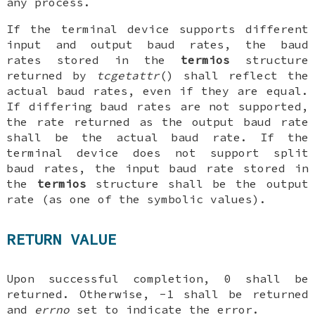
any process.
If the terminal device supports different
input and output baud rates, the baud
rates stored in the
termios
structure
returned by
tcgetattr
() shall reflect the
actual baud rates, even if they are equal.
If differing baud rates are not supported,
the rate returned as the output baud rate
shall be the actual baud rate. If the
terminal device does not support split
baud rates, the input baud rate stored in
the
termios
structure shall be the output
rate (as one of the symbolic values).
RETURN VALUE
Upon successful completion, 0 shall be
returned. Otherwise, -1 shall be returned
and
errno
set to indicate the error.