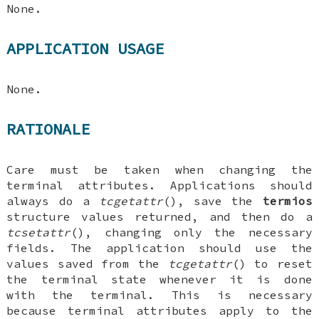
None.
APPLICATION USAGE
None.
RATIONALE
Care must be taken when changing the
terminal attributes. Applications should
always do a
tcgetattr
(), save the
termios
structure values returned, and then do a
tcsetattr
(), changing only the necessary
fields. The application should use the
values saved from the
tcgetattr
() to reset
the terminal state whenever it is done
with the terminal. This is necessary
because terminal attributes apply to the