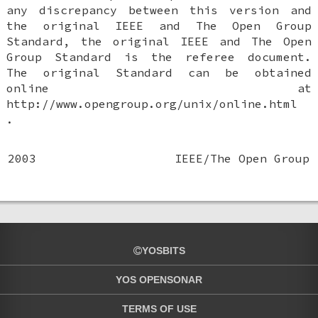
any discrepancy between this version and
the original IEEE and The Open Group
Standard, the original IEEE and The Open
Group Standard is the referee document.
The original Standard can be obtained
online at
http://www.opengroup.org/unix/online.html
.
2003
IEEE/The Open Group
YOSBITS
YOS OPENSONAR
TERMS OF USE