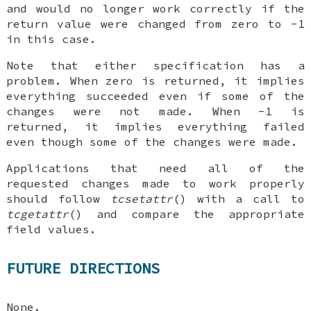
and would no longer work correctly if the
return value were changed from zero to -1
in this case.
Note that either specification has a
problem. When zero is returned, it implies
everything succeeded even if some of the
changes were not made. When -1 is
returned, it implies everything failed
even though some of the changes were made.
Applications that need all of the
requested changes made to work properly
should follow
tcsetattr
() with a call to
tcgetattr
() and compare the appropriate
field values.
FUTURE DIRECTIONS
None.