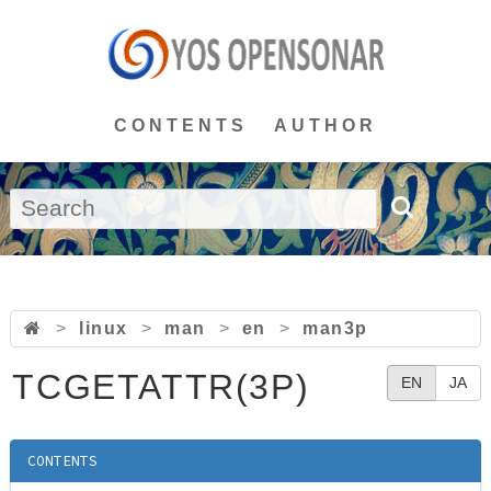
CONTENTS
AUTHOR
>
linux
>
man
>
en
>
man3p
TCGETATTR(3P)
EN
JA
CONTENTS