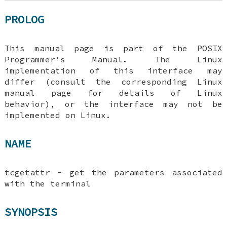
PROLOG
This manual page is part of the POSIX
Programmer's Manual. The Linux
implementation of this interface may
differ (consult the corresponding Linux
manual page for details of Linux
behavior), or the interface may not be
implemented on Linux.
NAME
tcgetattr - get the parameters associated
with the terminal
SYNOPSIS