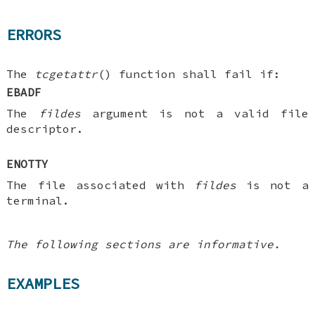
ERRORS
The
tcgetattr
() function shall fail if:
EBADF
The
fildes
argument is not a valid file
descriptor.
ENOTTY
The file associated with
fildes
is not a
terminal.
The following sections are informative.
EXAMPLES