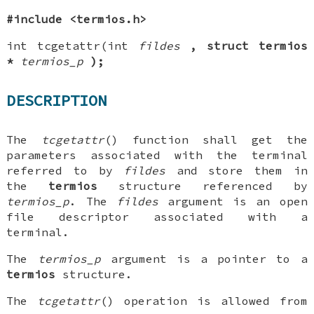
#include <termios.h>
int tcgetattr(int
fildes
, struct termios
*
termios_p
);
DESCRIPTION
The
tcgetattr
() function shall get the
parameters associated with the terminal
referred to by
fildes
and store them in
the
termios
structure referenced by
termios_p
. The
fildes
argument is an open
file descriptor associated with a
terminal.
The
termios_p
argument is a pointer to a
termios
structure.
The
tcgetattr
() operation is allowed from