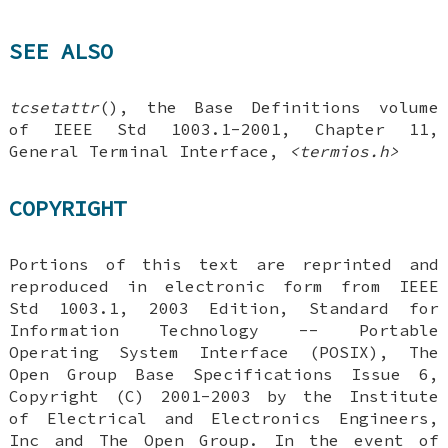
SEE ALSO
tcsetattr
(), the Base Definitions volume
of IEEE Std 1003.1-2001, Chapter 11,
General Terminal Interface,
<termios.h>
COPYRIGHT
Portions of this text are reprinted and
reproduced in electronic form from IEEE
Std 1003.1, 2003 Edition, Standard for
Information Technology -- Portable
Operating System Interface (POSIX), The
Open Group Base Specifications Issue 6,
Copyright (C) 2001-2003 by the Institute
of Electrical and Electronics Engineers,
Inc and The Open Group. In the event of