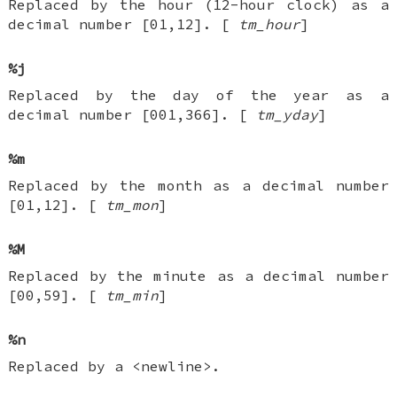
Replaced by the hour (12-hour clock) as a
decimal number [01,12]. [
tm_hour
]
%j
Replaced by the day of the year as a
decimal number [001,366]. [
tm_yday
]
%m
Replaced by the month as a decimal number
[01,12]. [
tm_mon
]
%M
Replaced by the minute as a decimal number
[00,59]. [
tm_min
]
%n
Replaced by a <newline>.