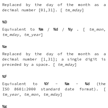
Replaced by the day of the month as a
decimal number [01,31]. [
tm_mday
]
%D
Equivalent to
%m
/
%d
/
%y
. [
tm_mon
,
tm_mday
,
tm_year
]
%e
Replaced by the day of the month as a
decimal number [1,31]; a single digit is
preceded by a space. [
tm_mday
]
%F
Equivalent to
%Y
-
%m
-
%d
(the
ISO 8601:2000 standard date format). [
tm_year
,
tm_mon
,
tm_mday
]
%g