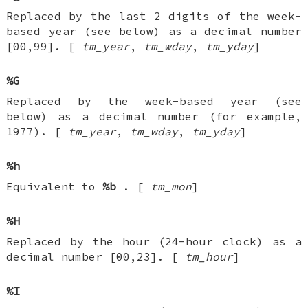
Replaced by the last 2 digits of the week-
based year (see below) as a decimal number
[00,99]. [
tm_year
,
tm_wday
,
tm_yday
]
%G
Replaced by the week-based year (see
below) as a decimal number (for example,
1977). [
tm_year
,
tm_wday
,
tm_yday
]
%h
Equivalent to
%b
. [
tm_mon
]
%H
Replaced by the hour (24-hour clock) as a
decimal number [00,23]. [
tm_hour
]
%I