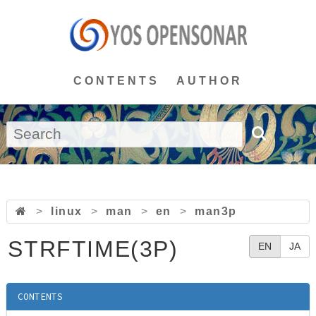
CONTENTS
AUTHOR
>
linux
>
man
>
en
>
man3p
STRFTIME(3P)
EN
JA
CONTENTS