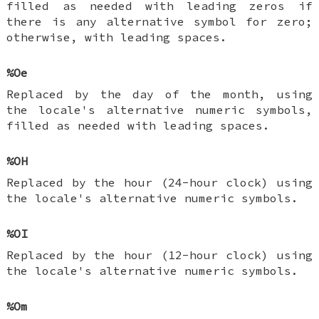
filled as needed with leading zeros if
there is any alternative symbol for zero;
otherwise, with leading spaces.
%Oe
Replaced by the day of the month, using
the locale's alternative numeric symbols,
filled as needed with leading spaces.
%OH
Replaced by the hour (24-hour clock) using
the locale's alternative numeric symbols.
%OI
Replaced by the hour (12-hour clock) using
the locale's alternative numeric symbols.
%Om