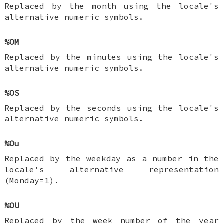
Replaced by the month using the locale's
alternative numeric symbols.
%OM
Replaced by the minutes using the locale's
alternative numeric symbols.
%OS
Replaced by the seconds using the locale's
alternative numeric symbols.
%Ou
Replaced by the weekday as a number in the
locale's alternative representation
(Monday=1).
%OU
Replaced by the week number of the year