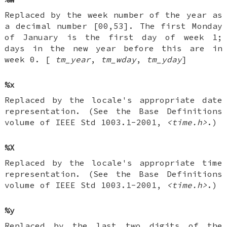
Replaced by the week number of the year as
a decimal number [00,53]. The first Monday
of January is the first day of week 1;
days in the new year before this are in
week 0. [
tm_year
,
tm_wday
,
tm_yday
]
%x
Replaced by the locale's appropriate date
representation. (See the Base Definitions
volume of IEEE Std 1003.1-2001,
<time.h>
.)
%X
Replaced by the locale's appropriate time
representation. (See the Base Definitions
volume of IEEE Std 1003.1-2001,
<time.h>
.)
%y
Replaced by the last two digits of the