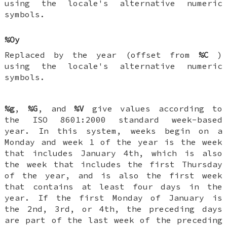
using the locale's alternative numeric
symbols.
%Oy
Replaced by the year (offset from
%C
)
using the locale's alternative numeric
symbols.
%g
,
%G
, and
%V
give values according to
the ISO 8601:2000 standard week-based
year. In this system, weeks begin on a
Monday and week 1 of the year is the week
that includes January 4th, which is also
the week that includes the first Thursday
of the year, and is also the first week
that contains at least four days in the
year. If the first Monday of January is
the 2nd, 3rd, or 4th, the preceding days
are part of the last week of the preceding