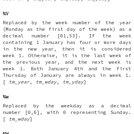
%V
Replaced by the week number of the year
(Monday as the first day of the week) as a
decimal number [01,53]. If the week
containing 1 January has four or more days
in the new year, then it is considered
week 1. Otherwise, it is the last week of
the previous year, and the next week is
week 1. Both January 4th and the first
Thursday of January are always in week 1.
[
tm_year
,
tm_wday
,
tm_yday
]
%w
Replaced by the weekday as a decimal
number [0,6], with 0 representing Sunday.
[
tm_wday
]
%W