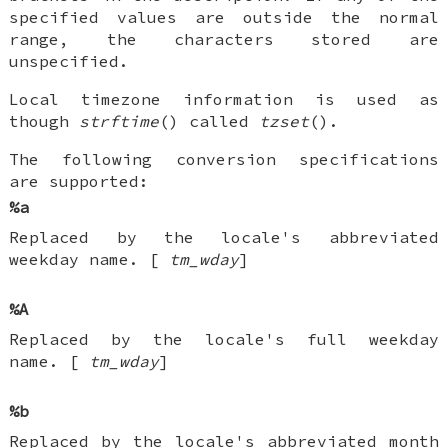
specified values are outside the normal
range, the characters stored are
unspecified.
Local timezone information is used as
though
strftime
() called
tzset
().
The following conversion specifications
are supported:
%a
Replaced by the locale's abbreviated
weekday name. [
tm_wday
]
%A
Replaced by the locale's full weekday
name. [
tm_wday
]
%b
Replaced by the locale's abbreviated month