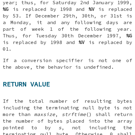
year; thus, for Saturday 2nd January 1999,
%G
is replaced by 1998 and
%V
is replaced
by 53. If December 29th, 30th, or 31st is
a Monday, it and any following days are
part of week 1 of the following year.
Thus, for Tuesday 30th December 1997,
%G
is replaced by 1998 and
%V
is replaced by
01.
If a conversion specifier is not one of
the above, the behavior is undefined.
RETURN VALUE
If the total number of resulting bytes
including the terminating null byte is not
more than
maxsize
,
strftime
() shall return
the number of bytes placed into the array
pointed to by
s
, not including the
terminating null byte. Otherwise, 0 shall