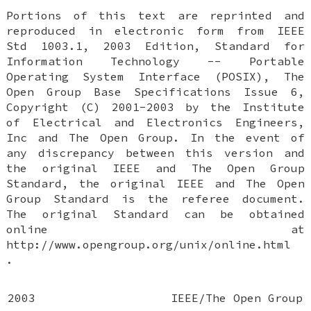
Portions of this text are reprinted and
reproduced in electronic form from IEEE
Std 1003.1, 2003 Edition, Standard for
Information Technology -- Portable
Operating System Interface (POSIX), The
Open Group Base Specifications Issue 6,
Copyright (C) 2001-2003 by the Institute
of Electrical and Electronics Engineers,
Inc and The Open Group. In the event of
any discrepancy between this version and
the original IEEE and The Open Group
Standard, the original IEEE and The Open
Group Standard is the referee document.
The original Standard can be obtained
online at
http://www.opengroup.org/unix/online.html
.
2003
IEEE/The Open Group