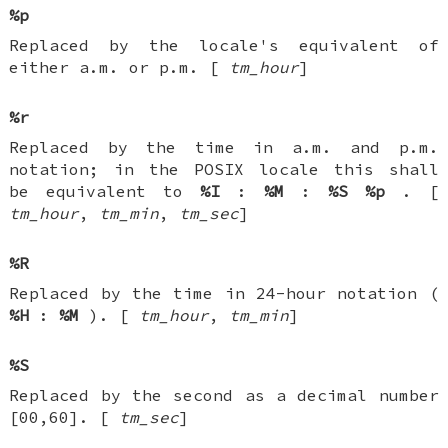
%p
Replaced by the locale's equivalent of
either a.m. or p.m. [
tm_hour
]
%r
Replaced by the time in a.m. and p.m.
notation; in the POSIX locale this shall
be equivalent to
%I
:
%M
:
%S
%p
. [
tm_hour
,
tm_min
,
tm_sec
]
%R
Replaced by the time in 24-hour notation (
%H
:
%M
). [
tm_hour
,
tm_min
]
%S
Replaced by the second as a decimal number
[00,60]. [
tm_sec
]