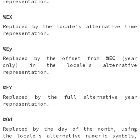
representation.
%EX
Replaced by the locale's alternative time
representation.
%Ey
Replaced by the offset from
%EC
(year
only) in the locale's alternative
representation.
%EY
Replaced by the full alternative year
representation.
%Od
Replaced by the day of the month, using
the locale's alternative numeric symbols,