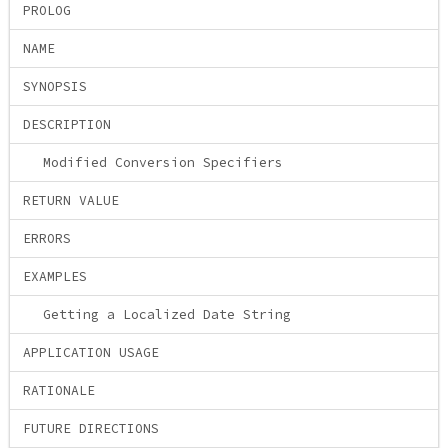
PROLOG
NAME
SYNOPSIS
DESCRIPTION
Modified Conversion Specifiers
RETURN VALUE
ERRORS
EXAMPLES
Getting a Localized Date String
APPLICATION USAGE
RATIONALE
FUTURE DIRECTIONS