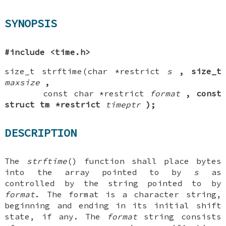
SYNOPSIS
#include <time.h>
size_t strftime(char *restrict
s
, size_t
maxsize
,
const char *restrict
format
, const
struct
tm *restrict
timeptr
);
DESCRIPTION
The
strftime
() function shall place bytes
into the array pointed to by
s
as
controlled by the string pointed to by
format
. The format is a character string,
beginning and ending in its initial shift
state, if any. The
format
string consists