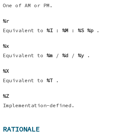
One of AM or PM.
%r
Equivalent to
%I
:
%M
:
%S
%p
.
%x
Equivalent to
%m
/
%d
/
%y
.
%X
Equivalent to
%T
.
%Z
Implementation-defined.
RATIONALE