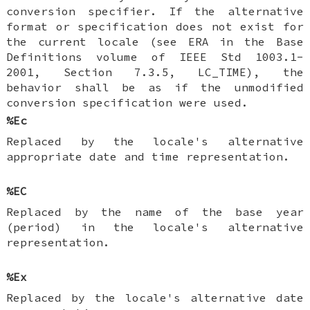
conversion specifier. If the alternative
format or specification does not exist for
the current locale (see ERA in the Base
Definitions volume of IEEE Std 1003.1-
2001, Section 7.3.5, LC_TIME), the
behavior shall be as if the unmodified
conversion specification were used.
%Ec
Replaced by the locale's alternative
appropriate date and time representation.
%EC
Replaced by the name of the base year
(period) in the locale's alternative
representation.
%Ex
Replaced by the locale's alternative date