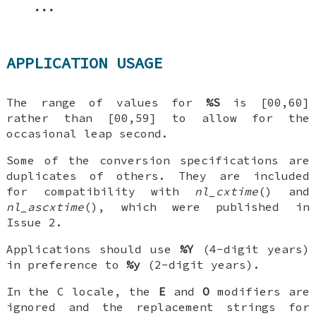
...
APPLICATION USAGE
The range of values for
%S
is [00,60]
rather than [00,59] to allow for the
occasional leap second.
Some of the conversion specifications are
duplicates of others. They are included
for compatibility with
nl_cxtime
() and
nl_ascxtime
(), which were published in
Issue 2.
Applications should use
%Y
(4-digit years)
in preference to
%y
(2-digit years).
In the C locale, the
E
and
O
modifiers are
ignored and the replacement strings for