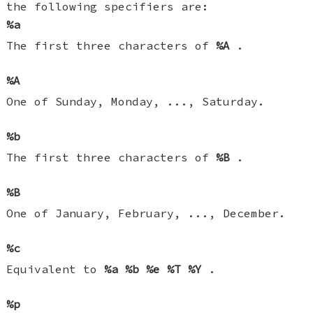
the following specifiers are:
%a
The first three characters of
%A
.
%A
One of Sunday, Monday, ..., Saturday.
%b
The first three characters of
%B
.
%B
One of January, February, ..., December.
%c
Equivalent to
%a
%b
%e
%T
%Y
.
%p