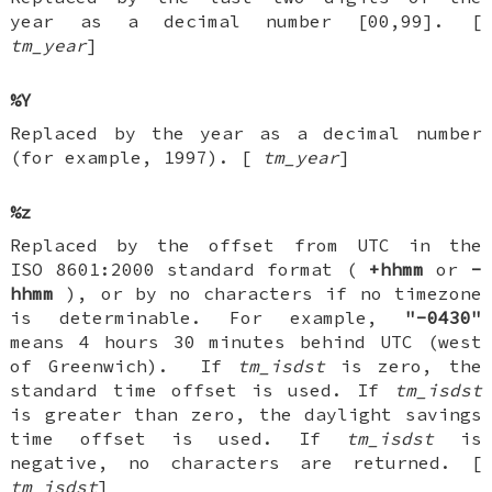
year as a decimal number [00,99]. [
tm_year
]
%Y
Replaced by the year as a decimal number
(for example, 1997). [
tm_year
]
%z
Replaced by the offset from UTC in the
ISO 8601:2000 standard format (
+hhmm
or
-
hhmm
), or by no characters if no timezone
is determinable. For example,
"-0430"
means 4 hours 30 minutes behind UTC (west
of Greenwich). If
tm_isdst
is zero, the
standard time offset is used. If
tm_isdst
is greater than zero, the daylight savings
time offset is used. If
tm_isdst
is
negative, no characters are returned. [
tm_isdst
]