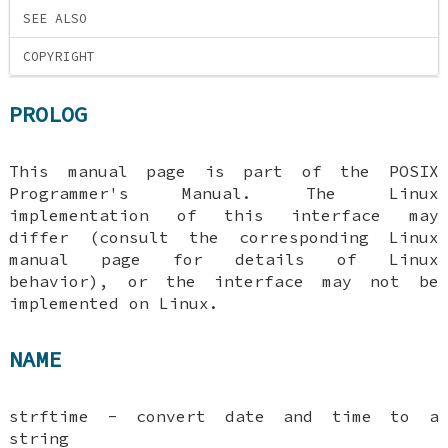
SEE ALSO
COPYRIGHT
PROLOG
This manual page is part of the POSIX
Programmer's Manual. The Linux
implementation of this interface may
differ (consult the corresponding Linux
manual page for details of Linux
behavior), or the interface may not be
implemented on Linux.
NAME
strftime - convert date and time to a
string