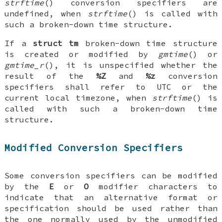
strftime
() conversion specifiers are
undefined, when
strftime
() is called with
such a broken-down time structure.
If a
struct tm
broken-down time structure
is created or modified by
gmtime
() or
gmtime_r
(), it is unspecified whether the
result of the
%Z
and
%z
conversion
specifiers shall refer to UTC or the
current local timezone, when
strftime
() is
called with such a broken-down time
structure.
Modified Conversion Specifiers
Some conversion specifiers can be modified
by the
E
or
O
modifier characters to
indicate that an alternative format or
specification should be used rather than
the one normally used by the unmodified