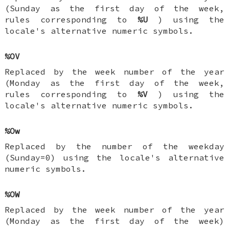
(Sunday as the first day of the week,
rules corresponding to
%U
) using the
locale's alternative numeric symbols.
%OV
Replaced by the week number of the year
(Monday as the first day of the week,
rules corresponding to
%V
) using the
locale's alternative numeric symbols.
%Ow
Replaced by the number of the weekday
(Sunday=0) using the locale's alternative
numeric symbols.
%OW
Replaced by the week number of the year
(Monday as the first day of the week)