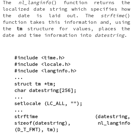
The
nl_langinfo
() function returns the
localized date string which specifies how
the date is laid out. The
strftime
()
function takes this information and, using
the
tm
structure for values, places the
date and time information into
datestring
.
#include <time.h>
#include <locale.h>
#include <langinfo.h>
...
struct tm *tm;
char datestring[256];
...
setlocale (LC_ALL, "");
...
strftime (datestring,
sizeof(datestring), nl_langinfo
(D_T_FMT), tm);