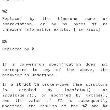
%Z
Replaced by the timezone name or
abbreviation, or by no bytes if no
timezone information exists. [
tm_isdst
]
%%
Replaced by
%
.
If a conversion specification does not
correspond to any of the above, the
behavior is undefined.
If a
struct tm
broken-down time structure
is created by
localtime
() or
localtime_r
(), or modified by
mktime
(),
and the value of
TZ
is subsequently
modified, the results of the
%Z
and
%z