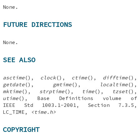
None.
FUTURE DIRECTIONS
None.
SEE ALSO
asctime
(),
clock
(),
ctime
(),
difftime
(),
getdate
(),
gmtime
(),
localtime
(),
mktime
(),
strptime
(),
time
(),
tzset
(),
utime
(), Base Definitions volume of
IEEE Std 1003.1-2001, Section 7.3.5,
LC_TIME,
<time.h>
COPYRIGHT