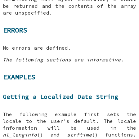
be returned and the contents of the array
are unspecified.
ERRORS
No errors are defined.
The following sections are informative.
EXAMPLES
Getting a Localized Date String
The following example first sets the
locale to the user's default. The locale
information will be used in the
nl_langinfo
() and
strftime
() functions.