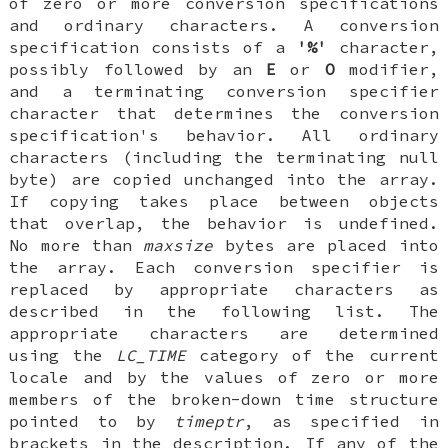
of zero or more conversion specifications
and ordinary characters. A conversion
specification consists of a
'%'
character,
possibly followed by an
E
or
O
modifier,
and a terminating conversion specifier
character that determines the conversion
specification's behavior. All ordinary
characters (including the terminating null
byte) are copied unchanged into the array.
If copying takes place between objects
that overlap, the behavior is undefined.
No more than
maxsize
bytes are placed into
the array. Each conversion specifier is
replaced by appropriate characters as
described in the following list. The
appropriate characters are determined
using the
LC_TIME
category of the current
locale and by the values of zero or more
members of the broken-down time structure
pointed to by
timeptr
, as specified in
brackets in the description. If any of the