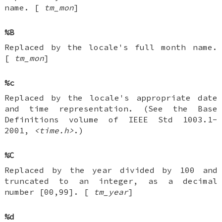
name. [
tm_mon
]
%B
Replaced by the locale's full month name.
[
tm_mon
]
%c
Replaced by the locale's appropriate date
and time representation. (See the Base
Definitions volume of IEEE Std 1003.1-
2001,
<time.h>
.)
%C
Replaced by the year divided by 100 and
truncated to an integer, as a decimal
number [00,99]. [
tm_year
]
%d