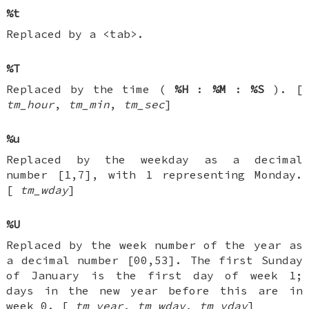
%t
Replaced by a <tab>.
%T
Replaced by the time (
%H
:
%M
:
%S
). [
tm_hour
,
tm_min
,
tm_sec
]
%u
Replaced by the weekday as a decimal
number [1,7], with 1 representing Monday.
[
tm_wday
]
%U
Replaced by the week number of the year as
a decimal number [00,53]. The first Sunday
of January is the first day of week 1;
days in the new year before this are in
week 0. [
tm_year
,
tm_wday
,
tm_yday
]