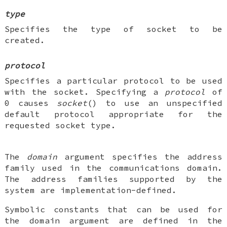
type
Specifies the type of socket to be
created.
protocol
Specifies a particular protocol to be used
with the socket. Specifying a
protocol
of
0 causes
socket
() to use an unspecified
default protocol appropriate for the
requested socket type.
The
domain
argument specifies the address
family used in the communications domain.
The address families supported by the
system are implementation-defined.
Symbolic constants that can be used for
the domain argument are defined in the