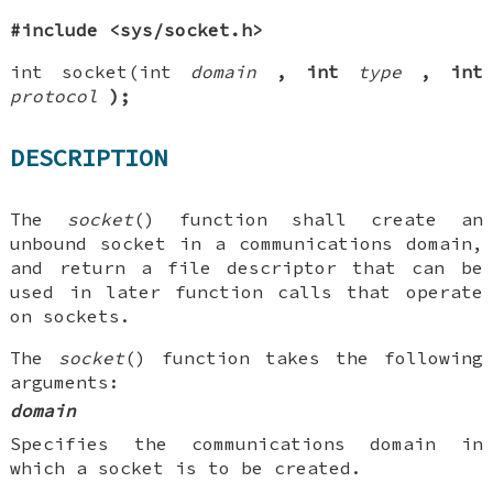
#include <sys/socket.h>
int socket(int
domain
, int
type
, int
protocol
);
DESCRIPTION
The
socket
() function shall create an
unbound socket in a communications domain,
and return a file descriptor that can be
used in later function calls that operate
on sockets.
The
socket
() function takes the following
arguments:
domain
Specifies the communications domain in
which a socket is to be created.