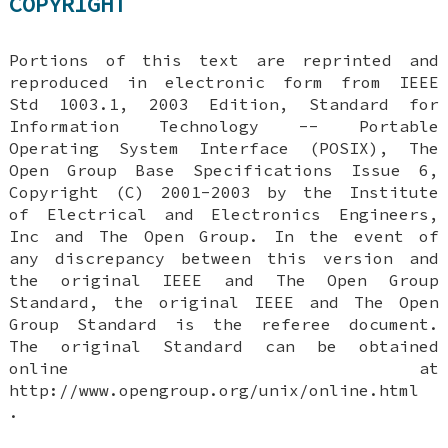
COPYRIGHT
Portions of this text are reprinted and
reproduced in electronic form from IEEE
Std 1003.1, 2003 Edition, Standard for
Information Technology -- Portable
Operating System Interface (POSIX), The
Open Group Base Specifications Issue 6,
Copyright (C) 2001-2003 by the Institute
of Electrical and Electronics Engineers,
Inc and The Open Group. In the event of
any discrepancy between this version and
the original IEEE and The Open Group
Standard, the original IEEE and The Open
Group Standard is the referee document.
The original Standard can be obtained
online at
http://www.opengroup.org/unix/online.html
.