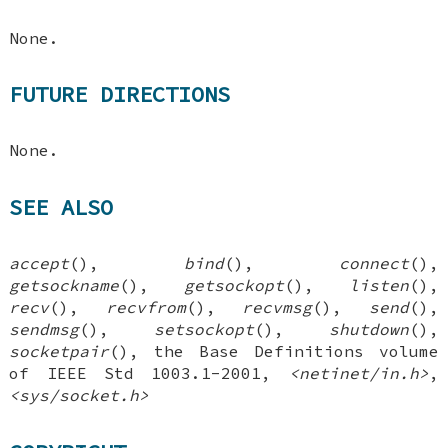
None.
FUTURE DIRECTIONS
None.
SEE ALSO
accept
(),
bind
(),
connect
(),
getsockname
(),
getsockopt
(),
listen
(),
recv
(),
recvfrom
(),
recvmsg
(),
send
(),
sendmsg
(),
setsockopt
(),
shutdown
(),
socketpair
(), the Base Definitions volume
of IEEE Std 1003.1-2001,
<netinet/in.h>
,
<sys/socket.h>