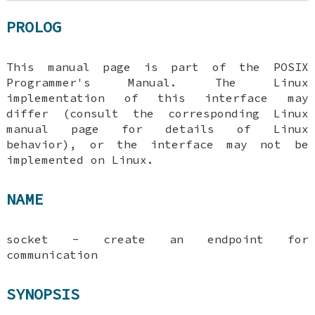
PROLOG
This manual page is part of the POSIX
Programmer's Manual. The Linux
implementation of this interface may
differ (consult the corresponding Linux
manual page for details of Linux
behavior), or the interface may not be
implemented on Linux.
NAME
socket - create an endpoint for
communication
SYNOPSIS