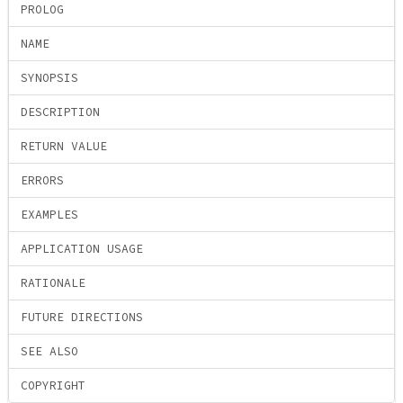
PROLOG
NAME
SYNOPSIS
DESCRIPTION
RETURN VALUE
ERRORS
EXAMPLES
APPLICATION USAGE
RATIONALE
FUTURE DIRECTIONS
SEE ALSO
COPYRIGHT