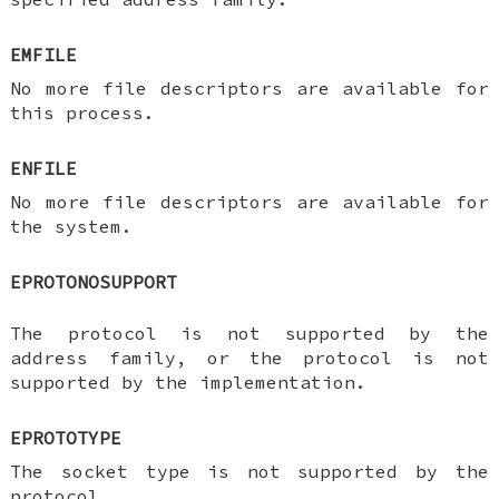
EMFILE
No more file descriptors are available for
this process.
ENFILE
No more file descriptors are available for
the system.
EPROTONOSUPPORT
The protocol is not supported by the
address family, or the protocol is not
supported by the implementation.
EPROTOTYPE
The socket type is not supported by the
protocol.