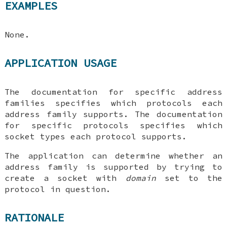
EXAMPLES
None.
APPLICATION USAGE
The documentation for specific address
families specifies which protocols each
address family supports. The documentation
for specific protocols specifies which
socket types each protocol supports.
The application can determine whether an
address family is supported by trying to
create a socket with
domain
set to the
protocol in question.
RATIONALE