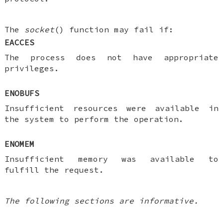
The
socket
() function may fail if:
EACCES
The process does not have appropriate
privileges.
ENOBUFS
Insufficient resources were available in
the system to perform the operation.
ENOMEM
Insufficient memory was available to
fulfill the request.
The following sections are informative.