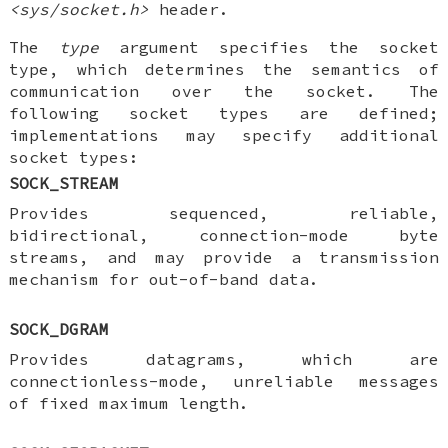
<sys/socket.h>
header.
The
type
argument specifies the socket
type, which determines the semantics of
communication over the socket. The
following socket types are defined;
implementations may specify additional
socket types:
SOCK_STREAM
Provides sequenced, reliable,
bidirectional, connection-mode byte
streams, and may provide a transmission
mechanism for out-of-band data.
SOCK_DGRAM
Provides datagrams, which are
connectionless-mode, unreliable messages
of fixed maximum length.