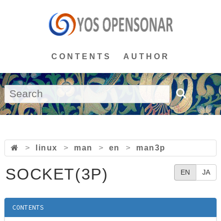
CONTENTS
AUTHOR
>
linux
>
man
>
en
>
man3p
SOCKET(3P)
EN
JA
CONTENTS