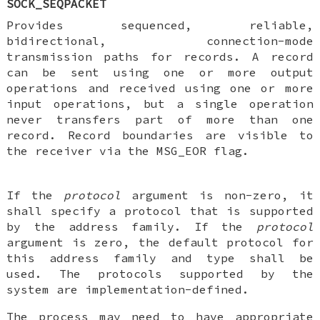
SOCK_SEQPACKET
Provides sequenced, reliable,
bidirectional, connection-mode
transmission paths for records. A record
can be sent using one or more output
operations and received using one or more
input operations, but a single operation
never transfers part of more than one
record. Record boundaries are visible to
the receiver via the MSG_EOR flag.
If the
protocol
argument is non-zero, it
shall specify a protocol that is supported
by the address family. If the
protocol
argument is zero, the default protocol for
this address family and type shall be
used. The protocols supported by the
system are implementation-defined.
The process may need to have appropriate