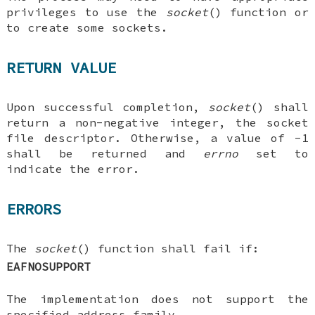
privileges to use the
socket
() function or
to create some sockets.
RETURN VALUE
Upon successful completion,
socket
() shall
return a non-negative integer, the socket
file descriptor. Otherwise, a value of -1
shall be returned and
errno
set to
indicate the error.
ERRORS
The
socket
() function shall fail if:
EAFNOSUPPORT
The implementation does not support the
specified address family.