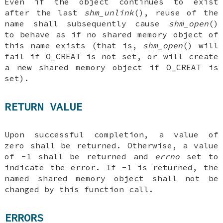
Even if the object continues to exist
after the last
shm_unlink
(), reuse of the
name shall subsequently cause
shm_open
()
to behave as if no shared memory object of
this name exists (that is,
shm_open
() will
fail if O_CREAT is not set, or will create
a new shared memory object if O_CREAT is
set).
RETURN VALUE
Upon successful completion, a value of
zero shall be returned. Otherwise, a value
of -1 shall be returned and
errno
set to
indicate the error. If -1 is returned, the
named shared memory object shall not be
changed by this function call.
ERRORS