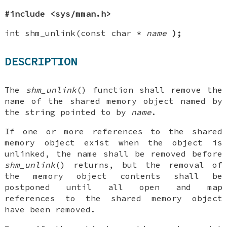
#include <sys/mman.h>
int shm_unlink(const char *
name
);
DESCRIPTION
The
shm_unlink
() function shall remove the
name of the shared memory object named by
the string pointed to by
name
.
If one or more references to the shared
memory object exist when the object is
unlinked, the name shall be removed before
shm_unlink
() returns, but the removal of
the memory object contents shall be
postponed until all open and map
references to the shared memory object
have been removed.