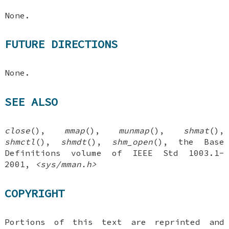
None.
FUTURE DIRECTIONS
None.
SEE ALSO
close
(),
mmap
(),
munmap
(),
shmat
(),
shmctl
(),
shmdt
(),
shm_open
(), the Base
Definitions volume of IEEE Std 1003.1-
2001,
<sys/mman.h>
COPYRIGHT
Portions of this text are reprinted and