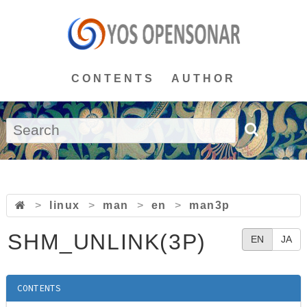
CONTENTS
AUTHOR
>
linux
>
man
>
en
>
man3p
SHM_UNLINK(3P)
EN
JA
CONTENTS