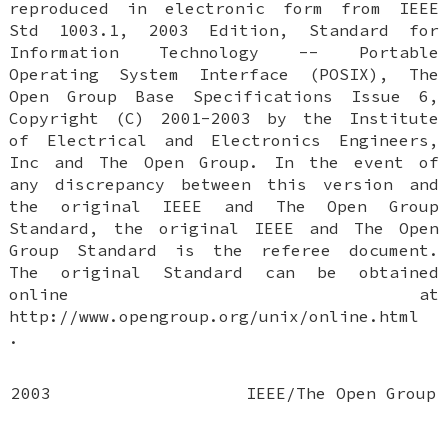
reproduced in electronic form from IEEE
Std 1003.1, 2003 Edition, Standard for
Information Technology -- Portable
Operating System Interface (POSIX), The
Open Group Base Specifications Issue 6,
Copyright (C) 2001-2003 by the Institute
of Electrical and Electronics Engineers,
Inc and The Open Group. In the event of
any discrepancy between this version and
the original IEEE and The Open Group
Standard, the original IEEE and The Open
Group Standard is the referee document.
The original Standard can be obtained
online at
http://www.opengroup.org/unix/online.html
.
2003
IEEE/The Open Group