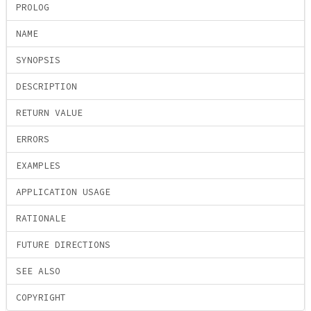
PROLOG
NAME
SYNOPSIS
DESCRIPTION
RETURN VALUE
ERRORS
EXAMPLES
APPLICATION USAGE
RATIONALE
FUTURE DIRECTIONS
SEE ALSO
COPYRIGHT