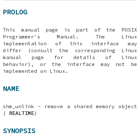
PROLOG
This manual page is part of the POSIX
Programmer's Manual. The Linux
implementation of this interface may
differ (consult the corresponding Linux
manual page for details of Linux
behavior), or the interface may not be
implemented on Linux.
NAME
shm_unlink - remove a shared memory object
(
REALTIME
)
SYNOPSIS