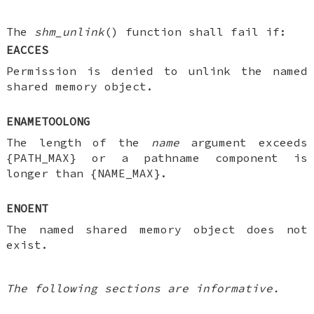
The
shm_unlink
() function shall fail if:
EACCES
Permission is denied to unlink the named
shared memory object.
ENAMETOOLONG
The length of the
name
argument exceeds
{PATH_MAX} or a pathname component is
longer than {NAME_MAX}.
ENOENT
The named shared memory object does not
exist.
The following sections are informative.