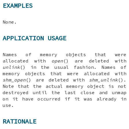
EXAMPLES
None.
APPLICATION USAGE
Names of memory objects that were
allocated with
open
() are deleted with
unlink
() in the usual fashion. Names of
memory objects that were allocated with
shm_open
() are deleted with
shm_unlink
().
Note that the actual memory object is not
destroyed until the last close and unmap
on it have occurred if it was already in
use.
RATIONALE