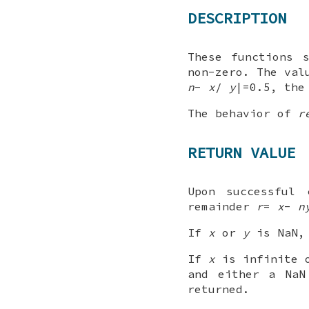
DESCRIPTION
These functions 
non-zero. The va
n
-
x
/
y
|=0.5, th
The behavior of
r
RETURN VALUE
Upon successful 
remainder
r
=
x
-
n
If
x
or
y
is NaN, 
If
x
is infinite
and either a NaN
returned.