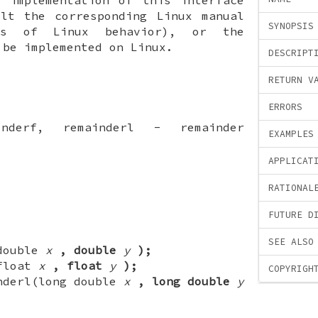
ult the corresponding Linux manual
SYNOPSIS
ls of Linux behavior), or the
 be implemented on Linux.
DESCRIPT
RETURN V
ERRORS
inderf, remainderl - remainder
EXAMPLES
APPLICAT
RATIONAL
FUTURE D
SEE ALSO
(double
x
, double
y
);
(float
x
, float
y
);
COPYRIGH
nderl(long double
x
, long double
y