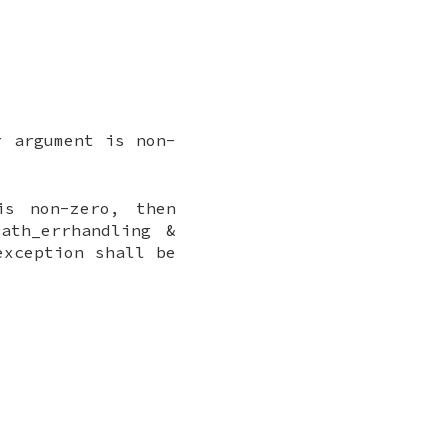
 argument is non-
is non-zero, then
ath_errhandling &
exception shall be