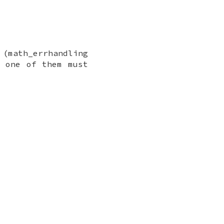
 (math_errhandling
t one of them must