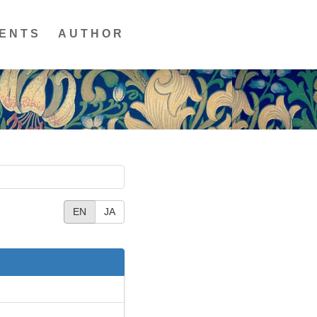
ENTS
AUTHOR
EN
JA