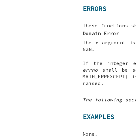
ERRORS
These functions s
Domain Error
The
x
argument is
NaN.
If the integer e
errno
shall be se
MATH_ERREXCEPT) i
raised.
The following sec
EXAMPLES
None.