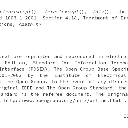
clearexcept
(),
fetestexcept
(),
ldiv
(), the
d 1003.1-2001, Section 4.18, Treatment of Er
ctions,
<math.h>
text are reprinted and reproduced in electro
 Edition, Standard for Information Techn
Interface (POSIX), The Open Group Base Speci
001-2003 by the Institute of Electrical
d The Open Group. In the event of any discre
riginal IEEE and The Open Group Standard, the
tandard is the referee document. The origina
t http://www.opengroup.org/unix/online.html .
I