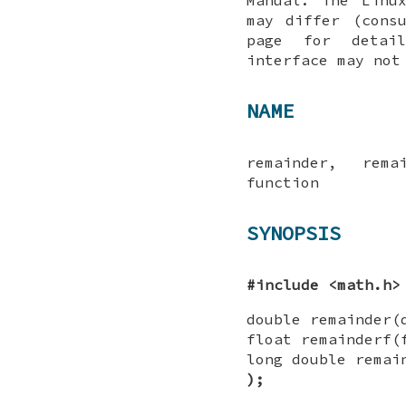
may differ (cons
page for detai
interface may not
NAME
remainder, rema
function
SYNOPSIS
#include <math.h>
double remainder
float remainderf
long double remai
);