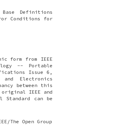
 Base Definitions
ror Conditions for
nic form from IEEE
ology -- Portable
fications Issue 6,
 and Electronics
pancy between this
 original IEEE and
l Standard can be
EEE/The Open Group