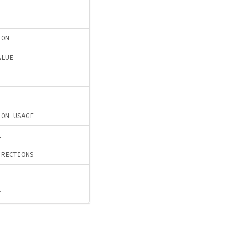
ION
ALUE
ION USAGE
E
IRECTIONS
T