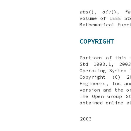
abs
(),
div
(),
fe
volume of IEEE St
Mathematical Fun
COPYRIGHT
Portions of this 
Std 1003.1, 2003
Operating System 
Copyright (C) 2
Engineers, Inc an
version and the o
The Open Group S
obtained online a
2003