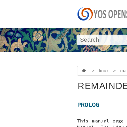
>
linux
>
ma
REMAINDE
PROLOG
This manual page
Manual. The Linu