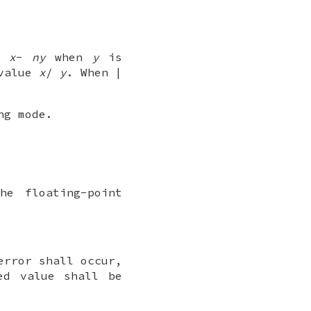
=
x
-
ny
when
y
is
 value
x
/
y
. When |
ng mode.
he floating-point
error shall occur,
ed value shall be