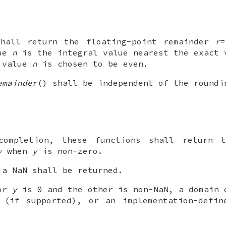
shall return the floating-point remainder
r
lue
n
is the integral value nearest the exact
e value
n
is chosen to be even.
emainder
() shall be independent of the roundi
completion, these functions shall return t
y
when
y
is non-zero.
a NaN shall be returned.
 or
y
is 0 and the other is non-NaN, a domain 
 (if supported), or an implementation-defin