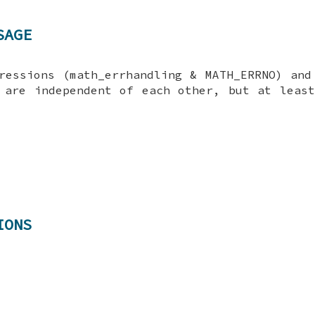
SAGE
ressions (math_errhandling & MATH_ERRNO) and
 are independent of each other, but at leas
IONS