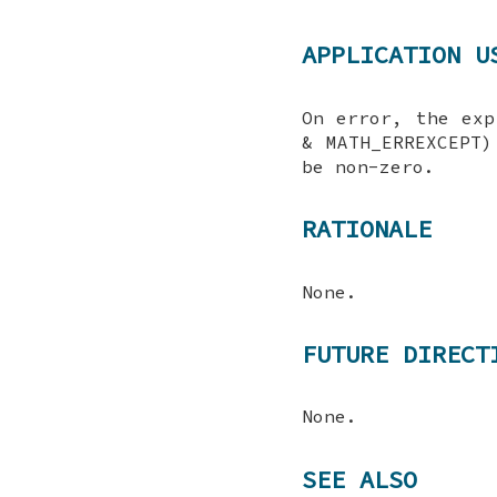
APPLICATION U
On error, the exp
& MATH_ERREXCEPT)
be non-zero.
RATIONALE
None.
FUTURE DIRECT
None.
SEE ALSO