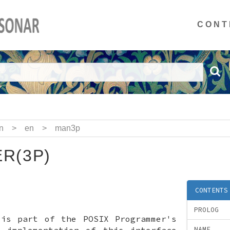
CONT
n
>
en
>
man3p
R(3P)
CONTENTS
PROLOG
 is part of the POSIX Programmer's
x implementation of this interface
NAME