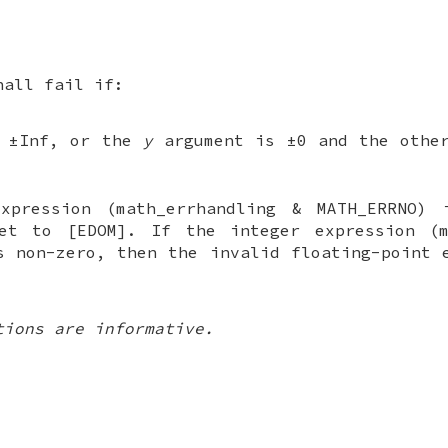
hall fail if:
 ±Inf, or the
y
argument is ±0 and the other
xpression (math_errhandling & MATH_ERRNO) 
t to [EDOM]. If the integer expression (m
s non-zero, then the invalid floating-point 
tions are informative.