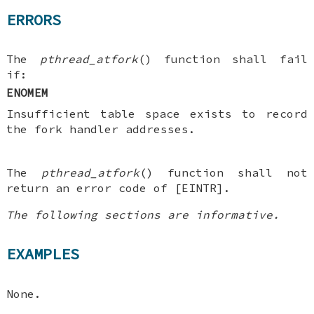
ERRORS
The
pthread_atfork
() function shall fail
if:
ENOMEM
Insufficient table space exists to record
the fork handler addresses.
The
pthread_atfork
() function shall not
return an error code of [EINTR].
The following sections are informative.
EXAMPLES
None.