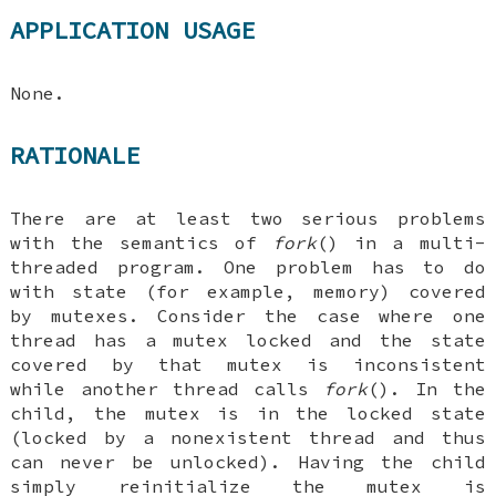
APPLICATION USAGE
None.
RATIONALE
There are at least two serious problems
with the semantics of
fork
() in a multi-
threaded program. One problem has to do
with state (for example, memory) covered
by mutexes. Consider the case where one
thread has a mutex locked and the state
covered by that mutex is inconsistent
while another thread calls
fork
(). In the
child, the mutex is in the locked state
(locked by a nonexistent thread and thus
can never be unlocked). Having the child
simply reinitialize the mutex is