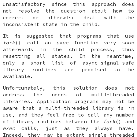
unsatisfactory since this approach does
not resolve the question about how to
correct or otherwise deal with the
inconsistent state in the child.
It is suggested that programs that use
fork
() call an
exec
function very soon
afterwards in the child process, thus
resetting all states. In the meantime,
only a short list of async-signal-safe
library routines are promised to be
available.
Unfortunately, this solution does not
address the needs of multi-threaded
libraries. Application programs may not be
aware that a multi-threaded library is in
use, and they feel free to call any number
of library routines between the
fork
() and
exec
calls, just as they always have.
Indeed, they may be extant single-threaded