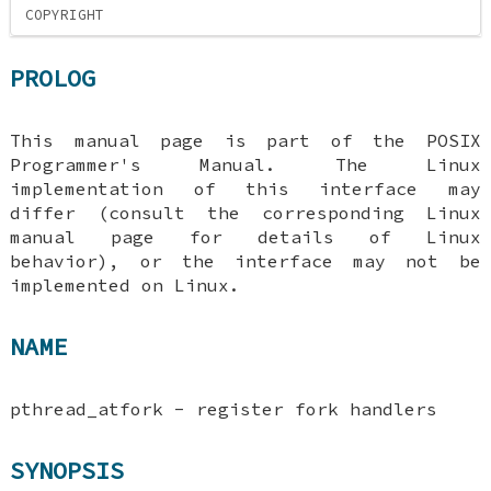
COPYRIGHT
PROLOG
This manual page is part of the POSIX
Programmer's Manual. The Linux
implementation of this interface may
differ (consult the corresponding Linux
manual page for details of Linux
behavior), or the interface may not be
implemented on Linux.
NAME
pthread_atfork - register fork handlers
SYNOPSIS