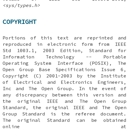
<sys/types.h>
COPYRIGHT
Portions of this text are reprinted and
reproduced in electronic form from IEEE
Std 1003.1, 2003 Edition, Standard for
Information Technology -- Portable
Operating System Interface (POSIX), The
Open Group Base Specifications Issue 6,
Copyright (C) 2001-2003 by the Institute
of Electrical and Electronics Engineers,
Inc and The Open Group. In the event of
any discrepancy between this version and
the original IEEE and The Open Group
Standard, the original IEEE and The Open
Group Standard is the referee document.
The original Standard can be obtained
online at