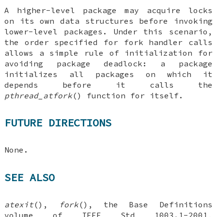
A higher-level package may acquire locks
on its own data structures before invoking
lower-level packages. Under this scenario,
the order specified for fork handler calls
allows a simple rule of initialization for
avoiding package deadlock: a package
initializes all packages on which it
depends before it calls the
pthread_atfork
() function for itself.
FUTURE DIRECTIONS
None.
SEE ALSO
atexit
(),
fork
(), the Base Definitions
volume of IEEE Std 1003.1-2001,