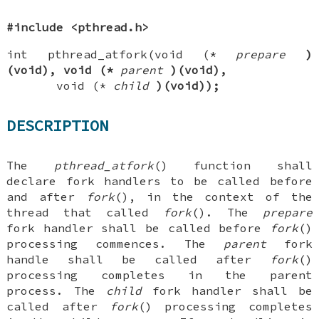
#include <pthread.h>
int pthread_atfork(void (*
prepare
)
(void), void (*
parent
)(void),
void (*
child
)(void));
DESCRIPTION
The
pthread_atfork
() function shall
declare fork handlers to be called before
and after
fork
(), in the context of the
thread that called
fork
(). The
prepare
fork handler shall be called before
fork
()
processing commences. The
parent
fork
handle shall be called after
fork
()
processing completes in the parent
process. The
child
fork handler shall be
called after
fork
() processing completes