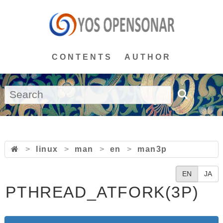
CONTENTS
AUTHOR
>
linux
>
man
>
en
>
man3p
EN
JA
PTHREAD_ATFORK(3P)