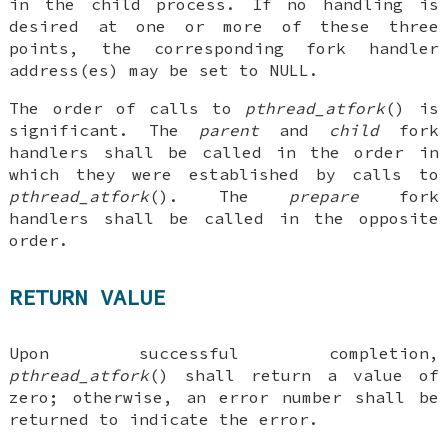
in the child process. If no handling is
desired at one or more of these three
points, the corresponding fork handler
address(es) may be set to NULL.
The order of calls to
pthread_atfork
() is
significant. The
parent
and
child
fork
handlers shall be called in the order in
which they were established by calls to
pthread_atfork
(). The
prepare
fork
handlers shall be called in the opposite
order.
RETURN VALUE
Upon successful completion,
pthread_atfork
() shall return a value of
zero; otherwise, an error number shall be
returned to indicate the error.