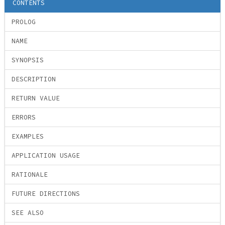
CONTENTS
PROLOG
NAME
SYNOPSIS
DESCRIPTION
RETURN VALUE
ERRORS
EXAMPLES
APPLICATION USAGE
RATIONALE
FUTURE DIRECTIONS
SEE ALSO