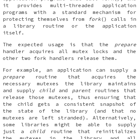
it provides multi-threaded application
programs with a standard mechanism for
protecting themselves from
fork
() calls in
a library routine or the application
itself.
The expected usage is that the
prepare
handler acquires all mutex locks and the
other two fork handlers release them.
For example, an application can supply a
prepare
routine that acquires the
necessary mutexes the library maintains
and supply
child
and
parent
routines that
release those mutexes, thus ensuring that
the child gets a consistent snapshot of
the state of the library (and that no
mutexes are left stranded). Alternatively,
some libraries might be able to supply
just a
child
routine that reinitializes
the mutexes in the library and all