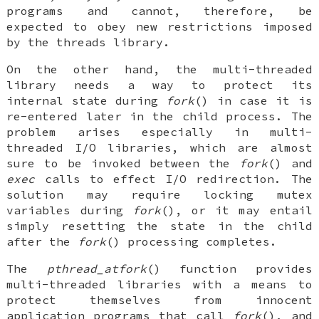
programs and cannot, therefore, be
expected to obey new restrictions imposed
by the threads library.
On the other hand, the multi-threaded
library needs a way to protect its
internal state during
fork
() in case it is
re-entered later in the child process. The
problem arises especially in multi-
threaded I/O libraries, which are almost
sure to be invoked between the
fork
() and
exec
calls to effect I/O redirection. The
solution may require locking mutex
variables during
fork
(), or it may entail
simply resetting the state in the child
after the
fork
() processing completes.
The
pthread_atfork
() function provides
multi-threaded libraries with a means to
protect themselves from innocent
application programs that call
fork
(), and