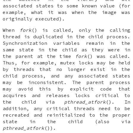
associated states to some known value (for
example, what it was when the image was
originally executed).
When
fork
() is called, only the calling
thread is duplicated in the child process.
Synchronization variables remain in the
same state in the child as they were in
the parent at the time
fork
() was called.
Thus, for example, mutex locks may be held
by threads that no longer exist in the
child process, and any associated states
may be inconsistent. The parent process
may avoid this by explicit code that
acquires and releases locks critical to
the child via
pthread_atfork
(). In
addition, any critical threads need to be
recreated and reinitialized to the proper
state in the child (also via
pthread_atfork
()).