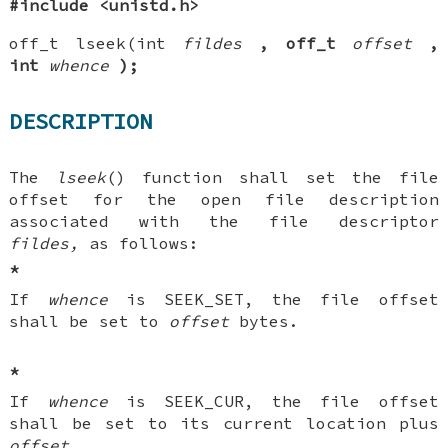
#include <unistd.h>
off_t lseek(int
fildes
, off_t
offset
,
int
whence
);
DESCRIPTION
The
lseek
() function shall set the file
offset for the open file description
associated with the file descriptor
fildes,
as follows:
*
If
whence
is SEEK_SET, the file offset
shall be set to
offset
bytes.
*
If
whence
is SEEK_CUR, the file offset
shall be set to its current location plus
offset
.