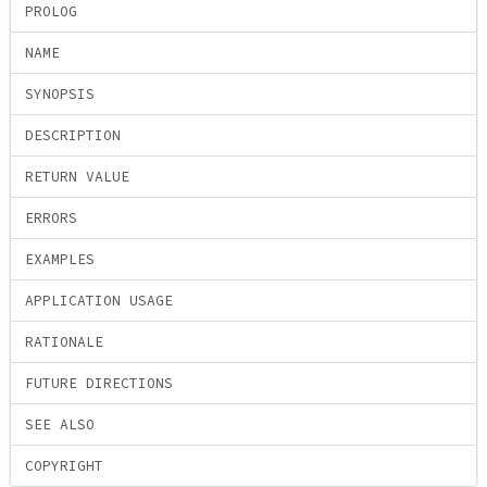
PROLOG
NAME
SYNOPSIS
DESCRIPTION
RETURN VALUE
ERRORS
EXAMPLES
APPLICATION USAGE
RATIONALE
FUTURE DIRECTIONS
SEE ALSO
COPYRIGHT