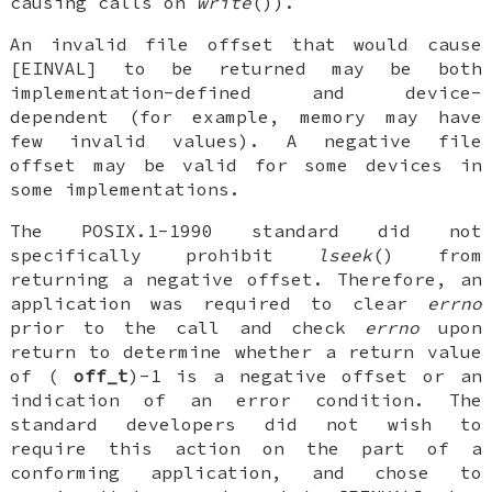
causing calls on
write
()).
An invalid file offset that would cause
[EINVAL] to be returned may be both
implementation-defined and device-
dependent (for example, memory may have
few invalid values). A negative file
offset may be valid for some devices in
some implementations.
The POSIX.1-1990 standard did not
specifically prohibit
lseek
() from
returning a negative offset. Therefore, an
application was required to clear
errno
prior to the call and check
errno
upon
return to determine whether a return value
of (
off_t
)-1 is a negative offset or an
indication of an error condition. The
standard developers did not wish to
require this action on the part of a
conforming application, and chose to