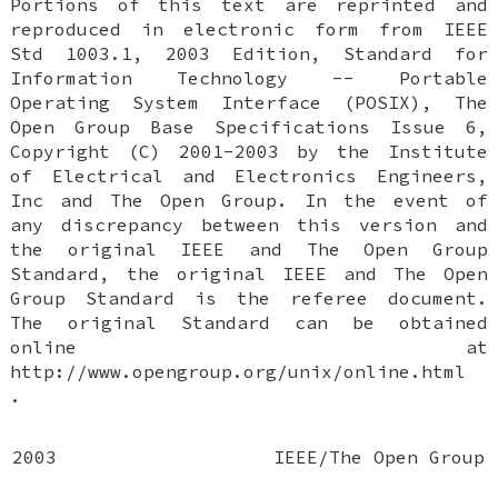
Portions of this text are reprinted and
reproduced in electronic form from IEEE
Std 1003.1, 2003 Edition, Standard for
Information Technology -- Portable
Operating System Interface (POSIX), The
Open Group Base Specifications Issue 6,
Copyright (C) 2001-2003 by the Institute
of Electrical and Electronics Engineers,
Inc and The Open Group. In the event of
any discrepancy between this version and
the original IEEE and The Open Group
Standard, the original IEEE and The Open
Group Standard is the referee document.
The original Standard can be obtained
online at
http://www.opengroup.org/unix/online.html
.
2003
IEEE/The Open Group