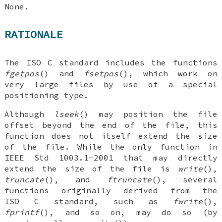
None.
RATIONALE
The ISO C standard includes the functions
fgetpos
() and
fsetpos
(), which work on
very large files by use of a special
positioning type.
Although
lseek
() may position the file
offset beyond the end of the file, this
function does not itself extend the size
of the file. While the only function in
IEEE Std 1003.1-2001 that may directly
extend the size of the file is
write
(),
truncate
(), and
ftruncate
(), several
functions originally derived from the
ISO C standard, such as
fwrite
(),
fprintf
(), and so on, may do so (by