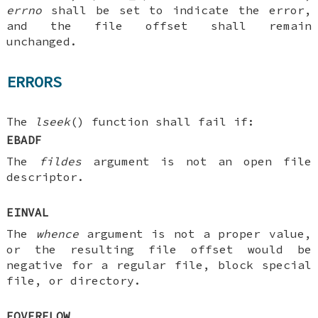
errno
shall be set to indicate the error,
and the file offset shall remain
unchanged.
ERRORS
The
lseek
() function shall fail if:
EBADF
The
fildes
argument is not an open file
descriptor.
EINVAL
The
whence
argument is not a proper value,
or the resulting file offset would be
negative for a regular file, block special
file, or directory.
EOVERFLOW