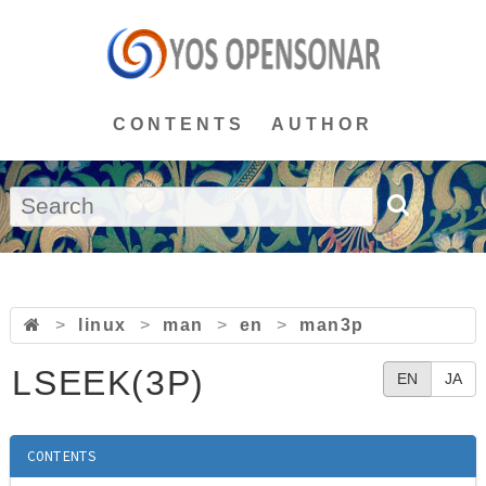
CONTENTS
AUTHOR
>
linux
>
man
>
en
>
man3p
LSEEK(3P)
EN
JA
CONTENTS