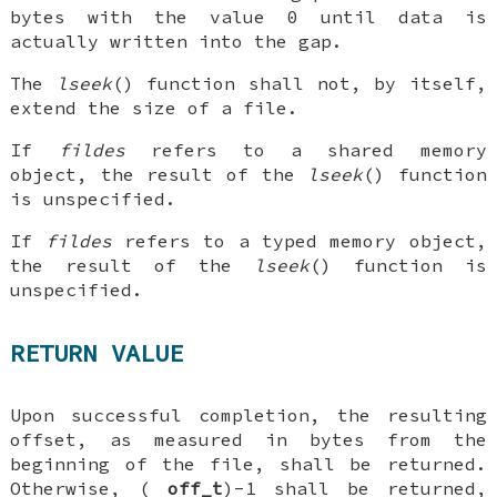
bytes with the value 0 until data is
actually written into the gap.
The
lseek
() function shall not, by itself,
extend the size of a file.
If
fildes
refers to a shared memory
object, the result of the
lseek
() function
is unspecified.
If
fildes
refers to a typed memory object,
the result of the
lseek
() function is
unspecified.
RETURN VALUE
Upon successful completion, the resulting
offset, as measured in bytes from the
beginning of the file, shall be returned.
Otherwise, (
off_t
)-1 shall be returned,