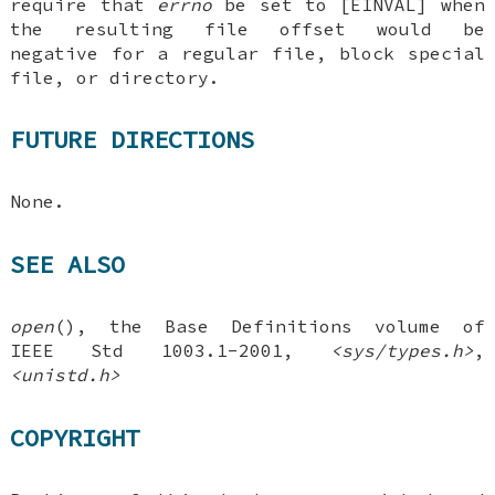
require that
errno
be set to [EINVAL] when
the resulting file offset would be
negative for a regular file, block special
file, or directory.
FUTURE DIRECTIONS
None.
SEE ALSO
open
(), the Base Definitions volume of
IEEE Std 1003.1-2001,
<sys/types.h>
,
<unistd.h>
COPYRIGHT