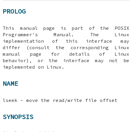
PROLOG
This manual page is part of the POSIX
Programmer's Manual. The Linux
implementation of this interface may
differ (consult the corresponding Linux
manual page for details of Linux
behavior), or the interface may not be
implemented on Linux.
NAME
lseek - move the read/write file offset
SYNOPSIS