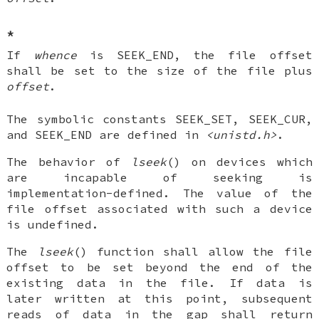
*
If
whence
is SEEK_END, the file offset
shall be set to the size of the file plus
offset
.
The symbolic constants SEEK_SET, SEEK_CUR,
and SEEK_END are defined in
<unistd.h>
.
The behavior of
lseek
() on devices which
are incapable of seeking is
implementation-defined. The value of the
file offset associated with such a device
is undefined.
The
lseek
() function shall allow the file
offset to be set beyond the end of the
existing data in the file. If data is
later written at this point, subsequent
reads of data in the gap shall return