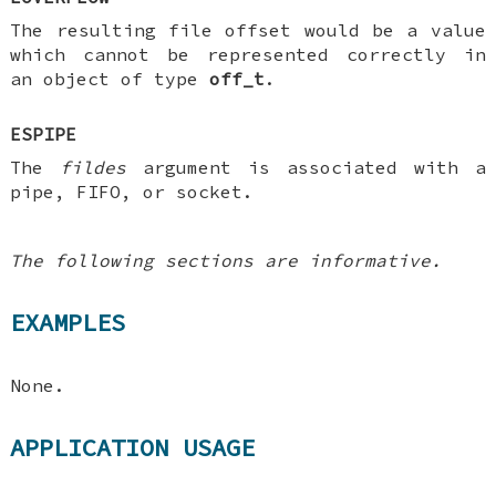
The resulting file offset would be a value
which cannot be represented correctly in
an object of type
off_t
.
ESPIPE
The
fildes
argument is associated with a
pipe, FIFO, or socket.
The following sections are informative.
EXAMPLES
None.
APPLICATION USAGE