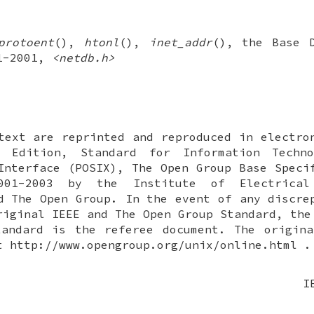
protoent
(),
htonl
(),
inet_addr
(), the Base D
.1-2001,
<netdb.h>
text are reprinted and reproduced in electro
 Edition, Standard for Information Techn
Interface (POSIX), The Open Group Base Speci
001-2003 by the Institute of Electrical
d The Open Group. In the event of any discre
riginal IEEE and The Open Group Standard, the
tandard is the referee document. The origina
t http://www.opengroup.org/unix/online.html .
I