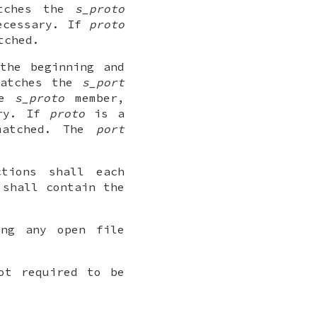
ches the
s_proto
necessary. If
proto
tched.
the beginning and
atches the
s_port
he
s_proto
member,
ary. If
proto
is a
matched. The
port
ctions shall each
 shall contain the
ing any open file
ot required to be