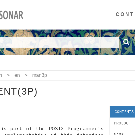
CONT
n
>
en
>
man3p
NT(3P)
CONTENTS
PROLOG
 is part of the POSIX Programmer's
x implementation of this interface
NAME