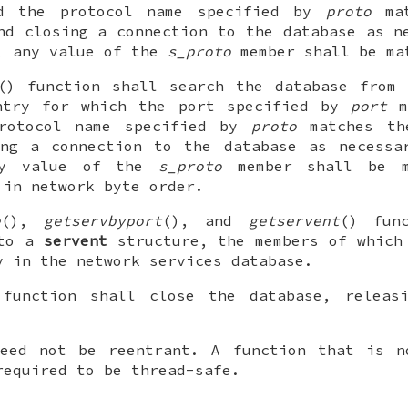
 the protocol name specified by
proto
mat
nd closing a connection to the database as 
, any value of the
s_proto
member shall be ma
() function shall search the database from 
ntry for which the port specified by
port
m
protocol name specified by
proto
matches t
ing a connection to the database as necess
ny value of the
s_proto
member shall be 
 in network byte order.
e
(),
getservbyport
(), and
getservent
() fun
 to a
servent
structure, the members of which
y in the network services database.
 function shall close the database, releas
need not be reentrant. A function that is n
required to be thread-safe.