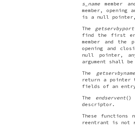
s_name
member and
member, opening a
is a null pointer
The
getservbyport
find the first e
member and the 
opening and clos
null pointer, a
argument shall be
The
getservbynam
return a pointer
fields of an entr
The
endservent
()
descriptor.
These functions 
reentrant is not 