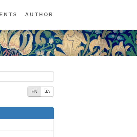
ENTS
AUTHOR
EN
JA