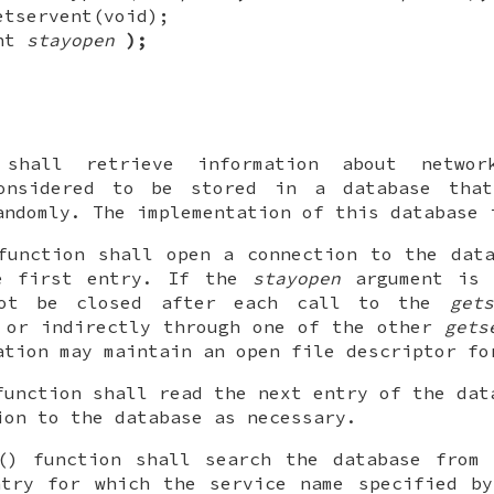
etservent(void);
int
stayopen
);
 shall retrieve information about networ
onsidered to be stored in a database tha
andomly. The implementation of this database 
function shall open a connection to the dat
e first entry. If the
stayopen
argument is 
not be closed after each call to the
gets
 or indirectly through one of the other
gets
ation may maintain an open file descriptor fo
function shall read the next entry of the dat
ion to the database as necessary.
() function shall search the database from 
ntry for which the service name specified 