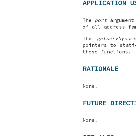
APPLICATION U
The
port
argument
of all address fa
The
getservbynam
pointers to stati
these functions.
RATIONALE
None.
FUTURE DIRECT
None.