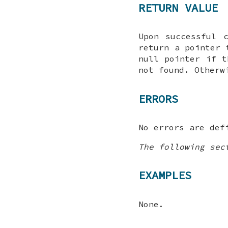
RETURN VALUE
Upon successful 
return a pointer
null pointer if t
not found. Otherw
ERRORS
No errors are def
The following sec
EXAMPLES
None.