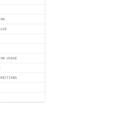
ION
ALUE
ION USAGE
E
IRECTIONS
T