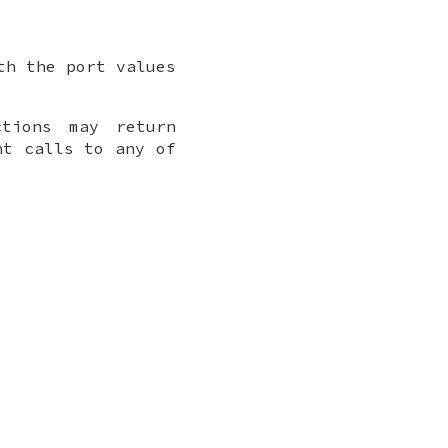
th the port values
ctions may return
nt calls to any of