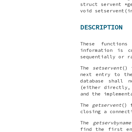
struct servent *g
void setservent(
DESCRIPTION
These functions
information is c
sequentially or r
The
setservent
() 
next entry to th
database shall 
(either directly,
and the implement
The
getservent
() 
closing a connect
The
getservbyname
find the first e