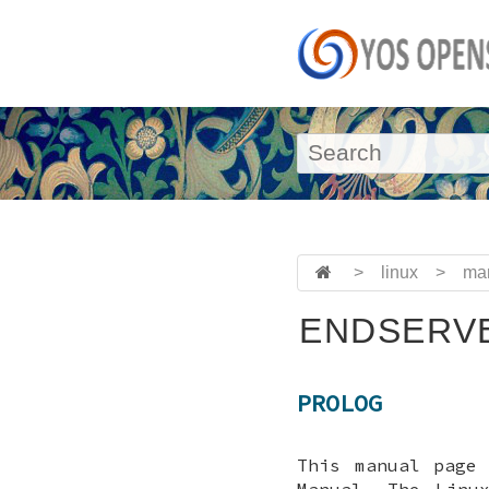
>
linux
>
ma
ENDSERVE
PROLOG
This manual page
Manual. The Linu