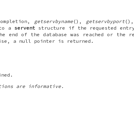
completion,
getservbyname
(),
getservbyport
()
 to a
servent
structure if the requested entr
he end of the database was reached or the r
ise, a null pointer is returned.
ined.
tions are informative.