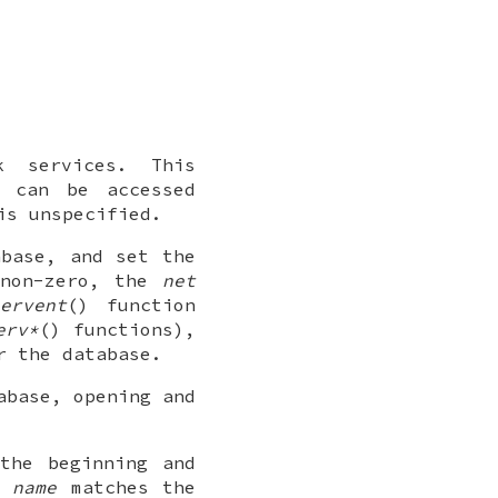
k services. This
t can be accessed
is unspecified.
abase, and set the
non-zero, the
net
ervent
() function
erv*
() functions),
r the database.
abase, opening and
the beginning and
by
name
matches the