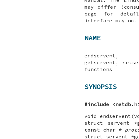
may differ (cons
page for detai
interface may not
NAME
endservent, g
getservent, sets
functions
SYNOPSIS
#include <netdb.h
void endservent(v
struct servent *
const
char *
prot
struct servent *g