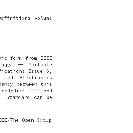
efinitions volume
nic form from IEEE
ology -- Portable
fications Issue 6,
 and Electronics
pancy between this
 original IEEE and
l Standard can be
EEE/The Open Group