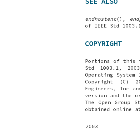
SEE ALSO
endhostent
(),
end
of IEEE Std 1003
COPYRIGHT
Portions of this 
Std 1003.1, 2003
Operating System 
Copyright (C) 2
Engineers, Inc an
version and the o
The Open Group S
obtained online a
2003