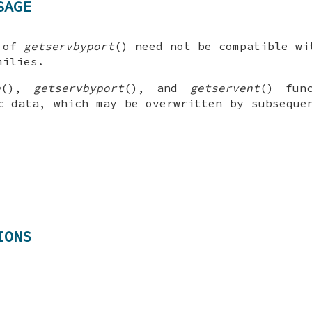
SAGE
 of
getservbyport
() need not be compatible wi
milies.
e
(),
getservbyport
(), and
getservent
() fun
c data, which may be overwritten by subseque
IONS