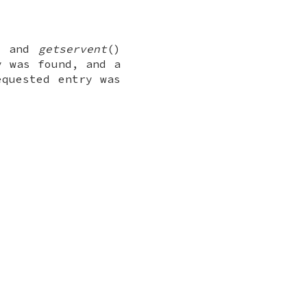
, and
getservent
()
y was found, and a
equested entry was