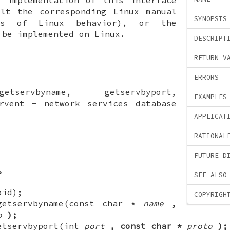
ult the corresponding Linux manual
SYNOPSIS
ls of Linux behavior), or the
 be implemented on Linux.
DESCRIPT
RETURN V
ERRORS
etservbyname, getservbyport,
EXAMPLES
ervent - network services database
APPLICAT
RATIONAL
FUTURE D
>
SEE ALSO
oid);
COPYRIGH
getservbyname(const char *
name
,
o
);
etservbyport(int
port
, const char *
proto
);