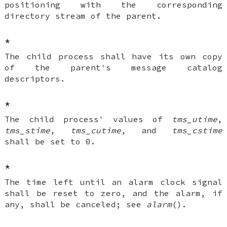
positioning with the corresponding
directory stream of the parent.
*
The child process shall have its own copy
of the parent's message catalog
descriptors.
*
The child process' values of
tms_utime
,
tms_stime
,
tms_cutime
, and
tms_cstime
shall be set to 0.
*
The time left until an alarm clock signal
shall be reset to zero, and the alarm, if
any, shall be canceled; see
alarm
().