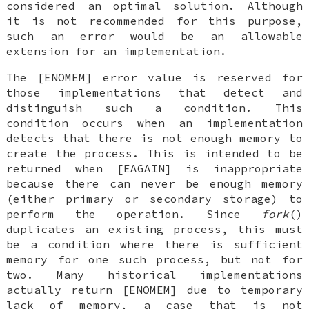
considered an optimal solution. Although
it is not recommended for this purpose,
such an error would be an allowable
extension for an implementation.
The [ENOMEM] error value is reserved for
those implementations that detect and
distinguish such a condition. This
condition occurs when an implementation
detects that there is not enough memory to
create the process. This is intended to be
returned when [EAGAIN] is inappropriate
because there can never be enough memory
(either primary or secondary storage) to
perform the operation. Since
fork
()
duplicates an existing process, this must
be a condition where there is sufficient
memory for one such process, but not for
two. Many historical implementations
actually return [ENOMEM] due to temporary
lack of memory, a case that is not