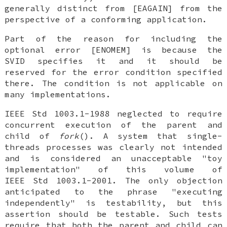
generally distinct from [EAGAIN] from the
perspective of a conforming application.
Part of the reason for including the
optional error [ENOMEM] is because the
SVID specifies it and it should be
reserved for the error condition specified
there. The condition is not applicable on
many implementations.
IEEE Std 1003.1-1988 neglected to require
concurrent execution of the parent and
child of
fork
(). A system that single-
threads processes was clearly not intended
and is considered an unacceptable "toy
implementation" of this volume of
IEEE Std 1003.1-2001. The only objection
anticipated to the phrase "executing
independently" is testability, but this
assertion should be testable. Such tests
require that both the parent and child can