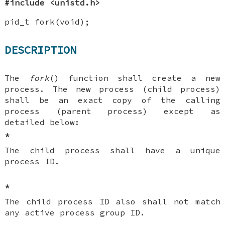
#include <unistd.h>
pid_t fork(void);
DESCRIPTION
The
fork
() function shall create a new
process. The new process (child process)
shall be an exact copy of the calling
process (parent process) except as
detailed below:
*
The child process shall have a unique
process ID.
*
The child process ID also shall not match
any active process group ID.