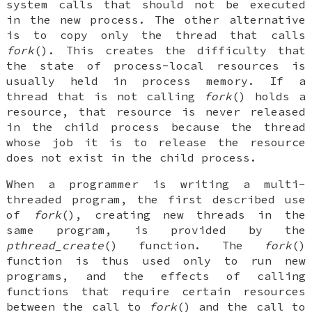
system calls that should not be executed
in the new process. The other alternative
is to copy only the thread that calls
fork
(). This creates the difficulty that
the state of process-local resources is
usually held in process memory. If a
thread that is not calling
fork
() holds a
resource, that resource is never released
in the child process because the thread
whose job it is to release the resource
does not exist in the child process.
When a programmer is writing a multi-
threaded program, the first described use
of
fork
(), creating new threads in the
same program, is provided by the
pthread_create
() function. The
fork
()
function is thus used only to run new
programs, and the effects of calling
functions that require certain resources
between the call to
fork
() and the call to