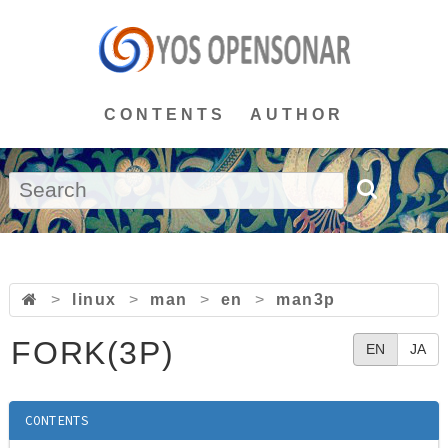
CONTENTS
AUTHOR
>
linux
>
man
>
en
>
man3p
FORK(3P)
EN
JA
CONTENTS