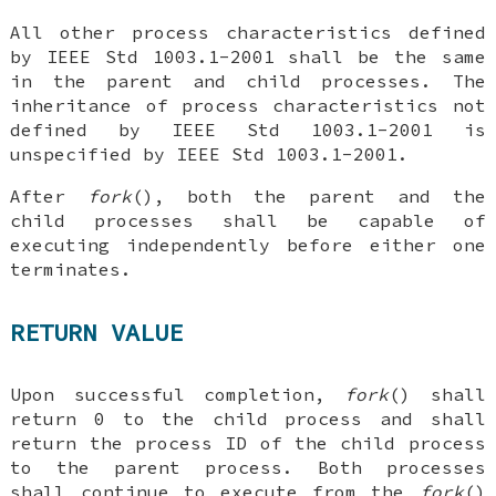
All other process characteristics defined
by IEEE Std 1003.1-2001 shall be the same
in the parent and child processes. The
inheritance of process characteristics not
defined by IEEE Std 1003.1-2001 is
unspecified by IEEE Std 1003.1-2001.
After
fork
(), both the parent and the
child processes shall be capable of
executing independently before either one
terminates.
RETURN VALUE
Upon successful completion,
fork
() shall
return 0 to the child process and shall
return the process ID of the child process
to the parent process. Both processes
shall continue to execute from the
fork
()