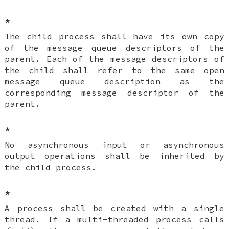
*
The child process shall have its own copy
of the message queue descriptors of the
parent. Each of the message descriptors of
the child shall refer to the same open
message queue description as the
corresponding message descriptor of the
parent.
*
No asynchronous input or asynchronous
output operations shall be inherited by
the child process.
*
A process shall be created with a single
thread. If a multi-threaded process calls