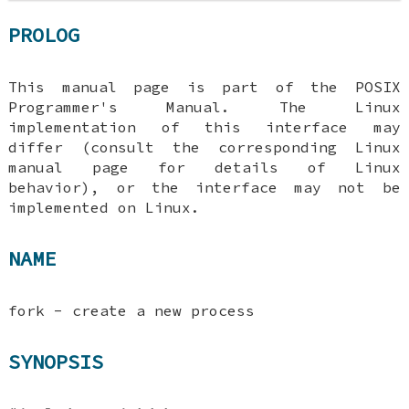
PROLOG
This manual page is part of the POSIX
Programmer's Manual. The Linux
implementation of this interface may
differ (consult the corresponding Linux
manual page for details of Linux
behavior), or the interface may not be
implemented on Linux.
NAME
fork - create a new process
SYNOPSIS