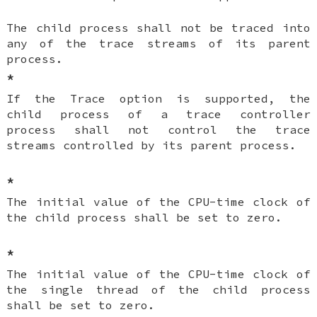
The child process shall not be traced into
any of the trace streams of its parent
process.
*
If the Trace option is supported, the
child process of a trace controller
process shall not control the trace
streams controlled by its parent process.
*
The initial value of the CPU-time clock of
the child process shall be set to zero.
*
The initial value of the CPU-time clock of
the single thread of the child process
shall be set to zero.