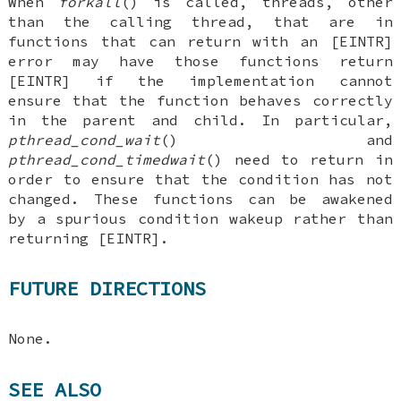
When
forkall
() is called, threads, other
than the calling thread, that are in
functions that can return with an [EINTR]
error may have those functions return
[EINTR] if the implementation cannot
ensure that the function behaves correctly
in the parent and child. In particular,
pthread_cond_wait
() and
pthread_cond_timedwait
() need to return in
order to ensure that the condition has not
changed. These functions can be awakened
by a spurious condition wakeup rather than
returning [EINTR].
FUTURE DIRECTIONS
None.
SEE ALSO