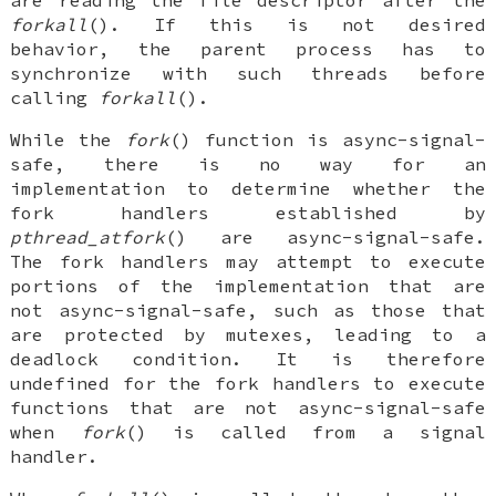
forkall
(). If this is not desired
behavior, the parent process has to
synchronize with such threads before
calling
forkall
().
While the
fork
() function is async-signal-
safe, there is no way for an
implementation to determine whether the
fork handlers established by
pthread_atfork
() are async-signal-safe.
The fork handlers may attempt to execute
portions of the implementation that are
not async-signal-safe, such as those that
are protected by mutexes, leading to a
deadlock condition. It is therefore
undefined for the fork handlers to execute
functions that are not async-signal-safe
when
fork
() is called from a signal
handler.