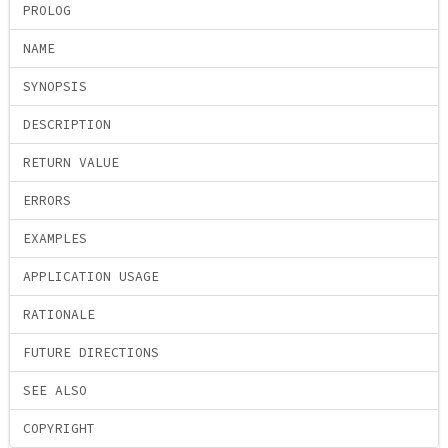
PROLOG
NAME
SYNOPSIS
DESCRIPTION
RETURN VALUE
ERRORS
EXAMPLES
APPLICATION USAGE
RATIONALE
FUTURE DIRECTIONS
SEE ALSO
COPYRIGHT