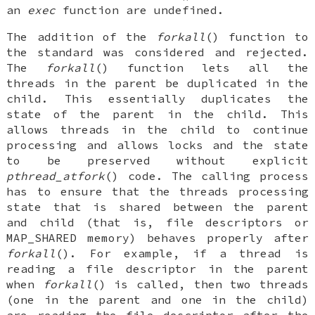
an
exec
function are undefined.
The addition of the
forkall
() function to
the standard was considered and rejected.
The
forkall
() function lets all the
threads in the parent be duplicated in the
child. This essentially duplicates the
state of the parent in the child. This
allows threads in the child to continue
processing and allows locks and the state
to be preserved without explicit
pthread_atfork
() code. The calling process
has to ensure that the threads processing
state that is shared between the parent
and child (that is, file descriptors or
MAP_SHARED memory) behaves properly after
forkall
(). For example, if a thread is
reading a file descriptor in the parent
when
forkall
() is called, then two threads
(one in the parent and one in the child)
are reading the file descriptor after the