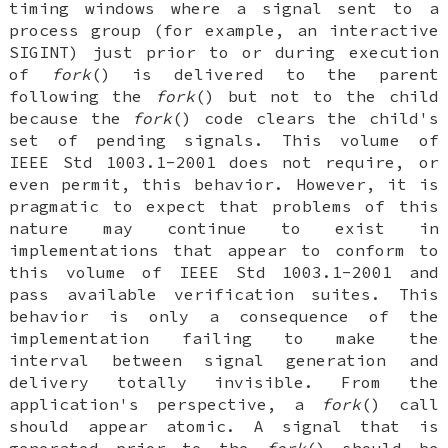
timing windows where a signal sent to a
process group (for example, an interactive
SIGINT) just prior to or during execution
of
fork
() is delivered to the parent
following the
fork
() but not to the child
because the
fork
() code clears the child's
set of pending signals. This volume of
IEEE Std 1003.1-2001 does not require, or
even permit, this behavior. However, it is
pragmatic to expect that problems of this
nature may continue to exist in
implementations that appear to conform to
this volume of IEEE Std 1003.1-2001 and
pass available verification suites. This
behavior is only a consequence of the
implementation failing to make the
interval between signal generation and
delivery totally invisible. From the
application's perspective, a
fork
() call
should appear atomic. A signal that is
generated prior to the
fork
() should be