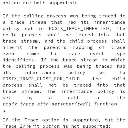
option are both supported:
If the calling process was being traced in
a trace stream that had its inheritance
policy set to POSIX_TRACE_INHERITED, the
child process shall be traced into that
trace stream, and the child process shall
inherit the parent's mapping of trace
event names to trace event type
identifiers. If the trace stream in which
the calling process was being traced had
its inheritance policy set to
POSIX_TRACE_CLOSE_FOR_CHILD, the child
process shall not be traced into that
trace stream. The inheritance policy is
set by a call to the
posix_trace_attr_setinherited
() function.
*
If the Trace option is supported, but the
Trace Inherit option is not supported: