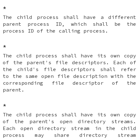
*
The child process shall have a different
parent process ID, which shall be the
process ID of the calling process.
*
The child process shall have its own copy
of the parent's file descriptors. Each of
the child's file descriptors shall refer
to the same open file description with the
corresponding file descriptor of the
parent.
*
The child process shall have its own copy
of the parent's open directory streams.
Each open directory stream in the child
process may share directory stream