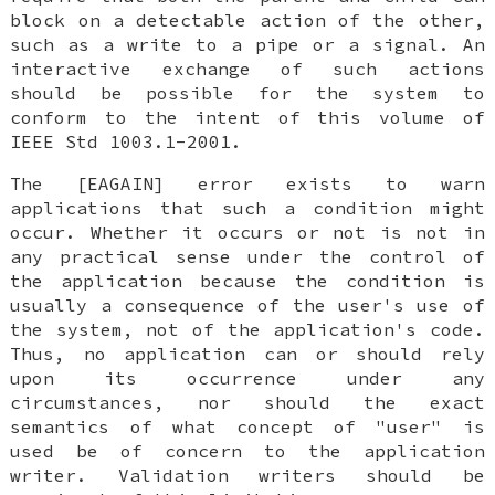
block on a detectable action of the other,
such as a write to a pipe or a signal. An
interactive exchange of such actions
should be possible for the system to
conform to the intent of this volume of
IEEE Std 1003.1-2001.
The [EAGAIN] error exists to warn
applications that such a condition might
occur. Whether it occurs or not is not in
any practical sense under the control of
the application because the condition is
usually a consequence of the user's use of
the system, not of the application's code.
Thus, no application can or should rely
upon its occurrence under any
circumstances, nor should the exact
semantics of what concept of "user" is
used be of concern to the application
writer. Validation writers should be