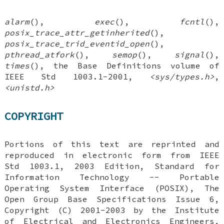
alarm
(),
exec
(),
fcntl
(),
posix_trace_attr_getinherited
(),
posix_trace_trid_eventid_open
(),
pthread_atfork
(),
semop
(),
signal
(),
times
(), the Base Definitions volume of
IEEE Std 1003.1-2001,
<sys/types.h>
,
<unistd.h>
COPYRIGHT
Portions of this text are reprinted and
reproduced in electronic form from IEEE
Std 1003.1, 2003 Edition, Standard for
Information Technology -- Portable
Operating System Interface (POSIX), The
Open Group Base Specifications Issue 6,
Copyright (C) 2001-2003 by the Institute
of Electrical and Electronics Engineers,