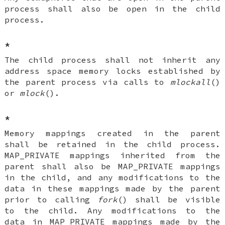
process shall also be open in the child
process.
*
The child process shall not inherit any
address space memory locks established by
the parent process via calls to
mlockall
()
or
mlock
().
*
Memory mappings created in the parent
shall be retained in the child process.
MAP_PRIVATE mappings inherited from the
parent shall also be MAP_PRIVATE mappings
in the child, and any modifications to the
data in these mappings made by the parent
prior to calling
fork
() shall be visible
to the child. Any modifications to the
data in MAP_PRIVATE mappings made by the