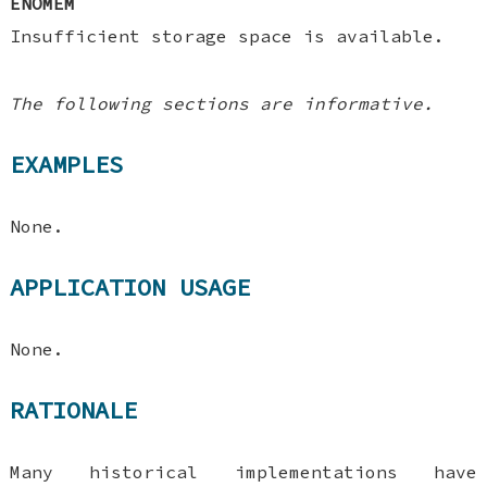
ENOMEM
Insufficient storage space is available.
The following sections are informative.
EXAMPLES
None.
APPLICATION USAGE
None.
RATIONALE
Many historical implementations have