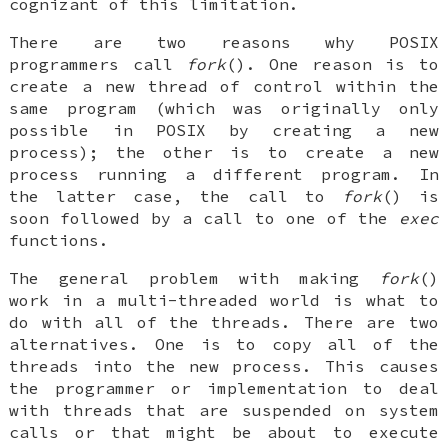
cognizant of this limitation.
There are two reasons why POSIX
programmers call
fork
(). One reason is to
create a new thread of control within the
same program (which was originally only
possible in POSIX by creating a new
process); the other is to create a new
process running a different program. In
the latter case, the call to
fork
() is
soon followed by a call to one of the
exec
functions.
The general problem with making
fork
()
work in a multi-threaded world is what to
do with all of the threads. There are two
alternatives. One is to copy all of the
threads into the new process. This causes
the programmer or implementation to deal
with threads that are suspended on system
calls or that might be about to execute