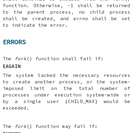
function. Otherwise, -1 shall be returned
to the parent process, no child process
shall be created, and
errno
shall be set
to indicate the error.
ERRORS
The
fork
() function shall fail if:
EAGAIN
The system lacked the necessary resources
to create another process, or the system-
imposed limit on the total number of
processes under execution system-wide or
by a single user {CHILD_MAX} would be
exceeded.
The
fork
() function may fail if: