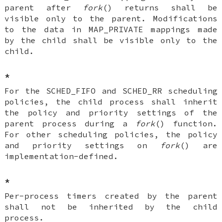
parent after
fork
() returns shall be
visible only to the parent. Modifications
to the data in MAP_PRIVATE mappings made
by the child shall be visible only to the
child.
*
For the SCHED_FIFO and SCHED_RR scheduling
policies, the child process shall inherit
the policy and priority settings of the
parent process during a
fork
() function.
For other scheduling policies, the policy
and priority settings on
fork
() are
implementation-defined.
*
Per-process timers created by the parent
shall not be inherited by the child
process.