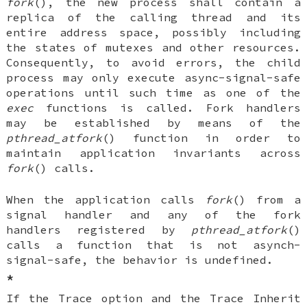
fork
(), the new process shall contain a
replica of the calling thread and its
entire address space, possibly including
the states of mutexes and other resources.
Consequently, to avoid errors, the child
process may only execute async-signal-safe
operations until such time as one of the
exec
functions is called. Fork handlers
may be established by means of the
pthread_atfork
() function in order to
maintain application invariants across
fork
() calls.
When the application calls
fork
() from a
signal handler and any of the fork
handlers registered by
pthread_atfork
()
calls a function that is not asynch-
signal-safe, the behavior is undefined.
*
If the Trace option and the Trace Inherit