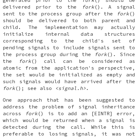
delivered prior to the
fork
(). A signal
sent to the process group after the
fork
()
should be delivered to both parent and
child. The implementation may actually
initialize internal data structures
corresponding to the child's set of
pending signals to include signals sent to
the process group during the
fork
(). Since
the
fork
() call can be considered as
atomic from the application's perspective,
the set would be initialized as empty and
such signals would have arrived after the
fork
(); see also
<signal.h>
.
One approach that has been suggested to
address the problem of signal inheritance
across
fork
() is to add an [EINTR] error,
which would be returned when a signal is
detected during the call. While this is
preferable to losing signals, it was not