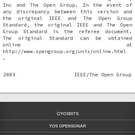
Inc and The Open Group. In the event of
any discrepancy between this version and
the original IEEE and The Open Group
Standard, the original IEEE and The Open
Group Standard is the referee document.
The original Standard can be obtained
online at
http://www.opengroup.org/unix/online.html
.
2003
IEEE/The Open Group
YOSBITS
YOS OPENSONAR