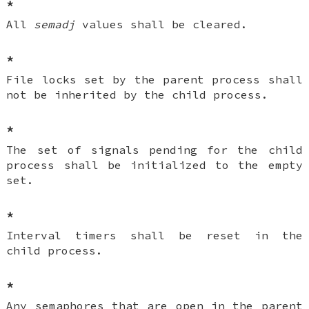
*
All
semadj
values shall be cleared.
*
File locks set by the parent process shall
not be inherited by the child process.
*
The set of signals pending for the child
process shall be initialized to the empty
set.
*
Interval timers shall be reset in the
child process.
*
Any semaphores that are open in the parent