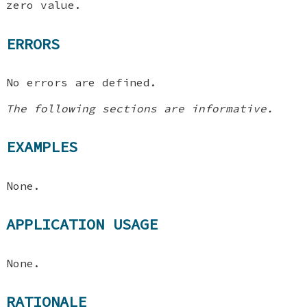
zero value.
ERRORS
No errors are defined.
The following sections are informative.
EXAMPLES
None.
APPLICATION USAGE
None.
RATIONALE