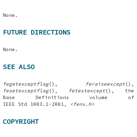
None.
FUTURE DIRECTIONS
None.
SEE ALSO
fegetexceptflag
(),
feraiseexcept
(),
fesetexceptflag
(),
fetestexcept
(), the
Base Definitions volume of
IEEE Std 1003.1-2001,
<fenv.h>
COPYRIGHT