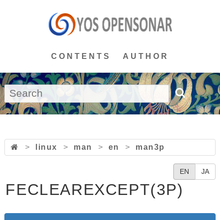
CONTENTS
AUTHOR
>
linux
>
man
>
en
>
man3p
EN
JA
FECLEAREXCEPT(3P)