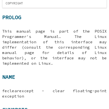
COPYRIGHT
PROLOG
This manual page is part of the POSIX
Programmer's Manual. The Linux
implementation of this interface may
differ (consult the corresponding Linux
manual page for details of Linux
behavior), or the interface may not be
implemented on Linux.
NAME
feclearexcept - clear floating-point
exception