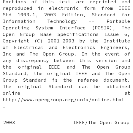
Portions of this text are reprinted and
reproduced in electronic form from IEEE
Std 1003.1, 2003 Edition, Standard for
Information Technology -- Portable
Operating System Interface (POSIX), The
Open Group Base Specifications Issue 6,
Copyright (C) 2001-2003 by the Institute
of Electrical and Electronics Engineers,
Inc and The Open Group. In the event of
any discrepancy between this version and
the original IEEE and The Open Group
Standard, the original IEEE and The Open
Group Standard is the referee document.
The original Standard can be obtained
online at
http://www.opengroup.org/unix/online.html
.
2003
IEEE/The Open Group