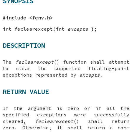
SYNOPSIS
#include <fenv.h>
int feclearexcept(int
excepts
);
DESCRIPTION
The
feclearexcept
() function shall attempt
to clear the supported floating-point
exceptions represented by
excepts
.
RETURN VALUE
If the argument is zero or if all the
specified exceptions were successfully
cleared,
feclearexcept
() shall return
zero. Otherwise, it shall return a non-