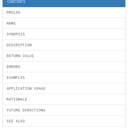
CONTENTS
PROLOG
NAME
SYNOPSIS
DESCRIPTION
RETURN VALUE
ERRORS
EXAMPLES
APPLICATION USAGE
RATIONALE
FUTURE DIRECTIONS
SEE ALSO