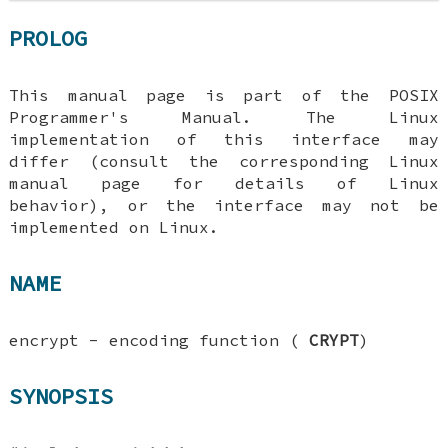
PROLOG
This manual page is part of the POSIX
Programmer's Manual. The Linux
implementation of this interface may
differ (consult the corresponding Linux
manual page for details of Linux
behavior), or the interface may not be
implemented on Linux.
NAME
encrypt - encoding function (
CRYPT
)
SYNOPSIS