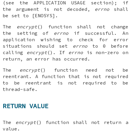
(see the APPLICATION USAGE section); if
the argument is not decoded,
errno
shall
be set to [ENOSYS].
The
encrypt
() function shall not change
the setting of
errno
if successful. An
application wishing to check for error
situations should set
errno
to 0 before
calling
encrypt
(). If
errno
is non-zero on
return, an error has occurred.
The
encrypt
() function need not be
reentrant. A function that is not required
to be reentrant is not required to be
thread-safe.
RETURN VALUE
The
encrypt
() function shall not return a
value.