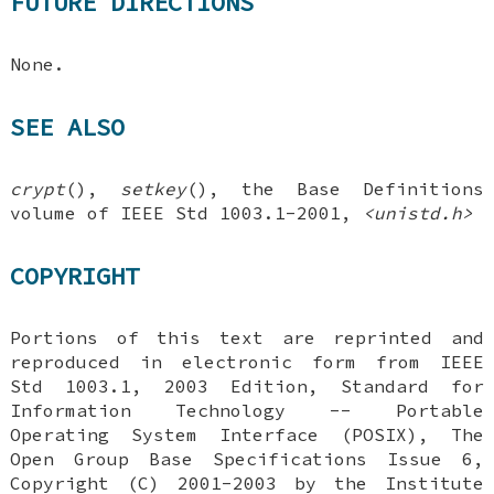
FUTURE DIRECTIONS
None.
SEE ALSO
crypt
(),
setkey
(), the Base Definitions
volume of IEEE Std 1003.1-2001,
<unistd.h>
COPYRIGHT
Portions of this text are reprinted and
reproduced in electronic form from IEEE
Std 1003.1, 2003 Edition, Standard for
Information Technology -- Portable
Operating System Interface (POSIX), The
Open Group Base Specifications Issue 6,
Copyright (C) 2001-2003 by the Institute