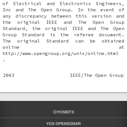
of Electrical and Electronics Engineers,
Inc and The Open Group. In the event of
any discrepancy between this version and
the original IEEE and The Open Group
Standard, the original IEEE and The Open
Group Standard is the referee document.
The original Standard can be obtained
online at
http://www.opengroup.org/unix/online.html
.
2003
IEEE/The Open Group
YOSBITS
YOS OPENSONAR