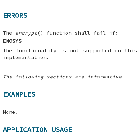
ERRORS
The
encrypt
() function shall fail if:
ENOSYS
The functionality is not supported on this
implementation.
The following sections are informative.
EXAMPLES
None.
APPLICATION USAGE