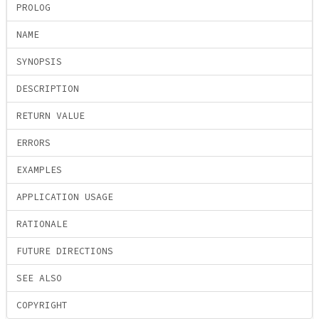
PROLOG
NAME
SYNOPSIS
DESCRIPTION
RETURN VALUE
ERRORS
EXAMPLES
APPLICATION USAGE
RATIONALE
FUTURE DIRECTIONS
SEE ALSO
COPYRIGHT