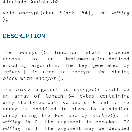
#include <unistd.h>
void encrypt(char
block
[64], int
edflag
);
DESCRIPTION
The
encrypt
() function shall provide
access to an implementation-defined
encoding algorithm. The key generated by
setkey
() is used to encrypt the string
block
with
encrypt
().
The
block
argument to
encrypt
() shall be
an array of length 64 bytes containing
only the bytes with values of 0 and 1. The
array is modified in place to a similar
array using the key set by
setkey
(). If
edflag
is 0, the argument is encoded. If
edflag
is 1, the argument may be decoded