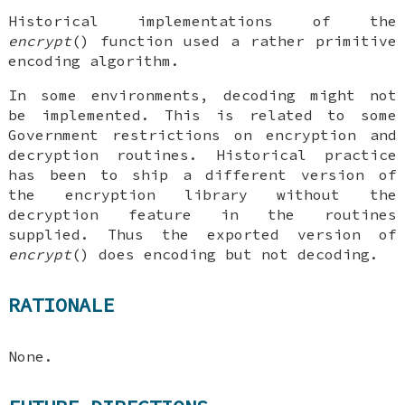
Historical implementations of the
encrypt
() function used a rather primitive
encoding algorithm.
In some environments, decoding might not
be implemented. This is related to some
Government restrictions on encryption and
decryption routines. Historical practice
has been to ship a different version of
the encryption library without the
decryption feature in the routines
supplied. Thus the exported version of
encrypt
() does encoding but not decoding.
RATIONALE
None.