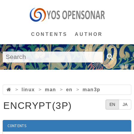
CONTENTS
AUTHOR
>
linux
>
man
>
en
>
man3p
ENCRYPT(3P)
EN
JA
CONTENTS