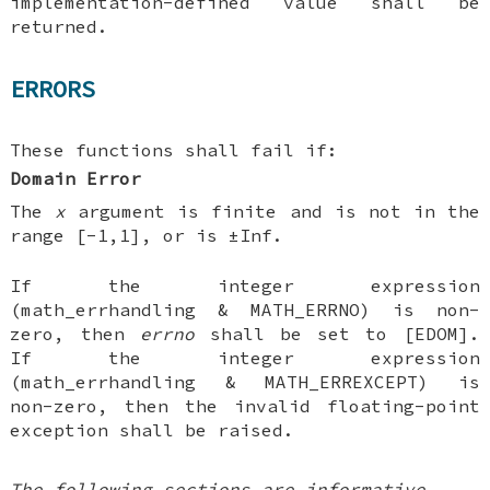
implementation-defined value shall be
returned.
ERRORS
These functions shall fail if:
Domain Error
The
x
argument is finite and is not in the
range [-1,1], or is ±Inf.
If the integer expression
(math_errhandling & MATH_ERRNO) is non-
zero, then
errno
shall be set to [EDOM].
If the integer expression
(math_errhandling & MATH_ERREXCEPT) is
non-zero, then the invalid floating-point
exception shall be raised.
The following sections are informative.