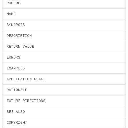
PROLOG
NAME
SYNOPSIS
DESCRIPTION
RETURN VALUE
ERRORS
EXAMPLES
APPLICATION USAGE
RATIONALE
FUTURE DIRECTIONS
SEE ALSO
COPYRIGHT