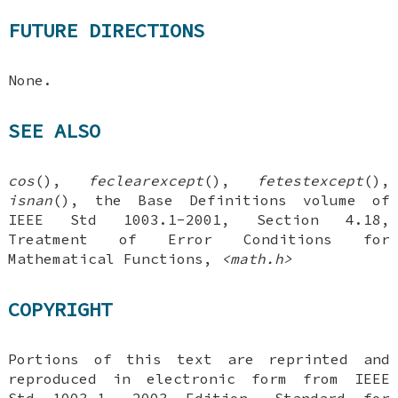
FUTURE DIRECTIONS
None.
SEE ALSO
cos
(),
feclearexcept
(),
fetestexcept
(),
isnan
(), the Base Definitions volume of
IEEE Std 1003.1-2001, Section 4.18,
Treatment of Error Conditions for
Mathematical Functions,
<math.h>
COPYRIGHT
Portions of this text are reprinted and
reproduced in electronic form from IEEE