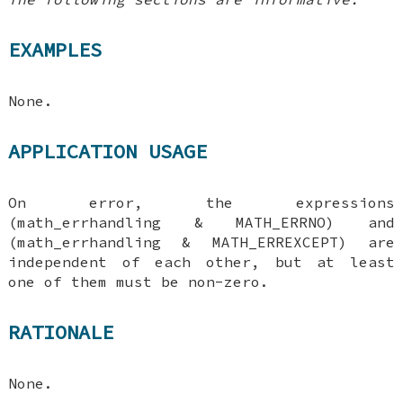
EXAMPLES
None.
APPLICATION USAGE
On error, the expressions
(math_errhandling & MATH_ERRNO) and
(math_errhandling & MATH_ERREXCEPT) are
independent of each other, but at least
one of them must be non-zero.
RATIONALE
None.