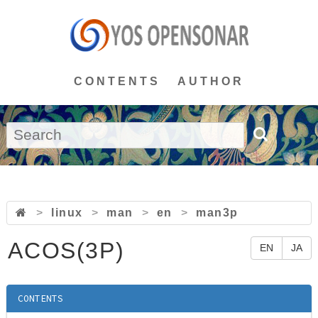
CONTENTS
AUTHOR
>
linux
>
man
>
en
>
man3p
ACOS(3P)
EN
JA
CONTENTS