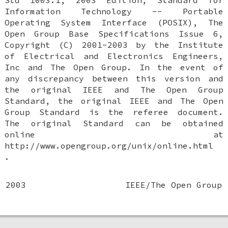
Std 1003.1, 2003 Edition, Standard for
Information Technology -- Portable
Operating System Interface (POSIX), The
Open Group Base Specifications Issue 6,
Copyright (C) 2001-2003 by the Institute
of Electrical and Electronics Engineers,
Inc and The Open Group. In the event of
any discrepancy between this version and
the original IEEE and The Open Group
Standard, the original IEEE and The Open
Group Standard is the referee document.
The original Standard can be obtained
online at
http://www.opengroup.org/unix/online.html
.
2003
IEEE/The Open Group