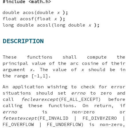
#include <math.h>
double acos(double
x
);
float acosf(float
x
);
long double acosl(long double
x
);
DESCRIPTION
These functions shall compute the
principal value of the arc cosine of their
argument
x
. The value of
x
should be in
the range [-1,1].
An application wishing to check for error
situations should set
errno
to zero and
call
feclearexcept
(FE_ALL_EXCEPT) before
calling these functions. On return, if
errno
is non-zero or
fetestexcept
(FE_INVALID | FE_DIVBYZERO |
FE_OVERFLOW | FE_UNDERFLOW) is non-zero,