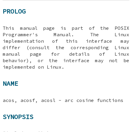
PROLOG
This manual page is part of the POSIX
Programmer's Manual. The Linux
implementation of this interface may
differ (consult the corresponding Linux
manual page for details of Linux
behavior), or the interface may not be
implemented on Linux.
NAME
acos, acosf, acosl - arc cosine functions
SYNOPSIS