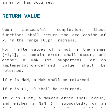
an error has occurred.
RETURN VALUE
Upon successful completion, these
functions shall return the arc cosine of
x
, in the range [0,pi] radians.
For finite values of
x
not in the range
[-1,1], a domain error shall occur, and
either a NaN (if supported), or an
implementation-defined value shall be
returned.
If
x
is NaN, a NaN shall be returned.
If
x
is +1, +0 shall be returned.
If
x
is ±Inf, a domain error shall occur,
and either a NaN (if supported), or an