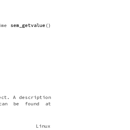
time
sem_getvalue
()
ct. A description
 can be found at
Linux