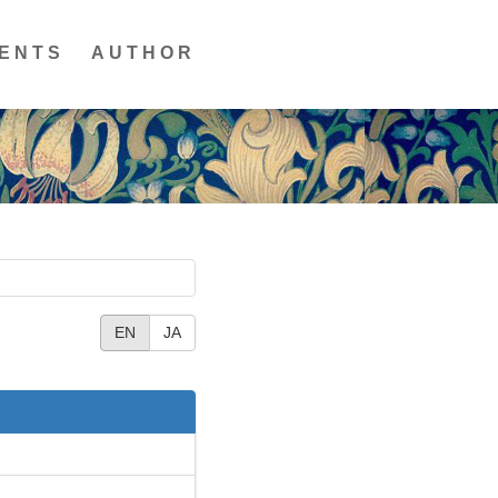
ENTS
AUTHOR
EN
JA