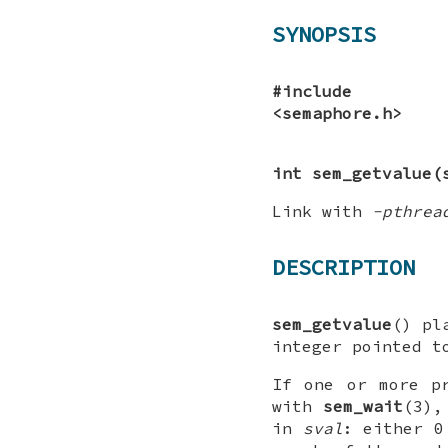
SYNOPSIS
#include
<semaphore.h>
int sem_getvalue(
Link with
-pthrea
DESCRIPTION
sem_getvalue
() pl
integer pointed 
If one or more p
with
sem_wait
(3),
in
sval
: either 0