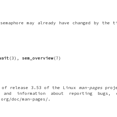
 semaphore may already have changed by the 
wait
(3),
sem_overview
(7)
t of release 3.53 of the Linux
man-pages
proje
 and information about reporting bugs,
.org/doc/man-pages/.