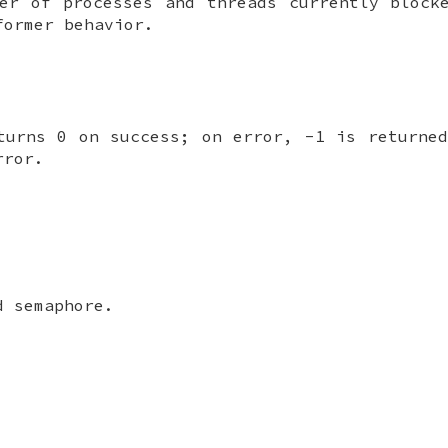
ber of processes and threads currently bloc
former behavior.
turns 0 on success; on error, -1 is return
rror.
 semaphore.