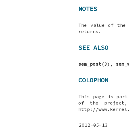
NOTES
The value of the
returns.
SEE ALSO
sem_post
(3),
sem_
COLOPHON
This page is par
of the project,
http://www.kernel
2012-05-13