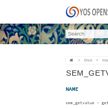
>
linux
>
ma
SEM_GETV
NAME
sem_getvalue - ge