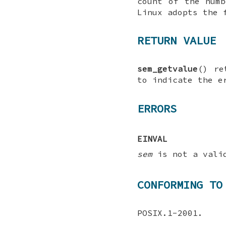
count of the num
Linux adopts the 
RETURN VALUE
sem_getvalue
() re
to indicate the e
ERRORS
EINVAL
sem
is not a valid
CONFORMING TO
POSIX.1-2001.