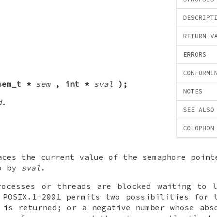
DESCRIPT
RETURN V
ERRORS
CONFORMI
sem_t *
sem
, int *
sval
);
NOTES
d
.
SEE ALSO
COLOPHON
aces the current value of the semaphore poin
to by
sval
.
rocesses or threads are blocked waiting to l
 POSIX.1-2001 permits two possibilities for 
 is returned; or a negative number whose abs