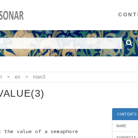
CONT
n
>
en
>
man3
ALUE(3)
CONTENTS
NAME
t the value of a semaphore
SYNOPSIS