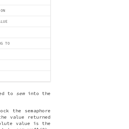
ION
ALUE
NG TO
ted to
sem
into the
ock the semaphore
the value returned
olute value is the