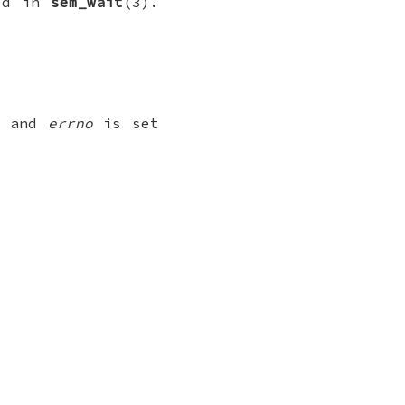
ked in
sem_wait
(3).
ed and
errno
is set