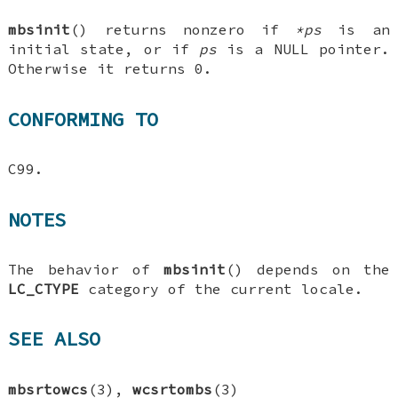
mbsinit
() returns nonzero if
*ps
is an
initial state, or if
ps
is a NULL pointer.
Otherwise it returns 0.
CONFORMING TO
C99.
NOTES
The behavior of
mbsinit
() depends on the
LC_CTYPE
category of the current locale.
SEE ALSO
mbsrtowcs
(3),
wcsrtombs
(3)