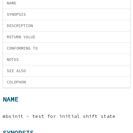
NAME
SYNOPSIS
DESCRIPTION
RETURN VALUE
CONFORMING TO
NOTES
SEE ALSO
COLOPHON
NAME
mbsinit - test for initial shift state
SYNOPSIS