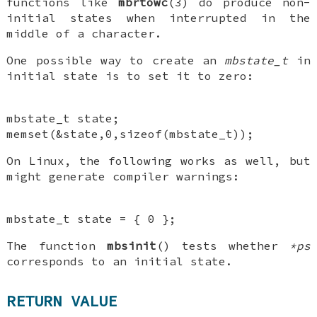
functions like
mbrtowc
(3) do produce non-
initial states when interrupted in the
middle of a character.
One possible way to create an
mbstate_t
in
initial state is to set it to zero:
mbstate_t state;
memset(&state,0,sizeof(mbstate_t));
On Linux, the following works as well, but
might generate compiler warnings:
mbstate_t state = { 0 };
The function
mbsinit
() tests whether
*ps
corresponds to an initial state.
RETURN VALUE