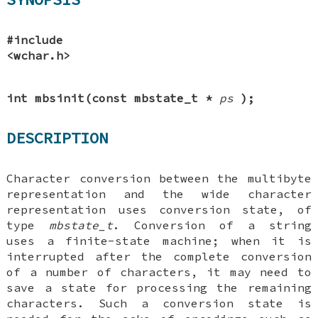
#include
<wchar.h>
int mbsinit(const mbstate_t *
ps
);
DESCRIPTION
Character conversion between the multibyte
representation and the wide character
representation uses conversion state, of
type
mbstate_t
. Conversion of a string
uses a finite-state machine; when it is
interrupted after the complete conversion
of a number of characters, it may need to
save a state for processing the remaining
characters. Such a conversion state is