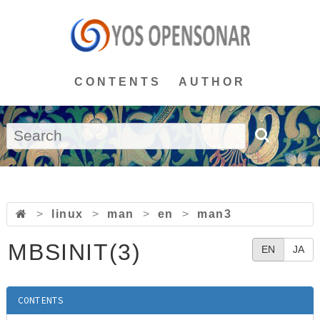
CONTENTS
AUTHOR
>
linux
>
man
>
en
>
man3
MBSINIT(3)
EN
JA
CONTENTS