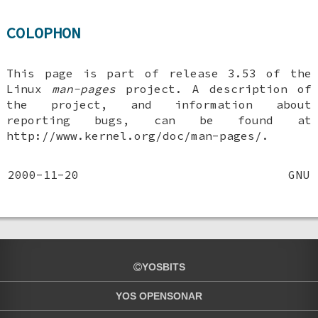
COLOPHON
This page is part of release 3.53 of the
Linux
man-pages
project. A description of
the project, and information about
reporting bugs, can be found at
http://www.kernel.org/doc/man-pages/.
2000-11-20
GNU
YOSBITS
YOS OPENSONAR