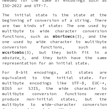
needed for the sake of encodings such as
ISO-2022 and UTF-7.
The initial state is the state at the
beginning of conversion of a string. There
are two kinds of state: The one used by
multibyte to wide character conversion
functions, such as
mbsrtowcs
(3), and the
one used by wide character to multibyte
conversion functions, such as
wcsrtombs
(3), but they both fit in a
mbstate_t
, and they both have the same
representation for an initial state.
For 8-bit encodings, all states are
equivalent to the initial state. For
multibyte encodings like UTF-8, EUC-*,
BIG5 or SJIS, the wide character to
multibyte conversion functions never
produce non-initial states, but the
multibyte to wide-character conversion