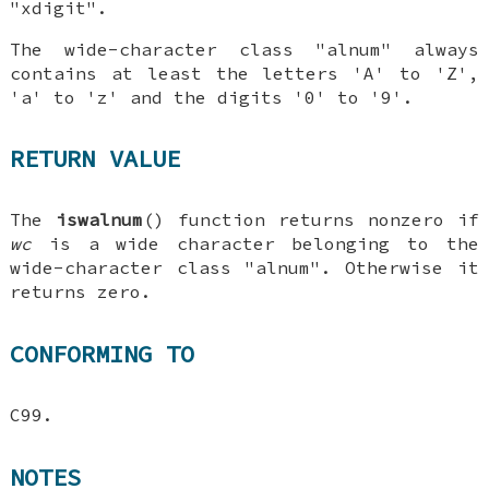
"xdigit".
The wide-character class "alnum" always
contains at least the letters 'A' to 'Z',
'a' to 'z' and the digits '0' to '9'.
RETURN VALUE
The
iswalnum
() function returns nonzero if
wc
is a wide character belonging to the
wide-character class "alnum". Otherwise it
returns zero.
CONFORMING TO
C99.
NOTES