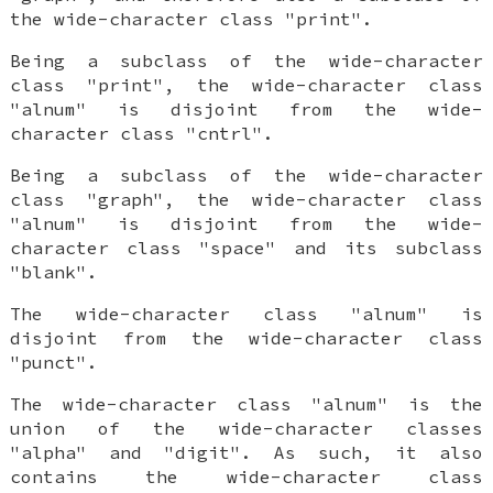
the wide-character class "print".
Being a subclass of the wide-character
class "print", the wide-character class
"alnum" is disjoint from the wide-
character class "cntrl".
Being a subclass of the wide-character
class "graph", the wide-character class
"alnum" is disjoint from the wide-
character class "space" and its subclass
"blank".
The wide-character class "alnum" is
disjoint from the wide-character class
"punct".
The wide-character class "alnum" is the
union of the wide-character classes
"alpha" and "digit". As such, it also
contains the wide-character class