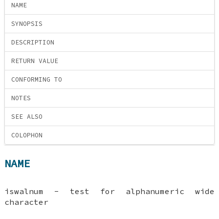
NAME
SYNOPSIS
DESCRIPTION
RETURN VALUE
CONFORMING TO
NOTES
SEE ALSO
COLOPHON
NAME
iswalnum - test for alphanumeric wide
character