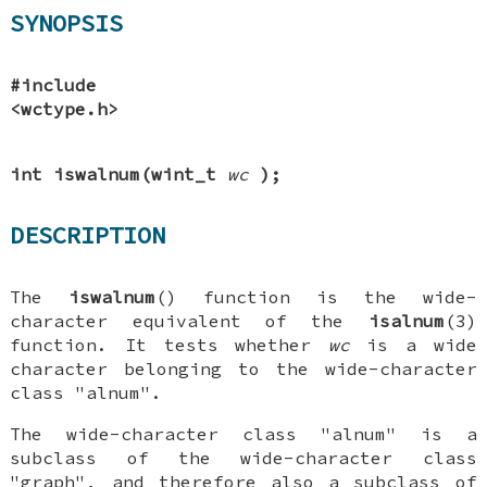
SYNOPSIS
#include
<wctype.h>
int iswalnum(wint_t
wc
);
DESCRIPTION
The
iswalnum
() function is the wide-
character equivalent of the
isalnum
(3)
function. It tests whether
wc
is a wide
character belonging to the wide-character
class "alnum".
The wide-character class "alnum" is a
subclass of the wide-character class
"graph", and therefore also a subclass of