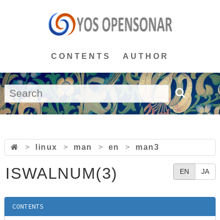
CONTENTS
AUTHOR
>
linux
>
man
>
en
>
man3
ISWALNUM(3)
EN
JA
CONTENTS