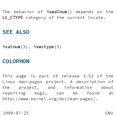
The behavior of
iswalnum
() depends on the
LC_CTYPE
category of the current locale.
SEE ALSO
isalnum
(3),
iswctype
(3)
COLOPHON
This page is part of release 3.53 of the
Linux
man-pages
project. A description of
the project, and information about
reporting bugs, can be found at
http://www.kernel.org/doc/man-pages/.
1999-07-25
GNU