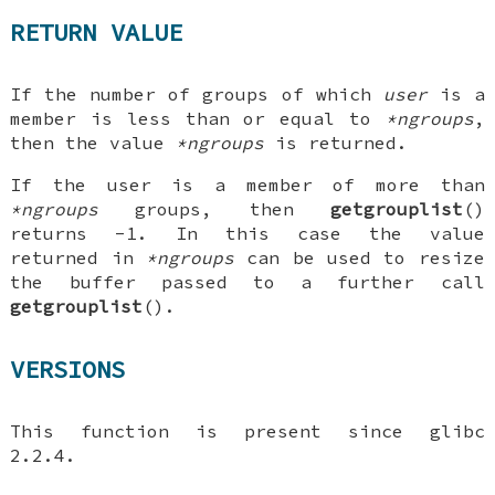
RETURN VALUE
If the number of groups of which
user
is a
member is less than or equal to
*ngroups
,
then the value
*ngroups
is returned.
If the user is a member of more than
*ngroups
groups, then
getgrouplist
()
returns -1. In this case the value
returned in
*ngroups
can be used to resize
the buffer passed to a further call
getgrouplist
().
VERSIONS
This function is present since glibc
2.2.4.