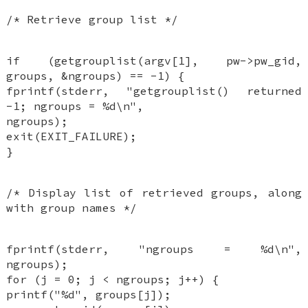
/* Retrieve group list */
if (getgrouplist(argv[1], pw->pw_gid,
groups, &ngroups) == -1) {
fprintf(stderr, "getgrouplist() returned
-1; ngroups = %d\n",
ngroups);
exit(EXIT_FAILURE);
}
/* Display list of retrieved groups, along
with group names */
fprintf(stderr, "ngroups = %d\n",
ngroups);
for (j = 0; j < ngroups; j++) {
printf("%d", groups[j]);