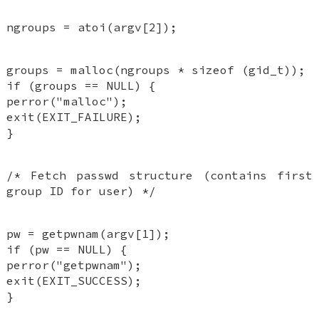
ngroups = atoi(argv[2]);
groups = malloc(ngroups * sizeof (gid_t));
if (groups == NULL) {
perror("malloc");
exit(EXIT_FAILURE);
}
/* Fetch passwd structure (contains first
group ID for user) */
pw = getpwnam(argv[1]);
if (pw == NULL) {
perror("getpwnam");
exit(EXIT_SUCCESS);
}