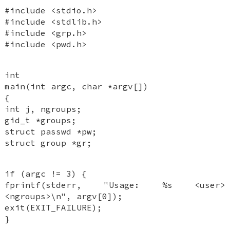
#include <stdio.h>
#include <stdlib.h>
#include <grp.h>
#include <pwd.h>
int
main(int argc, char *argv[])
{
int j, ngroups;
gid_t *groups;
struct passwd *pw;
struct group *gr;
if (argc != 3) {
fprintf(stderr, "Usage: %s <user>
<ngroups>\n", argv[0]);
exit(EXIT_FAILURE);
}