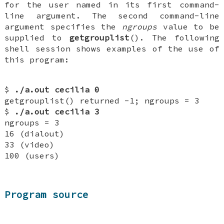
for the user named in its first command-
line argument. The second command-line
argument specifies the
ngroups
value to be
supplied to
getgrouplist
(). The following
shell session shows examples of the use of
this program:
$
./a.out cecilia 0
getgrouplist() returned -1; ngroups = 3
$
./a.out cecilia 3
ngroups = 3
16 (dialout)
33 (video)
100 (users)
Program source