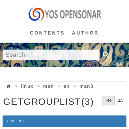
CONTENTS
AUTHOR
>
linux
>
man
>
en
>
man3
GETGROUPLIST(3)
EN
JA
CONTENTS