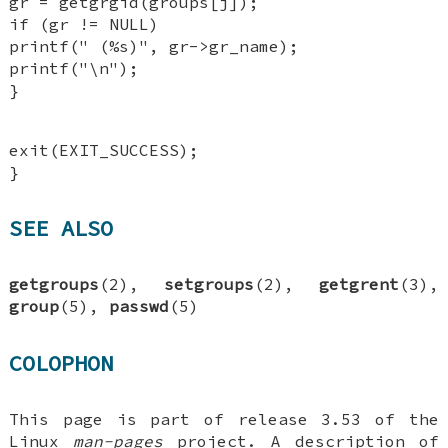
gr = getgrgid(groups[j]);
if (gr != NULL)
printf(" (%s)", gr->gr_name);
printf("\n");
}
exit(EXIT_SUCCESS);
}
SEE ALSO
getgroups
(2),
setgroups
(2),
getgrent
(3),
group
(5),
passwd
(5)
COLOPHON
This page is part of release 3.53 of the
Linux
man-pages
project. A description of