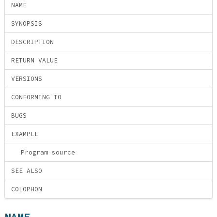
NAME
SYNOPSIS
DESCRIPTION
RETURN VALUE
VERSIONS
CONFORMING TO
BUGS
EXAMPLE
Program source
SEE ALSO
COLOPHON