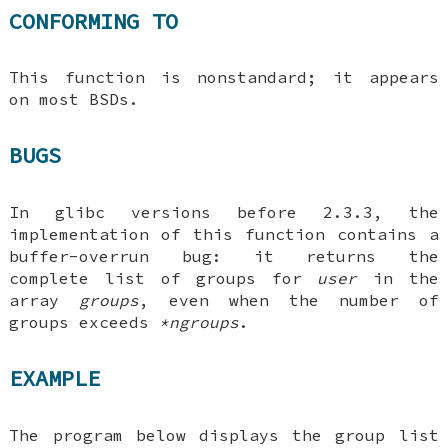
CONFORMING TO
This function is nonstandard; it appears
on most BSDs.
BUGS
In glibc versions before 2.3.3, the
implementation of this function contains a
buffer-overrun bug: it returns the
complete list of groups for
user
in the
array
groups
, even when the number of
groups exceeds
*ngroups
.
EXAMPLE
The program below displays the group list