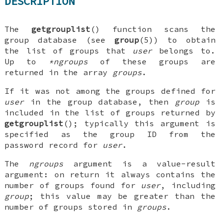
DESCRIPTION
The
getgrouplist
() function scans the
group database (see
group
(5)) to obtain
the list of groups that
user
belongs to.
Up to
*ngroups
of these groups are
returned in the array
groups
.
If it was not among the groups defined for
user
in the group database, then
group
is
included in the list of groups returned by
getgrouplist
(); typically this argument is
specified as the group ID from the
password record for
user
.
The
ngroups
argument is a value-result
argument: on return it always contains the
number of groups found for
user
, including
group
; this value may be greater than the
number of groups stored in
groups
.