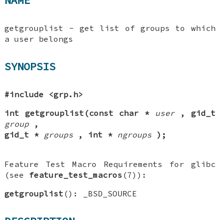
NAME
getgrouplist - get list of groups to which
a user belongs
SYNOPSIS
#include <grp.h>
int getgrouplist(const char *
user
, gid_t
group
,
gid_t *
groups
, int *
ngroups
);
Feature Test Macro Requirements for glibc
(see
feature_test_macros
(7)):
getgrouplist
(): _BSD_SOURCE