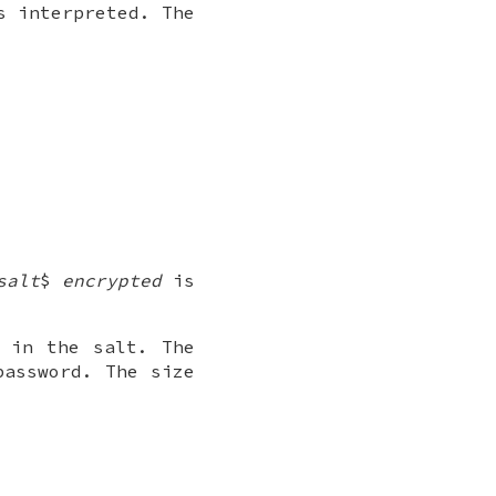
s interpreted. The
salt
$
encrypted
is
 in the salt. The
password. The size