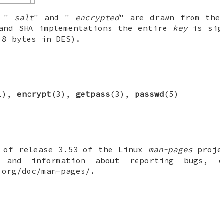
n "
salt
" and "
encrypted
" are drawn from th
and SHA implementations the entire
key
is sig
 8 bytes in DES).
1),
encrypt
(3),
getpass
(3),
passwd
(5)
t of release 3.53 of the Linux
man-pages
proje
 and information about reporting bugs,
.org/doc/man-pages/.