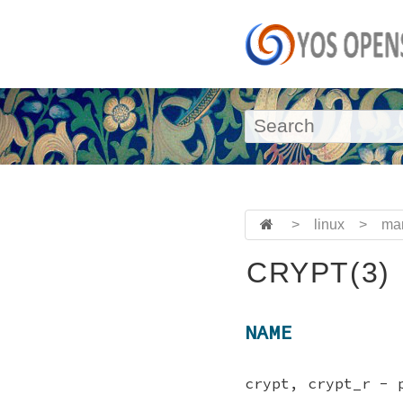
>
linux
>
ma
CRYPT(3)
NAME
crypt, crypt_r - 