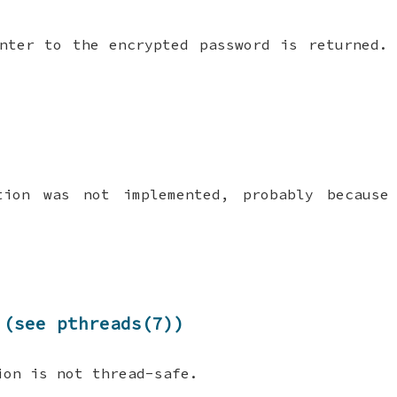
nter to the encrypted password is returned.
tion was not implemented, probably because
 (see pthreads(7))
ion is not thread-safe.