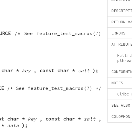
DESCRIPT
RETURN V
URCE
/* See feature_test_macros(7)
ERRORS
ATTRIBUT
Multit
pthrea
 char *
key
, const char *
salt
);
CONFORMI
NOTES
CE
/* See feature_test_macros(7) */
Glibc 
SEE ALSO
COLOPHON
st char *
key
, const char *
salt
,
 *
data
);