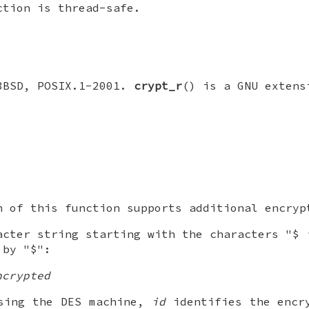
ction is thread-safe.
3BSD, POSIX.1-2001.
crypt_r
() is a GNU extens
n of this function supports additional encryp
cter string starting with the characters "$
 by "$":
ncrypted
using the DES machine,
id
identifies the encry