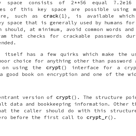
y space consists of 2**56 equal 7.2e16 
hes of this key space are possible using m
ware, such as
crack
(1), is available which
ey space that is generally used by humans for
n should, at minimum, avoid common words and
ram that checks for crackable passwords dur
ended.
m itself has a few quirks which make the 
poor choice for anything other than password 
g on using the
crypt
() interface for a cryp
a good book on encryption and one of the wi
entrant version of
crypt
(). The structure po
ult data and bookkeeping information. Other t
hat the caller should do with this structu
ro before the first call to
crypt_r
().