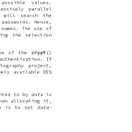
possible values.
assively parallel
 will search the
 passwords. Hence,
 names. The use of
ing the selection
use of the
crypt
()
authentication. If
tography project,
dely available DES
inted to by
data
is
han allocating it,
re is to set
data-