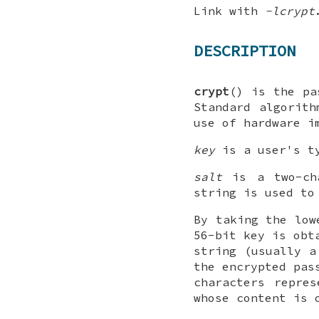
Link with
-lcrypt
DESCRIPTION
crypt
() is the pa
Standard algorith
use of hardware i
key
is a user's ty
salt
is a two-ch
string is used to
By taking the low
56-bit key is obt
string (usually a
the encrypted pas
characters repre
whose content is 