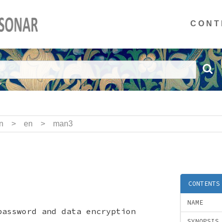
CONT
n
>
en
>
man3
CONTENTS
NAME
password and data encryption
SYNOPSIS