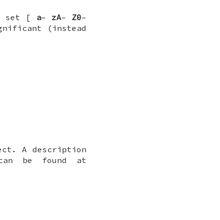
e set [
a
–
zA
–
Z0
–
nificant (instead
ct. A description
 can be found at