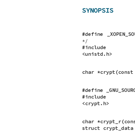
SYNOPSIS
#define _XOPEN_SO
*/
#include
<unistd.h>
char *crypt(const
#define _GNU_SOUR
#include
<crypt.h>
char *crypt_r(con
struct crypt_data