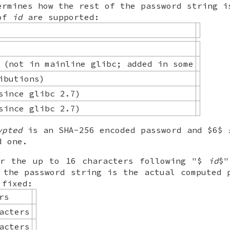
ermines how the rest of the password string i
 of
id
are supported:
 (not in mainline glibc; added in some
ibutions)
since glibc 2.7)
since glibc 2.7)
ypted
is an SHA-256 encoded password and $6$
d one.
or the up to 16 characters following "$
id
$"
 the password string is the actual computed 
 fixed:
rs
acters
acters