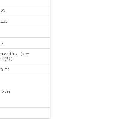
ION
ALUE
ES
hreading (see
ds(7))
NG TO
notes