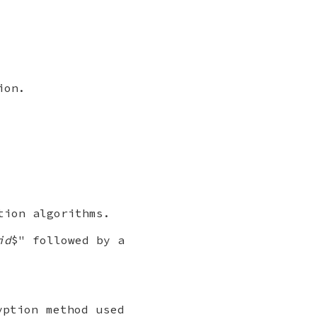
ion.
tion algorithms.
id
$" followed by a
ption method used