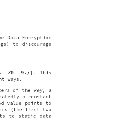
he Data Encryption
ngs) to discourage
A
–
Z0
–
9./
]. This
nt ways.
cters of the
key
, a
eatedly a constant
ed value points to
ers (the first two
ts to static data