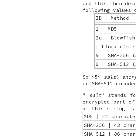
and this then det
following values
ID | Method
1 | MD5
2a | Blowfish
| Linux distr
5 | SHA-256 (
6 | SHA-512 (
So $5$
salt
$
encr
an SHA-512 encode
"
salt
" stands f
encrypted part of
of this string is
MD5 | 22 characte
SHA-256 | 43 char
SHA-512 | 86 char