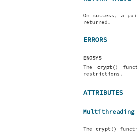
On success, a poi
returned.
ERRORS
ENOSYS
The
crypt
() func
restrictions.
ATTRIBUTES
Multithreading
The
crypt
() funct