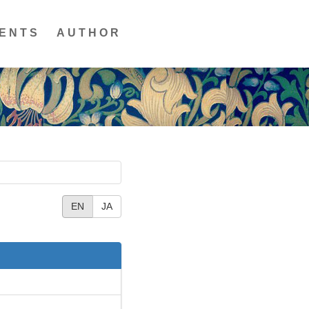
ENTS
AUTHOR
EN
JA