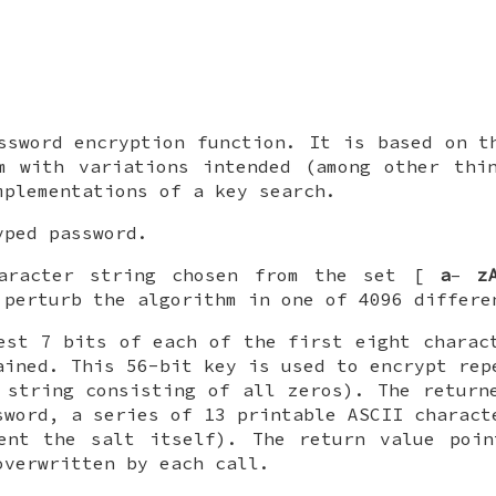
.
ssword encryption function. It is based on t
m with variations intended (among other thi
mplementations of a key search.
ped password.
aracter string chosen from the set [
a
–
z
 perturb the algorithm in one of 4096 differe
est 7 bits of each of the first eight chara
ained. This 56-bit key is used to encrypt rep
 string consisting of all zeros). The return
sword, a series of 13 printable ASCII charact
sent the salt itself). The return value poin
overwritten by each call.