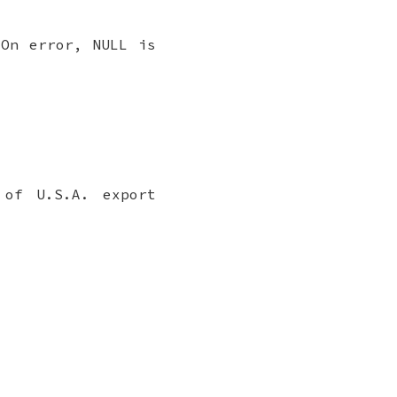
 On error, NULL is
 of U.S.A. export