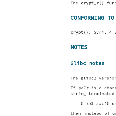
The
crypt_r
() fun
CONFORMING TO
crypt
(): SVr4, 4.
NOTES
Glibc notes
The glibc2 versio
If
salt
is a chara
string terminated
$
id
$
salt
$
e
then instead of 