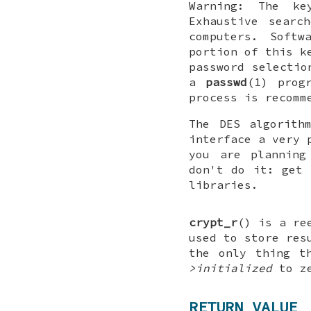
Warning: The ke
Exhaustive searc
computers. Soft
portion of this k
password selectio
a
passwd
(1) prog
process is recomm
The DES algorith
interface a very 
you are plannin
don't do it: get 
libraries.
crypt_r
() is a re
used to store res
the only thing t
>initialized
to ze
RETURN VALUE