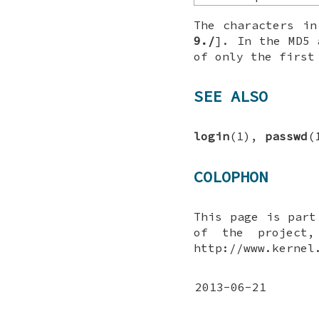
The characters i
9./
]. In the MD5 
of only the first
SEE ALSO
login
(1),
passwd
(
COLOPHON
This page is par
of the project,
http://www.kernel
2013-06-21