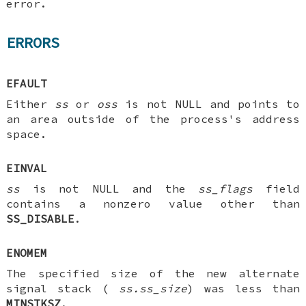
error.
ERRORS
EFAULT
Either
ss
or
oss
is not NULL and points to
an area outside of the process's address
space.
EINVAL
ss
is not NULL and the
ss_flags
field
contains a nonzero value other than
SS_DISABLE
.
ENOMEM
The specified size of the new alternate
signal stack (
ss.ss_size
) was less than
MINSTKSZ
.