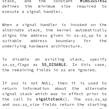
stack, and the constant
MINSIGSTKSZ
defines the minimum size required to
execute a signal handler.
When a signal handler is invoked on the
alternate stack, the kernel automatically
aligns the address given in
ss.ss_sp
to a
suitable address boundary for the
underlying hardware architecture.
To disable an existing stack, specify
ss.ss_flags
as
SS_DISABLE
. In this case,
the remaining fields in
ss
are ignored.
If
oss
is not NULL, then it is used to
return information about the alternate
signal stack which was in effect prior to
the call to
sigaltstack
(). The
oss.ss_sp
and
oss.ss_size
fields return the starting