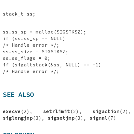
stack_t ss;
ss.ss_sp = malloc(SIGSTKSZ);
if (ss.ss_sp == NULL)
/* Handle error */;
ss.ss_size = SIGSTKSZ;
ss.ss_flags = 0;
if (sigaltstack(&ss, NULL) == -1)
/* Handle error */;
SEE ALSO
execve
(2),
setrlimit
(2),
sigaction
(2),
siglongjmp
(3),
sigsetjmp
(3),
signal
(7)