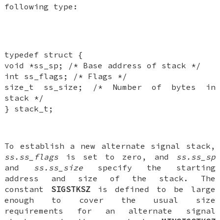
following type:
typedef struct {
void *ss_sp; /* Base address of stack */
int ss_flags; /* Flags */
size_t ss_size; /* Number of bytes in
stack */
} stack_t;
To establish a new alternate signal stack,
ss.ss_flags
is set to zero, and
ss.ss_sp
and
ss.ss_size
specify the starting
address and size of the stack. The
constant
SIGSTKSZ
is defined to be large
enough to cover the usual size
requirements for an alternate signal