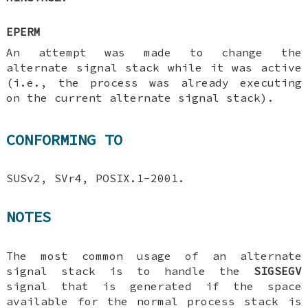
EPERM
An attempt was made to change the
alternate signal stack while it was active
(i.e., the process was already executing
on the current alternate signal stack).
CONFORMING TO
SUSv2, SVr4, POSIX.1-2001.
NOTES
The most common usage of an alternate
signal stack is to handle the
SIGSEGV
signal that is generated if the space
available for the normal process stack is