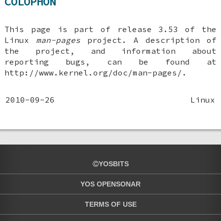
COLOPHON
This page is part of release 3.53 of the
Linux
man-pages
project. A description of
the project, and information about
reporting bugs, can be found at
http://www.kernel.org/doc/man-pages/.
2010-09-26
Linux
YOSBITS
YOS OPENSONAR
TERMS OF USE