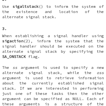
Use
sigaltstack
() to inform the system of
the existence and location of the
alternate signal stack.
3.
When establishing a signal handler using
sigaction
(2), inform the system that the
signal handler should be executed on the
alternate signal stack by specifying the
SA_ONSTACK
flag.
The
ss
argument is used to specify a new
alternate signal stack, while the
oss
argument is used to retrieve information
about the currently established signal
stack. If we are interested in performing
just one of these tasks then the other
argument can be specified as NULL. Each of
these arguments is a structure of the