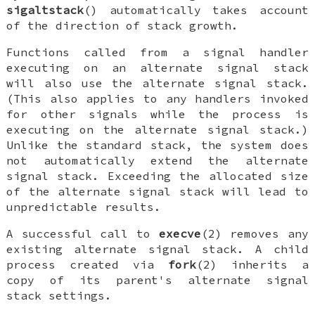
sigaltstack
() automatically takes account
of the direction of stack growth.
Functions called from a signal handler
executing on an alternate signal stack
will also use the alternate signal stack.
(This also applies to any handlers invoked
for other signals while the process is
executing on the alternate signal stack.)
Unlike the standard stack, the system does
not automatically extend the alternate
signal stack. Exceeding the allocated size
of the alternate signal stack will lead to
unpredictable results.
A successful call to
execve
(2) removes any
existing alternate signal stack. A child
process created via
fork
(2) inherits a
copy of its parent's alternate signal
stack settings.