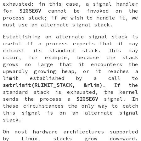
exhausted: in this case, a signal handler
for
SIGSEGV
cannot be invoked on the
process stack; if we wish to handle it, we
must use an alternate signal stack.
Establishing an alternate signal stack is
useful if a process expects that it may
exhaust its standard stack. This may
occur, for example, because the stack
grows so large that it encounters the
upwardly growing heap, or it reaches a
limit established by a call to
setrlimit(RLIMIT_STACK, &rlim)
. If the
standard stack is exhausted, the kernel
sends the process a
SIGSEGV
signal. In
these circumstances the only way to catch
this signal is on an alternate signal
stack.
On most hardware architectures supported
by Linux, stacks grow downward.