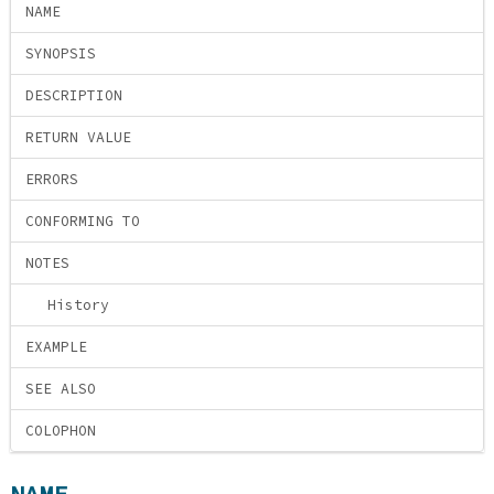
NAME
SYNOPSIS
DESCRIPTION
RETURN VALUE
ERRORS
CONFORMING TO
NOTES
History
EXAMPLE
SEE ALSO
COLOPHON