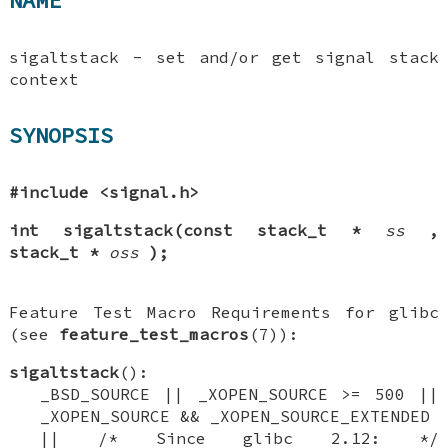
NAME
sigaltstack - set and/or get signal stack
context
SYNOPSIS
#include <signal.h>
int sigaltstack(const stack_t *
ss
,
stack_t *
oss
);
Feature Test Macro Requirements for glibc
(see
feature_test_macros
(7)):
sigaltstack
():
_BSD_SOURCE || _XOPEN_SOURCE >= 500 ||
_XOPEN_SOURCE && _XOPEN_SOURCE_EXTENDED
|| /* Since glibc 2.12: */