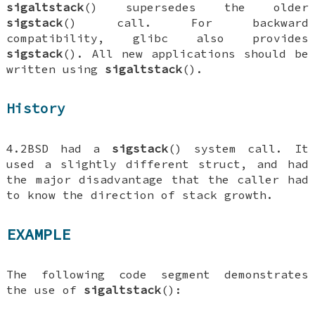
sigaltstack
() supersedes the older
sigstack
() call. For backward
compatibility, glibc also provides
sigstack
(). All new applications should be
written using
sigaltstack
().
History
4.2BSD had a
sigstack
() system call. It
used a slightly different struct, and had
the major disadvantage that the caller had
to know the direction of stack growth.
EXAMPLE
The following code segment demonstrates
the use of
sigaltstack
():