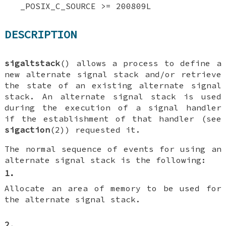
_POSIX_C_SOURCE >= 200809L
DESCRIPTION
sigaltstack
() allows a process to define a
new alternate signal stack and/or retrieve
the state of an existing alternate signal
stack. An alternate signal stack is used
during the execution of a signal handler
if the establishment of that handler (see
sigaction
(2)) requested it.
The normal sequence of events for using an
alternate signal stack is the following:
1.
Allocate an area of memory to be used for
the alternate signal stack.
2.