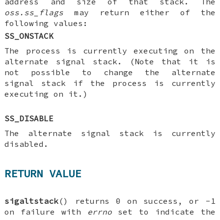
address and size of that stack. The
oss.ss_flags
may return either of the
following values:
SS_ONSTACK
The process is currently executing on the
alternate signal stack. (Note that it is
not possible to change the alternate
signal stack if the process is currently
executing on it.)
SS_DISABLE
The alternate signal stack is currently
disabled.
RETURN VALUE
sigaltstack
() returns 0 on success, or -1
on failure with
errno
set to indicate the