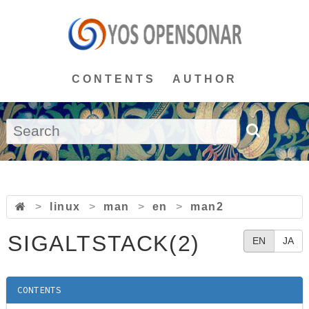
CONTENTS
AUTHOR
>
linux
>
man
>
en
>
man2
SIGALTSTACK(2)
EN
JA
CONTENTS