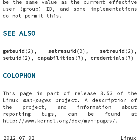
be the same value as the current effective
user (group) ID, and some implementations
do not permit this.
SEE ALSO
geteuid
(2),
setresuid
(2),
setreuid
(2),
setuid
(2),
capabilities
(7),
credentials
(7)
COLOPHON
This page is part of release 3.53 of the
Linux
man-pages
project. A description of
the project, and information about
reporting bugs, can be found at
http://www.kernel.org/doc/man-pages/.
2012-07-02
Linux