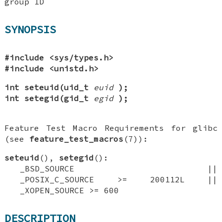
group ID
SYNOPSIS
#include <sys/types.h>
#include <unistd.h>
int seteuid(uid_t
euid
);
int setegid(gid_t
egid
);
Feature Test Macro Requirements for glibc
(see
feature_test_macros
(7)):
seteuid
(),
setegid
():
_BSD_SOURCE ||
_POSIX_C_SOURCE >= 200112L ||
_XOPEN_SOURCE >= 600
DESCRIPTION