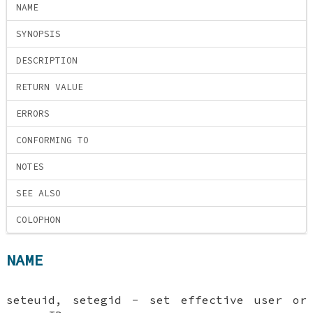
NAME
SYNOPSIS
DESCRIPTION
RETURN VALUE
ERRORS
CONFORMING TO
NOTES
SEE ALSO
COLOPHON
NAME
seteuid, setegid - set effective user or