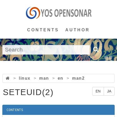
CONTENTS
AUTHOR
>
linux
>
man
>
en
>
man2
SETEUID(2)
EN
JA
CONTENTS