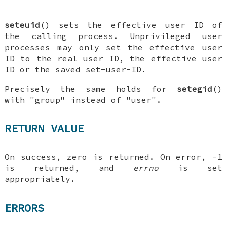
seteuid
() sets the effective user ID of
the calling process. Unprivileged user
processes may only set the effective user
ID to the real user ID, the effective user
ID or the saved set-user-ID.
Precisely the same holds for
setegid
()
with "group" instead of "user".
RETURN VALUE
On success, zero is returned. On error, -1
is returned, and
errno
is set
appropriately.
ERRORS