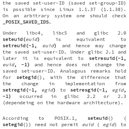
the saved set-user-ID (saved set-group-ID)
is possible since Linux 1.1.37 (1.1.38).
On an arbitrary system one should check
_POSIX_SAVED_IDS
.
Under libc4, libc5 and glibc 2.0
seteuid(
euid
)
is equivalent to
setreuid(-1,
euid
)
and hence may change
the saved set-user-ID. Under glibc 2.1 and
later it is equivalent to
setresuid(-1,
euid
, -1)
and hence does not change the
saved set-user-ID. Analogous remarks hold
for
setegid
(), with the difference that
the change in implementation from
setregid(-1,
egid
)
to
setresgid(-1,
egid
,
-1)
occurred in glibc 2.2 or 2.3
(dependeing on the hardware architecture).
According to POSIX.1,
seteuid
() (
setegid
()) need not permit
euid
(
egid
) to