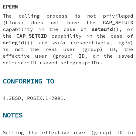
EPERM
The calling process is not privileged
(Linux: does not have the
CAP_SETUID
capability in the case of
seteuid
(), or
the
CAP_SETGID
capability in the case of
setegid
()) and
euid
(respectively,
egid
)
is not the real user (group) ID, the
effective user (group) ID, or the saved
set-user-ID (saved set-group-ID).
CONFORMING TO
4.3BSD, POSIX.1-2001.
NOTES
Setting the effective user (group) ID to