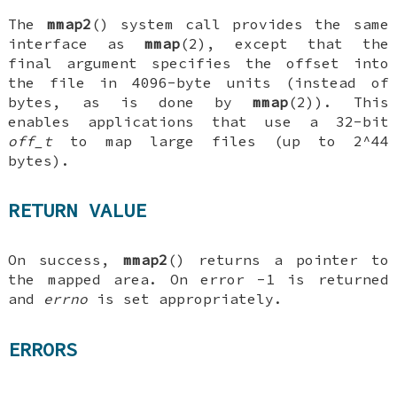
The
mmap2
() system call provides the same
interface as
mmap
(2), except that the
final argument specifies the offset into
the file in 4096-byte units (instead of
bytes, as is done by
mmap
(2)). This
enables applications that use a 32-bit
off_t
to map large files (up to 2^44
bytes).
RETURN VALUE
On success,
mmap2
() returns a pointer to
the mapped area. On error -1 is returned
and
errno
is set appropriately.
ERRORS