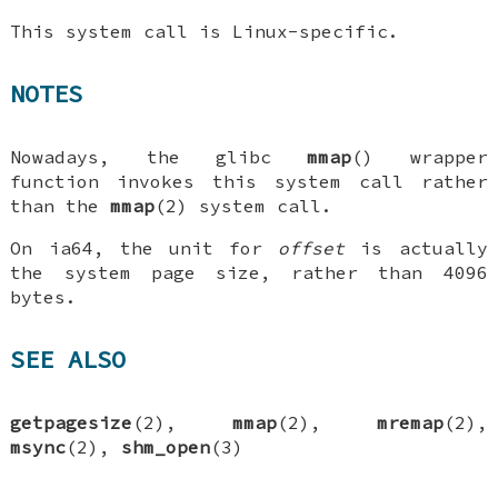
This system call is Linux-specific.
NOTES
Nowadays, the glibc
mmap
() wrapper
function invokes this system call rather
than the
mmap
(2) system call.
On ia64, the unit for
offset
is actually
the system page size, rather than 4096
bytes.
SEE ALSO
getpagesize
(2),
mmap
(2),
mremap
(2),
msync
(2),
shm_open
(3)