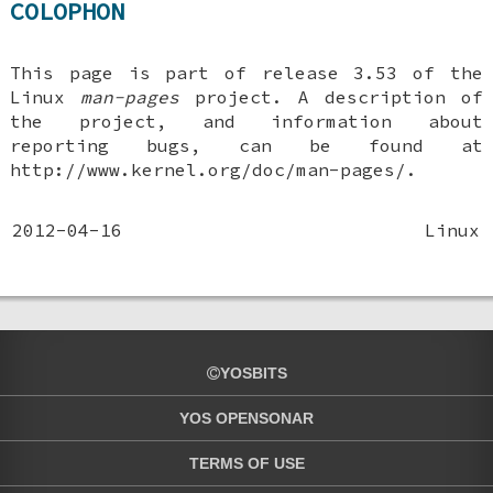
COLOPHON
This page is part of release 3.53 of the
Linux
man-pages
project. A description of
the project, and information about
reporting bugs, can be found at
http://www.kernel.org/doc/man-pages/.
2012-04-16
Linux
YOSBITS
YOS OPENSONAR
TERMS OF USE