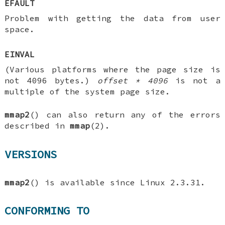
EFAULT
Problem with getting the data from user
space.
EINVAL
(Various platforms where the page size is
not 4096 bytes.)
offset * 4096
is not a
multiple of the system page size.
mmap2
() can also return any of the errors
described in
mmap
(2).
VERSIONS
mmap2
() is available since Linux 2.3.31.
CONFORMING TO