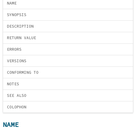
NAME
SYNOPSIS
DESCRIPTION
RETURN VALUE
ERRORS
VERSIONS
CONFORMING TO
NOTES
SEE ALSO
COLOPHON
NAME