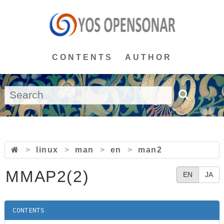
CONTENTS
AUTHOR
>
linux
>
man
>
en
>
man2
MMAP2(2)
EN
JA
CONTENTS