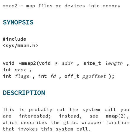
mmap2 - map files or devices into memory
SYNOPSIS
#include
<sys/mman.h>
void *mmap2(void *
addr
, size_t
length
,
int
prot
,
int
flags
, int
fd
, off_t
pgoffset
);
DESCRIPTION
This is probably not the system call you
are interested; instead, see
mmap
(2),
which describes the glibc wrapper function
that invokes this system call.