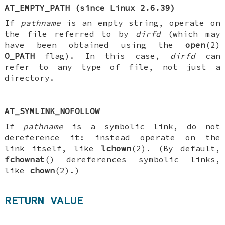
AT_EMPTY_PATH
(since Linux 2.6.39)
If
pathname
is an empty string, operate on
the file referred to by
dirfd
(which may
have been obtained using the
open
(2)
O_PATH
flag). In this case,
dirfd
can
refer to any type of file, not just a
directory.
AT_SYMLINK_NOFOLLOW
If
pathname
is a symbolic link, do not
dereference it: instead operate on the
link itself, like
lchown
(2). (By default,
fchownat
() dereferences symbolic links,
like
chown
(2).)
RETURN VALUE