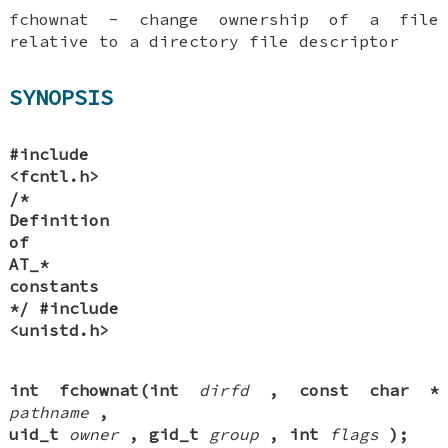
fchownat - change ownership of a file
relative to a directory file descriptor
SYNOPSIS
#include
<fcntl.h>
/*
Definition
of
AT_*
constants
*/
#include
<unistd.h>
int fchownat(int
dirfd
, const char *
pathname
,
uid_t
owner
, gid_t
group
, int
flags
);