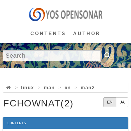
CONTENTS
AUTHOR
>
linux
>
man
>
en
>
man2
FCHOWNAT(2)
EN
JA
CONTENTS