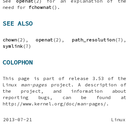
See
openat
(2) for an explanation of the
need for
fchownat
().
SEE ALSO
chown
(2),
openat
(2),
path_resolution
(7),
symlink
(7)
COLOPHON
This page is part of release 3.53 of the
Linux
man-pages
project. A description of
the project, and information about
reporting bugs, can be found at
http://www.kernel.org/doc/man-pages/.
2013-07-21
Linux