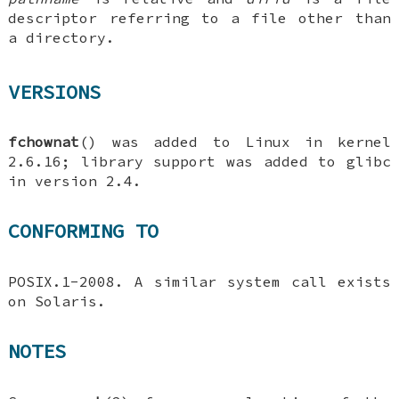
descriptor referring to a file other than
a directory.
VERSIONS
fchownat
() was added to Linux in kernel
2.6.16; library support was added to glibc
in version 2.4.
CONFORMING TO
POSIX.1-2008. A similar system call exists
on Solaris.
NOTES