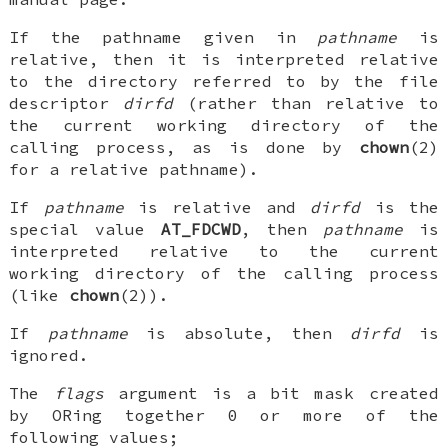
If the pathname given in
pathname
is
relative, then it is interpreted relative
to the directory referred to by the file
descriptor
dirfd
(rather than relative to
the current working directory of the
calling process, as is done by
chown
(2)
for a relative pathname).
If
pathname
is relative and
dirfd
is the
special value
AT_FDCWD
, then
pathname
is
interpreted relative to the current
working directory of the calling process
(like
chown
(2)).
If
pathname
is absolute, then
dirfd
is
ignored.
The
flags
argument is a bit mask created
by ORing together 0 or more of the
following values;