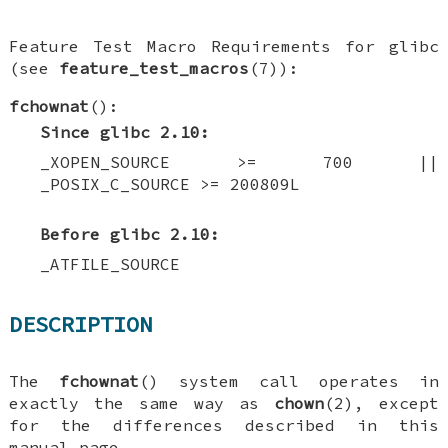
Feature Test Macro Requirements for glibc
(see
feature_test_macros
(7)):
fchownat
():
Since glibc 2.10:
_XOPEN_SOURCE >= 700 ||
_POSIX_C_SOURCE >= 200809L
Before glibc 2.10:
_ATFILE_SOURCE
DESCRIPTION
The
fchownat
() system call operates in
exactly the same way as
chown
(2), except
for the differences described in this
manual page.