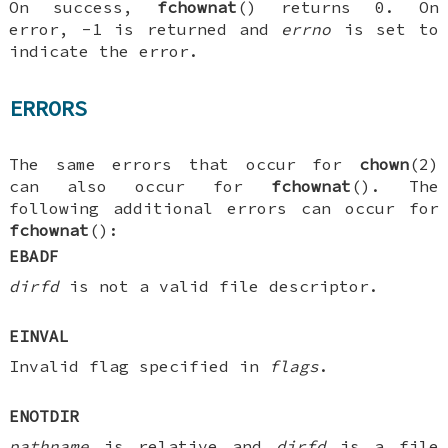
On success,
fchownat
() returns 0. On
error, -1 is returned and
errno
is set to
indicate the error.
ERRORS
The same errors that occur for
chown
(2)
can also occur for
fchownat
(). The
following additional errors can occur for
fchownat
():
EBADF
dirfd
is not a valid file descriptor.
EINVAL
Invalid flag specified in
flags
.
ENOTDIR
pathname
is relative and
dirfd
is a file