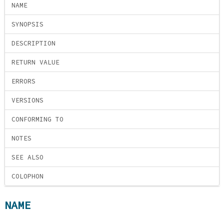
NAME
SYNOPSIS
DESCRIPTION
RETURN VALUE
ERRORS
VERSIONS
CONFORMING TO
NOTES
SEE ALSO
COLOPHON
NAME