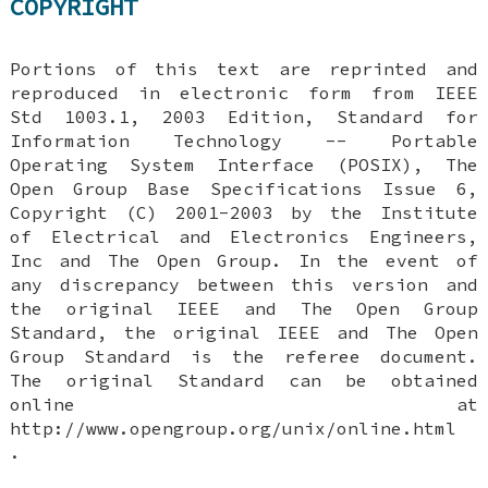
COPYRIGHT
Portions of this text are reprinted and
reproduced in electronic form from IEEE
Std 1003.1, 2003 Edition, Standard for
Information Technology -- Portable
Operating System Interface (POSIX), The
Open Group Base Specifications Issue 6,
Copyright (C) 2001-2003 by the Institute
of Electrical and Electronics Engineers,
Inc and The Open Group. In the event of
any discrepancy between this version and
the original IEEE and The Open Group
Standard, the original IEEE and The Open
Group Standard is the referee document.
The original Standard can be obtained
online at
http://www.opengroup.org/unix/online.html
.