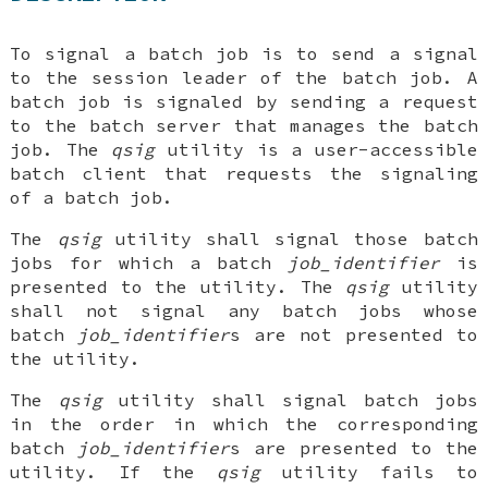
To signal a batch job is to send a signal
to the session leader of the batch job. A
batch job is signaled by sending a request
to the batch server that manages the batch
job. The
qsig
utility is a user-accessible
batch client that requests the signaling
of a batch job.
The
qsig
utility shall signal those batch
jobs for which a batch
job_identifier
is
presented to the utility. The
qsig
utility
shall not signal any batch jobs whose
batch
job_identifier
s are not presented to
the utility.
The
qsig
utility shall signal batch jobs
in the order in which the corresponding
batch
job_identifier
s are presented to the
utility. If the
qsig
utility fails to