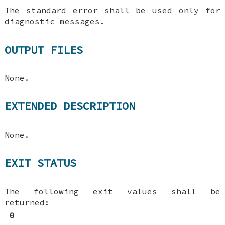
The standard error shall be used only for
diagnostic messages.
OUTPUT FILES
None.
EXTENDED DESCRIPTION
None.
EXIT STATUS
The following exit values shall be
returned:
0