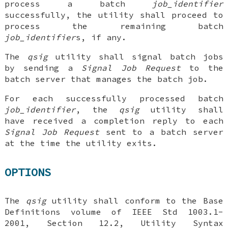
process a batch
job_identifier
successfully, the utility shall proceed to
process the remaining batch
job_identifier
s, if any.
The
qsig
utility shall signal batch jobs
by sending a
Signal
Job Request
to the
batch server that manages the batch job.
For each successfully processed batch
job_identifier
, the
qsig
utility shall
have received a completion reply to each
Signal Job Request
sent to a batch server
at the time the utility exits.
OPTIONS
The
qsig
utility shall conform to the Base
Definitions volume of IEEE Std 1003.1-
2001, Section 12.2, Utility Syntax