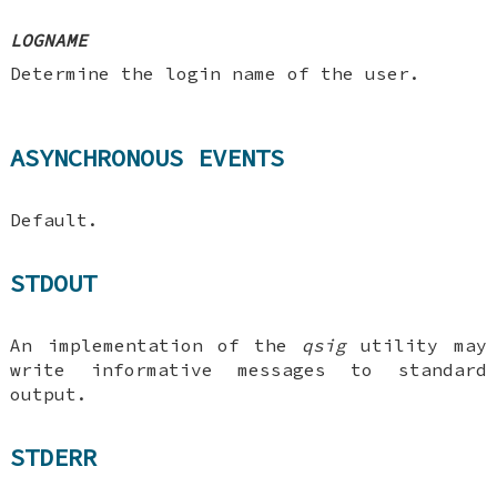
LOGNAME
Determine the login name of the user.
ASYNCHRONOUS EVENTS
Default.
STDOUT
An implementation of the
qsig
utility may
write informative messages to standard
output.
STDERR