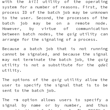
with the
kill
utility of the operating
system for a number of reasons. First, the
process ID of the batch job may be unknown
to the user. Second, the processes of the
batch job may be on a remote node.
However, by virtue of communication
between batch nodes, the
qsig
utility can
arrange for the signaling of a process.
Because a batch job that is not running
cannot be signaled, and because the signal
may not terminate the batch job, the
qsig
utility is not a substitute for the
qdel
utility.
The options of the
qsig
utility allow the
user to specify the signal that is to be
sent to the batch job.
The
-s
option allows users to specify a
signal by name or by number, and thus