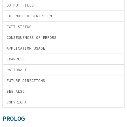
OUTPUT FILES
EXTENDED DESCRIPTION
EXIT STATUS
CONSEQUENCES OF ERRORS
APPLICATION USAGE
EXAMPLES
RATIONALE
FUTURE DIRECTIONS
SEE ALSO
COPYRIGHT
PROLOG