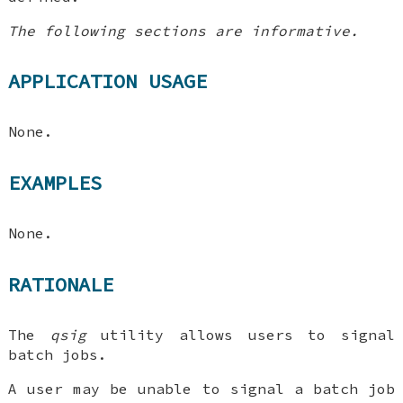
The following sections are informative.
APPLICATION USAGE
None.
EXAMPLES
None.
RATIONALE
The
qsig
utility allows users to signal
batch jobs.
A user may be unable to signal a batch job