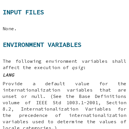
INPUT FILES
None.
ENVIRONMENT VARIABLES
The following environment variables shall
affect the execution of
qsig
:
LANG
Provide a default value for the
internationalization variables that are
unset or null. (See the Base Definitions
volume of IEEE Std 1003.1-2001, Section
8.2, Internationalization Variables for
the precedence of internationalization
variables used to determine the values of
locale categories.)