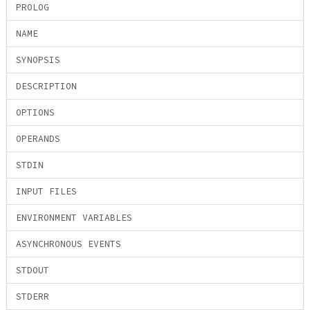
PROLOG
NAME
SYNOPSIS
DESCRIPTION
OPTIONS
OPERANDS
STDIN
INPUT FILES
ENVIRONMENT VARIABLES
ASYNCHRONOUS EVENTS
STDOUT
STDERR