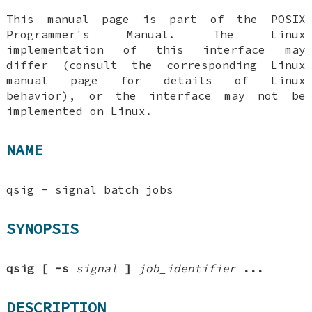
This manual page is part of the POSIX
Programmer's Manual. The Linux
implementation of this interface may
differ (consult the corresponding Linux
manual page for details of Linux
behavior), or the interface may not be
implemented on Linux.
NAME
qsig - signal batch jobs
SYNOPSIS
qsig
[
-s
signal
]
job_identifier
...
DESCRIPTION