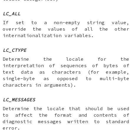
LC_ALL
If set to a non-empty string value,
override the values of all the other
internationalization variables.
LC_CTYPE
Determine the locale for the
interpretation of sequences of bytes of
text data as characters (for example,
single-byte as opposed to multi-byte
characters in arguments).
LC_MESSAGES
Determine the locale that should be used
to affect the format and contents of
diagnostic messages written to standard
error.