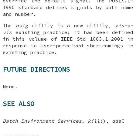
override the default signal. The POSIX.1-
1990 standard defines signals by both name
and number.
The
qsig
utility is a new utility,
vis-a-
vis
existing practice; it has been defined
in this volume of IEEE Std 1003.1-2001 in
response to user-perceived shortcomings in
existing practice.
FUTURE DIRECTIONS
None.
SEE ALSO
Batch Environment Services
,
kill
(),
qdel