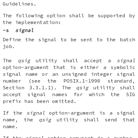
Guidelines.
The following option shall be supported by
the implementation:
-s
signal
Define the signal to be sent to the batch
job.
The
qsig
utility shall accept a
signal
option-argument that is either a symbolic
signal name or an unsigned integer signal
number (see the POSIX.1-1990 standard,
Section 3.3.1.1). The
qsig
utility shall
accept signal names for which the SIG
prefix has been omitted.
If the
signal
option-argument is a signal
name, the
qsig
utility shall send that
name.