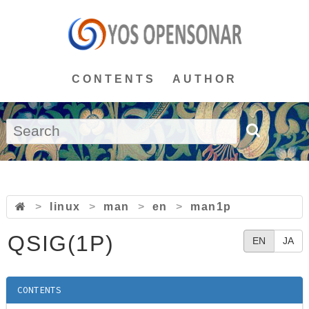
CONTENTS
AUTHOR
>
linux
>
man
>
en
>
man1p
QSIG(1P)
EN
JA
CONTENTS