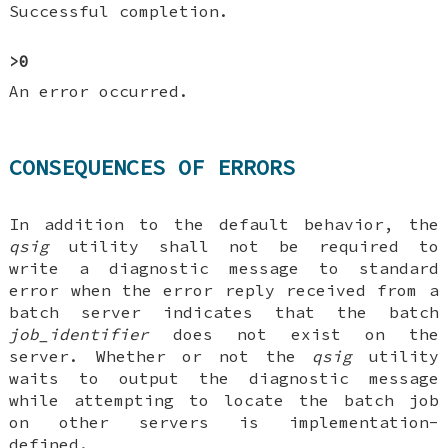
Successful completion.
>0
An error occurred.
CONSEQUENCES OF ERRORS
In addition to the default behavior, the
qsig
utility shall not be required to
write a diagnostic message to standard
error when the error reply received from a
batch server indicates that the batch
job_identifier
does not exist on the
server. Whether or not the
qsig
utility
waits to output the diagnostic message
while attempting to locate the batch job
on other servers is implementation-
defined.