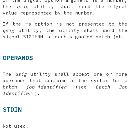
If the
signal
option-argument is a number,
the
qsig
utility shall send the signal
value represented by the number.
If the
-s
option is not presented to the
qsig
utility, the utility shall send the
signal SIGTERM to each signaled batch job.
OPERANDS
The
qsig
utility shall accept one or more
operands that conform to the syntax for a
batch
job_identifier
(see
Batch Job
Identifier
).
STDIN
Not used.