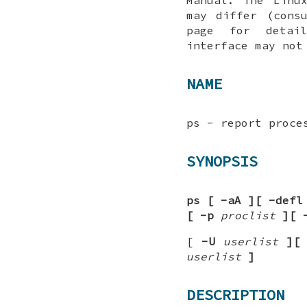
may differ (cons
page for detai
interface may not
NAME
ps - report proce
SYNOPSIS
ps
[
-aA
][
-defl
[
-p
proclist
][
[
-U
userlist
][
userlist
]
DESCRIPTION