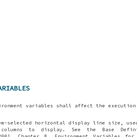
ARIABLES
ironment variables shall affect the executio
em-selected horizontal display line size, use
columns to display. See the Base Defin
2001, Chapter 8, Environment Variables for