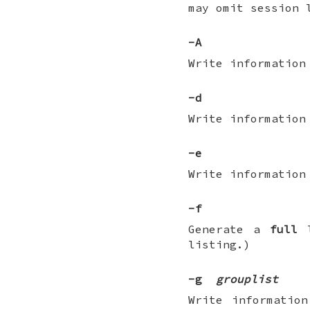
may omit session 
-A
Write information
-d
Write information
-e
Write information
-f
Generate a
full
l
listing.)
-g
grouplist
Write informatio