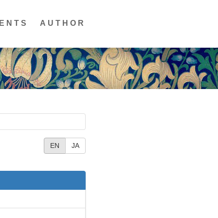
ENTS
AUTHOR
EN
JA