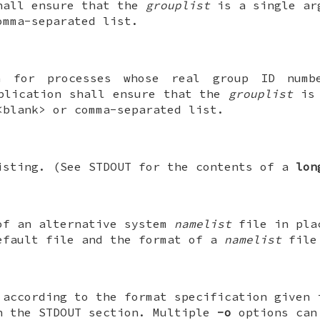
hall ensure that the
grouplist
is a single ar
omma-separated list.
on for processes whose real group ID numb
plication shall ensure that the
grouplist
is 
<blank> or comma-separated list.
sting. (See STDOUT for the contents of a
lon
of an alternative system
namelist
file in pla
efault file and the format of a
namelist
file 
 according to the format specification given
n the STDOUT section. Multiple
-o
options can