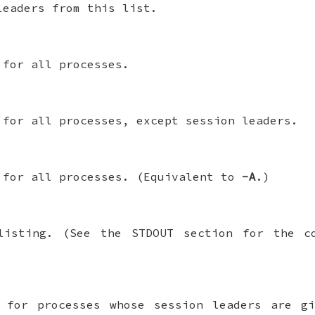
leaders from this list.
 for all processes.
 for all processes, except session leaders.
 for all processes. (Equivalent to
-A
.)
isting. (See the STDOUT section for the 
n for processes whose session leaders are 