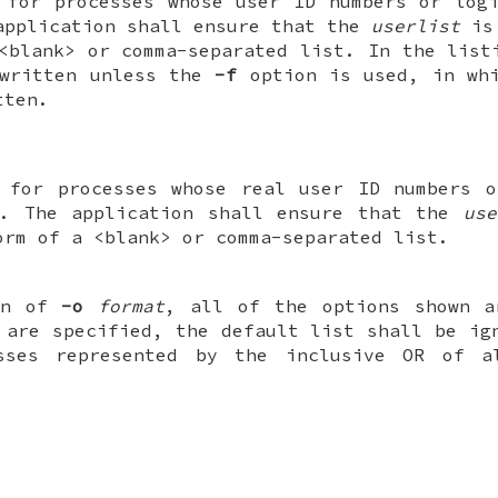
 for processes whose user ID numbers or log
application shall ensure that the
userlist
is 
<blank> or comma-separated list. In the list
 written unless the
-f
option is used, in whi
tten.
n for processes whose real user ID numbers o
. The application shall ensure that the
use
orm of a <blank> or comma-separated list.
ion of
-o
format
, all of the options shown a
 are specified, the default list shall be i
sses represented by the inclusive OR of a