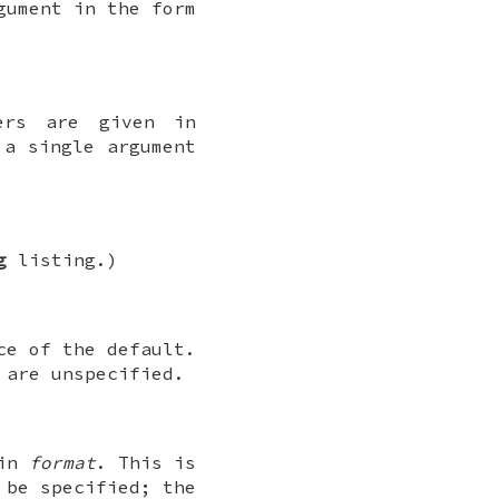
gument in the form
ers are given in
a single argument
g
listing.)
ce of the default.
are unspecified.
 in
format
. This is
 be specified; the