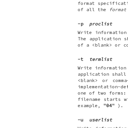
format specificat
of all the
format
-p
proclist
Write information
The application 
of a <blank> or c
-t
termlist
Write information
application shall
<blank> or comma
implementation-de
one of two forms:
filename starts 
example,
"04"
).
-u
userlist