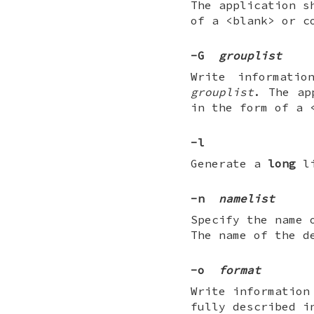
The application s
of a <blank> or c
-G
grouplist
Write informati
grouplist
. The ap
in the form of a 
-l
Generate a
long
li
-n
namelist
Specify the name 
The name of the d
-o
format
Write information
fully described i