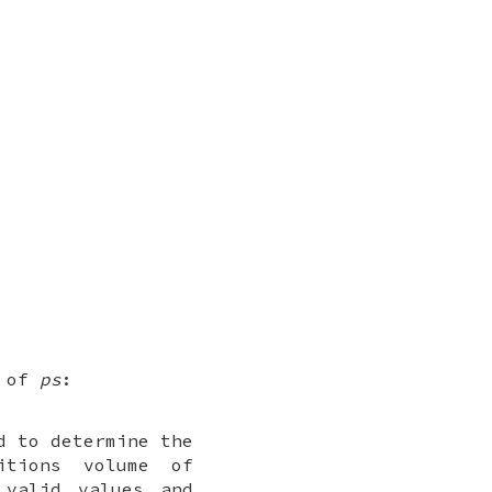
n of
ps
:
d to determine the
itions volume of
 valid values and