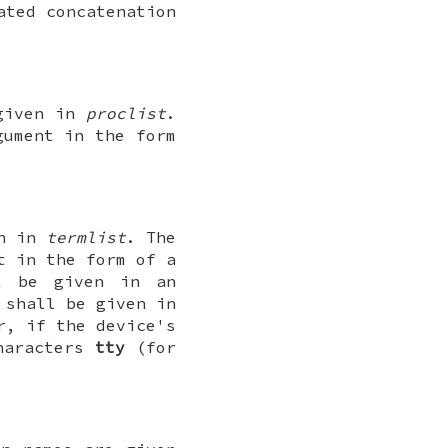
ated concatenation
 given in
proclist
.
ument in the form
en in
termlist
. The
t in the form of a
ll be given in an
 shall be given in
r, if the device's
characters
tty
(for