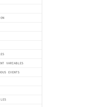
ION
LES
ENT VARIABLES
NOUS EVENTS
ILES