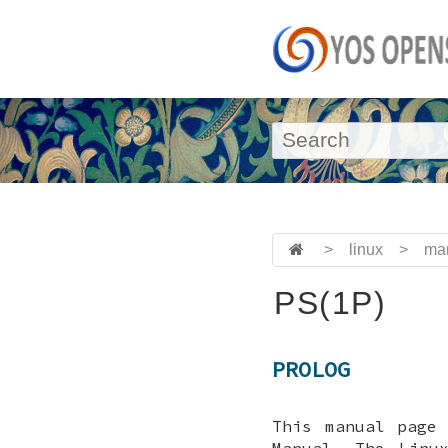
>
linux
>
ma
PS(1P)
PROLOG
This manual page
Manual. The Linu