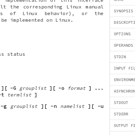
ult the corresponding Linux manual
SYNOPSIS
ls of Linux behavior), or the
 be implemented on Linux.
DESCRIPT
OPTIONS
OPERANDS
ss status
STDIN
INPUT FI
ENVIRONM
][
-G
grouplist
][
-o
format
]
...
ASYNCHRO
-t
termlist
]
STDOUT
-g
grouplist
][
-n
namelist
][
-u
STDERR
OUTPUT F