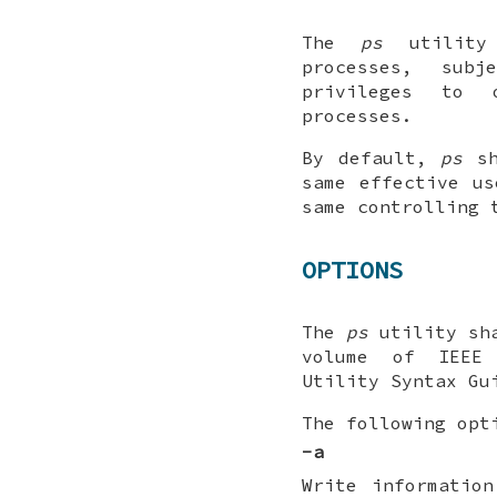
The
ps
utility 
processes, sub
privileges to 
processes.
By default,
ps
sh
same effective u
same controlling 
OPTIONS
The
ps
utility sha
volume of IEEE 
Utility Syntax Gu
The following opt
-a
Write information