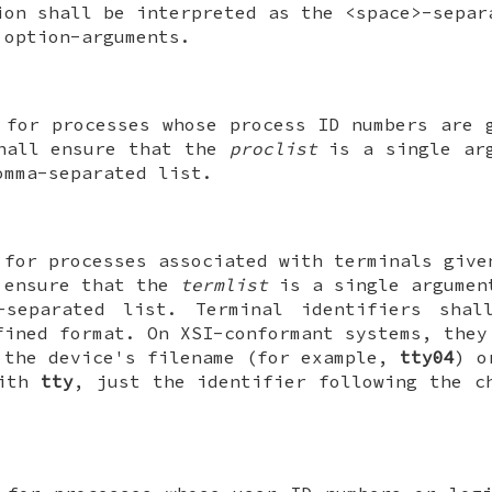
ion shall be interpreted as the <space>-separ
option-arguments.
 for processes whose process ID numbers are
shall ensure that the
proclist
is a single arg
omma-separated list.
 for processes associated with terminals giv
 ensure that the
termlist
is a single argumen
-separated list. Terminal identifiers sha
fined format. On XSI-conformant systems, they
 the device's filename (for example,
tty04
) o
with
tty
, just the identifier following the 