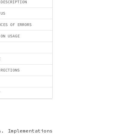
 DESCRIPTION
TUS
NCES OF ERRORS
ION USAGE
E
IRECTIONS
T
s. Implementations