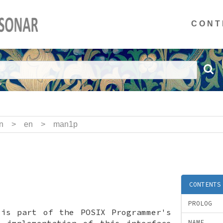
CONT
n
>
en
>
man1p
CONTENTS
PROLOG
 is part of the POSIX Programmer's
x implementation of this interface
NAME