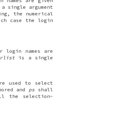
in names are given
a single argument
ing, the numerical
ch case the login
r login names are
rlist
is a single
re used to select
gnored and
ps
shall
ll the selection-