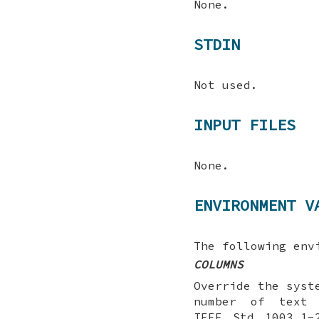
None.
STDIN
Not used.
INPUT FILES
None.
ENVIRONMENT V
The following env
COLUMNS
Override the syst
number of text 
IEEE Std 1003.1-