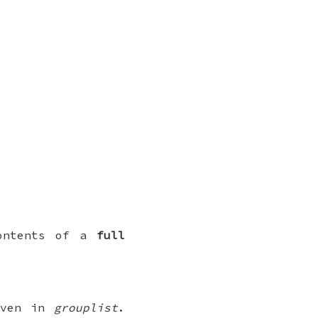
contents of a
full
given in
grouplist
.