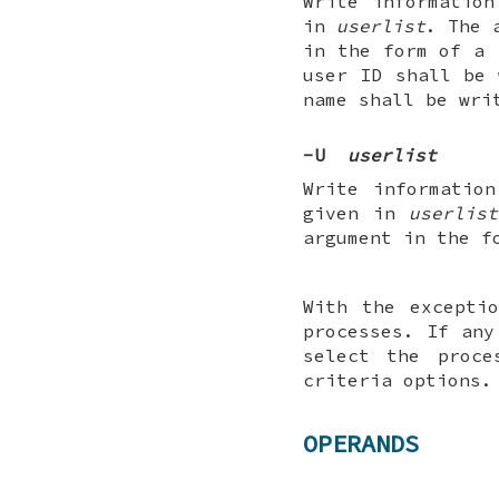
Write information
in
userlist
. The 
in the form of a 
user ID shall be
name shall be wri
-U
userlist
Write informatio
given in
userlist
argument in the f
With the except
processes. If any
select the proce
criteria options.
OPERANDS