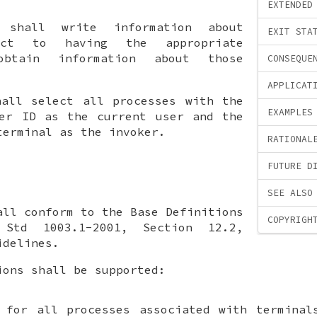
EXTENDED
shall write information about
EXIT STA
ject to having the appropriate
obtain information about those
CONSEQUE
APPLICAT
all select all processes with the
EXAMPLES
ser ID as the current user and the
terminal as the invoker.
RATIONAL
FUTURE D
SEE ALSO
ll conform to the Base Definitions
COPYRIGH
Std 1003.1-2001, Section 12.2,
idelines.
ions shall be supported:
 for all processes associated with terminal