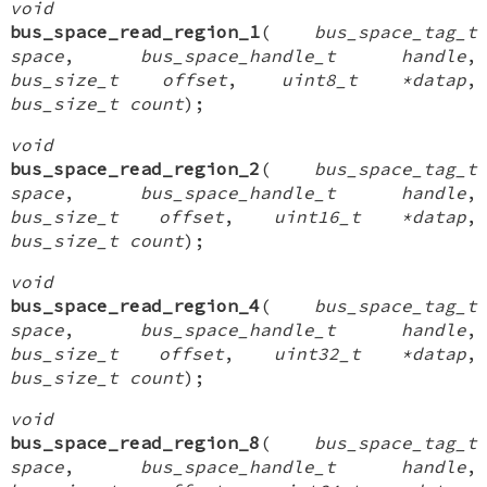
void
bus_space_read_region_1
(
bus_space_tag_t
space
,
bus_space_handle_t handle
,
bus_size_t offset
,
uint8_t *datap
,
bus_size_t count
);
void
bus_space_read_region_2
(
bus_space_tag_t
space
,
bus_space_handle_t handle
,
bus_size_t offset
,
uint16_t *datap
,
bus_size_t count
);
void
bus_space_read_region_4
(
bus_space_tag_t
space
,
bus_space_handle_t handle
,
bus_size_t offset
,
uint32_t *datap
,
bus_size_t count
);
void
bus_space_read_region_8
(
bus_space_tag_t
space
,
bus_space_handle_t handle
,