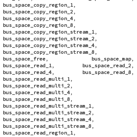
bus_space_copy_region_1
,
bus_space_copy_region_2
,
bus_space_copy_region_4
,
bus_space_copy_region_8
,
bus_space_copy_region_stream_1
,
bus_space_copy_region_stream_2
,
bus_space_copy_region_stream_4
,
bus_space_copy_region_stream_8
,
bus_space_free
,
bus_space_map
,
bus_space_read_1
,
bus_space_read_2
,
bus_space_read_4
,
bus_space_read_8
,
bus_space_read_multi_1
,
bus_space_read_multi_2
,
bus_space_read_multi_4
,
bus_space_read_multi_8
,
bus_space_read_multi_stream_1
,
bus_space_read_multi_stream_2
,
bus_space_read_multi_stream_4
,
bus_space_read_multi_stream_8
,
bus_space_read_region_1
,