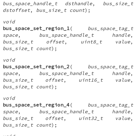
bus_space_handle_t dsthandle
,
bus_size_t
dstoffset
,
bus_size_t count
);
void
bus_space_set_region_1
(
bus_space_tag_t
space
,
bus_space_handle_t handle
,
bus_size_t offset
,
uint8_t value
,
bus_size_t count
);
void
bus_space_set_region_2
(
bus_space_tag_t
space
,
bus_space_handle_t handle
,
bus_size_t offset
,
uint16_t value
,
bus_size_t count
);
void
bus_space_set_region_4
(
bus_space_tag_t
space
,
bus_space_handle_t handle
,
bus_size_t offset
,
uint32_t value
,
bus_size_t count
);