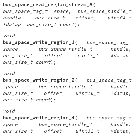
bus_space_read_region_stream_8
(
bus_space_tag_t space
,
bus_space_handle_t
handle
,
bus_size_t offset
,
uint64_t
*datap
,
bus_size_t count
);
void
bus_space_write_region_1
(
bus_space_tag_t
space
,
bus_space_handle_t handle
,
bus_size_t offset
,
uint8_t *datap
,
bus_size_t count
);
void
bus_space_write_region_2
(
bus_space_tag_t
space
,
bus_space_handle_t handle
,
bus_size_t offset
,
uint16_t *datap
,
bus_size_t count
);
void
bus_space_write_region_4
(
bus_space_tag_t
space
,
bus_space_handle_t handle
,
bus_size_t offset
,
uint32_t *datap
,