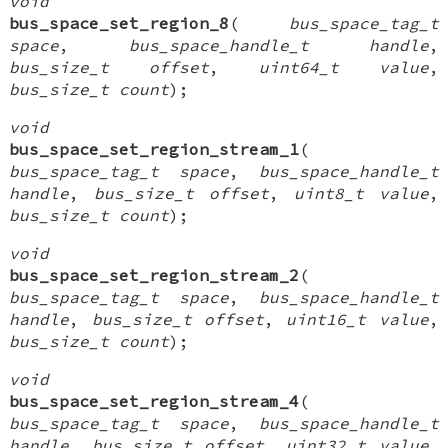
void
bus_space_set_region_8
(
bus_space_tag_t
space
,
bus_space_handle_t handle
,
bus_size_t offset
,
uint64_t value
,
bus_size_t count
);
void
bus_space_set_region_stream_1
(
bus_space_tag_t space
,
bus_space_handle_t
handle
,
bus_size_t offset
,
uint8_t value
,
bus_size_t count
);
void
bus_space_set_region_stream_2
(
bus_space_tag_t space
,
bus_space_handle_t
handle
,
bus_size_t offset
,
uint16_t value
,
bus_size_t count
);
void
bus_space_set_region_stream_4
(
bus_space_tag_t space
,
bus_space_handle_t
handle
,
bus_size_t offset
,
uint32_t value
,