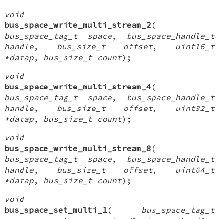
void
bus_space_write_multi_stream_2
(
bus_space_tag_t space
,
bus_space_handle_t
handle
,
bus_size_t offset
,
uint16_t
*datap
,
bus_size_t count
);
void
bus_space_write_multi_stream_4
(
bus_space_tag_t space
,
bus_space_handle_t
handle
,
bus_size_t offset
,
uint32_t
*datap
,
bus_size_t count
);
void
bus_space_write_multi_stream_8
(
bus_space_tag_t space
,
bus_space_handle_t
handle
,
bus_size_t offset
,
uint64_t
*datap
,
bus_size_t count
);
void
bus_space_set_multi_1
(
bus_space_tag_t