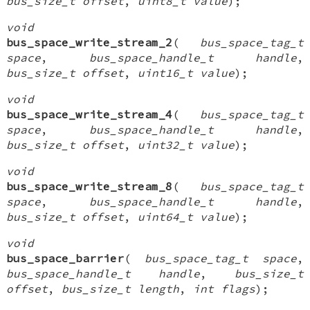
bus_size_t offset
,
uint8_t value
);
void
bus_space_write_stream_2
(
bus_space_tag_t
space
,
bus_space_handle_t handle
,
bus_size_t offset
,
uint16_t value
);
void
bus_space_write_stream_4
(
bus_space_tag_t
space
,
bus_space_handle_t handle
,
bus_size_t offset
,
uint32_t value
);
void
bus_space_write_stream_8
(
bus_space_tag_t
space
,
bus_space_handle_t handle
,
bus_size_t offset
,
uint64_t value
);
void
bus_space_barrier
(
bus_space_tag_t space
,
bus_space_handle_t handle
,
bus_size_t
offset
,
bus_size_t length
,
int flags
);