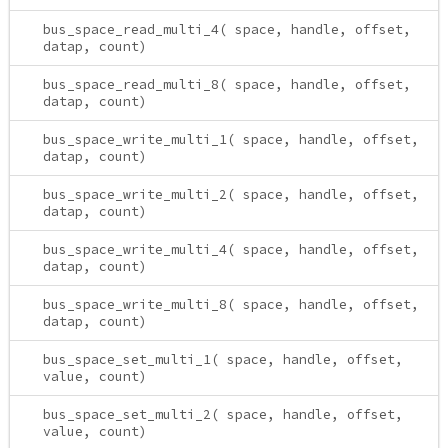
bus_space_read_multi_4( space, handle, offset,
datap, count)
bus_space_read_multi_8( space, handle, offset,
datap, count)
bus_space_write_multi_1( space, handle, offset,
datap, count)
bus_space_write_multi_2( space, handle, offset,
datap, count)
bus_space_write_multi_4( space, handle, offset,
datap, count)
bus_space_write_multi_8( space, handle, offset,
datap, count)
bus_space_set_multi_1( space, handle, offset,
value, count)
bus_space_set_multi_2( space, handle, offset,
value, count)