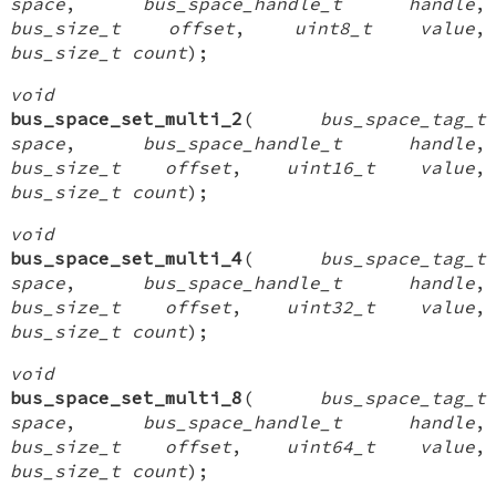
space
,
bus_space_handle_t handle
,
bus_size_t offset
,
uint8_t value
,
bus_size_t count
);
void
bus_space_set_multi_2
(
bus_space_tag_t
space
,
bus_space_handle_t handle
,
bus_size_t offset
,
uint16_t value
,
bus_size_t count
);
void
bus_space_set_multi_4
(
bus_space_tag_t
space
,
bus_space_handle_t handle
,
bus_size_t offset
,
uint32_t value
,
bus_size_t count
);
void
bus_space_set_multi_8
(
bus_space_tag_t
space
,
bus_space_handle_t handle
,
bus_size_t offset
,
uint64_t value
,
bus_size_t count
);