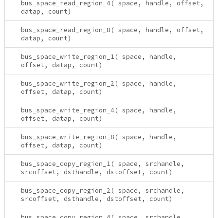
bus_space_read_region_4( space, handle, offset,
datap, count)
bus_space_read_region_8( space, handle, offset,
datap, count)
bus_space_write_region_1( space, handle,
offset, datap, count)
bus_space_write_region_2( space, handle,
offset, datap, count)
bus_space_write_region_4( space, handle,
offset, datap, count)
bus_space_write_region_8( space, handle,
offset, datap, count)
bus_space_copy_region_1( space, srchandle,
srcoffset, dsthandle, dstoffset, count)
bus_space_copy_region_2( space, srchandle,
srcoffset, dsthandle, dstoffset, count)
bus_space_copy_region_4( space, srchandle,