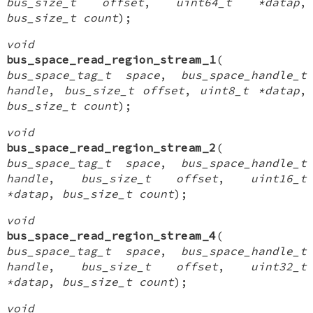
bus_size_t offset
,
uint64_t *datap
,
bus_size_t count
);
void
bus_space_read_region_stream_1
(
bus_space_tag_t space
,
bus_space_handle_t
handle
,
bus_size_t offset
,
uint8_t *datap
,
bus_size_t count
);
void
bus_space_read_region_stream_2
(
bus_space_tag_t space
,
bus_space_handle_t
handle
,
bus_size_t offset
,
uint16_t
*datap
,
bus_size_t count
);
void
bus_space_read_region_stream_4
(
bus_space_tag_t space
,
bus_space_handle_t
handle
,
bus_size_t offset
,
uint32_t
*datap
,
bus_size_t count
);
void