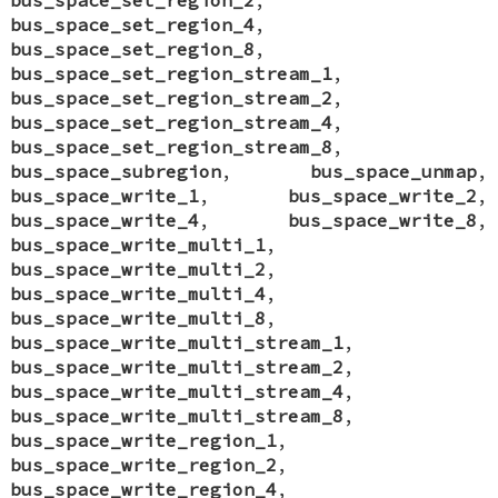
bus_space_set_region_4
,
bus_space_set_region_8
,
bus_space_set_region_stream_1
,
bus_space_set_region_stream_2
,
bus_space_set_region_stream_4
,
bus_space_set_region_stream_8
,
bus_space_subregion
,
bus_space_unmap
,
bus_space_write_1
,
bus_space_write_2
,
bus_space_write_4
,
bus_space_write_8
,
bus_space_write_multi_1
,
bus_space_write_multi_2
,
bus_space_write_multi_4
,
bus_space_write_multi_8
,
bus_space_write_multi_stream_1
,
bus_space_write_multi_stream_2
,
bus_space_write_multi_stream_4
,
bus_space_write_multi_stream_8
,
bus_space_write_region_1
,
bus_space_write_region_2
,
bus_space_write_region_4
,