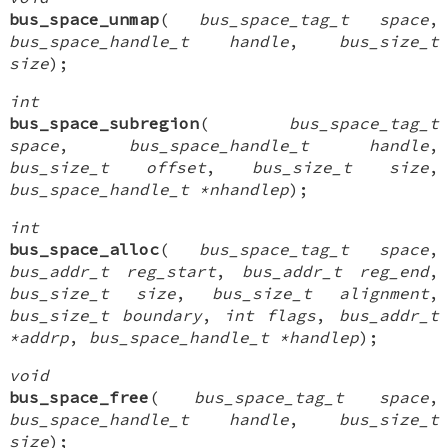
bus_space_unmap
(
bus_space_tag_t space
,
bus_space_handle_t handle
,
bus_size_t
size
);
int
bus_space_subregion
(
bus_space_tag_t
space
,
bus_space_handle_t handle
,
bus_size_t offset
,
bus_size_t size
,
bus_space_handle_t *nhandlep
);
int
bus_space_alloc
(
bus_space_tag_t space
,
bus_addr_t reg_start
,
bus_addr_t reg_end
,
bus_size_t size
,
bus_size_t alignment
,
bus_size_t boundary
,
int flags
,
bus_addr_t
*addrp
,
bus_space_handle_t *handlep
);
void
bus_space_free
(
bus_space_tag_t space
,
bus_space_handle_t handle
,
bus_size_t
size
);