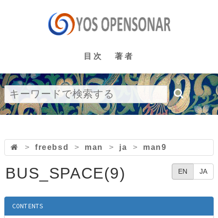
目次
著者
>
freebsd
>
man
>
ja
>
man9
BUS_SPACE(9)
EN
JA
CONTENTS