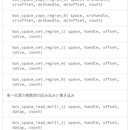
srcoffset, dsthandle, dstoffset, count)
bus_space_copy_region_8( space, srchandle,
srcoffset, dsthandle, dstoffset, count)
bus_space_set_region_1( space, handle, offset,
value, count)
bus_space_set_region_2( space, handle, offset,
value, count)
bus_space_set_region_4( space, handle, offset,
value, count)
bus_space_set_region_8( space, handle, offset,
value, count)
単一位置の複数回の読み込みと書き込み
bus_space_read_multi_1( space, handle, offset,
datap, count)
bus_space_read_multi_2( space, handle, offset,
datap, count)