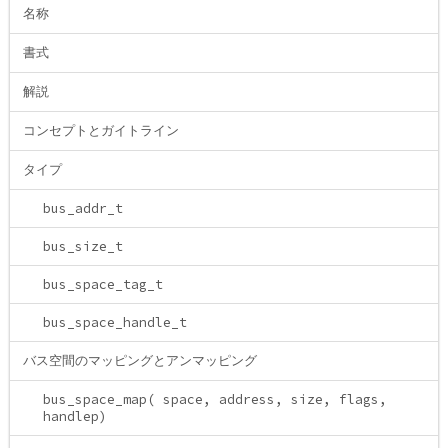
名称
書式
解説
コンセプトとガイトライン
タイプ
bus_addr_t
bus_size_t
bus_space_tag_t
bus_space_handle_t
バス空間のマッピングとアンマッピング
bus_space_map( space, address, size, flags,
handlep)