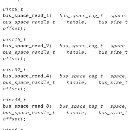
uint8_t
bus_space_read_1
(
bus_space_tag_t space
,
bus_space_handle_t handle
,
bus_size_t
offset
);
uint16_t
bus_space_read_2
(
bus_space_tag_t space
,
bus_space_handle_t handle
,
bus_size_t
offset
);
uint32_t
bus_space_read_4
(
bus_space_tag_t space
,
bus_space_handle_t handle
,
bus_size_t
offset
);
uint64_t
bus_space_read_8
(
bus_space_tag_t space
,
bus_space_handle_t handle
,
bus_size_t
offset
);
uint8_t