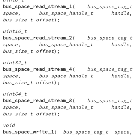
bus_space_read_stream_1
(
bus_space_tag_t
space
,
bus_space_handle_t handle
,
bus_size_t offset
);
uint16_t
bus_space_read_stream_2
(
bus_space_tag_t
space
,
bus_space_handle_t handle
,
bus_size_t offset
);
uint32_t
bus_space_read_stream_4
(
bus_space_tag_t
space
,
bus_space_handle_t handle
,
bus_size_t offset
);
uint64_t
bus_space_read_stream_8
(
bus_space_tag_t
space
,
bus_space_handle_t handle
,
bus_size_t offset
);
void
bus_space_write_1
(
bus_space_tag_t space
,