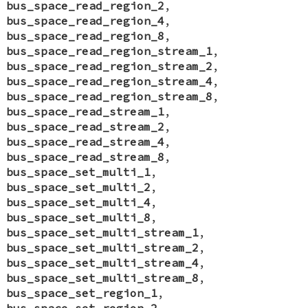
bus_space_read_region_2
,
bus_space_read_region_4
,
bus_space_read_region_8
,
bus_space_read_region_stream_1
,
bus_space_read_region_stream_2
,
bus_space_read_region_stream_4
,
bus_space_read_region_stream_8
,
bus_space_read_stream_1
,
bus_space_read_stream_2
,
bus_space_read_stream_4
,
bus_space_read_stream_8
,
bus_space_set_multi_1
,
bus_space_set_multi_2
,
bus_space_set_multi_4
,
bus_space_set_multi_8
,
bus_space_set_multi_stream_1
,
bus_space_set_multi_stream_2
,
bus_space_set_multi_stream_4
,
bus_space_set_multi_stream_8
,
bus_space_set_region_1
,
bus_space_set_region_2
,