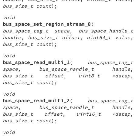
bus_size_t count
);
void
bus_space_set_region_stream_8
(
bus_space_tag_t space
,
bus_space_handle_t
handle
,
bus_size_t offset
,
uint64_t value
,
bus_size_t count
);
void
bus_space_read_multi_1
(
bus_space_tag_t
space
,
bus_space_handle_t handle
,
bus_size_t offset
,
uint8_t *datap
,
bus_size_t count
);
void
bus_space_read_multi_2
(
bus_space_tag_t
space
,
bus_space_handle_t handle
,
bus_size_t offset
,
uint16_t *datap
,
bus_size_t count
);
void