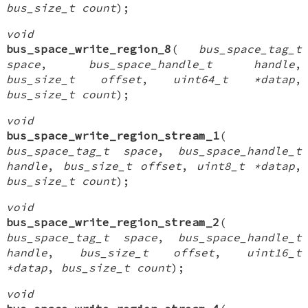
bus_size_t count
);
void
bus_space_write_region_8
(
bus_space_tag_t
space
,
bus_space_handle_t handle
,
bus_size_t offset
,
uint64_t *datap
,
bus_size_t count
);
void
bus_space_write_region_stream_1
(
bus_space_tag_t space
,
bus_space_handle_t
handle
,
bus_size_t offset
,
uint8_t *datap
,
bus_size_t count
);
void
bus_space_write_region_stream_2
(
bus_space_tag_t space
,
bus_space_handle_t
handle
,
bus_size_t offset
,
uint16_t
*datap
,
bus_size_t count
);
void