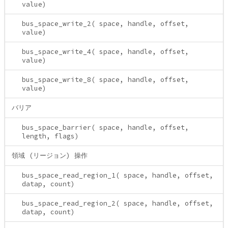
value)
bus_space_write_2( space, handle, offset,
value)
bus_space_write_4( space, handle, offset,
value)
bus_space_write_8( space, handle, offset,
value)
バリア
bus_space_barrier( space, handle, offset,
length, flags)
領域 (リージョン) 操作
bus_space_read_region_1( space, handle, offset,
datap, count)
bus_space_read_region_2( space, handle, offset,
datap, count)