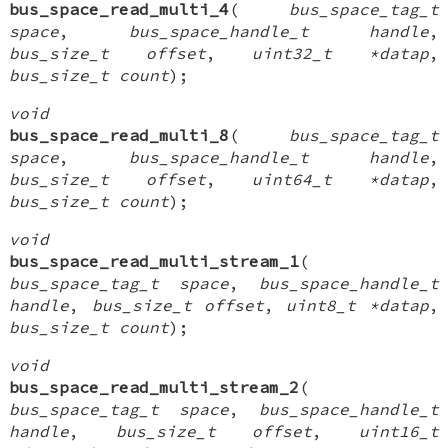
bus_space_read_multi_4
(
bus_space_tag_t
space
,
bus_space_handle_t handle
,
bus_size_t offset
,
uint32_t *datap
,
bus_size_t count
);
void
bus_space_read_multi_8
(
bus_space_tag_t
space
,
bus_space_handle_t handle
,
bus_size_t offset
,
uint64_t *datap
,
bus_size_t count
);
void
bus_space_read_multi_stream_1
(
bus_space_tag_t space
,
bus_space_handle_t
handle
,
bus_size_t offset
,
uint8_t *datap
,
bus_size_t count
);
void
bus_space_read_multi_stream_2
(
bus_space_tag_t space
,
bus_space_handle_t
handle
,
bus_size_t offset
,
uint16_t