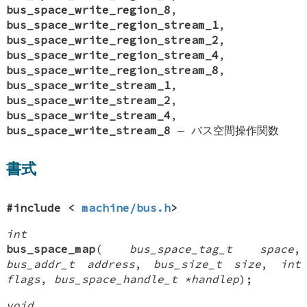
bus_space_write_region_8
,
bus_space_write_region_stream_1
,
bus_space_write_region_stream_2
,
bus_space_write_region_stream_4
,
bus_space_write_region_stream_8
,
bus_space_write_stream_1
,
bus_space_write_stream_2
,
bus_space_write_stream_4
,
bus_space_write_stream_8
—
バス空間操作関数
書式
#include <
machine/bus.h
>
int
bus_space_map
(
bus_space_tag_t space
,
bus_addr_t address
,
bus_size_t size
,
int
flags
,
bus_space_handle_t *handlep
);
void