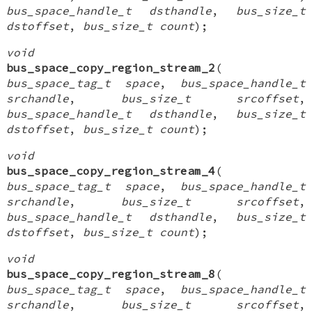
bus_space_handle_t dsthandle
,
bus_size_t
dstoffset
,
bus_size_t count
);
void
bus_space_copy_region_stream_2
(
bus_space_tag_t space
,
bus_space_handle_t
srchandle
,
bus_size_t srcoffset
,
bus_space_handle_t dsthandle
,
bus_size_t
dstoffset
,
bus_size_t count
);
void
bus_space_copy_region_stream_4
(
bus_space_tag_t space
,
bus_space_handle_t
srchandle
,
bus_size_t srcoffset
,
bus_space_handle_t dsthandle
,
bus_size_t
dstoffset
,
bus_size_t count
);
void
bus_space_copy_region_stream_8
(
bus_space_tag_t space
,
bus_space_handle_t
srchandle
,
bus_size_t srcoffset
,