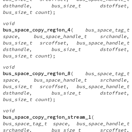
dsthandle
,
bus_size_t dstoffset
,
bus_size_t count
);
void
bus_space_copy_region_4
(
bus_space_tag_t
space
,
bus_space_handle_t srchandle
,
bus_size_t srcoffset
,
bus_space_handle_t
dsthandle
,
bus_size_t dstoffset
,
bus_size_t count
);
void
bus_space_copy_region_8
(
bus_space_tag_t
space
,
bus_space_handle_t srchandle
,
bus_size_t srcoffset
,
bus_space_handle_t
dsthandle
,
bus_size_t dstoffset
,
bus_size_t count
);
void
bus_space_copy_region_stream_1
(
bus_space_tag_t space
,
bus_space_handle_t
srchandle
,
bus_size_t srcoffset
,