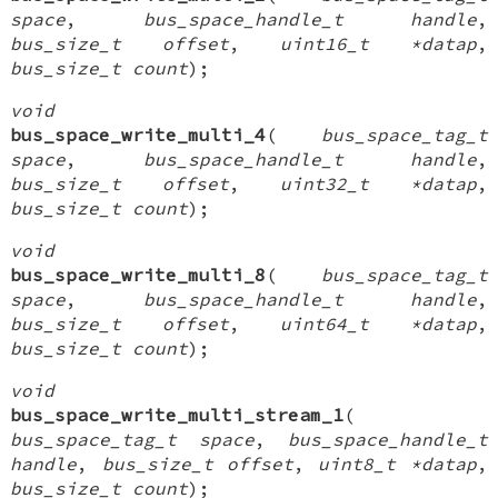
space
,
bus_space_handle_t handle
,
bus_size_t offset
,
uint16_t *datap
,
bus_size_t count
);
void
bus_space_write_multi_4
(
bus_space_tag_t
space
,
bus_space_handle_t handle
,
bus_size_t offset
,
uint32_t *datap
,
bus_size_t count
);
void
bus_space_write_multi_8
(
bus_space_tag_t
space
,
bus_space_handle_t handle
,
bus_size_t offset
,
uint64_t *datap
,
bus_size_t count
);
void
bus_space_write_multi_stream_1
(
bus_space_tag_t space
,
bus_space_handle_t
handle
,
bus_size_t offset
,
uint8_t *datap
,
bus_size_t count
);