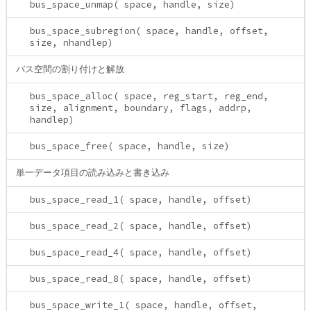
bus_space_unmap( space, handle, size)
bus_space_subregion( space, handle, offset,
size, nhandlep)
バス空間の割り付けと解放
bus_space_alloc( space, reg_start, reg_end,
size, alignment, boundary, flags, addrp,
handlep)
bus_space_free( space, handle, size)
単一データ項目の読み込みと書き込み
bus_space_read_1( space, handle, offset)
bus_space_read_2( space, handle, offset)
bus_space_read_4( space, handle, offset)
bus_space_read_8( space, handle, offset)
bus_space_write_1( space, handle, offset,