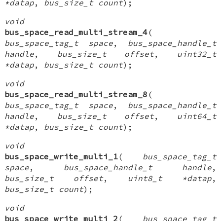
*datap
,
bus_size_t count
);
void
bus_space_read_multi_stream_4
(
bus_space_tag_t space
,
bus_space_handle_t
handle
,
bus_size_t offset
,
uint32_t
*datap
,
bus_size_t count
);
void
bus_space_read_multi_stream_8
(
bus_space_tag_t space
,
bus_space_handle_t
handle
,
bus_size_t offset
,
uint64_t
*datap
,
bus_size_t count
);
void
bus_space_write_multi_1
(
bus_space_tag_t
space
,
bus_space_handle_t handle
,
bus_size_t offset
,
uint8_t *datap
,
bus_size_t count
);
void
bus_space_write_multi_2
(
bus_space_tag_t