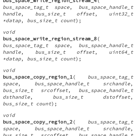
bus_space_write_region_stream_4
(
bus_space_tag_t space
,
bus_space_handle_t
handle
,
bus_size_t offset
,
uint32_t
*datap
,
bus_size_t count
);
void
bus_space_write_region_stream_8
(
bus_space_tag_t space
,
bus_space_handle_t
handle
,
bus_size_t offset
,
uint64_t
*datap
,
bus_size_t count
);
void
bus_space_copy_region_1
(
bus_space_tag_t
space
,
bus_space_handle_t srchandle
,
bus_size_t srcoffset
,
bus_space_handle_t
dsthandle
,
bus_size_t dstoffset
,
bus_size_t count
);
void
bus_space_copy_region_2
(
bus_space_tag_t
space
,
bus_space_handle_t srchandle
,
bus_size_t srcoffset
,
bus_space_handle_t