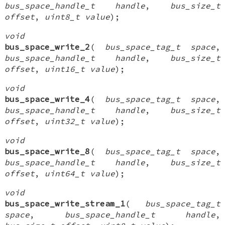
bus_space_handle_t handle
,
bus_size_t
offset
,
uint8_t value
);
void
bus_space_write_2
(
bus_space_tag_t space
,
bus_space_handle_t handle
,
bus_size_t
offset
,
uint16_t value
);
void
bus_space_write_4
(
bus_space_tag_t space
,
bus_space_handle_t handle
,
bus_size_t
offset
,
uint32_t value
);
void
bus_space_write_8
(
bus_space_tag_t space
,
bus_space_handle_t handle
,
bus_size_t
offset
,
uint64_t value
);
void
bus_space_write_stream_1
(
bus_space_tag_t
space
,
bus_space_handle_t handle
,