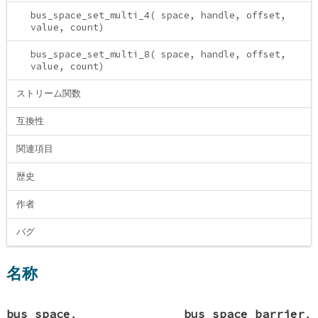
bus_space_set_multi_4( space, handle, offset,
value, count)
bus_space_set_multi_8( space, handle, offset,
value, count)
ストリーム関数
互換性
関連項目
歴史
作者
バグ
名称
bus_space
,
bus_space_barrier
,