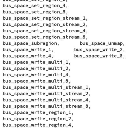
bus_space_set_region_4
,
bus_space_set_region_8
,
bus_space_set_region_stream_1
,
bus_space_set_region_stream_2
,
bus_space_set_region_stream_4
,
bus_space_set_region_stream_8
,
bus_space_subregion
,
bus_space_unmap
,
bus_space_write_1
,
bus_space_write_2
,
bus_space_write_4
,
bus_space_write_8
,
bus_space_write_multi_1
,
bus_space_write_multi_2
,
bus_space_write_multi_4
,
bus_space_write_multi_8
,
bus_space_write_multi_stream_1
,
bus_space_write_multi_stream_2
,
bus_space_write_multi_stream_4
,
bus_space_write_multi_stream_8
,
bus_space_write_region_1
,
bus_space_write_region_2
,
bus_space_write_region_4
,