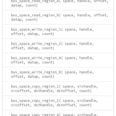
bus_space_read_region_4( space, handle, offset,
datap, count)
bus_space_read_region_8( space, handle, offset,
datap, count)
bus_space_write_region_1( space, handle,
offset, datap, count)
bus_space_write_region_2( space, handle,
offset, datap, count)
bus_space_write_region_4( space, handle,
offset, datap, count)
bus_space_write_region_8( space, handle,
offset, datap, count)
bus_space_copy_region_1( space, srchandle,
srcoffset, dsthandle, dstoffset, count)
bus_space_copy_region_2( space, srchandle,
srcoffset, dsthandle, dstoffset, count)
bus_space_copy_region_4( space, srchandle,