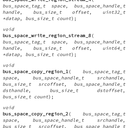
bus_space_tag_t space
,
bus_space_handle_t
handle
,
bus_size_t offset
,
uint32_t
*datap
,
bus_size_t count
);
void
bus_space_write_region_stream_8
(
bus_space_tag_t space
,
bus_space_handle_t
handle
,
bus_size_t offset
,
uint64_t
*datap
,
bus_size_t count
);
void
bus_space_copy_region_1
(
bus_space_tag_t
space
,
bus_space_handle_t srchandle
,
bus_size_t srcoffset
,
bus_space_handle_t
dsthandle
,
bus_size_t dstoffset
,
bus_size_t count
);
void
bus_space_copy_region_2
(
bus_space_tag_t
space
,
bus_space_handle_t srchandle
,
bus_size_t srcoffset
,
bus_space_handle_t