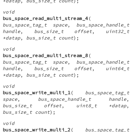
*datap
,
bus_size_t count
);
void
bus_space_read_multi_stream_4
(
bus_space_tag_t space
,
bus_space_handle_t
handle
,
bus_size_t offset
,
uint32_t
*datap
,
bus_size_t count
);
void
bus_space_read_multi_stream_8
(
bus_space_tag_t space
,
bus_space_handle_t
handle
,
bus_size_t offset
,
uint64_t
*datap
,
bus_size_t count
);
void
bus_space_write_multi_1
(
bus_space_tag_t
space
,
bus_space_handle_t handle
,
bus_size_t offset
,
uint8_t *datap
,
bus_size_t count
);
void
bus_space_write_multi_2
(
bus_space_tag_t