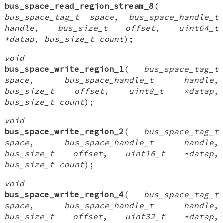
bus_space_read_region_stream_8
(
bus_space_tag_t space
,
bus_space_handle_t
handle
,
bus_size_t offset
,
uint64_t
*datap
,
bus_size_t count
);
void
bus_space_write_region_1
(
bus_space_tag_t
space
,
bus_space_handle_t handle
,
bus_size_t offset
,
uint8_t *datap
,
bus_size_t count
);
void
bus_space_write_region_2
(
bus_space_tag_t
space
,
bus_space_handle_t handle
,
bus_size_t offset
,
uint16_t *datap
,
bus_size_t count
);
void
bus_space_write_region_4
(
bus_space_tag_t
space
,
bus_space_handle_t handle
,
bus_size_t offset
,
uint32_t *datap
,