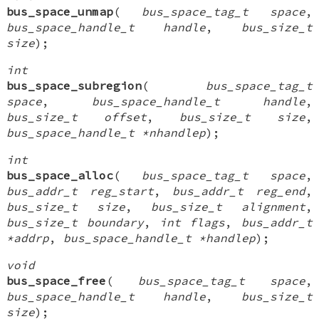
bus_space_unmap
(
bus_space_tag_t space
,
bus_space_handle_t handle
,
bus_size_t
size
);
int
bus_space_subregion
(
bus_space_tag_t
space
,
bus_space_handle_t handle
,
bus_size_t offset
,
bus_size_t size
,
bus_space_handle_t *nhandlep
);
int
bus_space_alloc
(
bus_space_tag_t space
,
bus_addr_t reg_start
,
bus_addr_t reg_end
,
bus_size_t size
,
bus_size_t alignment
,
bus_size_t boundary
,
int flags
,
bus_addr_t
*addrp
,
bus_space_handle_t *handlep
);
void
bus_space_free
(
bus_space_tag_t space
,
bus_space_handle_t handle
,
bus_size_t
size
);