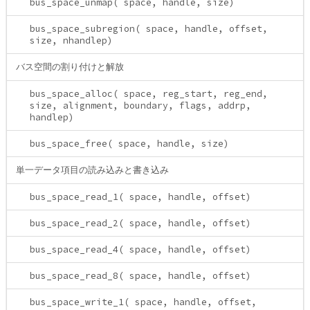
bus_space_unmap( space, handle, size)
bus_space_subregion( space, handle, offset,
size, nhandlep)
バス空間の割り付けと解放
bus_space_alloc( space, reg_start, reg_end,
size, alignment, boundary, flags, addrp,
handlep)
bus_space_free( space, handle, size)
単一データ項目の読み込みと書き込み
bus_space_read_1( space, handle, offset)
bus_space_read_2( space, handle, offset)
bus_space_read_4( space, handle, offset)
bus_space_read_8( space, handle, offset)
bus_space_write_1( space, handle, offset,