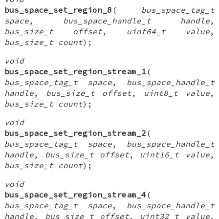
bus_space_set_region_8
(
bus_space_tag_t
space
,
bus_space_handle_t handle
,
bus_size_t offset
,
uint64_t value
,
bus_size_t count
);
void
bus_space_set_region_stream_1
(
bus_space_tag_t space
,
bus_space_handle_t
handle
,
bus_size_t offset
,
uint8_t value
,
bus_size_t count
);
void
bus_space_set_region_stream_2
(
bus_space_tag_t space
,
bus_space_handle_t
handle
,
bus_size_t offset
,
uint16_t value
,
bus_size_t count
);
void
bus_space_set_region_stream_4
(
bus_space_tag_t space
,
bus_space_handle_t
handle
,
bus_size_t offset
,
uint32_t value
,