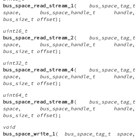
bus_space_read_stream_1
(
bus_space_tag_t
space
,
bus_space_handle_t handle
,
bus_size_t offset
);
uint16_t
bus_space_read_stream_2
(
bus_space_tag_t
space
,
bus_space_handle_t handle
,
bus_size_t offset
);
uint32_t
bus_space_read_stream_4
(
bus_space_tag_t
space
,
bus_space_handle_t handle
,
bus_size_t offset
);
uint64_t
bus_space_read_stream_8
(
bus_space_tag_t
space
,
bus_space_handle_t handle
,
bus_size_t offset
);
void
bus_space_write_1
(
bus_space_tag_t space
,