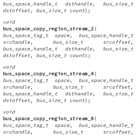
bus_space_handle_t dsthandle
,
bus_size_t
dstoffset
,
bus_size_t count
);
void
bus_space_copy_region_stream_2
(
bus_space_tag_t space
,
bus_space_handle_t
srchandle
,
bus_size_t srcoffset
,
bus_space_handle_t dsthandle
,
bus_size_t
dstoffset
,
bus_size_t count
);
void
bus_space_copy_region_stream_4
(
bus_space_tag_t space
,
bus_space_handle_t
srchandle
,
bus_size_t srcoffset
,
bus_space_handle_t dsthandle
,
bus_size_t
dstoffset
,
bus_size_t count
);
void
bus_space_copy_region_stream_8
(
bus_space_tag_t space
,
bus_space_handle_t
srchandle
,
bus_size_t srcoffset
,