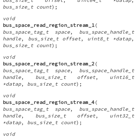
bus_size_t count
);
void
bus_space_read_region_stream_1
(
bus_space_tag_t space
,
bus_space_handle_t
handle
,
bus_size_t offset
,
uint8_t *datap
,
bus_size_t count
);
void
bus_space_read_region_stream_2
(
bus_space_tag_t space
,
bus_space_handle_t
handle
,
bus_size_t offset
,
uint16_t
*datap
,
bus_size_t count
);
void
bus_space_read_region_stream_4
(
bus_space_tag_t space
,
bus_space_handle_t
handle
,
bus_size_t offset
,
uint32_t
*datap
,
bus_size_t count
);
void