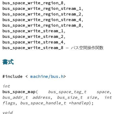
bus_space_write_region_8
,
bus_space_write_region_stream_1
,
bus_space_write_region_stream_2
,
bus_space_write_region_stream_4
,
bus_space_write_region_stream_8
,
bus_space_write_stream_1
,
bus_space_write_stream_2
,
bus_space_write_stream_4
,
bus_space_write_stream_8
—
バス空間操作関数
書式
#include <
machine/bus.h
>
int
bus_space_map
(
bus_space_tag_t space
,
bus_addr_t address
,
bus_size_t size
,
int
flags
,
bus_space_handle_t *handlep
);
void