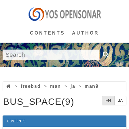
CONTENTS
AUTHOR
>
freebsd
>
man
>
ja
>
man9
BUS_SPACE(9)
EN
JA
CONTENTS