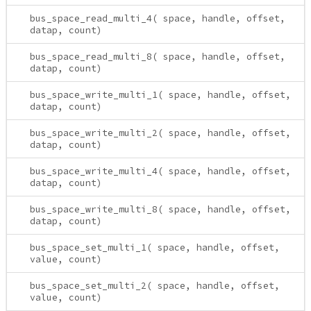
bus_space_read_multi_4( space, handle, offset,
datap, count)
bus_space_read_multi_8( space, handle, offset,
datap, count)
bus_space_write_multi_1( space, handle, offset,
datap, count)
bus_space_write_multi_2( space, handle, offset,
datap, count)
bus_space_write_multi_4( space, handle, offset,
datap, count)
bus_space_write_multi_8( space, handle, offset,
datap, count)
bus_space_set_multi_1( space, handle, offset,
value, count)
bus_space_set_multi_2( space, handle, offset,
value, count)