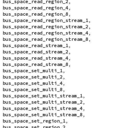
bus_space_read_region_2
,
bus_space_read_region_4
,
bus_space_read_region_8
,
bus_space_read_region_stream_1
,
bus_space_read_region_stream_2
,
bus_space_read_region_stream_4
,
bus_space_read_region_stream_8
,
bus_space_read_stream_1
,
bus_space_read_stream_2
,
bus_space_read_stream_4
,
bus_space_read_stream_8
,
bus_space_set_multi_1
,
bus_space_set_multi_2
,
bus_space_set_multi_4
,
bus_space_set_multi_8
,
bus_space_set_multi_stream_1
,
bus_space_set_multi_stream_2
,
bus_space_set_multi_stream_4
,
bus_space_set_multi_stream_8
,
bus_space_set_region_1
,
bus_space_set_region_2
,