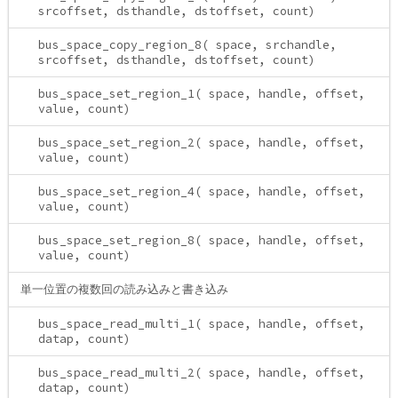
srcoffset, dsthandle, dstoffset, count)
bus_space_copy_region_8( space, srchandle,
srcoffset, dsthandle, dstoffset, count)
bus_space_set_region_1( space, handle, offset,
value, count)
bus_space_set_region_2( space, handle, offset,
value, count)
bus_space_set_region_4( space, handle, offset,
value, count)
bus_space_set_region_8( space, handle, offset,
value, count)
単一位置の複数回の読み込みと書き込み
bus_space_read_multi_1( space, handle, offset,
datap, count)
bus_space_read_multi_2( space, handle, offset,
datap, count)