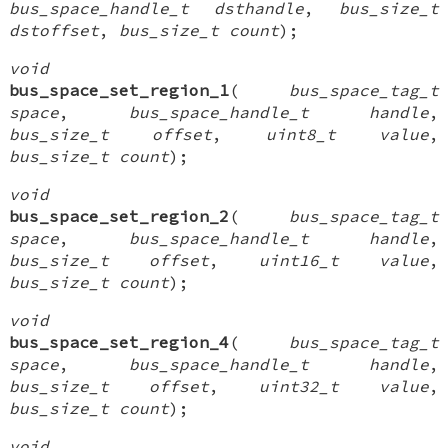
bus_space_handle_t dsthandle
,
bus_size_t
dstoffset
,
bus_size_t count
);
void
bus_space_set_region_1
(
bus_space_tag_t
space
,
bus_space_handle_t handle
,
bus_size_t offset
,
uint8_t value
,
bus_size_t count
);
void
bus_space_set_region_2
(
bus_space_tag_t
space
,
bus_space_handle_t handle
,
bus_size_t offset
,
uint16_t value
,
bus_size_t count
);
void
bus_space_set_region_4
(
bus_space_tag_t
space
,
bus_space_handle_t handle
,
bus_size_t offset
,
uint32_t value
,
bus_size_t count
);
void