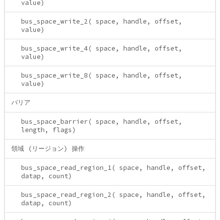
value)
bus_space_write_2( space, handle, offset,
value)
bus_space_write_4( space, handle, offset,
value)
bus_space_write_8( space, handle, offset,
value)
バリア
bus_space_barrier( space, handle, offset,
length, flags)
領域 (リージョン) 操作
bus_space_read_region_1( space, handle, offset,
datap, count)
bus_space_read_region_2( space, handle, offset,
datap, count)