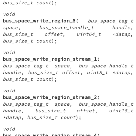
bus_size_t count
);
void
bus_space_write_region_8
(
bus_space_tag_t
space
,
bus_space_handle_t handle
,
bus_size_t offset
,
uint64_t *datap
,
bus_size_t count
);
void
bus_space_write_region_stream_1
(
bus_space_tag_t space
,
bus_space_handle_t
handle
,
bus_size_t offset
,
uint8_t *datap
,
bus_size_t count
);
void
bus_space_write_region_stream_2
(
bus_space_tag_t space
,
bus_space_handle_t
handle
,
bus_size_t offset
,
uint16_t
*datap
,
bus_size_t count
);
void
bus_space_write_region_stream_4
(