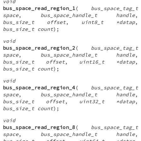
void
bus_space_read_region_1
(
bus_space_tag_t
space
,
bus_space_handle_t handle
,
bus_size_t offset
,
uint8_t *datap
,
bus_size_t count
);
void
bus_space_read_region_2
(
bus_space_tag_t
space
,
bus_space_handle_t handle
,
bus_size_t offset
,
uint16_t *datap
,
bus_size_t count
);
void
bus_space_read_region_4
(
bus_space_tag_t
space
,
bus_space_handle_t handle
,
bus_size_t offset
,
uint32_t *datap
,
bus_size_t count
);
void
bus_space_read_region_8
(
bus_space_tag_t
space
,
bus_space_handle_t handle
,
bus_size_t offset
,
uint64_t *datap
,