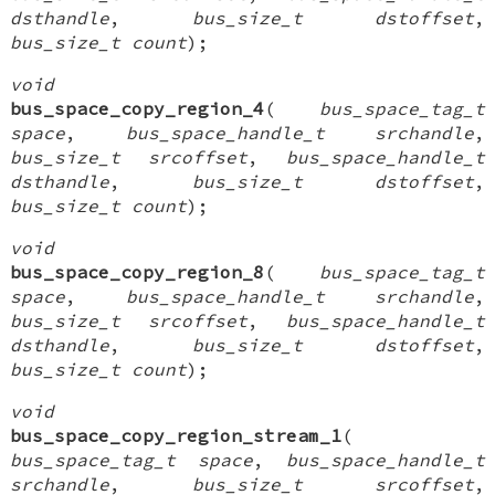
dsthandle
,
bus_size_t dstoffset
,
bus_size_t count
);
void
bus_space_copy_region_4
(
bus_space_tag_t
space
,
bus_space_handle_t srchandle
,
bus_size_t srcoffset
,
bus_space_handle_t
dsthandle
,
bus_size_t dstoffset
,
bus_size_t count
);
void
bus_space_copy_region_8
(
bus_space_tag_t
space
,
bus_space_handle_t srchandle
,
bus_size_t srcoffset
,
bus_space_handle_t
dsthandle
,
bus_size_t dstoffset
,
bus_size_t count
);
void
bus_space_copy_region_stream_1
(
bus_space_tag_t space
,
bus_space_handle_t
srchandle
,
bus_size_t srcoffset
,