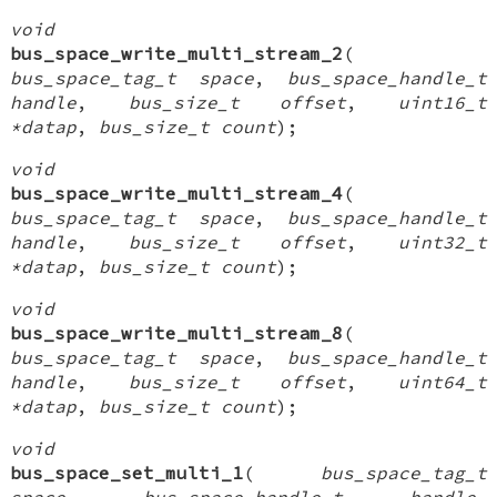
void
bus_space_write_multi_stream_2
(
bus_space_tag_t space
,
bus_space_handle_t
handle
,
bus_size_t offset
,
uint16_t
*datap
,
bus_size_t count
);
void
bus_space_write_multi_stream_4
(
bus_space_tag_t space
,
bus_space_handle_t
handle
,
bus_size_t offset
,
uint32_t
*datap
,
bus_size_t count
);
void
bus_space_write_multi_stream_8
(
bus_space_tag_t space
,
bus_space_handle_t
handle
,
bus_size_t offset
,
uint64_t
*datap
,
bus_size_t count
);
void
bus_space_set_multi_1
(
bus_space_tag_t
space
,
bus_space_handle_t handle
,