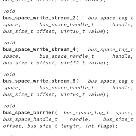
void
bus_space_write_stream_2
(
bus_space_tag_t
space
,
bus_space_handle_t handle
,
bus_size_t offset
,
uint16_t value
);
void
bus_space_write_stream_4
(
bus_space_tag_t
space
,
bus_space_handle_t handle
,
bus_size_t offset
,
uint32_t value
);
void
bus_space_write_stream_8
(
bus_space_tag_t
space
,
bus_space_handle_t handle
,
bus_size_t offset
,
uint64_t value
);
void
bus_space_barrier
(
bus_space_tag_t space
,
bus_space_handle_t handle
,
bus_size_t
offset
,
bus_size_t length
,
int flags
);