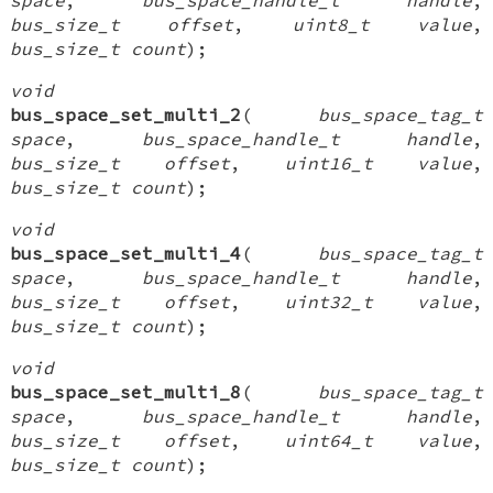
bus_size_t offset
,
uint8_t value
,
bus_size_t count
);
void
bus_space_set_multi_2
(
bus_space_tag_t
space
,
bus_space_handle_t handle
,
bus_size_t offset
,
uint16_t value
,
bus_size_t count
);
void
bus_space_set_multi_4
(
bus_space_tag_t
space
,
bus_space_handle_t handle
,
bus_size_t offset
,
uint32_t value
,
bus_size_t count
);
void
bus_space_set_multi_8
(
bus_space_tag_t
space
,
bus_space_handle_t handle
,
bus_size_t offset
,
uint64_t value
,
bus_size_t count
);