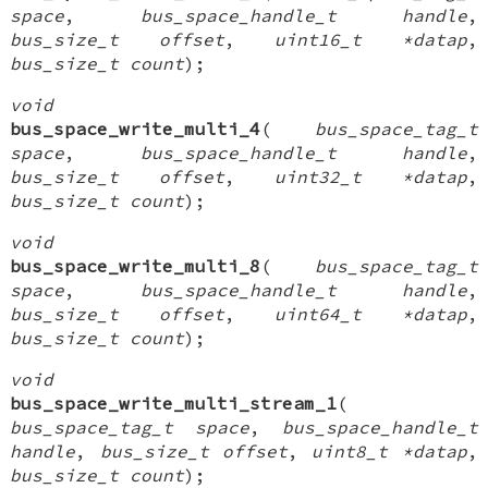
space
,
bus_space_handle_t handle
,
bus_size_t offset
,
uint16_t *datap
,
bus_size_t count
);
void
bus_space_write_multi_4
(
bus_space_tag_t
space
,
bus_space_handle_t handle
,
bus_size_t offset
,
uint32_t *datap
,
bus_size_t count
);
void
bus_space_write_multi_8
(
bus_space_tag_t
space
,
bus_space_handle_t handle
,
bus_size_t offset
,
uint64_t *datap
,
bus_size_t count
);
void
bus_space_write_multi_stream_1
(
bus_space_tag_t space
,
bus_space_handle_t
handle
,
bus_size_t offset
,
uint8_t *datap
,
bus_size_t count
);