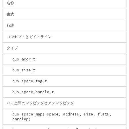
名称
書式
解説
コンセプトとガイトライン
タイプ
bus_addr_t
bus_size_t
bus_space_tag_t
bus_space_handle_t
バス空間のマッピングとアンマッピング
bus_space_map( space, address, size, flags,
handlep)