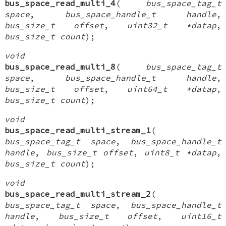
bus_space_read_multi_4
(
bus_space_tag_t
space
,
bus_space_handle_t handle
,
bus_size_t offset
,
uint32_t *datap
,
bus_size_t count
);
void
bus_space_read_multi_8
(
bus_space_tag_t
space
,
bus_space_handle_t handle
,
bus_size_t offset
,
uint64_t *datap
,
bus_size_t count
);
void
bus_space_read_multi_stream_1
(
bus_space_tag_t space
,
bus_space_handle_t
handle
,
bus_size_t offset
,
uint8_t *datap
,
bus_size_t count
);
void
bus_space_read_multi_stream_2
(
bus_space_tag_t space
,
bus_space_handle_t
handle
,
bus_size_t offset
,
uint16_t