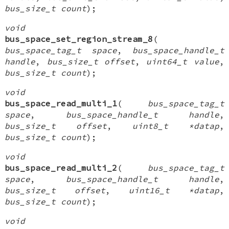
bus_size_t count
);
void
bus_space_set_region_stream_8
(
bus_space_tag_t space
,
bus_space_handle_t
handle
,
bus_size_t offset
,
uint64_t value
,
bus_size_t count
);
void
bus_space_read_multi_1
(
bus_space_tag_t
space
,
bus_space_handle_t handle
,
bus_size_t offset
,
uint8_t *datap
,
bus_size_t count
);
void
bus_space_read_multi_2
(
bus_space_tag_t
space
,
bus_space_handle_t handle
,
bus_size_t offset
,
uint16_t *datap
,
bus_size_t count
);
void