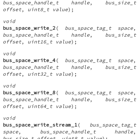
bus_space_handle_t handle
,
bus_size_t
offset
,
uint8_t value
);
void
bus_space_write_2
(
bus_space_tag_t space
,
bus_space_handle_t handle
,
bus_size_t
offset
,
uint16_t value
);
void
bus_space_write_4
(
bus_space_tag_t space
,
bus_space_handle_t handle
,
bus_size_t
offset
,
uint32_t value
);
void
bus_space_write_8
(
bus_space_tag_t space
,
bus_space_handle_t handle
,
bus_size_t
offset
,
uint64_t value
);
void
bus_space_write_stream_1
(
bus_space_tag_t
space
,
bus_space_handle_t handle
,
bus_size_t offset
,
uint8_t value
);