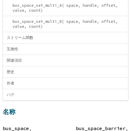
bus_space_set_multi_4( space, handle, offset,
value, count)
bus_space_set_multi_8( space, handle, offset,
value, count)
ストリーム関数
互換性
関連項目
歴史
作者
バグ
名称
bus_space
,
bus_space_barrier
,