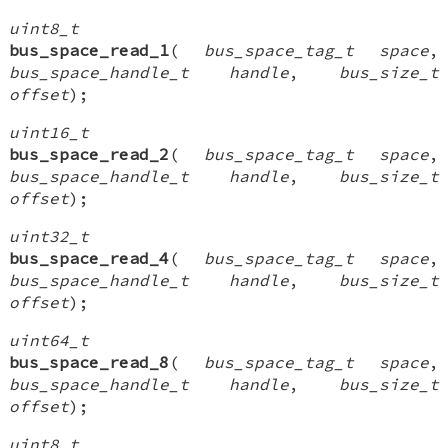
uint8_t
bus_space_read_1
(
bus_space_tag_t space
,
bus_space_handle_t handle
,
bus_size_t
offset
);
uint16_t
bus_space_read_2
(
bus_space_tag_t space
,
bus_space_handle_t handle
,
bus_size_t
offset
);
uint32_t
bus_space_read_4
(
bus_space_tag_t space
,
bus_space_handle_t handle
,
bus_size_t
offset
);
uint64_t
bus_space_read_8
(
bus_space_tag_t space
,
bus_space_handle_t handle
,
bus_size_t
offset
);
uint8_t