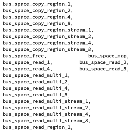
bus_space_copy_region_1
,
bus_space_copy_region_2
,
bus_space_copy_region_4
,
bus_space_copy_region_8
,
bus_space_copy_region_stream_1
,
bus_space_copy_region_stream_2
,
bus_space_copy_region_stream_4
,
bus_space_copy_region_stream_8
,
bus_space_free
,
bus_space_map
,
bus_space_read_1
,
bus_space_read_2
,
bus_space_read_4
,
bus_space_read_8
,
bus_space_read_multi_1
,
bus_space_read_multi_2
,
bus_space_read_multi_4
,
bus_space_read_multi_8
,
bus_space_read_multi_stream_1
,
bus_space_read_multi_stream_2
,
bus_space_read_multi_stream_4
,
bus_space_read_multi_stream_8
,
bus_space_read_region_1
,