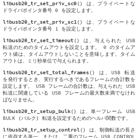
libusb20_tr_set_priv_sc0
() は、プライベートな
ドライバポインタ番号 0 を設定します。
libusb20_tr_set_priv_sc1
() は、プライベートな
ドライバポインタ番号 1 を設定します。
libusb20_tr_set_timeout
() は、与えられた USB
転送のためのタイムアウトを設定します。 0 のタイムア
ウト値は、タイムアウトしないことを意味します。タイム
アウトは、ミリ秒単位で与えられます。
libusb20_tr_set_total_frames
() は、USB 転送
を発行するとき、実行するべきであるフレームの合計数を
設定します。 USB フレームの合計数は、与えられた USB
転送に関連している USB フレームの最大数未満でなけれ
ばなりません。
libusb20_tr_setup_bulk
() は、単一フレーム USB
BULK (バルク) 転送を設定するためのヘルパ関数です。
libusb20_tr_setup_control
() は、制御転送の長さ
に依存する単一、または、二重のフレーム USB CONTROL