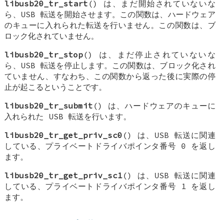
libusb20_tr_start
() は、まだ開始されていないな
ら、USB 転送を開始させます。この関数は、ハードウェア
のキューに入れられた転送を行いません。この関数は、ブ
ロック化されていません。
libusb20_tr_stop
() は、まだ停止されていないな
ら、USB 転送を停止します。この関数は、ブロック化され
ていません、すなわち、この関数から返った後に実際の停
止が起こるということです。
libusb20_tr_submit
() は、ハードウェアのキューに
入れられた USB 転送を行います。
libusb20_tr_get_priv_sc0
() は、USB 転送に関連
している、プライベートドライバポインタ番号 0 を返し
ます。
libusb20_tr_get_priv_sc1
() は、USB 転送に関連
している、プライベートドライバポインタ番号 1 を返し
ます。