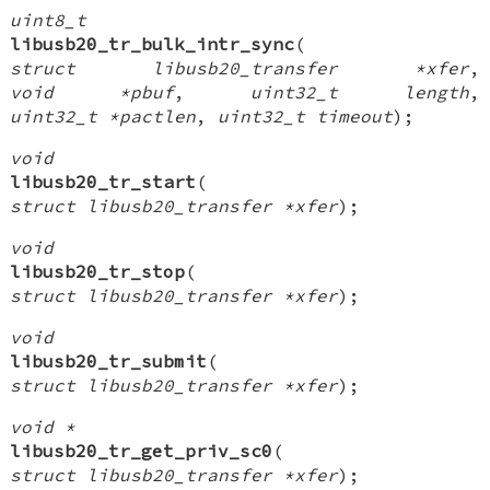
uint8_t
libusb20_tr_bulk_intr_sync
(
struct libusb20_transfer *xfer
,
void *pbuf
,
uint32_t length
,
uint32_t *pactlen
,
uint32_t timeout
);
void
libusb20_tr_start
(
struct libusb20_transfer *xfer
);
void
libusb20_tr_stop
(
struct libusb20_transfer *xfer
);
void
libusb20_tr_submit
(
struct libusb20_transfer *xfer
);
void *
libusb20_tr_get_priv_sc0
(
struct libusb20_transfer *xfer
);