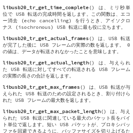
libusb20_tr_get_time_complete
() は、ミリ秒単
位で USB 転送の完成時間を返します。この関数は、エコ
ー消去 (echo cancelling) を行うとき、アイソクロ
ナス (isochronous) USB 転送に最も役に立ちます。
libusb20_tr_get_actual_frames
() は、USB 転送
が完了した後に USB フレームの実際の数を返します。 0
の値は、データが転送されなかったことを意味します。
libusb20_tr_get_actual_length
() は、与えられ
た USB 転送に対してすべての転送される USB フレーム
の実際の長さの合計を返します。
libusb20_tr_get_max_frames
() は、USB 転送が与
えられた USB 転送のための設定されるとき、割り付けら
れた USB フレームの最大数を返します。
libusb20_tr_get_max_packet_length
() は、与え
られた USB 転送に関連している最大のパケット長をバイ
ト単位で返します。短い USB パケットが、プロキシバッ
ファを回避できるように、バッファサイズを切り上げるた