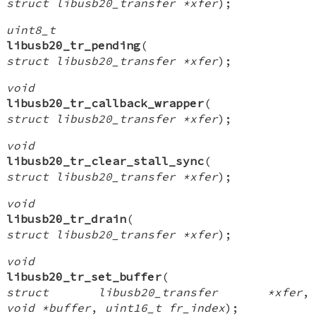
struct libusb20_transfer *xfer
);
uint8_t
libusb20_tr_pending
(
struct libusb20_transfer *xfer
);
void
libusb20_tr_callback_wrapper
(
struct libusb20_transfer *xfer
);
void
libusb20_tr_clear_stall_sync
(
struct libusb20_transfer *xfer
);
void
libusb20_tr_drain
(
struct libusb20_transfer *xfer
);
void
libusb20_tr_set_buffer
(
struct libusb20_transfer *xfer
,
void *buffer
,
uint16_t fr_index
);