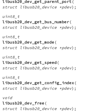
libusb20_dev_get_parent_port
(
struct libusb20_device *pdev
);
uint8_t
libusb20_dev_get_bus_number
(
struct libusb20_device *pdev
);
uint8_t
libusb20_dev_get_mode
(
struct libusb20_device *pdev
);
uint8_t
libusb20_dev_get_speed
(
struct libusb20_device *pdev
);
uint8_t
libusb20_dev_get_config_index
(
struct libusb20_device *pdev
);
void
libusb20_dev_free
(
struct libusb20_device *pdev
);