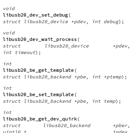
void
libusb20_dev_set_debug
(
struct libusb20_device *pdev
,
int debug
);
void
libusb20_dev_wait_process
(
struct libusb20_device *pdev
,
int timeout
);
int
libusb20_be_get_template
(
struct libusb20_backend *pbe
,
int *ptemp
);
int
libusb20_be_set_template
(
struct libusb20_backend *pbe
,
int temp
);
int
libusb20_be_get_dev_quirk
(
struct libusb20_backend *pber
,
uint16_t index
,