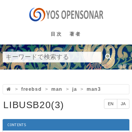
目次
著者
>
freebsd
>
man
>
ja
>
man3
LIBUSB20(3)
EN
JA
CONTENTS