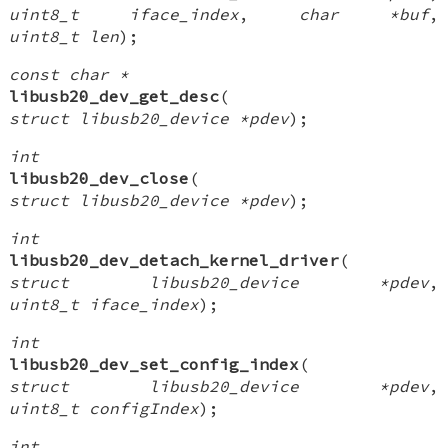
uint8_t iface_index
,
char *buf
,
uint8_t len
);
const char *
libusb20_dev_get_desc
(
struct libusb20_device *pdev
);
int
libusb20_dev_close
(
struct libusb20_device *pdev
);
int
libusb20_dev_detach_kernel_driver
(
struct libusb20_device *pdev
,
uint8_t iface_index
);
int
libusb20_dev_set_config_index
(
struct libusb20_device *pdev
,
uint8_t configIndex
);
int