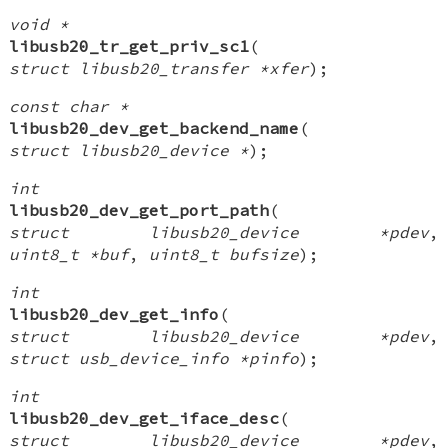
void *
libusb20_tr_get_priv_sc1
(
struct libusb20_transfer *xfer
);
const char *
libusb20_dev_get_backend_name
(
struct libusb20_device *
);
int
libusb20_dev_get_port_path
(
struct libusb20_device *pdev
,
uint8_t *buf
,
uint8_t bufsize
);
int
libusb20_dev_get_info
(
struct libusb20_device *pdev
,
struct usb_device_info *pinfo
);
int
libusb20_dev_get_iface_desc
(
struct libusb20_device *pdev
,