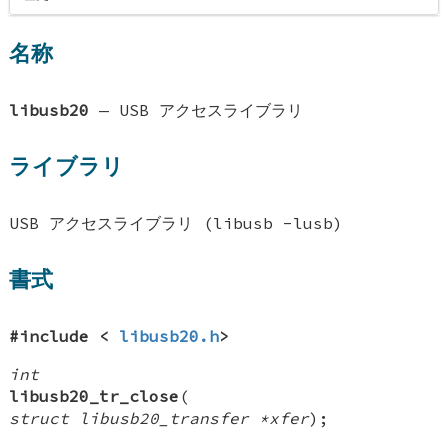
名称
libusb20
—
USB アクセスライブラリ
ライブラリ
USB アクセスライブラリ (libusb -lusb)
書式
#include <
libusb20.h
>
int
libusb20_tr_close
(
struct libusb20_transfer *xfer
);