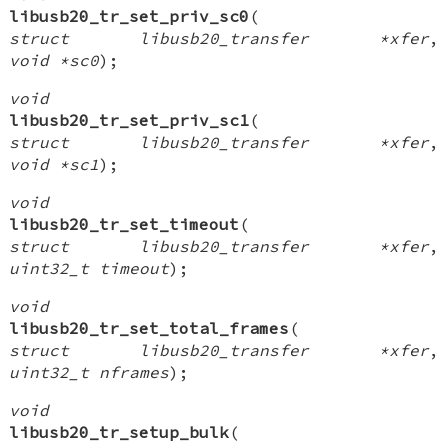
libusb20_tr_set_priv_sc0
(
struct libusb20_transfer *xfer
,
void *sc0
);
void
libusb20_tr_set_priv_sc1
(
struct libusb20_transfer *xfer
,
void *sc1
);
void
libusb20_tr_set_timeout
(
struct libusb20_transfer *xfer
,
uint32_t timeout
);
void
libusb20_tr_set_total_frames
(
struct libusb20_transfer *xfer
,
uint32_t nframes
);
void
libusb20_tr_setup_bulk
(