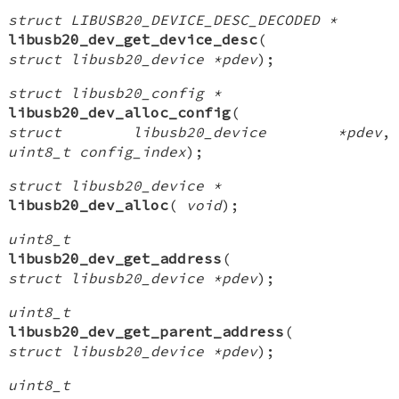
struct LIBUSB20_DEVICE_DESC_DECODED *
libusb20_dev_get_device_desc
(
struct libusb20_device *pdev
);
struct libusb20_config *
libusb20_dev_alloc_config
(
struct libusb20_device *pdev
,
uint8_t config_index
);
struct libusb20_device *
libusb20_dev_alloc
(
void
);
uint8_t
libusb20_dev_get_address
(
struct libusb20_device *pdev
);
uint8_t
libusb20_dev_get_parent_address
(
struct libusb20_device *pdev
);
uint8_t