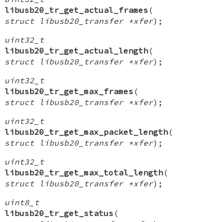
libusb20_tr_get_actual_frames
(
struct libusb20_transfer *xfer
);
uint32_t
libusb20_tr_get_actual_length
(
struct libusb20_transfer *xfer
);
uint32_t
libusb20_tr_get_max_frames
(
struct libusb20_transfer *xfer
);
uint32_t
libusb20_tr_get_max_packet_length
(
struct libusb20_transfer *xfer
);
uint32_t
libusb20_tr_get_max_total_length
(
struct libusb20_transfer *xfer
);
uint8_t
libusb20_tr_get_status
(