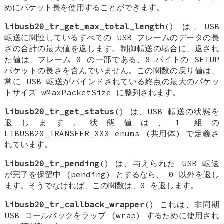
めにパケット長を使用することができます。
libusb20_tr_get_max_total_length
() は、USB
転送に関連しているすべての USB フレームのデータの長
さの合計の最大値を返します。制御転送の場合に、返され
た値は、フレーム 0 の一部である、8 バイトの SETUP
パケットの長さを含んでいません。この関数の戻り値は、
常に USB 転送がバインドされている終点の最大のパケッ
トサイズ wMaxPacketSize に整列されます。
libusb20_tr_get_status
() は、USB 転送の状態を
返します。状態値は、1 組の
LIBUSB20_TRANSFER_XXX enums (共用体) で定義さ
れています。
libusb20_tr_pending
() は、与えられた USB 転送
が完了を保留中 (pending) とするなら、 0 以外を返し
ます。そうでなければ、この関数は、0 を返します。
libusb20_tr_callback_wrapper
() これは、非同期
USB コールバックをラップ (wrap) するために使用され