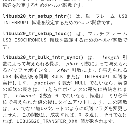
転送を設定するためのヘルパ関数です。
libusb20_tr_setup_intr
() は、単一フレーム USB
INTERRUPT 転送を設定するためのヘルパ関数です。
libusb20_tr_setup_isoc
() は、マルチフレーム
USB ISOCHRONOUS 転送を設定するためのヘルパ関数で
す。
libusb20_tr_bulk_intr_sync
() は、
length
引
数によって与えられる長さ、
pbuf
引数によって与えられ
るバッファポインタ、
xfer
引数によって与えられる
USB 転送がある同期 BULK または INTERRUPT 転送を
実行します。
pactlen
引数が NULL でないなら、実際
の転送の長さは、与えられポインタの宛先に格納されま
す。
timeout
引数が 0 でないなら、転送は、ミリ秒単
位で与えられた値の後にタイムアウトします。この関数
は、ok でない短いパケットのように転送フラグを変更し
ません。この関数は、成功すれば、0 を返し、そうでなけ
れば、LIBUSB20_TRANSFER_XXX 値が返されます。