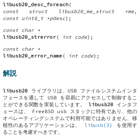
libusb20_desc_foreach
(
const struct libusb20_me_struct *me
,
const uint8_t *pdesc
);
const char *
libusb20_strerror
(
int code
);
const char *
libusb20_error_name
(
int code
);
解説
libusb20
ライブラリは、USB ファイルシステムインタ
フェースを通して USB を容易にアクセスして制御するこ
とができる関数を実装しています。
libusb20
インタフ
ェースは、
FreeBSD
usb スタックに特有であり、他の
オペレーティングシステムで利用可能ではありません、移
植性のあるアプリケーションは、
libusb(3)
を使用す
ることを考慮すべきです。