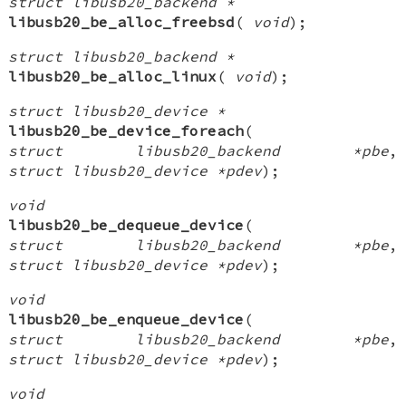
struct libusb20_backend *
libusb20_be_alloc_freebsd
(
void
);
struct libusb20_backend *
libusb20_be_alloc_linux
(
void
);
struct libusb20_device *
libusb20_be_device_foreach
(
struct libusb20_backend *pbe
,
struct libusb20_device *pdev
);
void
libusb20_be_dequeue_device
(
struct libusb20_backend *pbe
,
struct libusb20_device *pdev
);
void
libusb20_be_enqueue_device
(
struct libusb20_backend *pbe
,
struct libusb20_device *pdev
);
void