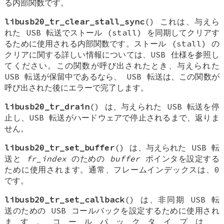
る内部関数です。
libusb20_tr_clear_stall_sync
() これは、与えら
れた USB 転送でストール (stall) を同期してクリアす
るために使用される内部関数です。ストール (stall) の
クリアに関する詳しい情報については、USB 仕様を参照し
てください。この関数が呼び出されたとき、与えられた
USB 転送が保留中であるなら、 USB 転送は、この関数が
呼び出された後にエラーで完了します。
libusb20_tr_drain
() は、与えられた USB 転送を停
止し、USB 転送がハードウェアで停止されるまで、返りま
せん。
libusb20_tr_set_buffer
() は、与えられた USB 転
送と
fr_index
のための
buffer
ポインタを設定する
ために使用されます。通常、フレームインデックスは、0
です。
libusb20_tr_set_callback
() は、非同期 USB 転
送のための USB コールバックを設定するために使用され
ます。コールバックタイプは、