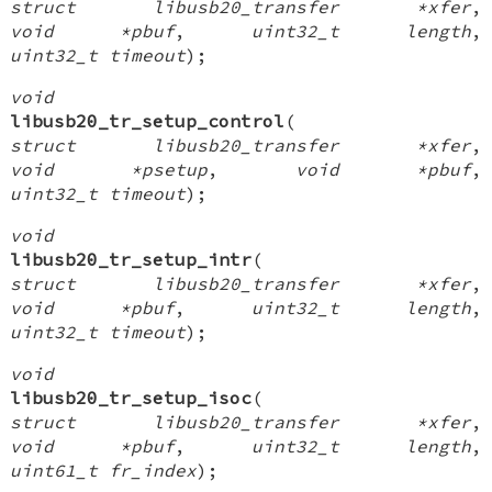
struct libusb20_transfer *xfer
,
void *pbuf
,
uint32_t length
,
uint32_t timeout
);
void
libusb20_tr_setup_control
(
struct libusb20_transfer *xfer
,
void *psetup
,
void *pbuf
,
uint32_t timeout
);
void
libusb20_tr_setup_intr
(
struct libusb20_transfer *xfer
,
void *pbuf
,
uint32_t length
,
uint32_t timeout
);
void
libusb20_tr_setup_isoc
(
struct libusb20_transfer *xfer
,
void *pbuf
,
uint32_t length
,
uint61_t fr_index
);