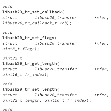
void
libusb20_tr_set_callback
(
struct libusb20_transfer *xfer
,
libusb20_tr_callback_t *cb
);
void
libusb20_tr_set_flags
(
struct libusb20_transfer *xfer
,
uint8_t flags
);
uint32_t
libusb20_tr_get_length
(
struct libusb20_transfer *xfer
,
uint16_t fr_index
);
void
libusb20_tr_set_length
(
struct libusb20_transfer *xfer
,
uint32_t length
,
uint16_t fr_index
);
void