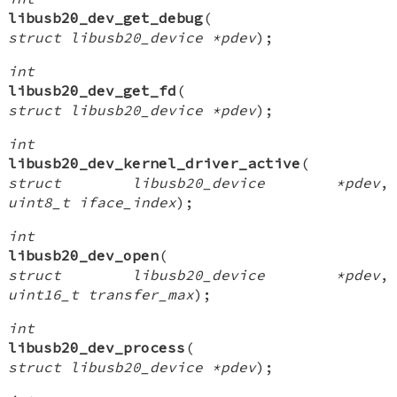
libusb20_dev_get_debug
(
struct libusb20_device *pdev
);
int
libusb20_dev_get_fd
(
struct libusb20_device *pdev
);
int
libusb20_dev_kernel_driver_active
(
struct libusb20_device *pdev
,
uint8_t iface_index
);
int
libusb20_dev_open
(
struct libusb20_device *pdev
,
uint16_t transfer_max
);
int
libusb20_dev_process
(
struct libusb20_device *pdev
);