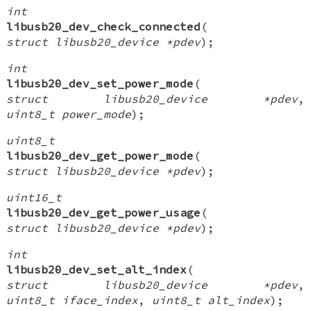
int
libusb20_dev_check_connected
(
struct libusb20_device *pdev
);
int
libusb20_dev_set_power_mode
(
struct libusb20_device *pdev
,
uint8_t power_mode
);
uint8_t
libusb20_dev_get_power_mode
(
struct libusb20_device *pdev
);
uint16_t
libusb20_dev_get_power_usage
(
struct libusb20_device *pdev
);
int
libusb20_dev_set_alt_index
(
struct libusb20_device *pdev
,
uint8_t iface_index
,
uint8_t alt_index
);