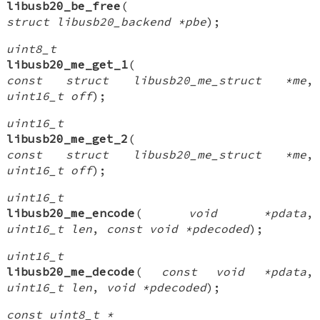
libusb20_be_free
(
struct libusb20_backend *pbe
);
uint8_t
libusb20_me_get_1
(
const struct libusb20_me_struct *me
,
uint16_t off
);
uint16_t
libusb20_me_get_2
(
const struct libusb20_me_struct *me
,
uint16_t off
);
uint16_t
libusb20_me_encode
(
void *pdata
,
uint16_t len
,
const void *pdecoded
);
uint16_t
libusb20_me_decode
(
const void *pdata
,
uint16_t len
,
void *pdecoded
);
const uint8_t *