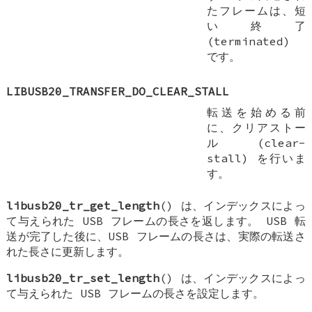
たフレームは、短
い終了
(terminated)
です。
LIBUSB20_TRANSFER_DO_CLEAR_STALL
転送を始める前
に、クリアストー
ル (clear-
stall) を行いま
す。
libusb20_tr_get_length
() は、インデックスによっ
て与えられた USB フレームの長さを返します。 USB 転
送が完了した後に、USB フレームの長さは、実際の転送さ
れた長さに更新します。
libusb20_tr_set_length
() は、インデックスによっ
て与えられた USB フレームの長さを設定します。