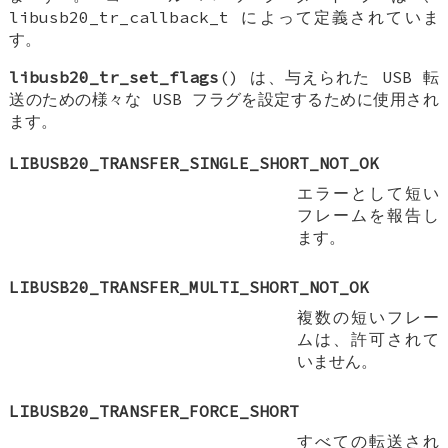
libusb20_tr_callback_t によって定義されていま
す。
libusb20_tr_set_flags
() は、与えられた USB 転
送のための様々な USB フラグを設定するために使用され
ます。
LIBUSB20_TRANSFER_SINGLE_SHORT_NOT_OK
エラーとして短い
フレームを報告し
ます。
LIBUSB20_TRANSFER_MULTI_SHORT_NOT_OK
複数の短いフレー
ムは、許可されて
いません。
LIBUSB20_TRANSFER_FORCE_SHORT
すべての転送され