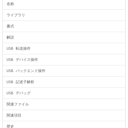
名称
ライブラリ
書式
解説
USB 転送操作
USB デバイス操作
USB バックエンド操作
USB 記述子解析
USB デバッグ
関連ファイル
関連項目
歴史