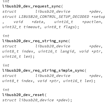
int
libusb20_dev_request_sync
(
struct libusb20_device *pdev
,
struct LIBUSB20_CONTROL_SETUP_DECODED *setu
,
void *data
,
uint16_t *pactlen
,
uint32_t timeout
,
uint8_t flags
);
int
libusb20_dev_req_string_sync
(
struct libusb20_device *pdev
,
uint8_t index
,
uint16_t langid
,
void *ptr
,
uint16_t len
);
int
libusb20_dev_req_string_simple_sync
(
struct libusb20_device *pdev
,
uint8_t index
,
void *ptr
,
uint16_t len
);
int
libusb20_dev_reset
(
struct libusb20_device *pdev
);