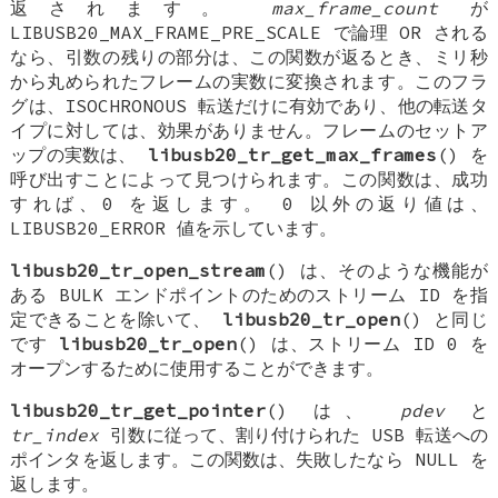
返されます。
max_frame_count
が
LIBUSB20_MAX_FRAME_PRE_SCALE で論理 OR される
なら、引数の残りの部分は、この関数が返るとき、ミリ秒
から丸められたフレームの実数に変換されます。このフラ
グは、ISOCHRONOUS 転送だけに有効であり、他の転送タ
イプに対しては、効果がありません。フレームのセットア
ップの実数は、
libusb20_tr_get_max_frames
() を
呼び出すことによって見つけられます。この関数は、成功
すれば、0 を返します。 0 以外の返り値は、
LIBUSB20_ERROR 値を示しています。
libusb20_tr_open_stream
() は、そのような機能が
ある BULK エンドポイントのためのストリーム ID を指
定できることを除いて、
libusb20_tr_open
() と同じ
です
libusb20_tr_open
() は、ストリーム ID 0 を
オープンするために使用することができます。
libusb20_tr_get_pointer
() は、
pdev
と
tr_index
引数に従って、割り付けられた USB 転送への
ポインタを返します。この関数は、失敗したなら NULL を
返します。