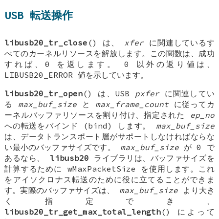
USB 転送操作
libusb20_tr_close
() は、
xfer
に関連しているす
べてのカーネルリソースを解放します。この関数は、成功
すれば、0 を返します。 0 以外の返り値は、
LIBUSB20_ERROR 値を示しています。
libusb20_tr_open
() は、USB
pxfer
に関連してい
る
max_buf_size
と
max_frame_count
に従ってカ
ーネルバッファリソースを割り付け、指定された
ep_no
への転送をバインド (bind) します。
max_buf_size
は、データトランスポート層がサポートしなければならな
い最小のバッファサイズです。
max_buf_size
が 0 で
あるなら、
libusb20
ライブラリは、バッファサイズを
計算するために wMaxPacketSize を使用します。これ
をアイソクロナス転送のために役に立てることができま
す。実際のバッファサイズは、
max_buf_size
より大き
く指定でき、
libusb20_tr_get_max_total_length
() によって