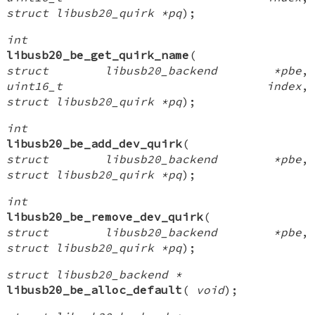
struct libusb20_quirk *pq
);
int
libusb20_be_get_quirk_name
(
struct libusb20_backend *pbe
,
uint16_t index
,
struct libusb20_quirk *pq
);
int
libusb20_be_add_dev_quirk
(
struct libusb20_backend *pbe
,
struct libusb20_quirk *pq
);
int
libusb20_be_remove_dev_quirk
(
struct libusb20_backend *pbe
,
struct libusb20_quirk *pq
);
struct libusb20_backend *
libusb20_be_alloc_default
(
void
);