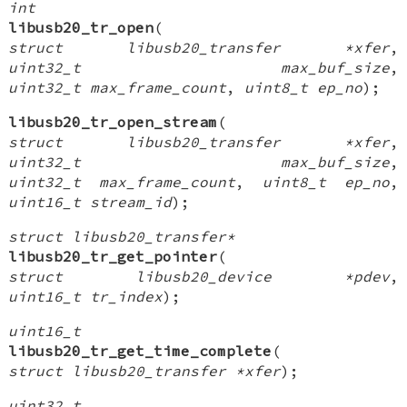
int
libusb20_tr_open
(
struct libusb20_transfer *xfer
,
uint32_t max_buf_size
,
uint32_t max_frame_count
,
uint8_t ep_no
);
libusb20_tr_open_stream
(
struct libusb20_transfer *xfer
,
uint32_t max_buf_size
,
uint32_t max_frame_count
,
uint8_t ep_no
,
uint16_t stream_id
);
struct libusb20_transfer*
libusb20_tr_get_pointer
(
struct libusb20_device *pdev
,
uint16_t tr_index
);
uint16_t
libusb20_tr_get_time_complete
(
struct libusb20_transfer *xfer
);
uint32_t