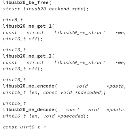
libusb20_be_free
(
struct libusb20_backend *pbe
);
uint8_t
libusb20_me_get_1
(
const struct libusb20_me_struct *me
,
uint16_t off
);
uint16_t
libusb20_me_get_2
(
const struct libusb20_me_struct *me
,
uint16_t off
);
uint16_t
libusb20_me_encode
(
void *pdata
,
uint16_t len
,
const void *pdecoded
);
uint16_t
libusb20_me_decode
(
const void *pdata
,
uint16_t len
,
void *pdecoded
);
const uint8_t *