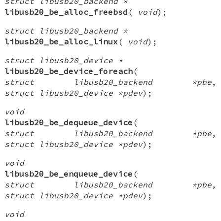
struct libusb20_backend *
libusb20_be_alloc_freebsd
(
void
);
struct libusb20_backend *
libusb20_be_alloc_linux
(
void
);
struct libusb20_device *
libusb20_be_device_foreach
(
struct libusb20_backend *pbe
,
struct libusb20_device *pdev
);
void
libusb20_be_dequeue_device
(
struct libusb20_backend *pbe
,
struct libusb20_device *pdev
);
void
libusb20_be_enqueue_device
(
struct libusb20_backend *pbe
,
struct libusb20_device *pdev
);
void