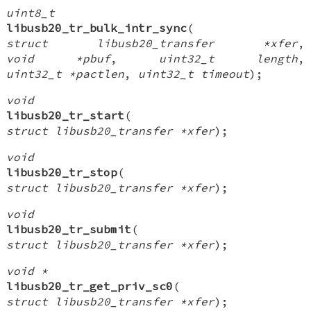
uint8_t
libusb20_tr_bulk_intr_sync
(
struct libusb20_transfer *xfer
,
void *pbuf
,
uint32_t length
,
uint32_t *pactlen
,
uint32_t timeout
);
void
libusb20_tr_start
(
struct libusb20_transfer *xfer
);
void
libusb20_tr_stop
(
struct libusb20_transfer *xfer
);
void
libusb20_tr_submit
(
struct libusb20_transfer *xfer
);
void *
libusb20_tr_get_priv_sc0
(
struct libusb20_transfer *xfer
);