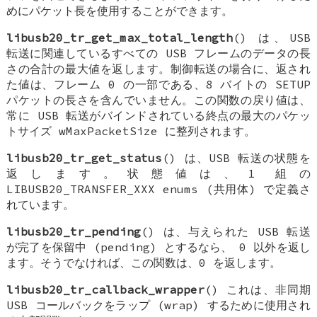
めにパケット長を使用することができます。
libusb20_tr_get_max_total_length
() は、USB
転送に関連しているすべての USB フレームのデータの長
さの合計の最大値を返します。制御転送の場合に、返され
た値は、フレーム 0 の一部である、8 バイトの SETUP
パケットの長さを含んでいません。この関数の戻り値は、
常に USB 転送がバインドされている終点の最大のパケッ
トサイズ wMaxPacketSize に整列されます。
libusb20_tr_get_status
() は、USB 転送の状態を
返します。状態値は、1 組の
LIBUSB20_TRANSFER_XXX enums (共用体) で定義さ
れています。
libusb20_tr_pending
() は、与えられた USB 転送
が完了を保留中 (pending) とするなら、 0 以外を返し
ます。そうでなければ、この関数は、0 を返します。
libusb20_tr_callback_wrapper
() これは、非同期
USB コールバックをラップ (wrap) するために使用され