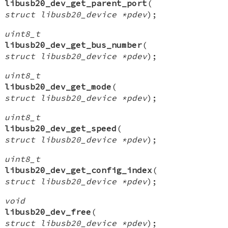
libusb20_dev_get_parent_port
(
struct libusb20_device *pdev
);
uint8_t
libusb20_dev_get_bus_number
(
struct libusb20_device *pdev
);
uint8_t
libusb20_dev_get_mode
(
struct libusb20_device *pdev
);
uint8_t
libusb20_dev_get_speed
(
struct libusb20_device *pdev
);
uint8_t
libusb20_dev_get_config_index
(
struct libusb20_device *pdev
);
void
libusb20_dev_free
(
struct libusb20_device *pdev
);