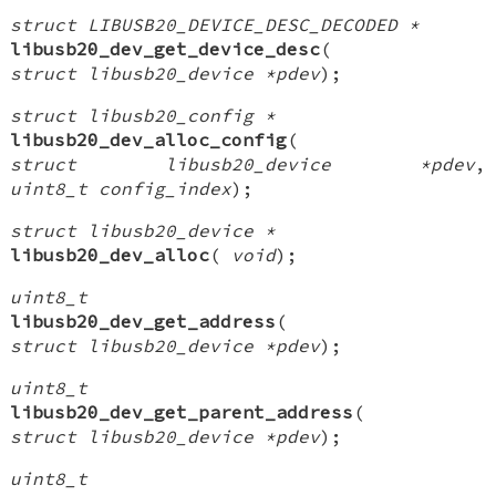
struct LIBUSB20_DEVICE_DESC_DECODED *
libusb20_dev_get_device_desc
(
struct libusb20_device *pdev
);
struct libusb20_config *
libusb20_dev_alloc_config
(
struct libusb20_device *pdev
,
uint8_t config_index
);
struct libusb20_device *
libusb20_dev_alloc
(
void
);
uint8_t
libusb20_dev_get_address
(
struct libusb20_device *pdev
);
uint8_t
libusb20_dev_get_parent_address
(
struct libusb20_device *pdev
);
uint8_t