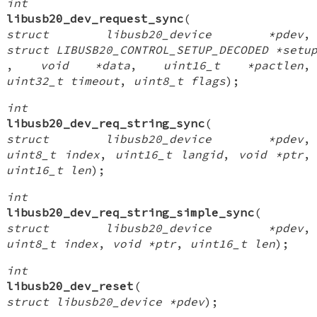
int
libusb20_dev_request_sync
(
struct libusb20_device *pdev
,
struct LIBUSB20_CONTROL_SETUP_DECODED *setu
,
void *data
,
uint16_t *pactlen
,
uint32_t timeout
,
uint8_t flags
);
int
libusb20_dev_req_string_sync
(
struct libusb20_device *pdev
,
uint8_t index
,
uint16_t langid
,
void *ptr
,
uint16_t len
);
int
libusb20_dev_req_string_simple_sync
(
struct libusb20_device *pdev
,
uint8_t index
,
void *ptr
,
uint16_t len
);
int
libusb20_dev_reset
(
struct libusb20_device *pdev
);