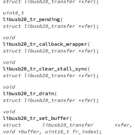
struct libusb20_transfer *xfer
);
uint8_t
libusb20_tr_pending
(
struct libusb20_transfer *xfer
);
void
libusb20_tr_callback_wrapper
(
struct libusb20_transfer *xfer
);
void
libusb20_tr_clear_stall_sync
(
struct libusb20_transfer *xfer
);
void
libusb20_tr_drain
(
struct libusb20_transfer *xfer
);
void
libusb20_tr_set_buffer
(
struct libusb20_transfer *xfer
,
void *buffer
,
uint16_t fr_index
);