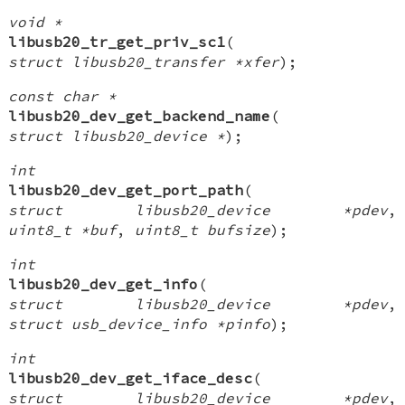
void *
libusb20_tr_get_priv_sc1
(
struct libusb20_transfer *xfer
);
const char *
libusb20_dev_get_backend_name
(
struct libusb20_device *
);
int
libusb20_dev_get_port_path
(
struct libusb20_device *pdev
,
uint8_t *buf
,
uint8_t bufsize
);
int
libusb20_dev_get_info
(
struct libusb20_device *pdev
,
struct usb_device_info *pinfo
);
int
libusb20_dev_get_iface_desc
(
struct libusb20_device *pdev
,