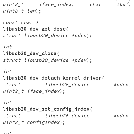
uint8_t iface_index
,
char *buf
,
uint8_t len
);
const char *
libusb20_dev_get_desc
(
struct libusb20_device *pdev
);
int
libusb20_dev_close
(
struct libusb20_device *pdev
);
int
libusb20_dev_detach_kernel_driver
(
struct libusb20_device *pdev
,
uint8_t iface_index
);
int
libusb20_dev_set_config_index
(
struct libusb20_device *pdev
,
uint8_t configIndex
);
int