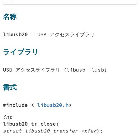
名称
libusb20
—
USB アクセスライブラリ
ライブラリ
USB アクセスライブラリ (libusb -lusb)
書式
#include <
libusb20.h
>
int
libusb20_tr_close
(
struct libusb20_transfer *xfer
);