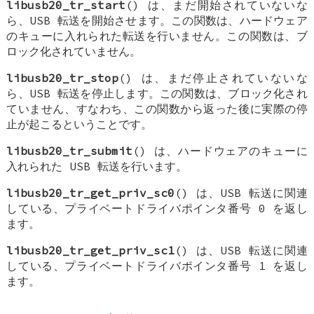
libusb20_tr_start
() は、まだ開始されていないな
ら、USB 転送を開始させます。この関数は、ハードウェア
のキューに入れられた転送を行いません。この関数は、ブ
ロック化されていません。
libusb20_tr_stop
() は、まだ停止されていないな
ら、USB 転送を停止します。この関数は、ブロック化され
ていません、すなわち、この関数から返った後に実際の停
止が起こるということです。
libusb20_tr_submit
() は、ハードウェアのキューに
入れられた USB 転送を行います。
libusb20_tr_get_priv_sc0
() は、USB 転送に関連
している、プライベートドライバポインタ番号 0 を返し
ます。
libusb20_tr_get_priv_sc1
() は、USB 転送に関連
している、プライベートドライバポインタ番号 1 を返し
ます。