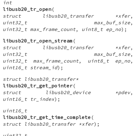
int
libusb20_tr_open
(
struct libusb20_transfer *xfer
,
uint32_t max_buf_size
,
uint32_t max_frame_count
,
uint8_t ep_no
);
libusb20_tr_open_stream
(
struct libusb20_transfer *xfer
,
uint32_t max_buf_size
,
uint32_t max_frame_count
,
uint8_t ep_no
,
uint16_t stream_id
);
struct libusb20_transfer*
libusb20_tr_get_pointer
(
struct libusb20_device *pdev
,
uint16_t tr_index
);
uint16_t
libusb20_tr_get_time_complete
(
struct libusb20_transfer *xfer
);
uint32_t