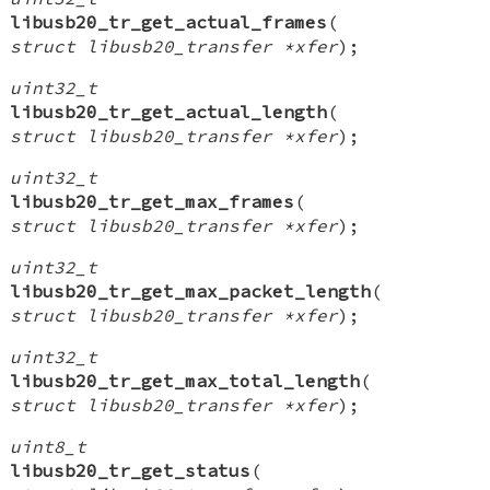
libusb20_tr_get_actual_frames
(
struct libusb20_transfer *xfer
);
uint32_t
libusb20_tr_get_actual_length
(
struct libusb20_transfer *xfer
);
uint32_t
libusb20_tr_get_max_frames
(
struct libusb20_transfer *xfer
);
uint32_t
libusb20_tr_get_max_packet_length
(
struct libusb20_transfer *xfer
);
uint32_t
libusb20_tr_get_max_total_length
(
struct libusb20_transfer *xfer
);
uint8_t
libusb20_tr_get_status
(