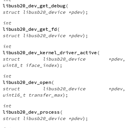
libusb20_dev_get_debug
(
struct libusb20_device *pdev
);
int
libusb20_dev_get_fd
(
struct libusb20_device *pdev
);
int
libusb20_dev_kernel_driver_active
(
struct libusb20_device *pdev
,
uint8_t iface_index
);
int
libusb20_dev_open
(
struct libusb20_device *pdev
,
uint16_t transfer_max
);
int
libusb20_dev_process
(
struct libusb20_device *pdev
);