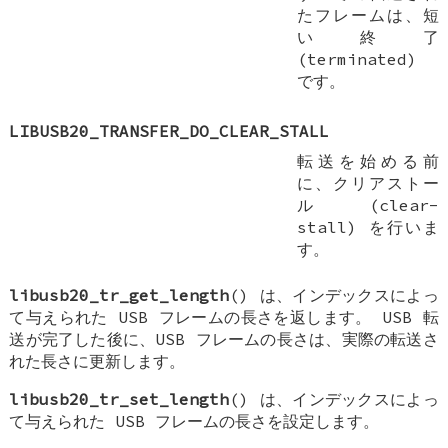
たフレームは、短
い終了
(terminated)
です。
LIBUSB20_TRANSFER_DO_CLEAR_STALL
転送を始める前
に、クリアストー
ル (clear-
stall) を行いま
す。
libusb20_tr_get_length
() は、インデックスによっ
て与えられた USB フレームの長さを返します。 USB 転
送が完了した後に、USB フレームの長さは、実際の転送さ
れた長さに更新します。
libusb20_tr_set_length
() は、インデックスによっ
て与えられた USB フレームの長さを設定します。