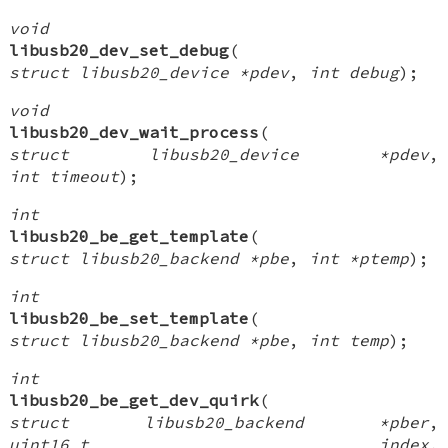
void
libusb20_dev_set_debug
(
struct libusb20_device *pdev
,
int debug
);
void
libusb20_dev_wait_process
(
struct libusb20_device *pdev
,
int timeout
);
int
libusb20_be_get_template
(
struct libusb20_backend *pbe
,
int *ptemp
);
int
libusb20_be_set_template
(
struct libusb20_backend *pbe
,
int temp
);
int
libusb20_be_get_dev_quirk
(
struct libusb20_backend *pber
,
uint16_t index
,