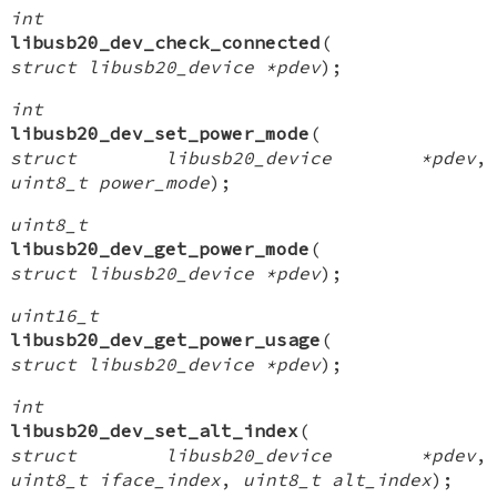
int
libusb20_dev_check_connected
(
struct libusb20_device *pdev
);
int
libusb20_dev_set_power_mode
(
struct libusb20_device *pdev
,
uint8_t power_mode
);
uint8_t
libusb20_dev_get_power_mode
(
struct libusb20_device *pdev
);
uint16_t
libusb20_dev_get_power_usage
(
struct libusb20_device *pdev
);
int
libusb20_dev_set_alt_index
(
struct libusb20_device *pdev
,
uint8_t iface_index
,
uint8_t alt_index
);