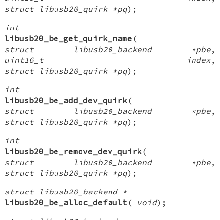
struct libusb20_quirk *pq
);
int
libusb20_be_get_quirk_name
(
struct libusb20_backend *pbe
,
uint16_t index
,
struct libusb20_quirk *pq
);
int
libusb20_be_add_dev_quirk
(
struct libusb20_backend *pbe
,
struct libusb20_quirk *pq
);
int
libusb20_be_remove_dev_quirk
(
struct libusb20_backend *pbe
,
struct libusb20_quirk *pq
);
struct libusb20_backend *
libusb20_be_alloc_default
(
void
);