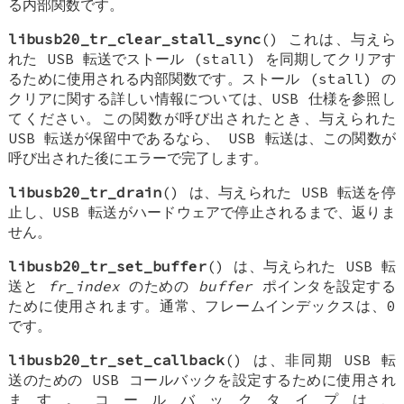
る内部関数です。
libusb20_tr_clear_stall_sync
() これは、与えら
れた USB 転送でストール (stall) を同期してクリアす
るために使用される内部関数です。ストール (stall) の
クリアに関する詳しい情報については、USB 仕様を参照し
てください。この関数が呼び出されたとき、与えられた
USB 転送が保留中であるなら、 USB 転送は、この関数が
呼び出された後にエラーで完了します。
libusb20_tr_drain
() は、与えられた USB 転送を停
止し、USB 転送がハードウェアで停止されるまで、返りま
せん。
libusb20_tr_set_buffer
() は、与えられた USB 転
送と
fr_index
のための
buffer
ポインタを設定する
ために使用されます。通常、フレームインデックスは、0
です。
libusb20_tr_set_callback
() は、非同期 USB 転
送のための USB コールバックを設定するために使用され
ます。コールバックタイプは、