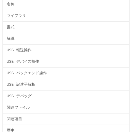
名称
ライブラリ
書式
解説
USB 転送操作
USB デバイス操作
USB バックエンド操作
USB 記述子解析
USB デバッグ
関連ファイル
関連項目
歴史