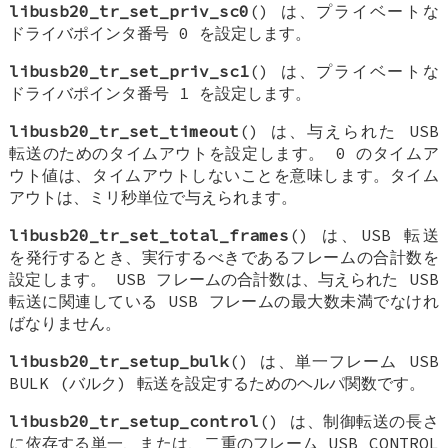
libusb20_tr_set_priv_sc0
() は、プライベートな
ドライバポインタ番号 0 を設定します。
libusb20_tr_set_priv_sc1
() は、プライベートな
ドライバポインタ番号 1 を設定します。
libusb20_tr_set_timeout
() は、与えられた USB
転送のためのタイムアウトを設定します。 0 のタイムア
ウト値は、タイムアウトしないことを意味します。タイム
アウトは、ミリ秒単位で与えられます。
libusb20_tr_set_total_frames
() は、USB 転送
を発行するとき、実行するべきであるフレームの合計数を
設定します。 USB フレームの合計数は、与えられた USB
転送に関連している USB フレームの最大数未満でなけれ
ばなりません。
libusb20_tr_setup_bulk
() は、単一フレーム USB
BULK (バルク) 転送を設定するためのヘルパ関数です。
libusb20_tr_setup_control
() は、制御転送の長さ
に依存する単一、または、二重のフレーム USB CONTROL