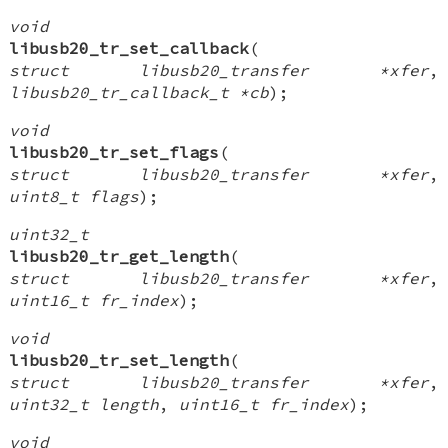
void
libusb20_tr_set_callback
(
struct libusb20_transfer *xfer
,
libusb20_tr_callback_t *cb
);
void
libusb20_tr_set_flags
(
struct libusb20_transfer *xfer
,
uint8_t flags
);
uint32_t
libusb20_tr_get_length
(
struct libusb20_transfer *xfer
,
uint16_t fr_index
);
void
libusb20_tr_set_length
(
struct libusb20_transfer *xfer
,
uint32_t length
,
uint16_t fr_index
);
void