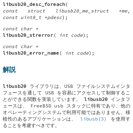
libusb20_desc_foreach
(
const struct libusb20_me_struct *me
,
const uint8_t *pdesc
);
const char *
libusb20_strerror
(
int code
);
const char *
libusb20_error_name
(
int code
);
解説
libusb20
ライブラリは、USB ファイルシステムインタ
フェースを通して USB を容易にアクセスして制御するこ
とができる関数を実装しています。
libusb20
インタフ
ェースは、
FreeBSD
usb スタックに特有であり、他の
オペレーティングシステムで利用可能ではありません、移
植性のあるアプリケーションは、
libusb(3)
を使用す
ることを考慮すべきです。