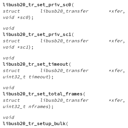
libusb20_tr_set_priv_sc0
(
struct libusb20_transfer *xfer
,
void *sc0
);
void
libusb20_tr_set_priv_sc1
(
struct libusb20_transfer *xfer
,
void *sc1
);
void
libusb20_tr_set_timeout
(
struct libusb20_transfer *xfer
,
uint32_t timeout
);
void
libusb20_tr_set_total_frames
(
struct libusb20_transfer *xfer
,
uint32_t nframes
);
void
libusb20_tr_setup_bulk
(