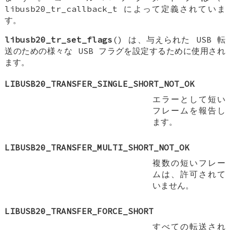
libusb20_tr_callback_t によって定義されていま
す。
libusb20_tr_set_flags
() は、与えられた USB 転
送のための様々な USB フラグを設定するために使用され
ます。
LIBUSB20_TRANSFER_SINGLE_SHORT_NOT_OK
エラーとして短い
フレームを報告し
ます。
LIBUSB20_TRANSFER_MULTI_SHORT_NOT_OK
複数の短いフレー
ムは、許可されて
いません。
LIBUSB20_TRANSFER_FORCE_SHORT
すべての転送され