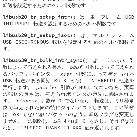
転送を設定するためのヘルパ関数です。
libusb20_tr_setup_intr
() は、単一フレーム USB
INTERRUPT 転送を設定するためのヘルパ関数です。
libusb20_tr_setup_isoc
() は、マルチフレーム
USB ISOCHRONOUS 転送を設定するためのヘルパ関数で
す。
libusb20_tr_bulk_intr_sync
() は、
length
引
数によって与えられる長さ、
pbuf
引数によって与えられ
るバッファポインタ、
xfer
引数によって与えられる
USB 転送がある同期 BULK または INTERRUPT 転送を
実行します。
pactlen
引数が NULL でないなら、実際
の転送の長さは、与えられポインタの宛先に格納されま
す。
timeout
引数が 0 でないなら、転送は、ミリ秒単
位で与えられた値の後にタイムアウトします。この関数
は、ok でない短いパケットのように転送フラグを変更し
ません。この関数は、成功すれば、0 を返し、そうでなけ
れば、LIBUSB20_TRANSFER_XXX 値が返されます。