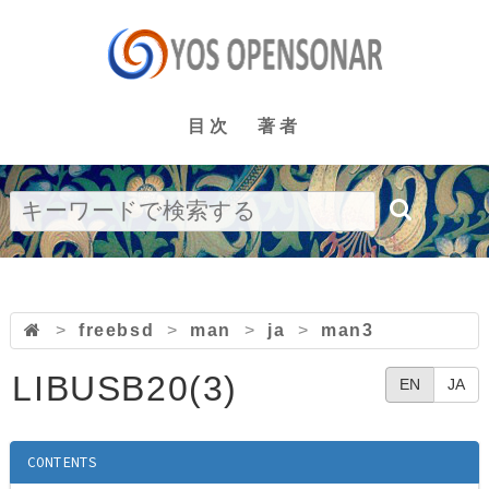
目次
著者
>
freebsd
>
man
>
ja
>
man3
LIBUSB20(3)
EN
JA
CONTENTS