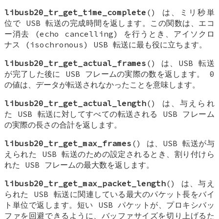
libusb20_tr_get_time_complete
() は、ミリ秒単
位で USB 転送の完成時間を返します。この関数は、エコ
ー消去 (echo cancelling) を行うとき、アイソクロ
ナス (isochronous) USB 転送に最も役に立ちます。
libusb20_tr_get_actual_frames
() は、USB 転送
が完了した後に USB フレームの実際の数を返します。 0
の値は、データが転送されなかったことを意味します。
libusb20_tr_get_actual_length
() は、与えられ
た USB 転送に対してすべての転送される USB フレーム
の実際の長さの合計を返します。
libusb20_tr_get_max_frames
() は、USB 転送が与
えられた USB 転送のための設定されるとき、割り付けら
れた USB フレームの最大数を返します。
libusb20_tr_get_max_packet_length
() は、与え
られた USB 転送に関連している最大のパケット長をバイ
ト単位で返します。短い USB パケットが、プロキシバッ
ファを回避できるように、バッファサイズを切り上げるた