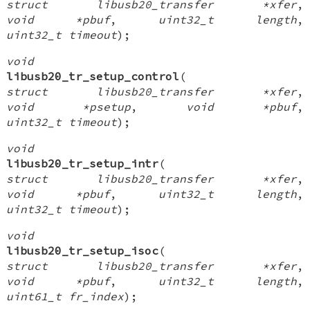
struct libusb20_transfer *xfer
,
void *pbuf
,
uint32_t length
,
uint32_t timeout
);
void
libusb20_tr_setup_control
(
struct libusb20_transfer *xfer
,
void *psetup
,
void *pbuf
,
uint32_t timeout
);
void
libusb20_tr_setup_intr
(
struct libusb20_transfer *xfer
,
void *pbuf
,
uint32_t length
,
uint32_t timeout
);
void
libusb20_tr_setup_isoc
(
struct libusb20_transfer *xfer
,
void *pbuf
,
uint32_t length
,
uint61_t fr_index
);