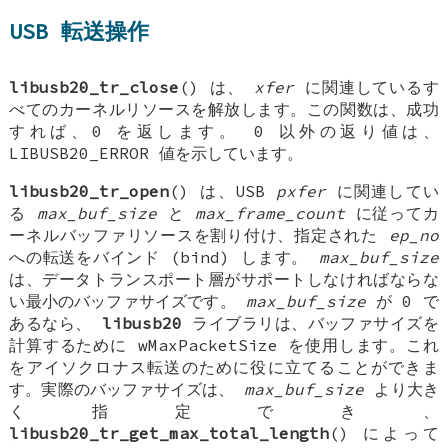
USB 転送操作
libusb20_tr_close
() は、
xfer
に関連しているす
べてのカーネルリソースを解放します。この関数は、成功
すれば、0 を返します。 0 以外の返り値は、
LIBUSB20_ERROR 値を示しています。
libusb20_tr_open
() は、USB
pxfer
に関連してい
る
max_buf_size
と
max_frame_count
に従ってカ
ーネルバッファリソースを割り付け、指定された
ep_no
への転送をバインド (bind) します。
max_buf_size
は、データトランスポート層がサポートしなければならな
い最小のバッファサイズです。
max_buf_size
が 0 で
あるなら、
libusb20
ライブラリは、バッファサイズを
計算するために wMaxPacketSize を使用します。これ
をアイソクロナス転送のために役に立てることができま
す。実際のバッファサイズは、
max_buf_size
より大き
く指定でき、
libusb20_tr_get_max_total_length
() によって