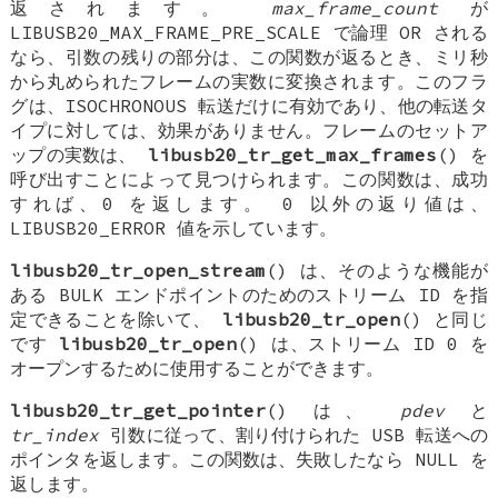
返されます。
max_frame_count
が
LIBUSB20_MAX_FRAME_PRE_SCALE で論理 OR される
なら、引数の残りの部分は、この関数が返るとき、ミリ秒
から丸められたフレームの実数に変換されます。このフラ
グは、ISOCHRONOUS 転送だけに有効であり、他の転送タ
イプに対しては、効果がありません。フレームのセットア
ップの実数は、
libusb20_tr_get_max_frames
() を
呼び出すことによって見つけられます。この関数は、成功
すれば、0 を返します。 0 以外の返り値は、
LIBUSB20_ERROR 値を示しています。
libusb20_tr_open_stream
() は、そのような機能が
ある BULK エンドポイントのためのストリーム ID を指
定できることを除いて、
libusb20_tr_open
() と同じ
です
libusb20_tr_open
() は、ストリーム ID 0 を
オープンするために使用することができます。
libusb20_tr_get_pointer
() は、
pdev
と
tr_index
引数に従って、割り付けられた USB 転送への
ポインタを返します。この関数は、失敗したなら NULL を
返します。