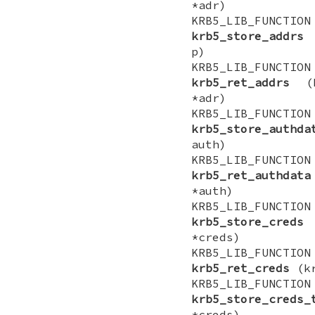
*adr)
KRB5_LIB_FUNCTI
krb5_store_addrs
(
p)
KRB5_LIB_FUNCTI
krb5_ret_addrs
(kr
*adr)
KRB5_LIB_FUNCTI
krb5_store_authda
auth)
KRB5_LIB_FUNCTI
krb5_ret_authdata
*auth)
KRB5_LIB_FUNCTI
krb5_store_creds
(
*creds)
KRB5_LIB_FUNCTI
krb5_ret_creds
(kr
KRB5_LIB_FUNCTI
krb5_store_creds_
*creds)