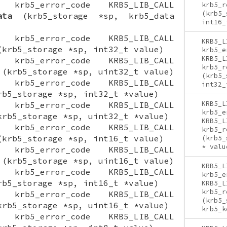
ON krb5_error_code KRB5_LIB_CALL
krb5_r
(krb5_
ata
(krb5_storage *sp, krb5_data
int16_
ON krb5_error_code KRB5_LIB_CALL
KRB5_L
krb5_storage *sp, int32_t value)
krb5_e
KRB5_L
ON krb5_error_code KRB5_LIB_CALL
krb5_r
(krb5_storage *sp, uint32_t value)
(krb5_
ON krb5_error_code KRB5_LIB_CALL
int32_
b5_storage *sp, int32_t *value)
KRB5_L
ON krb5_error_code KRB5_LIB_CALL
krb5_e
rb5_storage *sp, uint32_t *value)
KRB5_L
ON krb5_error_code KRB5_LIB_CALL
krb5_r
krb5_storage *sp, int16_t value)
(krb5_
* valu
ON krb5_error_code KRB5_LIB_CALL
(krb5_storage *sp, uint16_t value)
KRB5_L
ON krb5_error_code KRB5_LIB_CALL
krb5_e
b5_storage *sp, int16_t *value)
KRB5_L
krb5_r
ON krb5_error_code KRB5_LIB_CALL
(krb5_
rb5_storage *sp, uint16_t *value)
krb5_k
ON krb5_error_code KRB5_LIB_CALL