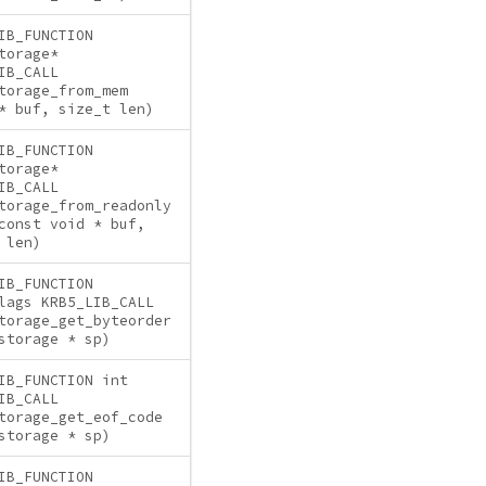
IB_FUNCTION
torage*
IB_CALL
torage_from_mem
* buf, size_t len)
IB_FUNCTION
torage*
IB_CALL
torage_from_readonly
const void * buf,
 len)
IB_FUNCTION
lags KRB5_LIB_CALL
torage_get_byteorder
storage * sp)
IB_FUNCTION int
IB_CALL
torage_get_eof_code
storage * sp)
IB_FUNCTION