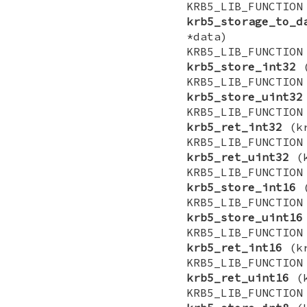
KRB5_LIB_FUNCTI
krb5_storage_to_d
*data)
KRB5_LIB_FUNCTI
krb5_store_int32
(
KRB5_LIB_FUNCTI
krb5_store_uint32
KRB5_LIB_FUNCTI
krb5_ret_int32
(kr
KRB5_LIB_FUNCTI
krb5_ret_uint32
(k
KRB5_LIB_FUNCTI
krb5_store_int16
(
KRB5_LIB_FUNCTI
krb5_store_uint16
KRB5_LIB_FUNCTI
krb5_ret_int16
(kr
KRB5_LIB_FUNCTI
krb5_ret_uint16
(k
KRB5_LIB_FUNCTI