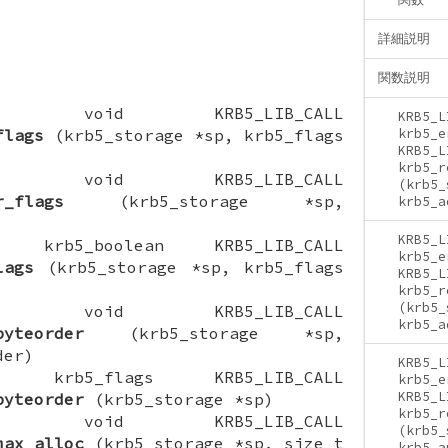
詳細説明
関数説明
CTION void KRB5_LIB_CALL
KRB5_L
flags
(krb5_storage *sp, krb5_flags
krb5_e
KRB5_L
krb5_r
CTION void KRB5_LIB_CALL
(krb5_
r_flags
(krb5_storage *sp,
krb5_a
KRB5_L
ION krb5_boolean KRB5_LIB_CALL
krb5_e
lags
(krb5_storage *sp, krb5_flags
KRB5_L
krb5_r
(krb5_
CTION void KRB5_LIB_CALL
krb5_a
byteorder
(krb5_storage *sp,
der)
KRB5_L
ION krb5_flags KRB5_LIB_CALL
krb5_e
KRB5_L
byteorder
(krb5_storage *sp)
krb5_r
CTION void KRB5_LIB_CALL
(krb5_
max_alloc
(krb5_storage *sp, size_t
krb5_a