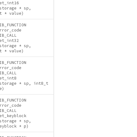
et_int16
storage * sp,
t * value)
IB_FUNCTION
rror_code
IB_CALL
et_int32
storage * sp,
t * value)
IB_FUNCTION
rror_code
IB_CALL
et_int8
storage * sp, int8_t
e)
IB_FUNCTION
rror_code
IB_CALL
et_keyblock
storage * sp,
eyblock * p)