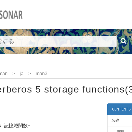
man
>
ja
>
man3
rberos 5 storage functions(
CONTENTS
名称
s 5 記憶域関数-
関数