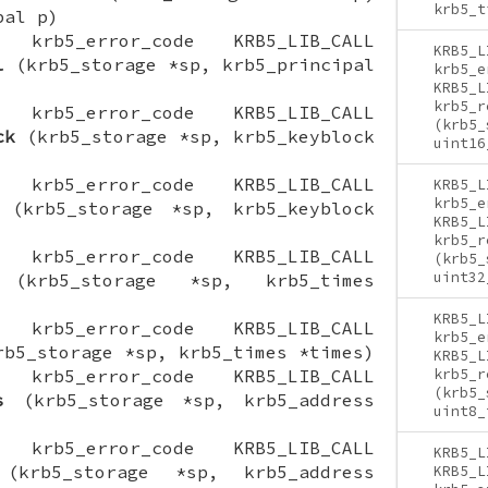
krb5_t
pal p)
ON krb5_error_code KRB5_LIB_CALL
KRB5_L
l
(krb5_storage *sp, krb5_principal
krb5_e
KRB5_L
krb5_r
ON krb5_error_code KRB5_LIB_CALL
(krb5_
ck
(krb5_storage *sp, krb5_keyblock
uint16
ON krb5_error_code KRB5_LIB_CALL
KRB5_L
krb5_e
(krb5_storage *sp, krb5_keyblock
KRB5_L
krb5_r
ON krb5_error_code KRB5_LIB_CALL
(krb5_
uint32
krb5_storage *sp, krb5_times
KRB5_L
ON krb5_error_code KRB5_LIB_CALL
krb5_e
b5_storage *sp, krb5_times *times)
KRB5_L
ON krb5_error_code KRB5_LIB_CALL
krb5_r
(krb5_
s
(krb5_storage *sp, krb5_address
uint8_
ON krb5_error_code KRB5_LIB_CALL
KRB5_L
krb5_storage *sp, krb5_address
KRB5_L