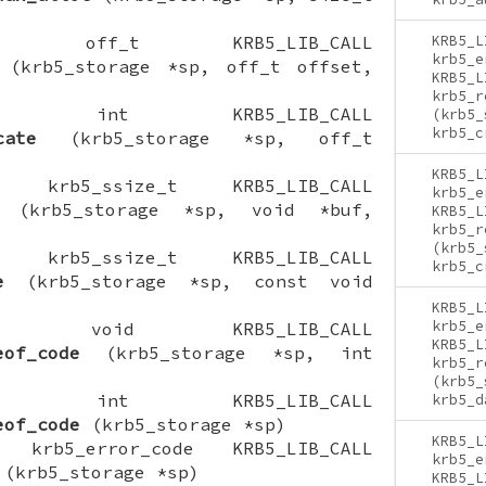
CTION off_t KRB5_LIB_CALL
KRB5_L
krb5_e
(krb5_storage *sp, off_t offset,
KRB5_L
krb5_r
NCTION int KRB5_LIB_CALL
(krb5_
krb5_c
cate
(krb5_storage *sp, off_t
KRB5_L
ION krb5_ssize_t KRB5_LIB_CALL
krb5_e
(krb5_storage *sp, void *buf,
KRB5_L
krb5_r
(krb5_
ION krb5_ssize_t KRB5_LIB_CALL
krb5_c
e
(krb5_storage *sp, const void
KRB5_L
krb5_e
CTION void KRB5_LIB_CALL
KRB5_L
eof_code
(krb5_storage *sp, int
krb5_r
(krb5_
NCTION int KRB5_LIB_CALL
krb5_d
eof_code
(krb5_storage *sp)
KRB5_L
ON krb5_error_code KRB5_LIB_CALL
krb5_e
(krb5_storage *sp)
KRB5_L