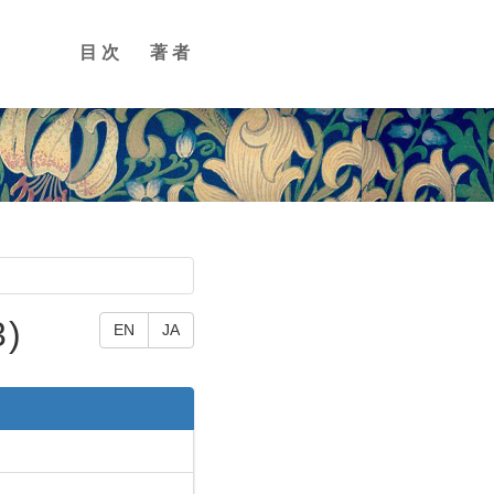
目次
著者
3)
EN
JA