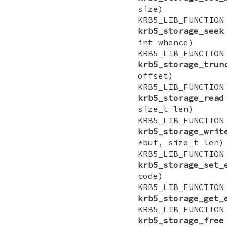
size)
KRB5_LIB_FUN
krb5_storage_seek
int whence)
KRB5_LIB_FU
krb5_storage_trun
offset)
KRB5_LIB_FUNCT
krb5_storage_read
size_t len)
KRB5_LIB_FUNCT
krb5_storage_writ
*buf, size_t len)
KRB5_LIB_FUN
krb5_storage_set_
code)
KRB5_LIB_FU
krb5_storage_get_
KRB5_LIB_FUNCTI
krb5_storage_free