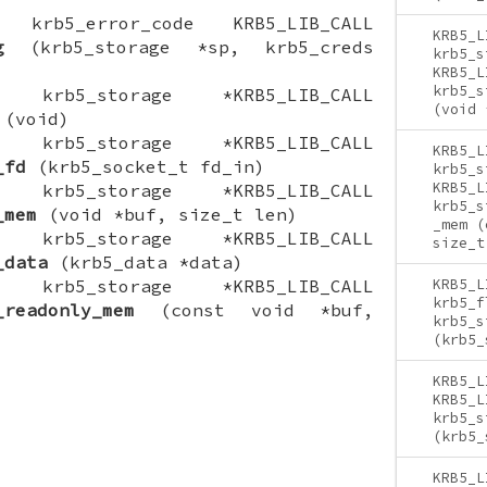
ON krb5_error_code KRB5_LIB_CALL
KRB5_L
g
(krb5_storage *sp, krb5_creds
krb5_s
KRB5_L
krb5_s
ON krb5_storage *KRB5_LIB_CALL
(void 
(void)
ON krb5_storage *KRB5_LIB_CALL
KRB5_L
_fd
(krb5_socket_t fd_in)
krb5_s
KRB5_L
ON krb5_storage *KRB5_LIB_CALL
krb5_s
_mem
(void *buf, size_t len)
_mem (
ON krb5_storage *KRB5_LIB_CALL
size_t
_data
(krb5_data *data)
ON krb5_storage *KRB5_LIB_CALL
KRB5_L
krb5_f
_readonly_mem
(const void *buf,
krb5_s
(krb5_
KRB5_L
KRB5_L
krb5_s
(krb5_
KRB5_L