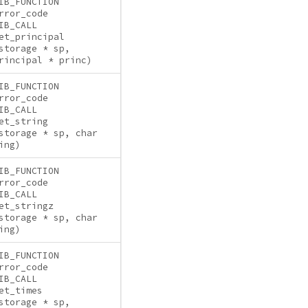
IB_FUNCTION
rror_code
IB_CALL
et_principal
storage * sp,
rincipal * princ)
IB_FUNCTION
rror_code
IB_CALL
et_string
storage * sp, char
ing)
IB_FUNCTION
rror_code
IB_CALL
et_stringz
storage * sp, char
ing)
IB_FUNCTION
rror_code
IB_CALL
et_times
storage * sp,