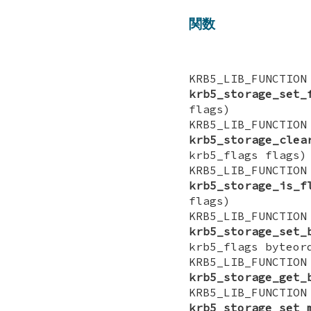
関数
KRB5_LIB_FUN
krb5_storage_set_
flags)
KRB5_LIB_FUN
krb5_storage_clea
krb5_flags flags)
KRB5_LIB_FUNCT
krb5_storage_is_f
flags)
KRB5_LIB_FUN
krb5_storage_set_
krb5_flags byteor
KRB5_LIB_FUNCT
krb5_storage_get_
KRB5_LIB_FUN
krb5_storage_set_