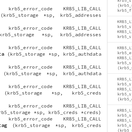
krb5_s
(krb5_
ON krb5_error_code KRB5_LIB_CALL
krb5_f
krb5_storage *sp, krb5_addresses
KRB5_L
krb5_s
ON krb5_error_code KRB5_LIB_CALL
KRB5_L
b5_storage *sp, krb5_addresses
krb5_s
ON krb5_error_code KRB5_LIB_CALL
KRB5_L
krb5_e
ta
(krb5_storage *sp, krb5_authdata
KRB5_L
krb5_s
ON krb5_error_code KRB5_LIB_CALL
(krb5_
(krb5_storage *sp, krb5_authdata
KRB5_L
krb5_s
ON krb5_error_code KRB5_LIB_CALL
KRB5_L
krb5_storage *sp, krb5_creds
krb5_s
(krb5_
ON krb5_error_code KRB5_LIB_CALL
KRB5_L
b5_storage *sp, krb5_creds *creds)
krb5_s
ON krb5_error_code KRB5_LIB_CALL
KRB5_L
tag
(krb5_storage *sp, krb5_creds
krb5_s
(krb5_