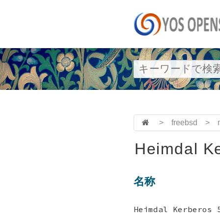
>
freebsd
>
Heimdal Ke
名称
Heimdal Kerbero