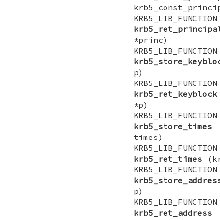
krb5_const_princi
KRB5_LIB_FUNCTI
krb5_ret_principa
*princ)
KRB5_LIB_FUNCTI
krb5_store_keyblo
p)
KRB5_LIB_FUNCTI
krb5_ret_keyblock
*p)
KRB5_LIB_FUNCTI
krb5_store_times
(
times)
KRB5_LIB_FUNCTI
krb5_ret_times
(kr
KRB5_LIB_FUNCTI
krb5_store_addres
p)
KRB5_LIB_FUNCTI
krb5_ret_address
(