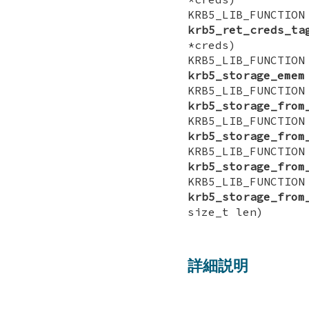
KRB5_LIB_FUNCTI
krb5_ret_creds_ta
*creds)
KRB5_LIB_FUNCTI
krb5_storage_emem
KRB5_LIB_FUNCTI
krb5_storage_from
KRB5_LIB_FUNCTI
krb5_storage_from
KRB5_LIB_FUNCTI
krb5_storage_from
KRB5_LIB_FUNCTI
krb5_storage_from
size_t len)
詳細説明