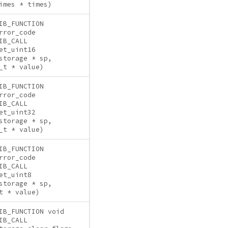
imes * times)
IB_FUNCTION
rror_code
IB_CALL
et_uint16
storage * sp,
_t * value)
IB_FUNCTION
rror_code
IB_CALL
et_uint32
storage * sp,
_t * value)
IB_FUNCTION
rror_code
IB_CALL
et_uint8
storage * sp,
t * value)
IB_FUNCTION void
IB_CALL