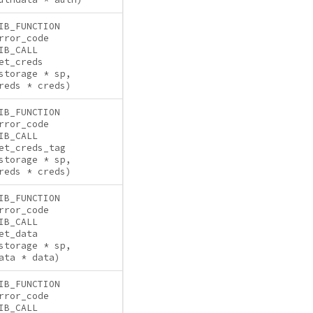
IB_FUNCTION
rror_code
IB_CALL
et_creds
storage * sp,
reds * creds)
IB_FUNCTION
rror_code
IB_CALL
et_creds_tag
storage * sp,
reds * creds)
IB_FUNCTION
rror_code
IB_CALL
et_data
storage * sp,
ata * data)
IB_FUNCTION
rror_code
IB_CALL