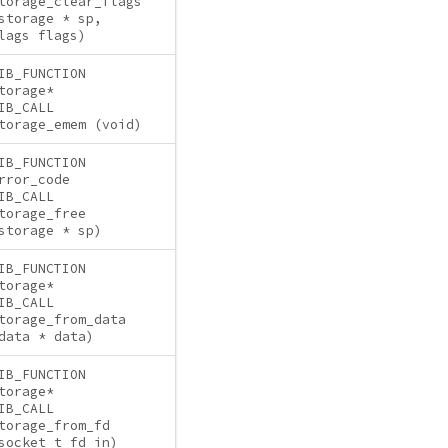
torage_clear_flags
storage * sp,
lags flags)
IB_FUNCTION
torage*
IB_CALL
torage_emem (void)
IB_FUNCTION
rror_code
IB_CALL
torage_free
storage * sp)
IB_FUNCTION
torage*
IB_CALL
torage_from_data
data * data)
IB_FUNCTION
torage*
IB_CALL
torage_from_fd
socket_t fd_in)