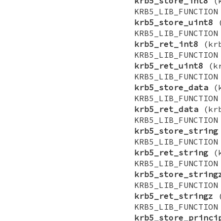
krb5_store_int8
(k
KRB5_LIB_FUNCTI
krb5_store_uint8
(
KRB5_LIB_FUNCTI
krb5_ret_int8
(krb
KRB5_LIB_FUNCTI
krb5_ret_uint8
(kr
KRB5_LIB_FUNCTI
krb5_store_data
(k
KRB5_LIB_FUNCTI
krb5_ret_data
(krb
KRB5_LIB_FUNCTI
krb5_store_string
KRB5_LIB_FUNCTI
krb5_ret_string
(k
KRB5_LIB_FUNCTI
krb5_store_string
KRB5_LIB_FUNCTI
krb5_ret_stringz
(
KRB5_LIB_FUNCTI
krb5_store_princi