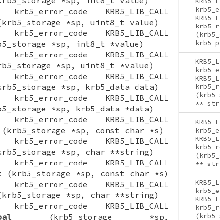
rb5_storage *sp, int8_t value)
KRB5_L
krb5_e
ON krb5_error_code KRB5_LIB_CALL
KRB5_L
krb5_storage *sp, uint8_t value)
krb5_r
ON krb5_error_code KRB5_LIB_CALL
(krb5_
5_storage *sp, int8_t *value)
krb5_p
ON krb5_error_code KRB5_LIB_CALL
KRB5_L
b5_storage *sp, uint8_t *value)
krb5_e
ON krb5_error_code KRB5_LIB_CALL
KRB5_L
rb5_storage *sp, krb5_data data)
krb5_r
(krb5_
ON krb5_error_code KRB5_LIB_CALL
** str
5_storage *sp, krb5_data *data)
ON krb5_error_code KRB5_LIB_CALL
KRB5_L
(krb5_storage *sp, const char *s)
krb5_e
KRB5_L
ON krb5_error_code KRB5_LIB_CALL
krb5_r
rb5_storage *sp, char **string)
(krb5_
ON krb5_error_code KRB5_LIB_CALL
** str
z
(krb5_storage *sp, const char *s)
KRB5_L
ON krb5_error_code KRB5_LIB_CALL
krb5_e
krb5_storage *sp, char **string)
KRB5_L
ON krb5_error_code KRB5_LIB_CALL
krb5_r
pal
(krb5_storage *sp,
(krb5_