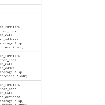
IB_FUNCTION
rror_code
IB_CALL
et_address
storage * sp,
ddress * adr)
IB_FUNCTION
rror_code
IB_CALL
et_addrs
storage * sp,
ddresses * adr)
IB_FUNCTION
rror_code
IB_CALL
et_authdata
storage * sp,
uthdata * auth)