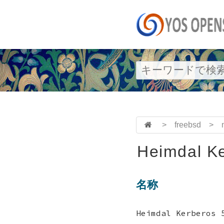
>
freebsd
>
Heimdal Ke
名称
Heimdal Kerbero