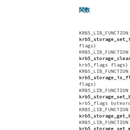
関数
KRB5_LIB_FUN
krb5_storage_set_
flags)
KRB5_LIB_FUN
krb5_storage_clea
krb5_flags flags)
KRB5_LIB_FUNCT
krb5_storage_is_f
flags)
KRB5_LIB_FUN
krb5_storage_set_
krb5_flags byteor
KRB5_LIB_FUNCT
krb5_storage_get_
KRB5_LIB_FUN
krb5_storage_set_