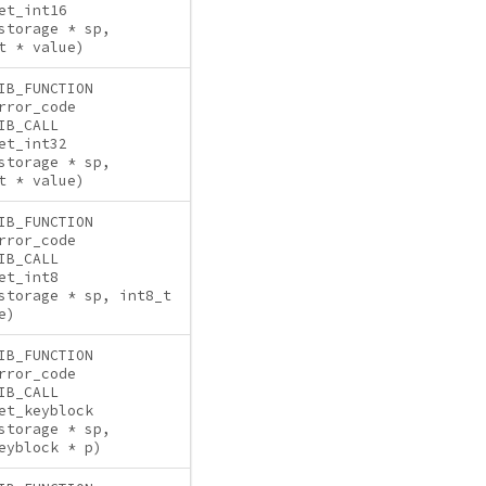
et_int16
storage * sp,
t * value)
IB_FUNCTION
rror_code
IB_CALL
et_int32
storage * sp,
t * value)
IB_FUNCTION
rror_code
IB_CALL
et_int8
storage * sp, int8_t
e)
IB_FUNCTION
rror_code
IB_CALL
et_keyblock
storage * sp,
eyblock * p)