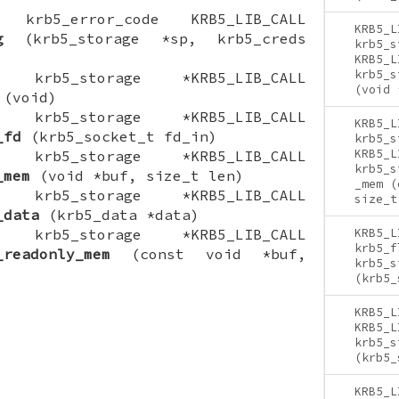
ON krb5_error_code KRB5_LIB_CALL
KRB5_L
g
(krb5_storage *sp, krb5_creds
krb5_s
KRB5_L
krb5_s
ON krb5_storage *KRB5_LIB_CALL
(void 
(void)
ON krb5_storage *KRB5_LIB_CALL
KRB5_L
_fd
(krb5_socket_t fd_in)
krb5_s
KRB5_L
ON krb5_storage *KRB5_LIB_CALL
krb5_s
_mem
(void *buf, size_t len)
_mem (
ON krb5_storage *KRB5_LIB_CALL
size_t
_data
(krb5_data *data)
ON krb5_storage *KRB5_LIB_CALL
KRB5_L
krb5_f
_readonly_mem
(const void *buf,
krb5_s
(krb5_
KRB5_L
KRB5_L
krb5_s
(krb5_
KRB5_L