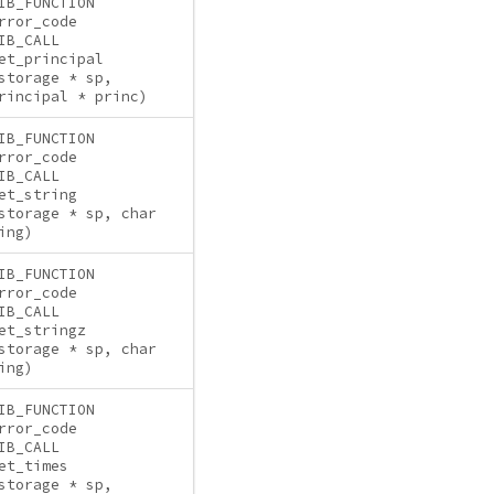
IB_FUNCTION
rror_code
IB_CALL
et_principal
storage * sp,
rincipal * princ)
IB_FUNCTION
rror_code
IB_CALL
et_string
storage * sp, char
ing)
IB_FUNCTION
rror_code
IB_CALL
et_stringz
storage * sp, char
ing)
IB_FUNCTION
rror_code
IB_CALL
et_times
storage * sp,