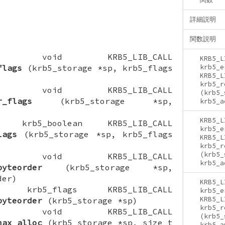
詳細説明
関数説明
CTION void KRB5_LIB_CALL
KRB5_L
flags
(krb5_storage *sp, krb5_flags
krb5_e
KRB5_L
krb5_r
CTION void KRB5_LIB_CALL
(krb5_
r_flags
(krb5_storage *sp,
krb5_a
KRB5_L
ION krb5_boolean KRB5_LIB_CALL
krb5_e
lags
(krb5_storage *sp, krb5_flags
KRB5_L
krb5_r
(krb5_
CTION void KRB5_LIB_CALL
krb5_a
byteorder
(krb5_storage *sp,
der)
KRB5_L
ION krb5_flags KRB5_LIB_CALL
krb5_e
KRB5_L
byteorder
(krb5_storage *sp)
krb5_r
CTION void KRB5_LIB_CALL
(krb5_
max_alloc
(krb5_storage *sp, size_t
krb5_a