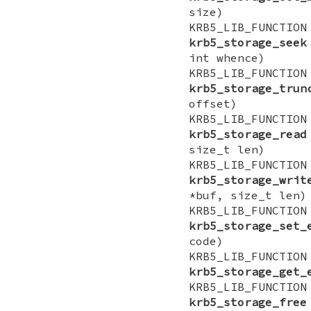
size)
KRB5_LIB_FUN
krb5_storage_seek
int whence)
KRB5_LIB_FU
krb5_storage_trun
offset)
KRB5_LIB_FUNCT
krb5_storage_read
size_t len)
KRB5_LIB_FUNCT
krb5_storage_writ
*buf, size_t len)
KRB5_LIB_FUN
krb5_storage_set_
code)
KRB5_LIB_FU
krb5_storage_get_
KRB5_LIB_FUNCTI
krb5_storage_free