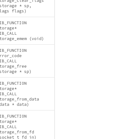
torage_clear_flags
storage * sp,
lags flags)
IB_FUNCTION
torage*
IB_CALL
torage_emem (void)
IB_FUNCTION
rror_code
IB_CALL
torage_free
storage * sp)
IB_FUNCTION
torage*
IB_CALL
torage_from_data
data * data)
IB_FUNCTION
torage*
IB_CALL
torage_from_fd
socket_t fd_in)