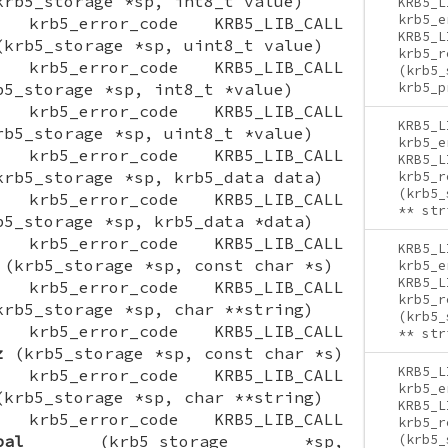
rb5_storage *sp, int8_t value)
KRB5_L
krb5_e
ON krb5_error_code KRB5_LIB_CALL
KRB5_L
krb5_storage *sp, uint8_t value)
krb5_r
ON krb5_error_code KRB5_LIB_CALL
(krb5_
5_storage *sp, int8_t *value)
krb5_p
ON krb5_error_code KRB5_LIB_CALL
KRB5_L
b5_storage *sp, uint8_t *value)
krb5_e
ON krb5_error_code KRB5_LIB_CALL
KRB5_L
rb5_storage *sp, krb5_data data)
krb5_r
(krb5_
ON krb5_error_code KRB5_LIB_CALL
** str
5_storage *sp, krb5_data *data)
ON krb5_error_code KRB5_LIB_CALL
KRB5_L
(krb5_storage *sp, const char *s)
krb5_e
KRB5_L
ON krb5_error_code KRB5_LIB_CALL
krb5_r
rb5_storage *sp, char **string)
(krb5_
ON krb5_error_code KRB5_LIB_CALL
** str
z
(krb5_storage *sp, const char *s)
KRB5_L
ON krb5_error_code KRB5_LIB_CALL
krb5_e
krb5_storage *sp, char **string)
KRB5_L
ON krb5_error_code KRB5_LIB_CALL
krb5_r
pal
(krb5_storage *sp,
(krb5_