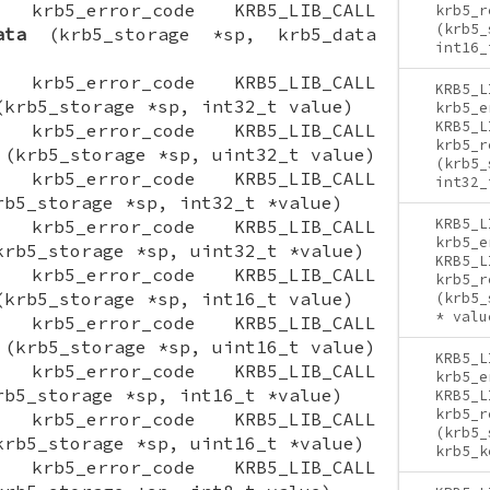
ON krb5_error_code KRB5_LIB_CALL
krb5_r
(krb5_
ata
(krb5_storage *sp, krb5_data
int16_
ON krb5_error_code KRB5_LIB_CALL
KRB5_L
krb5_storage *sp, int32_t value)
krb5_e
KRB5_L
ON krb5_error_code KRB5_LIB_CALL
krb5_r
(krb5_storage *sp, uint32_t value)
(krb5_
ON krb5_error_code KRB5_LIB_CALL
int32_
b5_storage *sp, int32_t *value)
KRB5_L
ON krb5_error_code KRB5_LIB_CALL
krb5_e
rb5_storage *sp, uint32_t *value)
KRB5_L
ON krb5_error_code KRB5_LIB_CALL
krb5_r
krb5_storage *sp, int16_t value)
(krb5_
* valu
ON krb5_error_code KRB5_LIB_CALL
(krb5_storage *sp, uint16_t value)
KRB5_L
ON krb5_error_code KRB5_LIB_CALL
krb5_e
b5_storage *sp, int16_t *value)
KRB5_L
krb5_r
ON krb5_error_code KRB5_LIB_CALL
(krb5_
rb5_storage *sp, uint16_t *value)
krb5_k
ON krb5_error_code KRB5_LIB_CALL