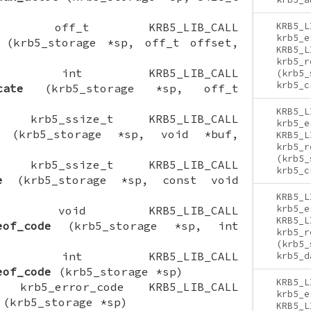
CTION off_t KRB5_LIB_CALL
KRB5_L
krb5_e
(krb5_storage *sp, off_t offset,
KRB5_L
krb5_r
NCTION int KRB5_LIB_CALL
(krb5_
krb5_c
cate
(krb5_storage *sp, off_t
KRB5_L
ION krb5_ssize_t KRB5_LIB_CALL
krb5_e
(krb5_storage *sp, void *buf,
KRB5_L
krb5_r
(krb5_
ION krb5_ssize_t KRB5_LIB_CALL
krb5_c
e
(krb5_storage *sp, const void
KRB5_L
krb5_e
CTION void KRB5_LIB_CALL
KRB5_L
eof_code
(krb5_storage *sp, int
krb5_r
(krb5_
NCTION int KRB5_LIB_CALL
krb5_d
eof_code
(krb5_storage *sp)
KRB5_L
ON krb5_error_code KRB5_LIB_CALL
krb5_e
(krb5_storage *sp)
KRB5_L