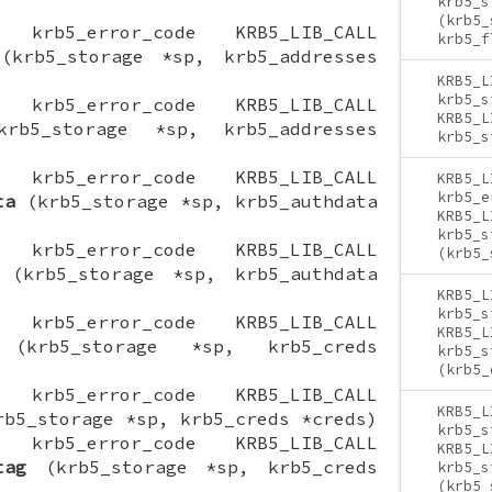
krb5_s
(krb5_
ON krb5_error_code KRB5_LIB_CALL
krb5_f
krb5_storage *sp, krb5_addresses
KRB5_L
krb5_s
ON krb5_error_code KRB5_LIB_CALL
KRB5_L
b5_storage *sp, krb5_addresses
krb5_s
ON krb5_error_code KRB5_LIB_CALL
KRB5_L
krb5_e
ta
(krb5_storage *sp, krb5_authdata
KRB5_L
krb5_s
ON krb5_error_code KRB5_LIB_CALL
(krb5_
(krb5_storage *sp, krb5_authdata
KRB5_L
krb5_s
ON krb5_error_code KRB5_LIB_CALL
KRB5_L
krb5_storage *sp, krb5_creds
krb5_s
(krb5_
ON krb5_error_code KRB5_LIB_CALL
KRB5_L
b5_storage *sp, krb5_creds *creds)
krb5_s
ON krb5_error_code KRB5_LIB_CALL
KRB5_L
tag
(krb5_storage *sp, krb5_creds
krb5_s
(krb5_