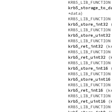
KRB5_LIB_FUNCTI
krb5_storage_to_d
*data)
KRB5_LIB_FUNCTI
krb5_store_int32
(
KRB5_LIB_FUNCTI
krb5_store_uint32
KRB5_LIB_FUNCTI
krb5_ret_int32
(kr
KRB5_LIB_FUNCTI
krb5_ret_uint32
(k
KRB5_LIB_FUNCTI
krb5_store_int16
(
KRB5_LIB_FUNCTI
krb5_store_uint16
KRB5_LIB_FUNCTI
krb5_ret_int16
(kr
KRB5_LIB_FUNCTI
krb5_ret_uint16
(k
KRB5_LIB_FUNCTI