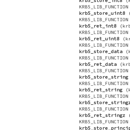
krb5_store_int8
(k
KRB5_LIB_FUNCTI
krb5_store_uint8
(
KRB5_LIB_FUNCTI
krb5_ret_int8
(krb
KRB5_LIB_FUNCTI
krb5_ret_uint8
(kr
KRB5_LIB_FUNCTI
krb5_store_data
(k
KRB5_LIB_FUNCTI
krb5_ret_data
(krb
KRB5_LIB_FUNCTI
krb5_store_string
KRB5_LIB_FUNCTI
krb5_ret_string
(k
KRB5_LIB_FUNCTI
krb5_store_string
KRB5_LIB_FUNCTI
krb5_ret_stringz
(
KRB5_LIB_FUNCTI
krb5_store_princi