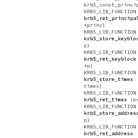
krb5_const_princi
KRB5_LIB_FUNCTI
krb5_ret_principa
*princ)
KRB5_LIB_FUNCTI
krb5_store_keyblo
p)
KRB5_LIB_FUNCTI
krb5_ret_keyblock
*p)
KRB5_LIB_FUNCTI
krb5_store_times
(
times)
KRB5_LIB_FUNCTI
krb5_ret_times
(kr
KRB5_LIB_FUNCTI
krb5_store_addres
p)
KRB5_LIB_FUNCTI
krb5_ret_address
(