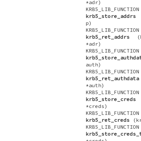
*adr)
KRB5_LIB_FUNCTI
krb5_store_addrs
(
p)
KRB5_LIB_FUNCTI
krb5_ret_addrs
(kr
*adr)
KRB5_LIB_FUNCTI
krb5_store_authda
auth)
KRB5_LIB_FUNCTI
krb5_ret_authdata
*auth)
KRB5_LIB_FUNCTI
krb5_store_creds
(
*creds)
KRB5_LIB_FUNCTI
krb5_ret_creds
(kr
KRB5_LIB_FUNCTI
krb5_store_creds_
*creds)