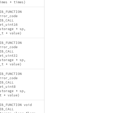
imes * times)
IB_FUNCTION
rror_code
IB_CALL
et_uint16
storage * sp,
_t * value)
IB_FUNCTION
rror_code
IB_CALL
et_uint32
storage * sp,
_t * value)
IB_FUNCTION
rror_code
IB_CALL
et_uint8
storage * sp,
t * value)
IB_FUNCTION void
IB_CALL