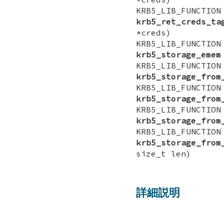
KRB5_LIB_FUNCTI
krb5_ret_creds_ta
*creds)
KRB5_LIB_FUNCTI
krb5_storage_emem
KRB5_LIB_FUNCTI
krb5_storage_from
KRB5_LIB_FUNCTI
krb5_storage_from
KRB5_LIB_FUNCTI
krb5_storage_from
KRB5_LIB_FUNCTI
krb5_storage_from
size_t len)
詳細説明