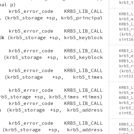
krb5_t
pal p)
ON krb5_error_code KRB5_LIB_CALL
KRB5_L
l
(krb5_storage *sp, krb5_principal
krb5_e
KRB5_L
krb5_r
ON krb5_error_code KRB5_LIB_CALL
(krb5_
ck
(krb5_storage *sp, krb5_keyblock
uint16
ON krb5_error_code KRB5_LIB_CALL
KRB5_L
krb5_e
(krb5_storage *sp, krb5_keyblock
KRB5_L
krb5_r
ON krb5_error_code KRB5_LIB_CALL
(krb5_
uint32
krb5_storage *sp, krb5_times
KRB5_L
ON krb5_error_code KRB5_LIB_CALL
krb5_e
b5_storage *sp, krb5_times *times)
KRB5_L
ON krb5_error_code KRB5_LIB_CALL
krb5_r
(krb5_
s
(krb5_storage *sp, krb5_address
uint8_
ON krb5_error_code KRB5_LIB_CALL
KRB5_L
krb5_storage *sp, krb5_address
KRB5_L