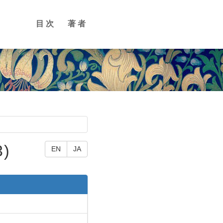
目次
著者
3)
EN
JA