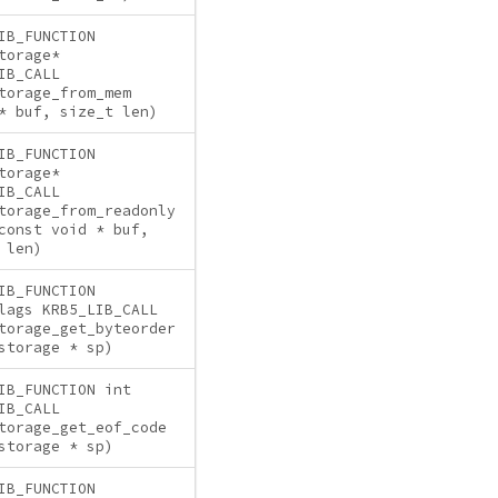
IB_FUNCTION
torage*
IB_CALL
torage_from_mem
* buf, size_t len)
IB_FUNCTION
torage*
IB_CALL
torage_from_readonly
const void * buf,
 len)
IB_FUNCTION
lags KRB5_LIB_CALL
torage_get_byteorder
storage * sp)
IB_FUNCTION int
IB_CALL
torage_get_eof_code
storage * sp)
IB_FUNCTION