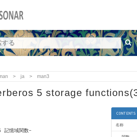
man
>
ja
>
man3
rberos 5 storage functions(
CONTENTS
名称
s 5 記憶域関数-
関数