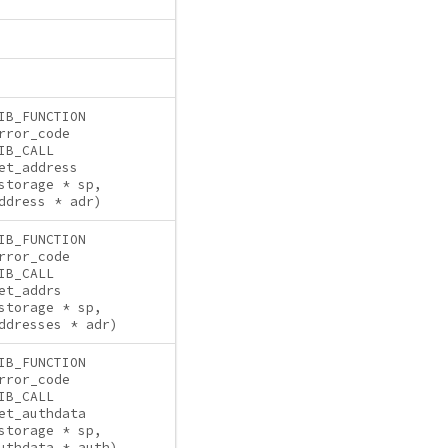
IB_FUNCTION
rror_code
IB_CALL
et_address
storage * sp,
ddress * adr)
IB_FUNCTION
rror_code
IB_CALL
et_addrs
storage * sp,
ddresses * adr)
IB_FUNCTION
rror_code
IB_CALL
et_authdata
storage * sp,
uthdata * auth)