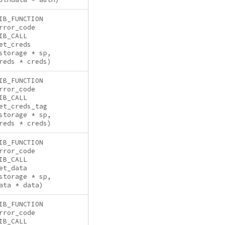
IB_FUNCTION
rror_code
IB_CALL
et_creds
storage * sp,
reds * creds)
IB_FUNCTION
rror_code
IB_CALL
et_creds_tag
storage * sp,
reds * creds)
IB_FUNCTION
rror_code
IB_CALL
et_data
storage * sp,
ata * data)
IB_FUNCTION
rror_code
IB_CALL