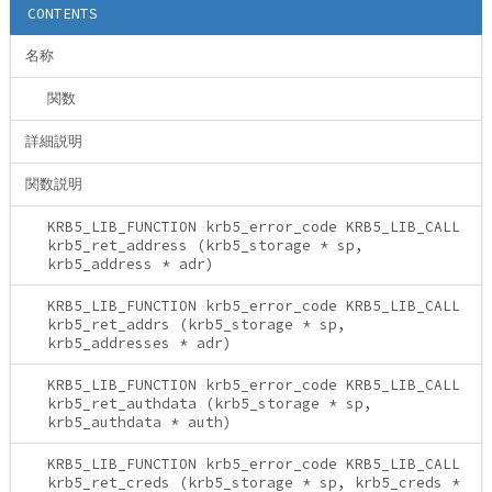
CONTENTS
名称
関数
詳細説明
関数説明
KRB5_LIB_FUNCTION krb5_error_code KRB5_LIB_CALL
krb5_ret_address (krb5_storage * sp,
krb5_address * adr)
KRB5_LIB_FUNCTION krb5_error_code KRB5_LIB_CALL
krb5_ret_addrs (krb5_storage * sp,
krb5_addresses * adr)
KRB5_LIB_FUNCTION krb5_error_code KRB5_LIB_CALL
krb5_ret_authdata (krb5_storage * sp,
krb5_authdata * auth)
KRB5_LIB_FUNCTION krb5_error_code KRB5_LIB_CALL
krb5_ret_creds (krb5_storage * sp, krb5_creds *