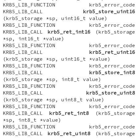
KRB5_LIB_FUNCTION krb5_error_code
KRB5_LIB_CALL
krb5_store_uint16
(krb5_storage *sp, uint16_t value)
KRB5_LIB_FUNCTION krb5_error_code
KRB5_LIB_CALL
krb5_ret_int16
(krb5_storage
*sp, int16_t *value)
KRB5_LIB_FUNCTION krb5_error_code
KRB5_LIB_CALL
krb5_ret_uint16
(krb5_storage *sp, uint16_t *value)
KRB5_LIB_FUNCTION krb5_error_code
KRB5_LIB_CALL
krb5_store_int8
(krb5_storage *sp, int8_t value)
KRB5_LIB_FUNCTION krb5_error_code
KRB5_LIB_CALL
krb5_store_uint8
(krb5_storage *sp, uint8_t value)
KRB5_LIB_FUNCTION krb5_error_code
KRB5_LIB_CALL
krb5_ret_int8
(krb5_storage
*sp, int8_t *value)
KRB5_LIB_FUNCTION krb5_error_code
KRB5_LIB_CALL
krb5_ret_uint8
(krb5_storage