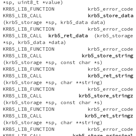
*sp, uint8_t *value)
KRB5_LIB_FUNCTION krb5_error_code
KRB5_LIB_CALL
krb5_store_data
(krb5_storage *sp, krb5_data data)
KRB5_LIB_FUNCTION krb5_error_code
KRB5_LIB_CALL
krb5_ret_data
(krb5_storage
*sp, krb5_data *data)
KRB5_LIB_FUNCTION krb5_error_code
KRB5_LIB_CALL
krb5_store_string
(krb5_storage *sp, const char *s)
KRB5_LIB_FUNCTION krb5_error_code
KRB5_LIB_CALL
krb5_ret_string
(krb5_storage *sp, char **string)
KRB5_LIB_FUNCTION krb5_error_code
KRB5_LIB_CALL
krb5_store_stringz
(krb5_storage *sp, const char *s)
KRB5_LIB_FUNCTION krb5_error_code
KRB5_LIB_CALL
krb5_ret_stringz
(krb5_storage *sp, char **string)
KRB5_LIB_FUNCTION krb5_error_code
KRB5_LIB_CALL
krb5_store_principal