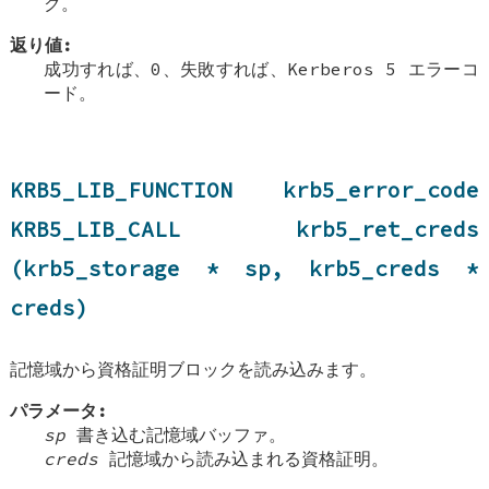
ク。
返り値:
成功すれば、0、失敗すれば、Kerberos 5 エラーコ
ード。
KRB5_LIB_FUNCTION krb5_error_code
KRB5_LIB_CALL krb5_ret_creds
(krb5_storage * sp, krb5_creds *
creds)
記憶域から資格証明ブロックを読み込みます。
パラメータ:
sp
書き込む記憶域バッファ。
creds
記憶域から読み込まれる資格証明。