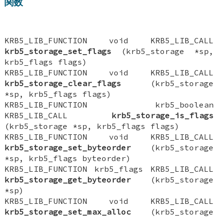
関数
KRB5_LIB_FUNCTION void KRB5_LIB_CALL
krb5_storage_set_flags
(krb5_storage *sp,
krb5_flags flags)
KRB5_LIB_FUNCTION void KRB5_LIB_CALL
krb5_storage_clear_flags
(krb5_storage
*sp, krb5_flags flags)
KRB5_LIB_FUNCTION krb5_boolean
KRB5_LIB_CALL
krb5_storage_is_flags
(krb5_storage *sp, krb5_flags flags)
KRB5_LIB_FUNCTION void KRB5_LIB_CALL
krb5_storage_set_byteorder
(krb5_storage
*sp, krb5_flags byteorder)
KRB5_LIB_FUNCTION krb5_flags KRB5_LIB_CALL
krb5_storage_get_byteorder
(krb5_storage
*sp)
KRB5_LIB_FUNCTION void KRB5_LIB_CALL
krb5_storage_set_max_alloc
(krb5_storage