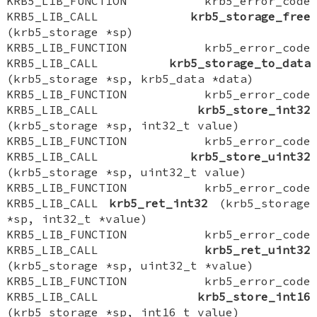
KRB5_LIB_FUNCTION krb5_error_code
KRB5_LIB_CALL
krb5_storage_free
(krb5_storage *sp)
KRB5_LIB_FUNCTION krb5_error_code
KRB5_LIB_CALL
krb5_storage_to_data
(krb5_storage *sp, krb5_data *data)
KRB5_LIB_FUNCTION krb5_error_code
KRB5_LIB_CALL
krb5_store_int32
(krb5_storage *sp, int32_t value)
KRB5_LIB_FUNCTION krb5_error_code
KRB5_LIB_CALL
krb5_store_uint32
(krb5_storage *sp, uint32_t value)
KRB5_LIB_FUNCTION krb5_error_code
KRB5_LIB_CALL
krb5_ret_int32
(krb5_storage
*sp, int32_t *value)
KRB5_LIB_FUNCTION krb5_error_code
KRB5_LIB_CALL
krb5_ret_uint32
(krb5_storage *sp, uint32_t *value)
KRB5_LIB_FUNCTION krb5_error_code
KRB5_LIB_CALL
krb5_store_int16
(krb5_storage *sp, int16_t value)