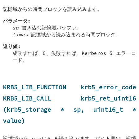
記憶域からの時間ブロックを読み込みます。
パラメータ:
sp
書き込む記憶域バッファ。
times
記憶域から読み込まれる時間ブロック。
返り値:
成功すれば、0、失敗すれば、Kerberos 5 エラーコ
ード。
KRB5_LIB_FUNCTION krb5_error_code
KRB5_LIB_CALL krb5_ret_uint16
(krb5_storage * sp, uint16_t *
value)
記憶域から uint16 を読み込みます、バイト順は、記憶