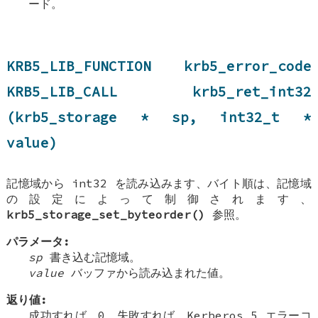
ード。
KRB5_LIB_FUNCTION krb5_error_code
KRB5_LIB_CALL krb5_ret_int32
(krb5_storage * sp, int32_t *
value)
記憶域から int32 を読み込みます、バイト順は、記憶域
の設定によって制御されます、
krb5_storage_set_byteorder()
参照。
パラメータ:
sp
書き込む記憶域。
value
バッファから読み込まれた値。
返り値:
成功すれば、0、失敗すれば、Kerberos 5 エラーコ