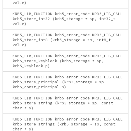
value)
KRB5_LIB_FUNCTION krb5_error_code KRB5_LIB_CALL
krb5_store_int32 (krb5_storage * sp, int32_t
value)
KRB5_LIB_FUNCTION krb5_error_code KRB5_LIB_CALL
krb5_store_int8 (krb5_storage * sp, int8_t
value)
KRB5_LIB_FUNCTION krb5_error_code KRB5_LIB_CALL
krb5_store_keyblock (krb5_storage * sp,
krb5_keyblock p)
KRB5_LIB_FUNCTION krb5_error_code KRB5_LIB_CALL
krb5_store_principal (krb5_storage * sp,
krb5_const_principal p)
KRB5_LIB_FUNCTION krb5_error_code KRB5_LIB_CALL
krb5_store_string (krb5_storage * sp, const
char * s)
KRB5_LIB_FUNCTION krb5_error_code KRB5_LIB_CALL
krb5_store_stringz (krb5_storage * sp, const
char * s)