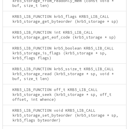
krb5_storage_from_readonly_mem (const void *
buf, size_t len)
KRB5_LIB_FUNCTION krb5_flags KRB5_LIB_CALL
krb5_storage_get_byteorder (krb5_storage * sp)
KRB5_LIB_FUNCTION int KRB5_LIB_CALL
krb5_storage_get_eof_code (krb5_storage * sp)
KRB5_LIB_FUNCTION krb5_boolean KRB5_LIB_CALL
krb5_storage_is_flags (krb5_storage * sp,
krb5_flags flags)
KRB5_LIB_FUNCTION krb5_ssize_t KRB5_LIB_CALL
krb5_storage_read (krb5_storage * sp, void *
buf, size_t len)
KRB5_LIB_FUNCTION off_t KRB5_LIB_CALL
krb5_storage_seek (krb5_storage * sp, off_t
offset, int whence)
KRB5_LIB_FUNCTION void KRB5_LIB_CALL
krb5_storage_set_byteorder (krb5_storage * sp,
krb5_flags byteorder)