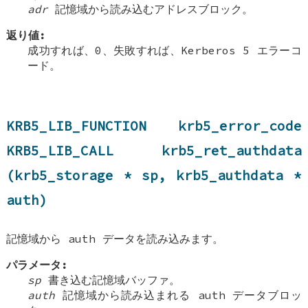
adr
記憶域から読み込むアドレスブロック。
返り値:
成功すれば、0、失敗すれば、Kerberos 5 エラーコ
ード。
KRB5_LIB_FUNCTION krb5_error_code
KRB5_LIB_CALL krb5_ret_authdata
(krb5_storage * sp, krb5_authdata *
auth)
記憶域から auth データを読み込みます。
パラメータ:
sp
書き込む記憶域バッファ。
auth
記憶域から読み込まれる auth データブロッ