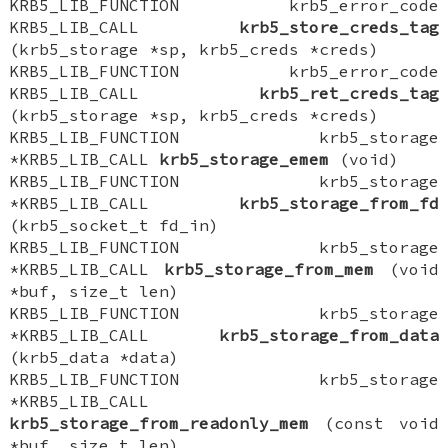
KRB5_LIB_FUNCTION krb5_error_code
KRB5_LIB_CALL
krb5_store_creds_tag
(krb5_storage *sp, krb5_creds *creds)
KRB5_LIB_FUNCTION krb5_error_code
KRB5_LIB_CALL
krb5_ret_creds_tag
(krb5_storage *sp, krb5_creds *creds)
KRB5_LIB_FUNCTION krb5_storage
*KRB5_LIB_CALL
krb5_storage_emem
(void)
KRB5_LIB_FUNCTION krb5_storage
*KRB5_LIB_CALL
krb5_storage_from_fd
(krb5_socket_t fd_in)
KRB5_LIB_FUNCTION krb5_storage
*KRB5_LIB_CALL
krb5_storage_from_mem
(void
*buf, size_t len)
KRB5_LIB_FUNCTION krb5_storage
*KRB5_LIB_CALL
krb5_storage_from_data
(krb5_data *data)
KRB5_LIB_FUNCTION krb5_storage
*KRB5_LIB_CALL
krb5_storage_from_readonly_mem
(const void
*buf, size_t len)