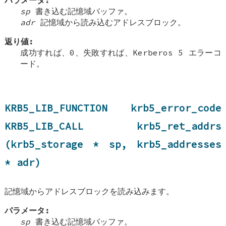
sp
書き込む記憶域バッファ。
adr
記憶域から読み込むアドレスブロック。
返り値:
成功すれば、0、失敗すれば、Kerberos 5 エラーコ
ード。
KRB5_LIB_FUNCTION krb5_error_code
KRB5_LIB_CALL krb5_ret_addrs
(krb5_storage * sp, krb5_addresses
* adr)
記憶域からアドレスブロックを読み込みます。
パラメータ:
sp
書き込む記憶域バッファ。