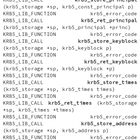
(krb5_storage *sp, krb5_const_principal p)
KRB5_LIB_FUNCTION krb5_error_code
KRB5_LIB_CALL
krb5_ret_principal
(krb5_storage *sp, krb5_principal *princ)
KRB5_LIB_FUNCTION krb5_error_code
KRB5_LIB_CALL
krb5_store_keyblock
(krb5_storage *sp, krb5_keyblock p)
KRB5_LIB_FUNCTION krb5_error_code
KRB5_LIB_CALL
krb5_ret_keyblock
(krb5_storage *sp, krb5_keyblock *p)
KRB5_LIB_FUNCTION krb5_error_code
KRB5_LIB_CALL
krb5_store_times
(krb5_storage *sp, krb5_times times)
KRB5_LIB_FUNCTION krb5_error_code
KRB5_LIB_CALL
krb5_ret_times
(krb5_storage
*sp, krb5_times *times)
KRB5_LIB_FUNCTION krb5_error_code
KRB5_LIB_CALL
krb5_store_address
(krb5_storage *sp, krb5_address p)
KRB5_LIB_FUNCTION krb5_error_code