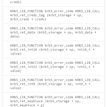
creds)
KRB5_LIB_FUNCTION krb5_error_code KRB5_LIB_CALL
krb5_ret_creds_tag (krb5_storage * sp,
krb5_creds * creds)
KRB5_LIB_FUNCTION krb5_error_code KRB5_LIB_CALL
krb5_ret_data (krb5_storage * sp, krb5_data *
data)
KRB5_LIB_FUNCTION krb5_error_code KRB5_LIB_CALL
krb5_ret_int16 (krb5_storage * sp, int16_t *
value)
KRB5_LIB_FUNCTION krb5_error_code KRB5_LIB_CALL
krb5_ret_int32 (krb5_storage * sp, int32_t *
value)
KRB5_LIB_FUNCTION krb5_error_code KRB5_LIB_CALL
krb5_ret_int8 (krb5_storage * sp, int8_t *
value)
KRB5_LIB_FUNCTION krb5_error_code KRB5_LIB_CALL
krb5_ret_keyblock (krb5_storage * sp,
krb5_keyblock * p)