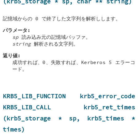
(krb5_storage * sp, char ** string)
記憶域からの 0 で終了した文字列を解析しします。
パラメータ:
sp
読み込み元の記憶域バッファ。
string
解析される文字列。
返り値:
成功すれば、0、失敗すれば、Kerberos 5 エラーコ
ード。
KRB5_LIB_FUNCTION krb5_error_code
KRB5_LIB_CALL krb5_ret_times
(krb5_storage * sp, krb5_times *
times)