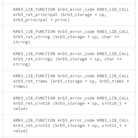
KRB5_LIB_FUNCTION krb5_error_code KRB5_LIB_CALL
krb5_ret_principal (krb5_storage * sp,
krb5_principal * princ)
KRB5_LIB_FUNCTION krb5_error_code KRB5_LIB_CALL
krb5_ret_string (krb5_storage * sp, char **
string)
KRB5_LIB_FUNCTION krb5_error_code KRB5_LIB_CALL
krb5_ret_stringz (krb5_storage * sp, char **
string)
KRB5_LIB_FUNCTION krb5_error_code KRB5_LIB_CALL
krb5_ret_times (krb5_storage * sp, krb5_times *
times)
KRB5_LIB_FUNCTION krb5_error_code KRB5_LIB_CALL
krb5_ret_uint16 (krb5_storage * sp, uint16_t *
value)
KRB5_LIB_FUNCTION krb5_error_code KRB5_LIB_CALL
krb5_ret_uint32 (krb5_storage * sp, uint32_t *
value)