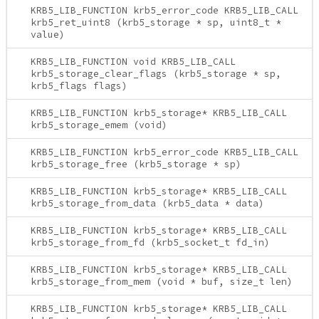
KRB5_LIB_FUNCTION krb5_error_code KRB5_LIB_CALL
krb5_ret_uint8 (krb5_storage * sp, uint8_t *
value)
KRB5_LIB_FUNCTION void KRB5_LIB_CALL
krb5_storage_clear_flags (krb5_storage * sp,
krb5_flags flags)
KRB5_LIB_FUNCTION krb5_storage* KRB5_LIB_CALL
krb5_storage_emem (void)
KRB5_LIB_FUNCTION krb5_error_code KRB5_LIB_CALL
krb5_storage_free (krb5_storage * sp)
KRB5_LIB_FUNCTION krb5_storage* KRB5_LIB_CALL
krb5_storage_from_data (krb5_data * data)
KRB5_LIB_FUNCTION krb5_storage* KRB5_LIB_CALL
krb5_storage_from_fd (krb5_socket_t fd_in)
KRB5_LIB_FUNCTION krb5_storage* KRB5_LIB_CALL
krb5_storage_from_mem (void * buf, size_t len)
KRB5_LIB_FUNCTION krb5_storage* KRB5_LIB_CALL