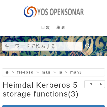
目次
著者
>
freebsd
>
man
>
ja
>
man3
Heimdal Kerberos 5
EN
JA
storage functions(3)