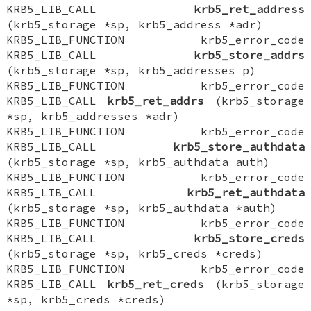
KRB5_LIB_CALL
krb5_ret_address
(krb5_storage *sp, krb5_address *adr)
KRB5_LIB_FUNCTION krb5_error_code
KRB5_LIB_CALL
krb5_store_addrs
(krb5_storage *sp, krb5_addresses p)
KRB5_LIB_FUNCTION krb5_error_code
KRB5_LIB_CALL
krb5_ret_addrs
(krb5_storage
*sp, krb5_addresses *adr)
KRB5_LIB_FUNCTION krb5_error_code
KRB5_LIB_CALL
krb5_store_authdata
(krb5_storage *sp, krb5_authdata auth)
KRB5_LIB_FUNCTION krb5_error_code
KRB5_LIB_CALL
krb5_ret_authdata
(krb5_storage *sp, krb5_authdata *auth)
KRB5_LIB_FUNCTION krb5_error_code
KRB5_LIB_CALL
krb5_store_creds
(krb5_storage *sp, krb5_creds *creds)
KRB5_LIB_FUNCTION krb5_error_code
KRB5_LIB_CALL
krb5_ret_creds
(krb5_storage
*sp, krb5_creds *creds)