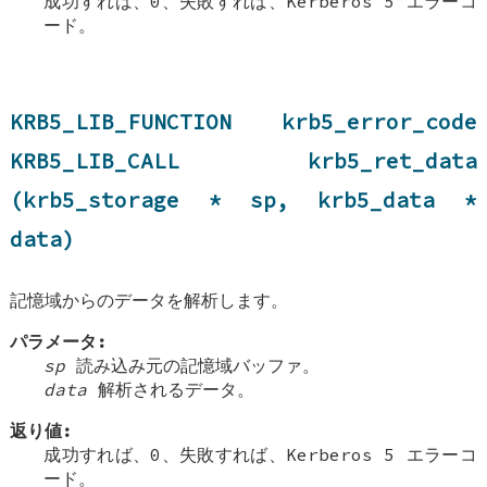
成功すれば、0、失敗すれば、Kerberos 5 エラーコ
ード。
KRB5_LIB_FUNCTION krb5_error_code
KRB5_LIB_CALL krb5_ret_data
(krb5_storage * sp, krb5_data *
data)
記憶域からのデータを解析します。
パラメータ:
sp
読み込み元の記憶域バッファ。
data
解析されるデータ。
返り値:
成功すれば、0、失敗すれば、Kerberos 5 エラーコ
ード。