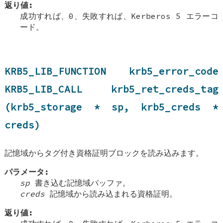
返り値:
成功すれば、0、失敗すれば、Kerberos 5 エラーコ
ード。
KRB5_LIB_FUNCTION krb5_error_code
KRB5_LIB_CALL krb5_ret_creds_tag
(krb5_storage * sp, krb5_creds *
creds)
記憶域からタグ付き資格証明ブロックを読み込みます。
パラメータ:
sp
書き込む記憶域バッファ。
creds
記憶域から読み込まれる資格証明。
返り値: