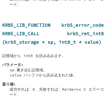
ード。
KRB5_LIB_FUNCTION krb5_error_code
KRB5_LIB_CALL krb5_ret_int8
(krb5_storage * sp, int8_t * value)
記憶域から int8 を読み込みます。
パラメータ:
sp
書き込む記憶域。
value
バッファから読み込まれた値。
返り値:
成功すれば、0、失敗すれば、Kerberos 5 エラーコ
ード。