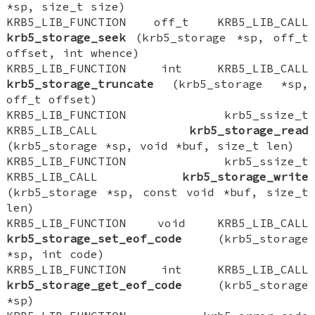
*sp, size_t size)
KRB5_LIB_FUNCTION off_t KRB5_LIB_CALL
krb5_storage_seek
(krb5_storage *sp, off_t
offset, int whence)
KRB5_LIB_FUNCTION int KRB5_LIB_CALL
krb5_storage_truncate
(krb5_storage *sp,
off_t offset)
KRB5_LIB_FUNCTION krb5_ssize_t
KRB5_LIB_CALL
krb5_storage_read
(krb5_storage *sp, void *buf, size_t len)
KRB5_LIB_FUNCTION krb5_ssize_t
KRB5_LIB_CALL
krb5_storage_write
(krb5_storage *sp, const void *buf, size_t
len)
KRB5_LIB_FUNCTION void KRB5_LIB_CALL
krb5_storage_set_eof_code
(krb5_storage
*sp, int code)
KRB5_LIB_FUNCTION int KRB5_LIB_CALL
krb5_storage_get_eof_code
(krb5_storage
*sp)