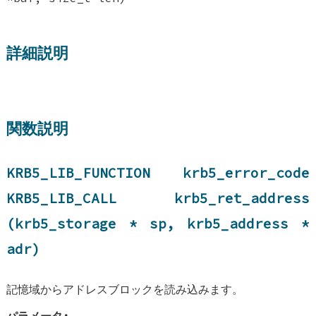
詳細説明
関数説明
KRB5_LIB_FUNCTION krb5_error_code
KRB5_LIB_CALL krb5_ret_address
(krb5_storage * sp, krb5_address *
adr)
記憶域からアドレスブロックを読み込みます。
パラメータ: