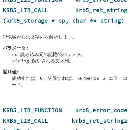
KRB5_LIB_CALL krb5_ret_string
(krb5_storage * sp, char ** string)
記憶域からの文字列を解析します。
パラメータ:
sp
読み込み元の記憶域バッファ。
string
解析される文字列。
返り値:
成功すれば、0、失敗すれば、Kerberos 5 エラーコ
ード。
KRB5_LIB_FUNCTION krb5_error_code
KRB5_LIB_CALL krb5_ret_stringz