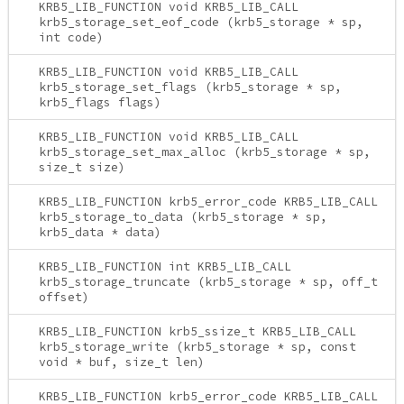
KRB5_LIB_FUNCTION void KRB5_LIB_CALL
krb5_storage_set_eof_code (krb5_storage * sp,
int code)
KRB5_LIB_FUNCTION void KRB5_LIB_CALL
krb5_storage_set_flags (krb5_storage * sp,
krb5_flags flags)
KRB5_LIB_FUNCTION void KRB5_LIB_CALL
krb5_storage_set_max_alloc (krb5_storage * sp,
size_t size)
KRB5_LIB_FUNCTION krb5_error_code KRB5_LIB_CALL
krb5_storage_to_data (krb5_storage * sp,
krb5_data * data)
KRB5_LIB_FUNCTION int KRB5_LIB_CALL
krb5_storage_truncate (krb5_storage * sp, off_t
offset)
KRB5_LIB_FUNCTION krb5_ssize_t KRB5_LIB_CALL
krb5_storage_write (krb5_storage * sp, const
void * buf, size_t len)
KRB5_LIB_FUNCTION krb5_error_code KRB5_LIB_CALL