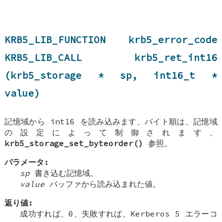
KRB5_LIB_FUNCTION krb5_error_code
KRB5_LIB_CALL krb5_ret_int16
(krb5_storage * sp, int16_t *
value)
記憶域から int16 を読み込みます、バイト順は、記憶域
の設定によって制御されます、
krb5_storage_set_byteorder()
参照。
パラメータ:
sp
書き込む記憶域。
value
バッファから読み込まれた値。
返り値:
成功すれば、0、失敗すれば、Kerberos 5 エラーコ