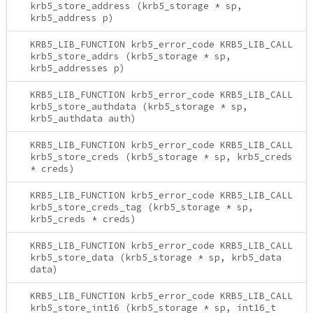
krb5_store_address (krb5_storage * sp,
krb5_address p)
KRB5_LIB_FUNCTION krb5_error_code KRB5_LIB_CALL
krb5_store_addrs (krb5_storage * sp,
krb5_addresses p)
KRB5_LIB_FUNCTION krb5_error_code KRB5_LIB_CALL
krb5_store_authdata (krb5_storage * sp,
krb5_authdata auth)
KRB5_LIB_FUNCTION krb5_error_code KRB5_LIB_CALL
krb5_store_creds (krb5_storage * sp, krb5_creds
* creds)
KRB5_LIB_FUNCTION krb5_error_code KRB5_LIB_CALL
krb5_store_creds_tag (krb5_storage * sp,
krb5_creds * creds)
KRB5_LIB_FUNCTION krb5_error_code KRB5_LIB_CALL
krb5_store_data (krb5_storage * sp, krb5_data
data)
KRB5_LIB_FUNCTION krb5_error_code KRB5_LIB_CALL
krb5_store_int16 (krb5_storage * sp, int16_t