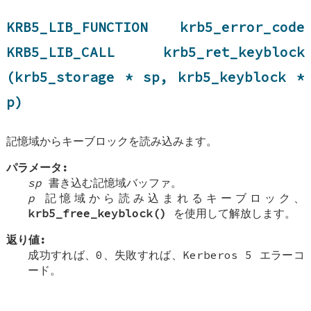
KRB5_LIB_FUNCTION krb5_error_code
KRB5_LIB_CALL krb5_ret_keyblock
(krb5_storage * sp, krb5_keyblock *
p)
記憶域からキーブロックを読み込みます。
パラメータ:
sp
書き込む記憶域バッファ。
p
記憶域から読み込まれるキーブロック、
krb5_free_keyblock()
を使用して解放します。
返り値:
成功すれば、0、失敗すれば、Kerberos 5 エラーコ
ード。