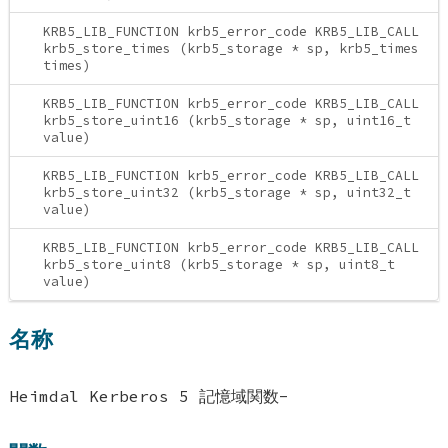
KRB5_LIB_FUNCTION krb5_error_code KRB5_LIB_CALL
krb5_store_times (krb5_storage * sp, krb5_times
times)
KRB5_LIB_FUNCTION krb5_error_code KRB5_LIB_CALL
krb5_store_uint16 (krb5_storage * sp, uint16_t
value)
KRB5_LIB_FUNCTION krb5_error_code KRB5_LIB_CALL
krb5_store_uint32 (krb5_storage * sp, uint32_t
value)
KRB5_LIB_FUNCTION krb5_error_code KRB5_LIB_CALL
krb5_store_uint8 (krb5_storage * sp, uint8_t
value)
名称
Heimdal Kerberos 5 記憶域関数-