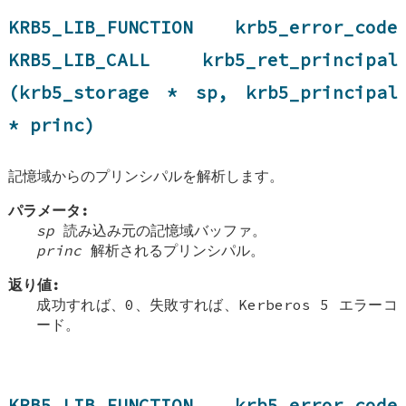
KRB5_LIB_FUNCTION krb5_error_code
KRB5_LIB_CALL krb5_ret_principal
(krb5_storage * sp, krb5_principal
* princ)
記憶域からのプリンシパルを解析します。
パラメータ:
sp
読み込み元の記憶域バッファ。
princ
解析されるプリンシパル。
返り値:
成功すれば、0、失敗すれば、Kerberos 5 エラーコ
ード。
KRB5_LIB_FUNCTION krb5_error_code