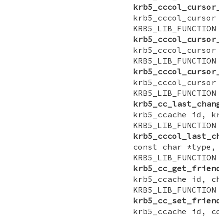
krb5_cccol_cursor
krb5_cccol_cursor
KRB5_LIB_FUNCTI
krb5_cccol_cursor
krb5_cccol_cursor
KRB5_LIB_FUNCTI
krb5_cccol_cursor
krb5_cccol_cursor
KRB5_LIB_FUNCTI
krb5_cc_last_chan
krb5_ccache id, k
KRB5_LIB_FUNCTI
krb5_cccol_last_c
const char *type,
KRB5_LIB_FUNCTI
krb5_cc_get_frien
krb5_ccache id, c
KRB5_LIB_FUNCTI
krb5_cc_set_frien
krb5_ccache id, c