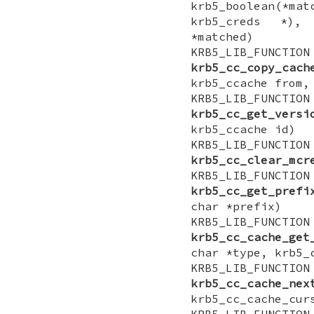
krb5_boolean(*ma
krb5_creds *),
*matched)
KRB5_LIB_FUNCTI
krb5_cc_copy_cach
krb5_ccache from,
KRB5_LIB_FUNCTI
krb5_cc_get_versi
krb5_ccache id)
KRB5_LIB_FUN
krb5_cc_clear_mcr
KRB5_LIB_FUNCTIO
krb5_cc_get_prefi
char *prefix)
KRB5_LIB_FUNCTI
krb5_cc_cache_get
char *type, krb5_
KRB5_LIB_FUNCTI
krb5_cc_cache_nex
krb5_cc_cache_cur
KRB5_LIB_FUNCTI