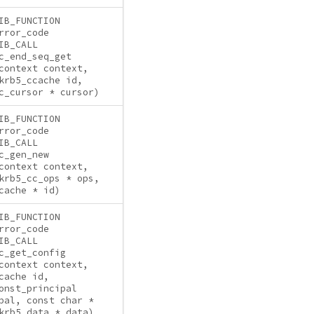
IB_FUNCTION
rror_code
IB_CALL
c_end_seq_get
context context,
krb5_ccache id,
c_cursor * cursor)
IB_FUNCTION
rror_code
IB_CALL
c_gen_new
context context,
krb5_cc_ops * ops,
cache * id)
IB_FUNCTION
rror_code
IB_CALL
c_get_config
context context,
cache id,
onst_principal
pal, const char *
krb5_data * data)