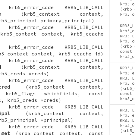
krb5_c
ON krb5_error_code KRB5_LIB_CALL
(krb5_
e
(krb5_context context,
krb5_c
rb5_principal primary_principal)
KRB5_L
ON krb5_error_code KRB5_LIB_CALL
krb5_e
rb5_context context, krb5_ccache
KRB5_L
krb5_c
(krb5_
ON krb5_error_code KRB5_LIB_CALL
const 
5_context context, krb5_ccache id)
krb5_c
ON krb5_error_code KRB5_LIB_CALL
d
(krb5_context context,
KRB5_L
rb5_creds *creds)
krb5_e
KRB5_L
ON krb5_error_code KRB5_LIB_CALL
krb5_c
cred
(krb5_context context,
(krb5_
 krb5_flags whichfields, const
const 
krb5_c
s, krb5_creds *creds)
ON krb5_error_code KRB5_LIB_CALL
KRB5_L
ipal
(krb5_context context,
krb5_e
rb5_principal *principal)
KRB5_L
krb5_c
ON krb5_error_code KRB5_LIB_CALL
(krb5_
_get
(krb5_context context, const