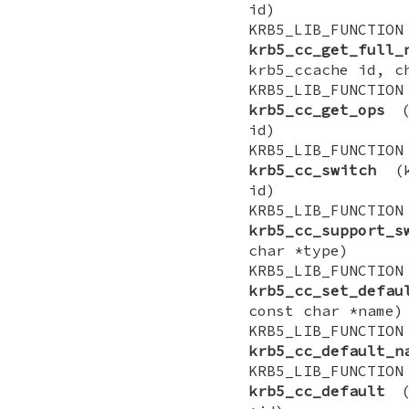
id)
KRB5_LIB_FUNCTI
krb5_cc_get_full_
krb5_ccache id, c
KRB5_LIB_FUNCTIO
krb5_cc_get_ops
(k
id)
KRB5_LIB_FUNCTI
krb5_cc_switch
(kr
id)
KRB5_LIB_FUNCT
krb5_cc_support_s
char *type)
KRB5_LIB_FUNCTI
krb5_cc_set_defau
const char *name)
KRB5_LIB_FUNCT
krb5_cc_default_n
KRB5_LIB_FUNCTI
krb5_cc_default
(k