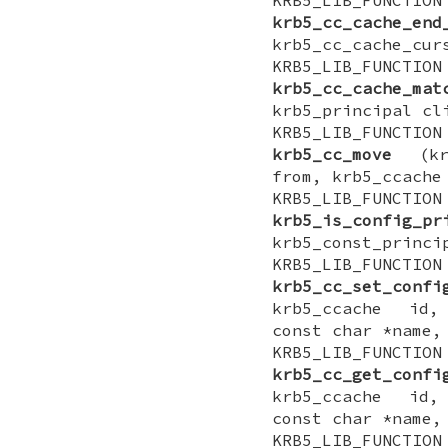
krb5_cc_cache_end
krb5_cc_cache_cur
KRB5_LIB_FUNCTI
krb5_cc_cache_mat
krb5_principal cl
KRB5_LIB_FUNCTI
krb5_cc_move
(krb
from, krb5_ccache
KRB5_LIB_FUNCT
krb5_is_config_pr
krb5_const_princi
KRB5_LIB_FUNCTI
krb5_cc_set_confi
krb5_ccache id,
const char *name,
KRB5_LIB_FUNCTI
krb5_cc_get_confi
krb5_ccache id,
const char *name,
KRB5_LIB_FUNCTI