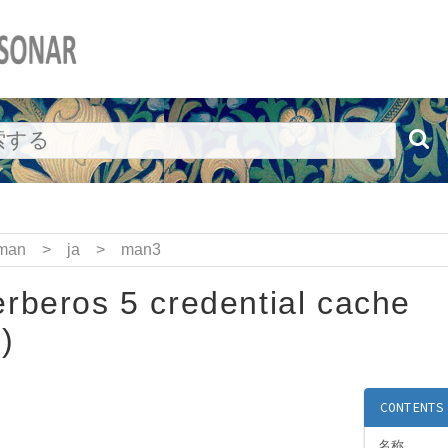
man
>
ja
>
man3
rberos 5 credential cache
)
CONTENTS
名称