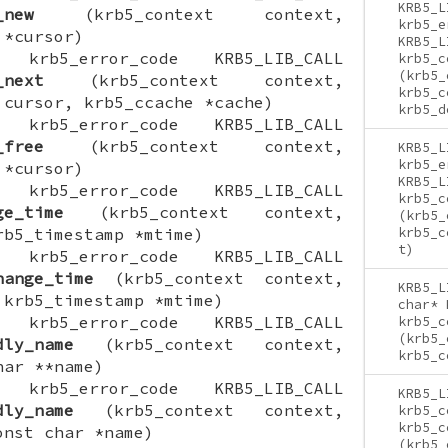
KRB5_L
_new
(krb5_context context,
krb5_e
 *cursor)
KRB5_L
ON krb5_error_code KRB5_LIB_CALL
krb5_c
(krb5_
_next
(krb5_context context,
krb5_c
 cursor, krb5_ccache *cache)
krb5_d
ON krb5_error_code KRB5_LIB_CALL
_free
(krb5_context context,
KRB5_L
krb5_e
 *cursor)
KRB5_L
ON krb5_error_code KRB5_LIB_CALL
krb5_c
ge_time
(krb5_context context,
(krb5_
rb5_timestamp *mtime)
krb5_c
t)
ON krb5_error_code KRB5_LIB_CALL
hange_time
(krb5_context context,
KRB5_L
 krb5_timestamp *mtime)
char* 
ON krb5_error_code KRB5_LIB_CALL
krb5_c
(krb5_
dly_name
(krb5_context context,
krb5_c
har **name)
ON krb5_error_code KRB5_LIB_CALL
KRB5_L
dly_name
(krb5_context context,
krb5_c
krb5_c
onst char *name)
(krb5_