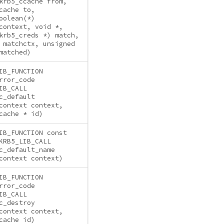
krb5_ccache from,
cache to,
oolean(*)
context, void *,
krb5_creds *) match,
 matchctx, unsigned
matched)
IB_FUNCTION
rror_code
IB_CALL
c_default
context context,
cache * id)
IB_FUNCTION const
KRB5_LIB_CALL
c_default_name
context context)
IB_FUNCTION
rror_code
IB_CALL
c_destroy
context context,
cache id)