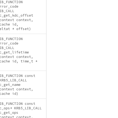
IB_FUNCTION
rror_code
IB_CALL
c_get_kdc_offset
context context,
cache id,
eltat * offset)
IB_FUNCTION
rror_code
IB_CALL
c_get_lifetime
context context,
cache id, time_t *
IB_FUNCTION const
KRB5_LIB_CALL
c_get_name
context context,
cache id)
IB_FUNCTION const
c_ops* KRB5_LIB_CALL
c_get_ops
context context,