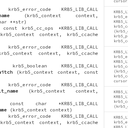
cursor
ON krb5_error_code KRB5_LIB_CALL
KRB5_L
name
(krb5_context context,
krb5_e
har **str)
KRB5_L
krb5_c
N const krb5_cc_ops *KRB5_LIB_CALL
(krb5_
rb5_context context, krb5_ccache
krb5_p
krb5_c
ON krb5_error_code KRB5_LIB_CALL
KRB5_L
b5_context context, krb5_ccache
krb5_e
KRB5_L
ION krb5_boolean KRB5_LIB_CALL
krb5_c
(krb5_
witch
(krb5_context context, const
krb5_c
cursor
ON krb5_error_code KRB5_LIB_CALL
lt_name
(krb5_context context,
KRB5_L
KRB5_L
krb5_c
ION const char *KRB5_LIB_CALL
(krb5_
ame
(krb5_context context)
ON krb5_error_code KRB5_LIB_CALL
KRB5_L
rb5_context context, krb5_ccache
krb5_e
KRB5_L