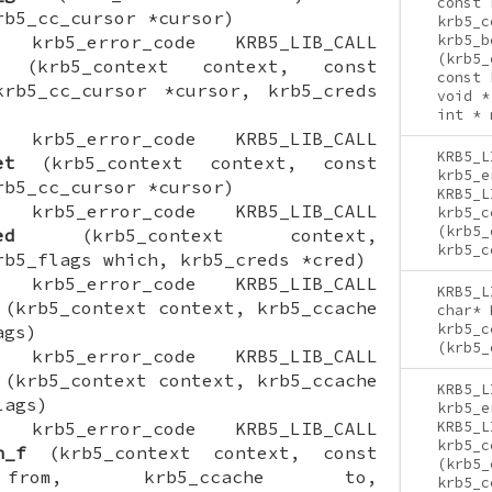
const 
rb5_cc_cursor *cursor)
krb5_c
ON krb5_error_code KRB5_LIB_CALL
krb5_b
(krb5_
(krb5_context context, const
const 
krb5_cc_cursor *cursor, krb5_creds
void *
int * 
ON krb5_error_code KRB5_LIB_CALL
KRB5_L
et
(krb5_context context, const
krb5_e
rb5_cc_cursor *cursor)
KRB5_L
ON krb5_error_code KRB5_LIB_CALL
krb5_c
(krb5_
ed
(krb5_context context,
krb5_c
rb5_flags which, krb5_creds *cred)
ON krb5_error_code KRB5_LIB_CALL
KRB5_L
(krb5_context context, krb5_ccache
char* 
krb5_c
ags)
(krb5_
ON krb5_error_code KRB5_LIB_CALL
(krb5_context context, krb5_ccache
KRB5_L
lags)
krb5_e
ON krb5_error_code KRB5_LIB_CALL
KRB5_L
krb5_c
h_f
(krb5_context context, const
(krb5_
 from, krb5_ccache to,
krb5_c