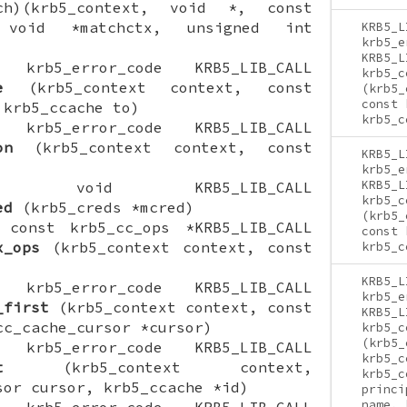
tch)(krb5_context, void *, const
 void *matchctx, unsigned int
KRB5_L
krb5_e
KRB5_L
ON krb5_error_code KRB5_LIB_CALL
krb5_c
e
(krb5_context context, const
(krb5_
const 
 krb5_ccache to)
krb5_c
ON krb5_error_code KRB5_LIB_CALL
on
(krb5_context context, const
KRB5_L
krb5_e
KRB5_L
CTION void KRB5_LIB_CALL
krb5_c
ed
(krb5_creds *mcred)
(krb5_
N const krb5_cc_ops *KRB5_LIB_CALL
const 
x_ops
(krb5_context context, const
krb5_c
KRB5_L
ON krb5_error_code KRB5_LIB_CALL
krb5_e
_first
(krb5_context context, const
KRB5_L
cc_cache_cursor *cursor)
krb5_c
(krb5_
ON krb5_error_code KRB5_LIB_CALL
krb5_c
t
(krb5_context context,
krb5_c
sor cursor, krb5_ccache *id)
princi
name, 
ON krb5_error_code KRB5_LIB_CALL