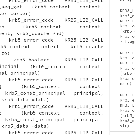
_seq_get
(krb5_context context,
KRB5_L
sor cursor)
krb5_e
ON krb5_error_code KRB5_LIB_CALL
KRB5_L
ch
(krb5_context context,
krb5_c
(krb5_
ient, krb5_ccache *id)
krb5_c
ON krb5_error_code KRB5_LIB_CALL
* flag
5_context context, krb5_ccache
 to)
KRB5_L
krb5_e
ION krb5_boolean KRB5_LIB_CALL
KRB5_L
incipal
(krb5_context context,
krb5_c
pal principal)
(krb5_
krb5_c
ON krb5_error_code KRB5_LIB_CALL
name)
g
(krb5_context context,
 krb5_const_principal principal,
KRB5_L
 krb5_data *data)
krb5_e
KRB5_L
ON krb5_error_code KRB5_LIB_CALL
krb5_c
g
(krb5_context context,
(krb5_
 krb5_const_principal principal,
krb5_c
 krb5_data *data)
str)
ON krb5_error_code KRB5_LIB_CALL