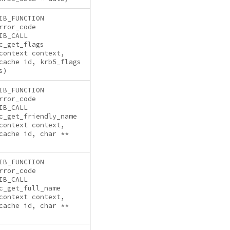
IB_FUNCTION
rror_code
IB_CALL
c_get_flags
context context,
cache id, krb5_flags
s)
IB_FUNCTION
rror_code
IB_CALL
c_get_friendly_name
context context,
cache id, char **
IB_FUNCTION
rror_code
IB_CALL
c_get_full_name
context context,
cache id, char **