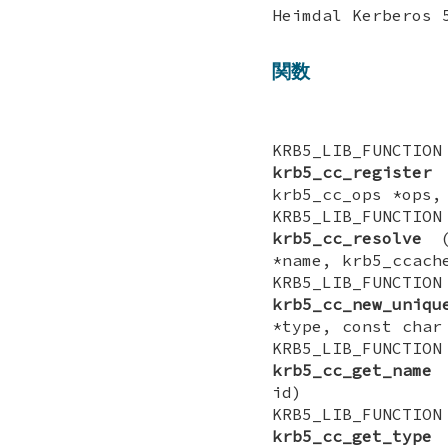
Heimdal Kerber
関数
KRB5_LIB_FUNCTI
krb5_cc_register
(
krb5_cc_ops *ops,
KRB5_LIB_FUNCTI
krb5_cc_resolve
(k
*name, krb5_ccach
KRB5_LIB_FUNCTI
krb5_cc_new_uniqu
*type, const char
KRB5_LIB_FUNCT
krb5_cc_get_name
(
id)
KRB5_LIB_FUNCT
krb5_cc_get_type
(