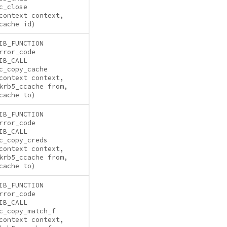
c_close
context context,
cache id)
IB_FUNCTION
rror_code
IB_CALL
c_copy_cache
context context,
krb5_ccache from,
cache to)
IB_FUNCTION
rror_code
IB_CALL
c_copy_creds
context context,
krb5_ccache from,
cache to)
IB_FUNCTION
rror_code
IB_CALL
c_copy_match_f
context context,