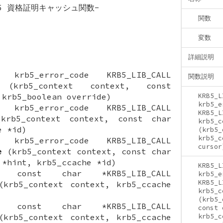
os 5 資格証明キャッシュ関数-
関数
変数
詳細説明
ON krb5_error_code KRB5_LIB_CALL
関数説明
krb5_context context, const
 krb5_boolean override)
KRB5_L
krb5_e
ON krb5_error_code KRB5_LIB_CALL
KRB5_L
rb5_context context, const char
krb5_c
e *id)
(krb5_
krb5_c
ON krb5_error_code KRB5_LIB_CALL
cursor
e
(krb5_context context, const char
 *hint, krb5_ccache *id)
KRB5_L
ION const char *KRB5_LIB_CALL
krb5_e
KRB5_L
krb5_context context, krb5_ccache
krb5_c
(krb5_
ION const char *KRB5_LIB_CALL
const 
krb5_context context, krb5_ccache
krb5_c