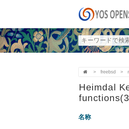
>
freebsd
>
Heimdal Ke
functions(3
名称