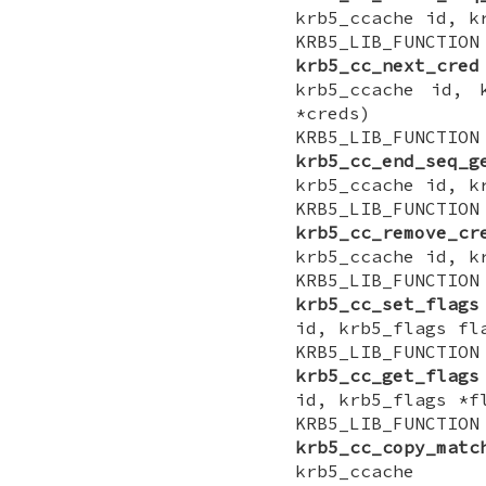
krb5_ccache id, k
KRB5_LIB_FUNCTI
krb5_cc_next_cred
krb5_ccache id, 
*creds)
KRB5_LIB_FUNCTI
krb5_cc_end_seq_g
krb5_ccache id, k
KRB5_LIB_FUNCTI
krb5_cc_remove_cr
krb5_ccache id, k
KRB5_LIB_FUNCTI
krb5_cc_set_flags
id, krb5_flags fl
KRB5_LIB_FUNCTI
krb5_cc_get_flags
id, krb5_flags *f
KRB5_LIB_FUNCTI
krb5_cc_copy_matc
krb5_ccache