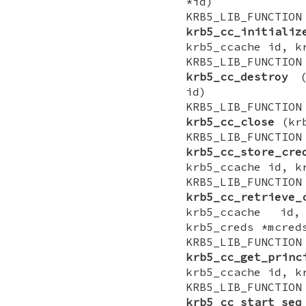
*id)
KRB5_LIB_FUNCTI
krb5_cc_initializ
krb5_ccache id, k
KRB5_LIB_FUNCTI
krb5_cc_destroy
(k
id)
KRB5_LIB_FUNCTI
krb5_cc_close
(krb
KRB5_LIB_FUNCTI
krb5_cc_store_cre
krb5_ccache id, k
KRB5_LIB_FUNCTI
krb5_cc_retrieve_
krb5_ccache id,
krb5_creds *mcred
KRB5_LIB_FUNCTI
krb5_cc_get_princ
krb5_ccache id, k
KRB5_LIB_FUNCTI
krb5_cc_start_seq