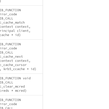
)
IB_FUNCTION
rror_code
IB_CALL
c_cache_match
context context,
rincipal client,
cache * id)
IB_FUNCTION
rror_code
IB_CALL
c_cache_next
context context,
c_cache_cursor
, krb5_ccache * id)
IB_FUNCTION void
IB_CALL
c_clear_mcred
creds * mcred)
IB_FUNCTION
rror_code
IB_CALL