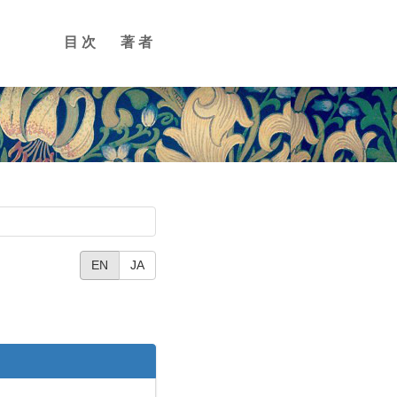
目次
著者
EN
JA