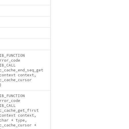
IB_FUNCTION
rror_code
IB_CALL
c_cache_end_seq_get
context context,
c_cache_cursor
)
IB_FUNCTION
rror_code
IB_CALL
c_cache_get_first
context context,
char * type,
c_cache_cursor *