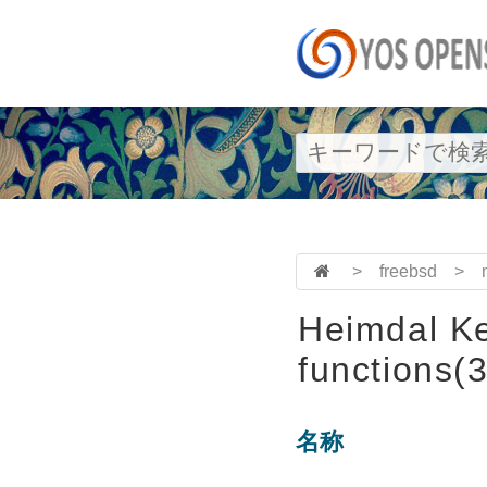
>
freebsd
>
Heimdal Ke
functions(3
名称