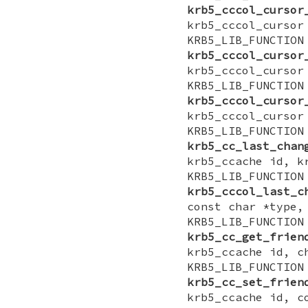
krb5_cccol_cursor
krb5_cccol_cursor
KRB5_LIB_FUNCTI
krb5_cccol_cursor
krb5_cccol_cursor
KRB5_LIB_FUNCTI
krb5_cccol_cursor
krb5_cccol_cursor
KRB5_LIB_FUNCTI
krb5_cc_last_chan
krb5_ccache id, k
KRB5_LIB_FUNCTI
krb5_cccol_last_c
const char *type,
KRB5_LIB_FUNCTI
krb5_cc_get_frien
krb5_ccache id, c
KRB5_LIB_FUNCTI
krb5_cc_set_frien
krb5_ccache id, c