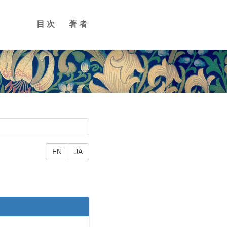
目次
著者
EN
JA