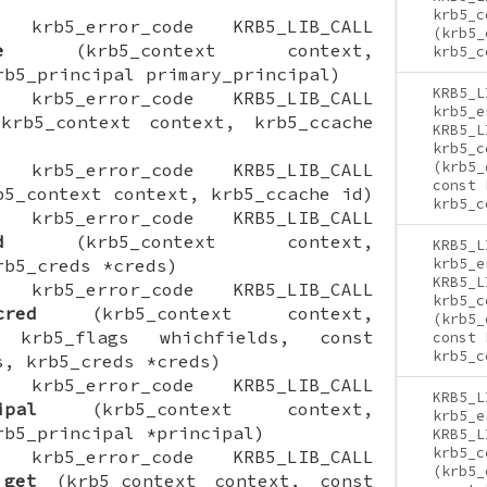
krb5_c
ON krb5_error_code KRB5_LIB_CALL
(krb5_
e
(krb5_context context,
krb5_c
rb5_principal primary_principal)
KRB5_L
ON krb5_error_code KRB5_LIB_CALL
krb5_e
rb5_context context, krb5_ccache
KRB5_L
krb5_c
(krb5_
ON krb5_error_code KRB5_LIB_CALL
const 
5_context context, krb5_ccache id)
krb5_c
ON krb5_error_code KRB5_LIB_CALL
d
(krb5_context context,
KRB5_L
rb5_creds *creds)
krb5_e
KRB5_L
ON krb5_error_code KRB5_LIB_CALL
krb5_c
cred
(krb5_context context,
(krb5_
 krb5_flags whichfields, const
const 
krb5_c
s, krb5_creds *creds)
ON krb5_error_code KRB5_LIB_CALL
KRB5_L
ipal
(krb5_context context,
krb5_e
rb5_principal *principal)
KRB5_L
krb5_c
ON krb5_error_code KRB5_LIB_CALL
(krb5_
_get
(krb5_context context, const