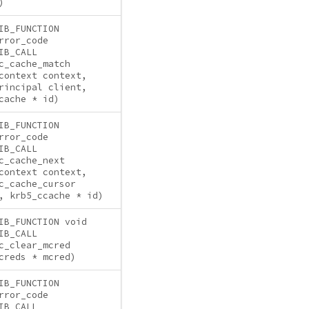
)
IB_FUNCTION
rror_code
IB_CALL
c_cache_match
context context,
rincipal client,
cache * id)
IB_FUNCTION
rror_code
IB_CALL
c_cache_next
context context,
c_cache_cursor
, krb5_ccache * id)
IB_FUNCTION void
IB_CALL
c_clear_mcred
creds * mcred)
IB_FUNCTION
rror_code
IB_CALL