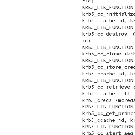
*id)
KRB5_LIB_FUNCTI
krb5_cc_initializ
krb5_ccache id, k
KRB5_LIB_FUNCTI
krb5_cc_destroy
(k
id)
KRB5_LIB_FUNCTI
krb5_cc_close
(krb
KRB5_LIB_FUNCTI
krb5_cc_store_cre
krb5_ccache id, k
KRB5_LIB_FUNCTI
krb5_cc_retrieve_
krb5_ccache id,
krb5_creds *mcred
KRB5_LIB_FUNCTI
krb5_cc_get_princ
krb5_ccache id, k
KRB5_LIB_FUNCTI
krb5_cc_start_seq