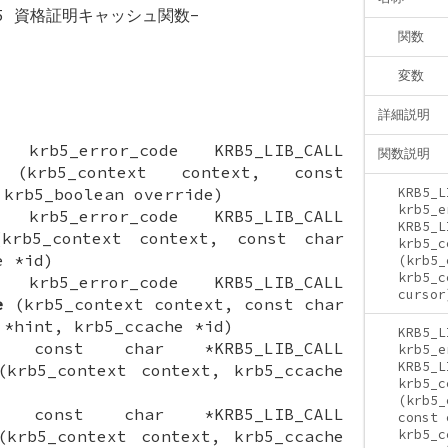
os 5 資格証明キャッシュ関数-
関数
変数
詳細説明
ON krb5_error_code KRB5_LIB_CALL
関数説明
krb5_context context, const
 krb5_boolean override)
KRB5_L
krb5_e
ON krb5_error_code KRB5_LIB_CALL
KRB5_L
rb5_context context, const char
krb5_c
e *id)
(krb5_
krb5_c
ON krb5_error_code KRB5_LIB_CALL
cursor
e
(krb5_context context, const char
 *hint, krb5_ccache *id)
KRB5_L
ION const char *KRB5_LIB_CALL
krb5_e
KRB5_L
krb5_context context, krb5_ccache
krb5_c
(krb5_
ION const char *KRB5_LIB_CALL
const 
krb5_context context, krb5_ccache
krb5_c