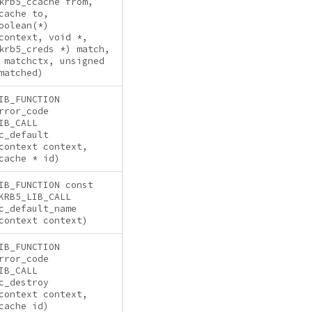
krb5_ccache from,
cache to,
oolean(*)
context, void *,
krb5_creds *) match,
 matchctx, unsigned
matched)
IB_FUNCTION
rror_code
IB_CALL
c_default
context context,
cache * id)
IB_FUNCTION const
KRB5_LIB_CALL
c_default_name
context context)
IB_FUNCTION
rror_code
IB_CALL
c_destroy
context context,
cache id)