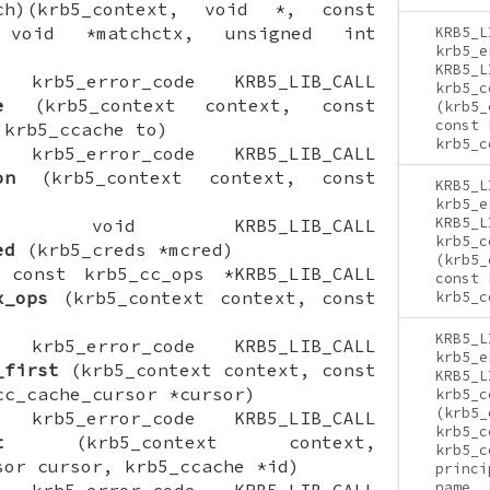
tch)(krb5_context, void *, const
 void *matchctx, unsigned int
KRB5_L
krb5_e
KRB5_L
ON krb5_error_code KRB5_LIB_CALL
krb5_c
e
(krb5_context context, const
(krb5_
const 
 krb5_ccache to)
krb5_c
ON krb5_error_code KRB5_LIB_CALL
on
(krb5_context context, const
KRB5_L
krb5_e
KRB5_L
CTION void KRB5_LIB_CALL
krb5_c
ed
(krb5_creds *mcred)
(krb5_
N const krb5_cc_ops *KRB5_LIB_CALL
const 
x_ops
(krb5_context context, const
krb5_c
KRB5_L
ON krb5_error_code KRB5_LIB_CALL
krb5_e
_first
(krb5_context context, const
KRB5_L
cc_cache_cursor *cursor)
krb5_c
(krb5_
ON krb5_error_code KRB5_LIB_CALL
krb5_c
t
(krb5_context context,
krb5_c
sor cursor, krb5_ccache *id)
princi
name, 
ON krb5_error_code KRB5_LIB_CALL