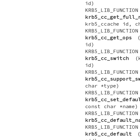
id)
KRB5_LIB_FUNCTI
krb5_cc_get_full_
krb5_ccache id, c
KRB5_LIB_FUNCTIO
krb5_cc_get_ops
(k
id)
KRB5_LIB_FUNCTI
krb5_cc_switch
(kr
id)
KRB5_LIB_FUNCT
krb5_cc_support_s
char *type)
KRB5_LIB_FUNCTI
krb5_cc_set_defau
const char *name)
KRB5_LIB_FUNCT
krb5_cc_default_n
KRB5_LIB_FUNCTI
krb5_cc_default
(k