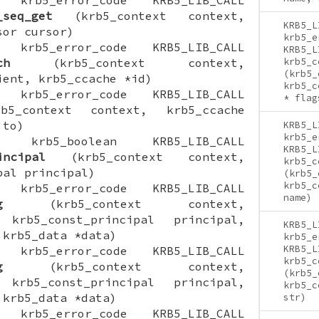
_seq_get
(krb5_context context,
KRB5_L
sor cursor)
krb5_e
ON krb5_error_code KRB5_LIB_CALL
KRB5_L
ch
(krb5_context context,
krb5_c
(krb5_
ient, krb5_ccache *id)
krb5_c
ON krb5_error_code KRB5_LIB_CALL
* flag
5_context context, krb5_ccache
 to)
KRB5_L
krb5_e
ION krb5_boolean KRB5_LIB_CALL
KRB5_L
incipal
(krb5_context context,
krb5_c
pal principal)
(krb5_
krb5_c
ON krb5_error_code KRB5_LIB_CALL
name)
g
(krb5_context context,
 krb5_const_principal principal,
KRB5_L
 krb5_data *data)
krb5_e
KRB5_L
ON krb5_error_code KRB5_LIB_CALL
krb5_c
g
(krb5_context context,
(krb5_
 krb5_const_principal principal,
krb5_c
 krb5_data *data)
str)
ON krb5_error_code KRB5_LIB_CALL