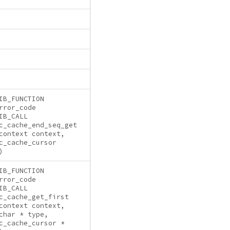
IB_FUNCTION
rror_code
IB_CALL
c_cache_end_seq_get
context context,
c_cache_cursor
)
IB_FUNCTION
rror_code
IB_CALL
c_cache_get_first
context context,
char * type,
c_cache_cursor *