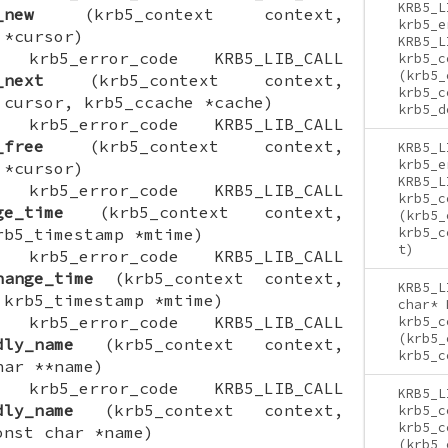
KRB5_L
_new
(krb5_context context,
krb5_e
 *cursor)
KRB5_L
ON krb5_error_code KRB5_LIB_CALL
krb5_c
(krb5_
_next
(krb5_context context,
krb5_c
 cursor, krb5_ccache *cache)
krb5_d
ON krb5_error_code KRB5_LIB_CALL
_free
(krb5_context context,
KRB5_L
krb5_e
 *cursor)
KRB5_L
ON krb5_error_code KRB5_LIB_CALL
krb5_c
ge_time
(krb5_context context,
(krb5_
rb5_timestamp *mtime)
krb5_c
t)
ON krb5_error_code KRB5_LIB_CALL
hange_time
(krb5_context context,
KRB5_L
 krb5_timestamp *mtime)
char* 
ON krb5_error_code KRB5_LIB_CALL
krb5_c
(krb5_
dly_name
(krb5_context context,
krb5_c
har **name)
ON krb5_error_code KRB5_LIB_CALL
KRB5_L
dly_name
(krb5_context context,
krb5_c
krb5_c
onst char *name)
(krb5_