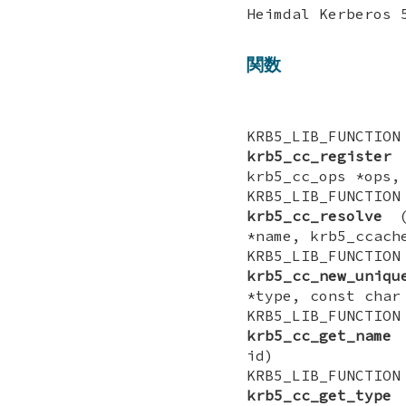
Heimdal Kerber
関数
KRB5_LIB_FUNCTI
krb5_cc_register
(
krb5_cc_ops *ops,
KRB5_LIB_FUNCTI
krb5_cc_resolve
(k
*name, krb5_ccach
KRB5_LIB_FUNCTI
krb5_cc_new_uniqu
*type, const char
KRB5_LIB_FUNCT
krb5_cc_get_name
(
id)
KRB5_LIB_FUNCT
krb5_cc_get_type
(