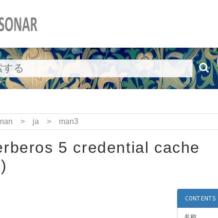
man
>
ja
>
man3
rberos 5 credential cache
)
CONTENTS
名称