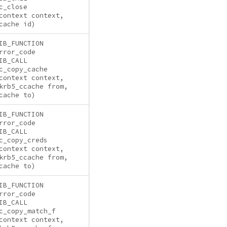
c_close
context context,
cache id)
IB_FUNCTION
rror_code
IB_CALL
c_copy_cache
context context,
krb5_ccache from,
cache to)
IB_FUNCTION
rror_code
IB_CALL
c_copy_creds
context context,
krb5_ccache from,
cache to)
IB_FUNCTION
rror_code
IB_CALL
c_copy_match_f
context context,