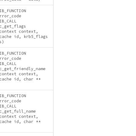
IB_FUNCTION
rror_code
IB_CALL
c_get_flags
context context,
cache id, krb5_flags
s)
IB_FUNCTION
rror_code
IB_CALL
c_get_friendly_name
context context,
cache id, char **
IB_FUNCTION
rror_code
IB_CALL
c_get_full_name
context context,
cache id, char **