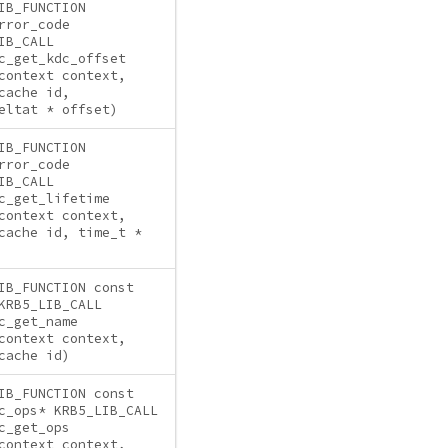
IB_FUNCTION
rror_code
IB_CALL
c_get_kdc_offset
context context,
cache id,
eltat * offset)
IB_FUNCTION
rror_code
IB_CALL
c_get_lifetime
context context,
cache id, time_t *
IB_FUNCTION const
KRB5_LIB_CALL
c_get_name
context context,
cache id)
IB_FUNCTION const
c_ops* KRB5_LIB_CALL
c_get_ops
context context,