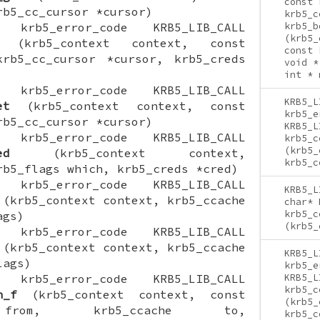
const 
rb5_cc_cursor *cursor)
krb5_c
ON krb5_error_code KRB5_LIB_CALL
krb5_b
(krb5_
(krb5_context context, const
const 
krb5_cc_cursor *cursor, krb5_creds
void *
int * 
ON krb5_error_code KRB5_LIB_CALL
KRB5_L
et
(krb5_context context, const
krb5_e
rb5_cc_cursor *cursor)
KRB5_L
ON krb5_error_code KRB5_LIB_CALL
krb5_c
(krb5_
ed
(krb5_context context,
krb5_c
rb5_flags which, krb5_creds *cred)
ON krb5_error_code KRB5_LIB_CALL
KRB5_L
(krb5_context context, krb5_ccache
char* 
krb5_c
ags)
(krb5_
ON krb5_error_code KRB5_LIB_CALL
(krb5_context context, krb5_ccache
KRB5_L
lags)
krb5_e
ON krb5_error_code KRB5_LIB_CALL
KRB5_L
krb5_c
h_f
(krb5_context context, const
(krb5_
 from, krb5_ccache to,
krb5_c