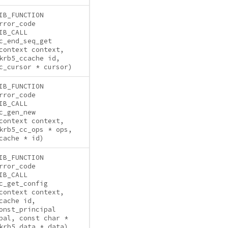
IB_FUNCTION
rror_code
IB_CALL
c_end_seq_get
context context,
krb5_ccache id,
c_cursor * cursor)
IB_FUNCTION
rror_code
IB_CALL
c_gen_new
context context,
krb5_cc_ops * ops,
cache * id)
IB_FUNCTION
rror_code
IB_CALL
c_get_config
context context,
cache id,
onst_principal
pal, const char *
krb5_data * data)