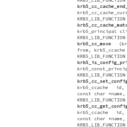
krb5_cc_cache_end
krb5_cc_cache_cur
KRB5_LIB_FUNCTI
krb5_cc_cache_mat
krb5_principal cl
KRB5_LIB_FUNCTI
krb5_cc_move
(krb
from, krb5_ccache
KRB5_LIB_FUNCT
krb5_is_config_pr
krb5_const_princi
KRB5_LIB_FUNCTI
krb5_cc_set_confi
krb5_ccache id,
const char *name,
KRB5_LIB_FUNCTI
krb5_cc_get_confi
krb5_ccache id,
const char *name,
KRB5_LIB_FUNCTI