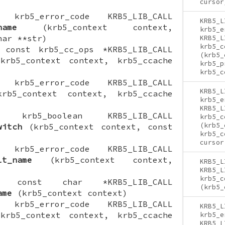
cursor
ON krb5_error_code KRB5_LIB_CALL
KRB5_L
name
(krb5_context context,
krb5_e
har **str)
KRB5_L
krb5_c
N const krb5_cc_ops *KRB5_LIB_CALL
(krb5_
rb5_context context, krb5_ccache
krb5_p
krb5_c
ON krb5_error_code KRB5_LIB_CALL
KRB5_L
b5_context context, krb5_ccache
krb5_e
KRB5_L
ION krb5_boolean KRB5_LIB_CALL
krb5_c
(krb5_
witch
(krb5_context context, const
krb5_c
cursor
ON krb5_error_code KRB5_LIB_CALL
lt_name
(krb5_context context,
KRB5_L
KRB5_L
krb5_c
ION const char *KRB5_LIB_CALL
(krb5_
ame
(krb5_context context)
ON krb5_error_code KRB5_LIB_CALL
KRB5_L
rb5_context context, krb5_ccache
krb5_e
KRB5_L