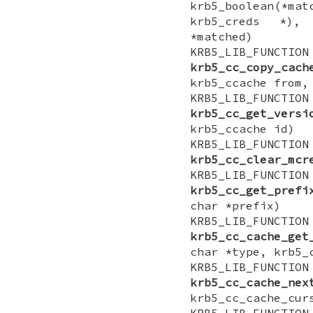
krb5_boolean(*ma
krb5_creds *),
*matched)
KRB5_LIB_FUNCTI
krb5_cc_copy_cach
krb5_ccache from,
KRB5_LIB_FUNCTI
krb5_cc_get_versi
krb5_ccache id)
KRB5_LIB_FUN
krb5_cc_clear_mcr
KRB5_LIB_FUNCTIO
krb5_cc_get_prefi
char *prefix)
KRB5_LIB_FUNCTI
krb5_cc_cache_get
char *type, krb5_
KRB5_LIB_FUNCTI
krb5_cc_cache_nex
krb5_cc_cache_cur
KRB5_LIB_FUNCTI