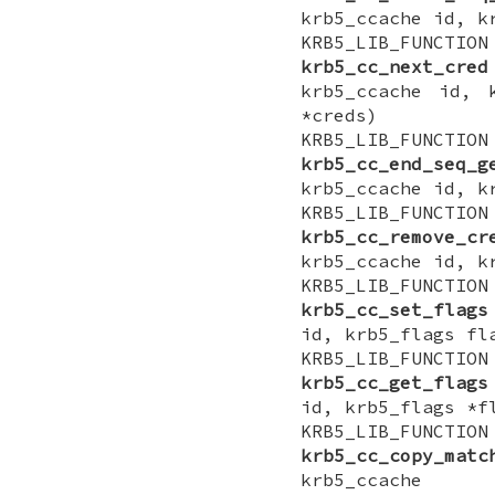
krb5_ccache id, k
KRB5_LIB_FUNCTI
krb5_cc_next_cred
krb5_ccache id, 
*creds)
KRB5_LIB_FUNCTI
krb5_cc_end_seq_g
krb5_ccache id, k
KRB5_LIB_FUNCTI
krb5_cc_remove_cr
krb5_ccache id, k
KRB5_LIB_FUNCTI
krb5_cc_set_flags
id, krb5_flags fl
KRB5_LIB_FUNCTI
krb5_cc_get_flags
id, krb5_flags *f
KRB5_LIB_FUNCTI
krb5_cc_copy_matc
krb5_ccache