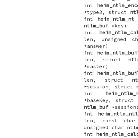
int
heim_ntlm_enc
*type3, struct
nt
int
heim_ntlm_nt_
ntlm_buf
*key)
int
heim_ntlm_ca
len, unsigned c
*answer)
int
heim_ntlm_bui
len, struct
ntl
*master)
int
heim_ntlm_bui
len, struct
nt
*session, struct
int
heim_ntlm_
*baseKey, struct
ntlm_buf
*session
int
heim_ntlm_ntl
len, const char
unsigned char ntl
int
heim_ntlm_cal