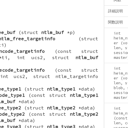
詳細説明
関数説明
ee_buf
(struct
ntlm_buf
*p)
int
ntlm_free_targetinfo
(struct
heim_n
er (vo
ti)
len, s
ncode_targetinfo
(const struct
sessio
o *ti, int ucs2, struct
ntlm_buf
master
int
ecode_targetinfo
(const struct
heim_n
nt ucs2, struct ntlm_targetinfo
er (vo
len, s
blob, 
ee_type1
(struct
ntlm_type1
*data)
sessio
ode_type1
(const struct
ntlm_type1
master
lm_buf
*data)
ee_type2
(struct
ntlm_type2
*data)
int
heim_n
ode_type2
(const struct
ntlm_type2
(const
lm_buf
*data)
len, c
ee_type3
(struct
ntlm_type3
*data)
userna