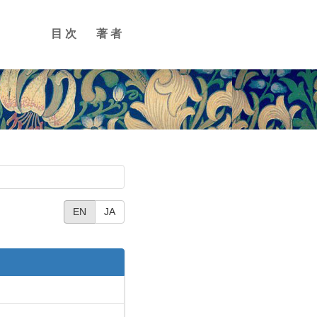
目次
著者
EN
JA