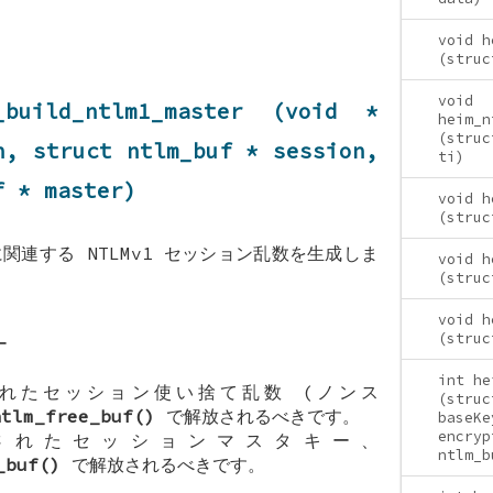
void h
(struc
void
_build_ntlm1_master (void *
heim_n
(struc
en, struct
ntlm_buf
* session,
ti)
f
* master)
void h
(struc
関連する NTLMv1 セッション乱数を生成しま
void h
(struc
void h
(struc
ー
int he
れたセッション使い捨て乱数 (ノンス
(struc
ntlm_free_buf()
で解放されるべきです。
baseKe
encryp
れたセッションマスタキー、
ntlm_b
_buf()
で解放されるべきです。