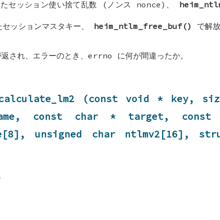
たセッション使い捨て乱数 (ノンス nonce)、
heim_ntl
たセッションマスタキー、
heim_ntlm_free_buf()
で解放
が返され、エラーのとき、errno に何が間違ったか。
calculate_lm2 (const void * key, si
ame, const char * target, const 
ge[8], unsigned char ntlmv2[16], st
す