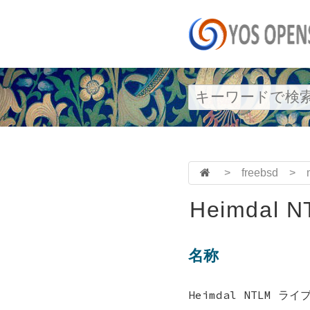
>
freebsd
>
Heimdal NT
名称
Heimdal NTLM ライ