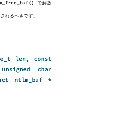
m_free_buf()
で解放
されるべきです。
ze_t len, const
unsigned char
ruct
ntlm_buf
*