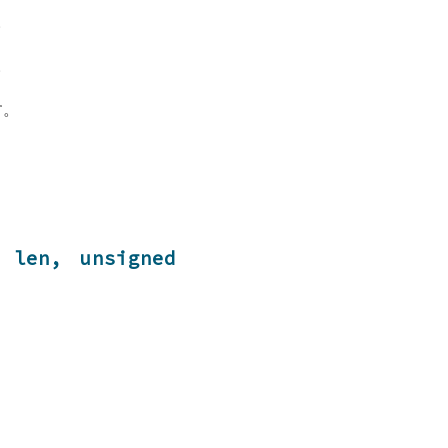
。
。
す。
 len, unsigned