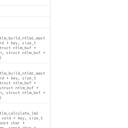
tlm_build_ntlm1_mast
id * key, size_t
truct ntlm_buf *
n, struct ntlm_buf *
)
tlm_build_ntlm2_mast
id * key, size_t
truct ntlm_buf *
struct ntlm_buf *
n, struct ntlm_buf *
)
tlm_calculate_lm2
 void * key, size_t
onst char *
me, const char *