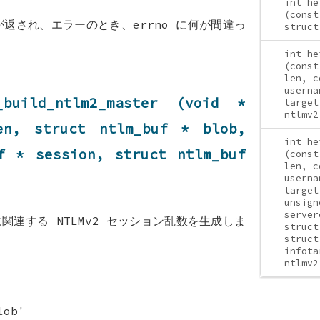
int he
(const
が返され、エラーのとき、errno に何が間違っ
struct
int he
(const
len, c
userna
_build_ntlm2_master (void *
target
ntlmv2
len, struct
ntlm_buf
* blob,
int he
f
* session, struct
ntlm_buf
(const
len, c
userna
target
unsign
server
関連する NTLMv2 セッション乱数を生成しま
struct
struct
infota
ntlmv2
lob'