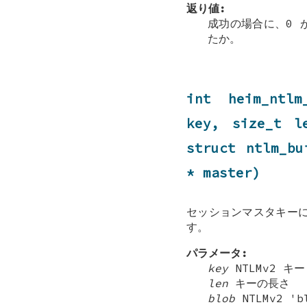
返り値:
成功の場合に、0 
たか。
int heim_ntlm
key, size_t 
struct
ntlm_bu
* master)
セッションマスタキーに
す。
パラメータ:
key
NTLMv2 キー
len
キーの長さ
blob
NTLMv2 'b