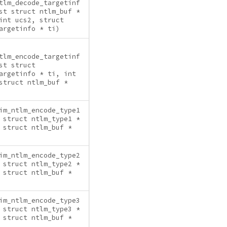
tlm_decode_targetinf
st struct ntlm_buf *
int ucs2, struct
argetinfo * ti)
tlm_encode_targetinf
st struct
argetinfo * ti, int
struct ntlm_buf *
im_ntlm_encode_type1
 struct ntlm_type1 *
 struct ntlm_buf *
im_ntlm_encode_type2
 struct ntlm_type2 *
 struct ntlm_buf *
im_ntlm_encode_type3
 struct ntlm_type3 *
 struct ntlm_buf *