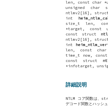
len, const char *
unsigned char s
ntlmv2[16], stru
int
heim_ntlm_ca
size_t len, co
*target, const u
const struct
ntl
ntlmv2[16], stru
int
heim_ntlm_ver
len, const char
time_t now, const
const struct
nt
*infotarget, unsi
詳細説明
NTLM コア関数は、s
デコード関数とハッシュ