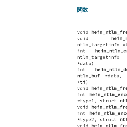
関数
void
heim_ntlm_fr
void
heim_
ntlm_targetinfo *
int
heim_ntlm_e
ntlm_targetinf
*data)
int
heim_ntlm_d
ntlm_buf
*data, i
*ti)
void
heim_ntlm_fr
int
heim_ntlm_enc
*type1, struct
nt
void
heim_ntlm_fr
int
heim_ntlm_enc
*type2, struct
nt
void
heim_ntlm_fr