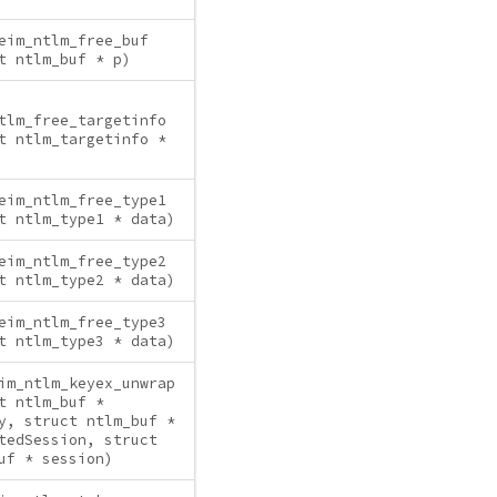
eim_ntlm_free_buf
t ntlm_buf * p)
tlm_free_targetinfo
t ntlm_targetinfo *
eim_ntlm_free_type1
t ntlm_type1 * data)
eim_ntlm_free_type2
t ntlm_type2 * data)
eim_ntlm_free_type3
t ntlm_type3 * data)
im_ntlm_keyex_unwrap
t ntlm_buf *
y, struct ntlm_buf *
tedSession, struct
uf * session)