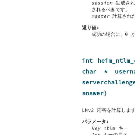
session
生成され
されるべきです。
master
計算され
返り値:
成功の場合に、0 
int heim_ntlm_
char * usern
serverchallen
answer)
LMv2 応答を計算しま
パラメータ:
key
ntlm キー
len
キーの長さ