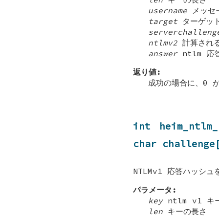
username
メッセー
target
ターゲット
serverchalleng
ntlmv2
計算される
answer
ntlm 
返り値:
成功の場合に、0 
int heim_ntlm
char challenge
NTLMv1 応答ハッシ
パラメータ:
key
ntlm v1 キ
len
キーの長さ