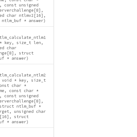
, const unsigned
erverchallenge[8],
ed char ntlmv2[16],
 ntlm_buf * answer)
tlm_calculate_ntlm1
* key, size_t len,
ed char
nge[8], struct
uf * answer)
tlm_calculate_ntlm2
 void * key, size_t
onst char *
me, const char *
, const unsigned
erverchallenge[8],
struct ntlm_buf *
rget, unsigned char
[16], struct
uf * answer)