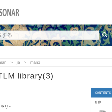
man
>
ja
>
man3
LM library(3)
CONTENTS
名称
ブラリ-
関数