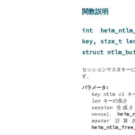
関数説明
int heim_ntlm
key, size_t l
struct
ntlm_bu
セッションマスタキーに
す。
パラメータ:
key
ntlm v1 キ
len
キーの長さ
session
生成さ
nonce)、
heim_
master
計算さ
heim_ntlm_free