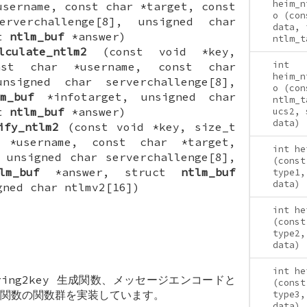
heim_n
username, const char *target, const
o (con
erverchallenge[8], unsigned char
data, 
ct
ntlm_buf
*answer)
ntlm_t
lculate_ntlm2
(const void *key,
int
nst char *username, const char
heim_n
nsigned char serverchallenge[8],
o (con
m_buf
*infotarget, unsigned char
ntlm_t
ct
ntlm_buf
*answer)
ucs2, 
data)
ify_ntlm2
(const void *key, size_t
 *username, const char *target,
int he
 unsigned char serverchallenge[8],
(const
lm_buf
*answer, struct
ntlm_buf
type1,
data)
gned char ntlmv2[16])
int he
(const
type2,
data)
int he
tring2key 生成関数、メッセージエンコードと
(const
関数の関数群を実装しています。
type3,
data)