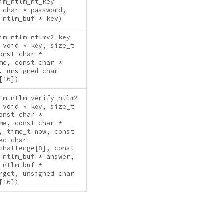
im_ntlm_nt_key
 char * password,
 ntlm_buf * key)
im_ntlm_ntlmv2_key
 void * key, size_t
onst char *
me, const char *
, unsigned char
[16])
im_ntlm_verify_ntlm2
 void * key, size_t
onst char *
me, const char *
, time_t now, const
ed char
challenge[8], const
 ntlm_buf * answer,
 ntlm_buf *
rget, unsigned char
[16])