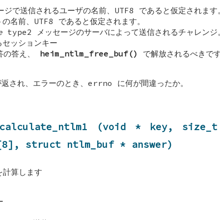
ジで送信されるユーザの名前、UTF8 であると仮定されます
の名前、UTF8 であると仮定されます。
e
type2 メッセージのサーバによって送信されるチャレンジ
セッションキー
応答の答え、
heim_ntlm_free_buf()
で解放されるべきで
が返され、エラーのとき、errno に何が間違ったか。
_calculate_ntlm1 (void * key, size_t
[8], struct
ntlm_buf
* answer)
ュを計算します
ー