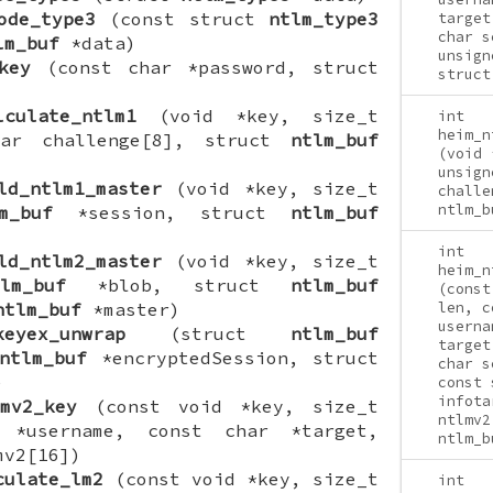
ode_type3
(const struct
ntlm_type3
target
char s
lm_buf
*data)
unsign
key
(const char *password, struct
struct
lculate_ntlm1
(void *key, size_t
int
heim_n
har challenge[8], struct
ntlm_buf
(void 
unsign
ld_ntlm1_master
(void *key, size_t
challe
ntlm_b
m_buf
*session, struct
ntlm_buf
int
ld_ntlm2_master
(void *key, size_t
heim_n
lm_buf
*blob, struct
ntlm_buf
(const
ntlm_buf
*master)
len, c
userna
keyex_unwrap
(struct
ntlm_buf
target
ntlm_buf
*encryptedSession, struct
char s
)
const 
infota
mv2_key
(const void *key, size_t
ntlmv2
 *username, const char *target,
ntlm_b
mv2[16])
culate_lm2
(const void *key, size_t
int