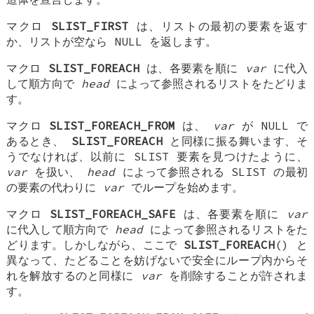
マクロ
SLIST_FIRST
は、リストの最初の要素を返す
か、リストが空なら NULL を返します。
マクロ
SLIST_FOREACH
は、各要素を順に
var
に代入
して順方向で
head
によって参照されるリストをたどりま
す。
マクロ
SLIST_FOREACH_FROM
は、
var
が NULL で
あるとき、
SLIST_FOREACH
と同様に振る舞います、そ
うでなければ、以前に SLIST 要素を見つけたように、
var
を扱い、
head
によって参照される SLIST の最初
の要素の代わりに
var
でループを始めます。
マクロ
SLIST_FOREACH_SAFE
は、各要素を順に
var
に代入して順方向で
head
によって参照されるリストをた
どります。しかしながら、ここで
SLIST_FOREACH
() と
異なって、たどることを妨げないで安全にループ内からそ
れを解放するのと同様に
var
を削除することが許されま
す。