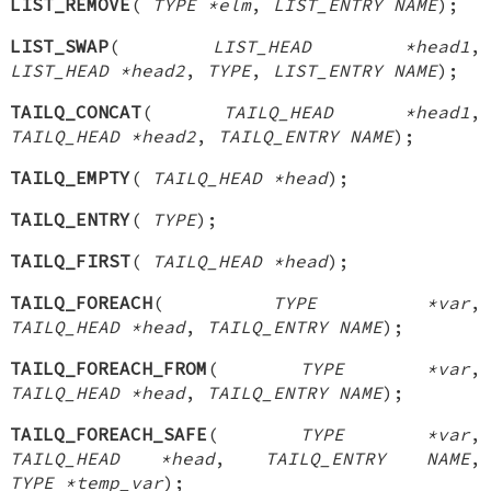
LIST_REMOVE
(
TYPE *elm
,
LIST_ENTRY NAME
);
LIST_SWAP
(
LIST_HEAD *head1
,
LIST_HEAD *head2
,
TYPE
,
LIST_ENTRY NAME
);
TAILQ_CONCAT
(
TAILQ_HEAD *head1
,
TAILQ_HEAD *head2
,
TAILQ_ENTRY NAME
);
TAILQ_EMPTY
(
TAILQ_HEAD *head
);
TAILQ_ENTRY
(
TYPE
);
TAILQ_FIRST
(
TAILQ_HEAD *head
);
TAILQ_FOREACH
(
TYPE *var
,
TAILQ_HEAD *head
,
TAILQ_ENTRY NAME
);
TAILQ_FOREACH_FROM
(
TYPE *var
,
TAILQ_HEAD *head
,
TAILQ_ENTRY NAME
);
TAILQ_FOREACH_SAFE
(
TYPE *var
,
TAILQ_HEAD *head
,
TAILQ_ENTRY NAME
,
TYPE *temp_var
);