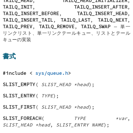
TAILQ_HEAD
,
TAILQ_HEAD_INITIALIZER
,
TAILQ_INIT
,
TAILQ_INSERT_AFTER
,
TAILQ_INSERT_BEFORE
,
TAILQ_INSERT_HEAD
,
TAILQ_INSERT_TAIL
,
TAILQ_LAST
,
TAILQ_NEXT
,
TAILQ_PREV
,
TAILQ_REMOVE
,
TAILQ_SWAP
—
単一
リンクリスト、単一リンクテールキュー、リストとテール
キューの実装
書式
#include <
sys/queue.h
>
SLIST_EMPTY
(
SLIST_HEAD *head
);
SLIST_ENTRY
(
TYPE
);
SLIST_FIRST
(
SLIST_HEAD *head
);
SLIST_FOREACH
(
TYPE *var
,
SLIST_HEAD *head
,
SLIST_ENTRY NAME
);