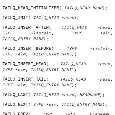
TAILQ_HEAD_INITIALIZER
(
TAILQ_HEAD head
);
TAILQ_INIT
(
TAILQ_HEAD *head
);
TAILQ_INSERT_AFTER
(
TAILQ_HEAD *head
,
TYPE *listelm
,
TYPE *elm
,
TAILQ_ENTRY NAME
);
TAILQ_INSERT_BEFORE
(
TYPE *listelm
,
TYPE *elm
,
TAILQ_ENTRY NAME
);
TAILQ_INSERT_HEAD
(
TAILQ_HEAD *head
,
TYPE *elm
,
TAILQ_ENTRY NAME
);
TAILQ_INSERT_TAIL
(
TAILQ_HEAD *head
,
TYPE *elm
,
TAILQ_ENTRY NAME
);
TAILQ_LAST
(
TAILQ_HEAD *head
,
HEADNAME
);
TAILQ_NEXT
(
TYPE *elm
,
TAILQ_ENTRY NAME
);
TAILQ_PREV
(
TYPE *elm
,
HEADNAME
,