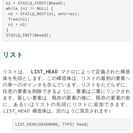
n1 = STAILQ_FIRST(&head); 

while (n1 != NULL) { 

 n2 = STAILQ_NEXT(n1, entries); 

 free(n1); 

 n1 = n2; 

} 

STAILQ_INIT(&head);
リスト
リストは、
LIST_HEAD
マクロによって定義された構造
体を先頭とします。この構造体は、リストの最初の要素へ
の単一のポインタを含んでいます。リストをたどらずに、
任意の要素を削除できるように、要素は二重にリンクされ
ます。新しい要素は、既存の要素の後に、既存の要素の前
に、あるいはリストの先頭にリストに追加できます。
LIST_HEAD
構造体は、次のように宣言されます:
LIST_HEAD(HEADNAME, TYPE) head;