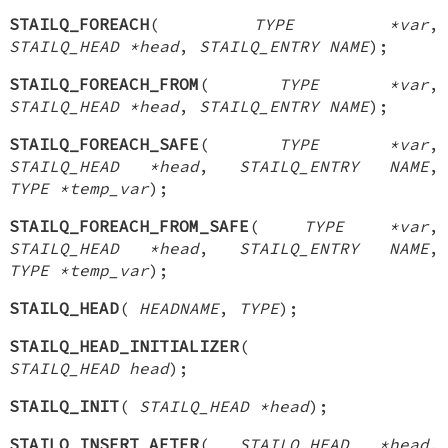
STAILQ_FOREACH
(
TYPE *var
,
STAILQ_HEAD *head
,
STAILQ_ENTRY NAME
);
STAILQ_FOREACH_FROM
(
TYPE *var
,
STAILQ_HEAD *head
,
STAILQ_ENTRY NAME
);
STAILQ_FOREACH_SAFE
(
TYPE *var
,
STAILQ_HEAD *head
,
STAILQ_ENTRY NAME
,
TYPE *temp_var
);
STAILQ_FOREACH_FROM_SAFE
(
TYPE *var
,
STAILQ_HEAD *head
,
STAILQ_ENTRY NAME
,
TYPE *temp_var
);
STAILQ_HEAD
(
HEADNAME
,
TYPE
);
STAILQ_HEAD_INITIALIZER
(
STAILQ_HEAD head
);
STAILQ_INIT
(
STAILQ_HEAD *head
);
STAILQ_INSERT_AFTER
(
STAILQ_HEAD *head
,