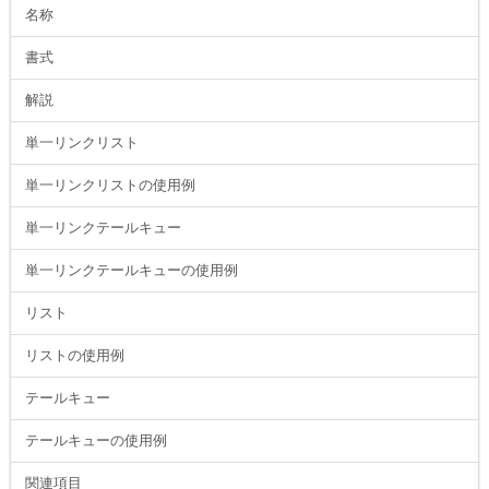
名称
書式
解説
単一リンクリスト
単一リンクリストの使用例
単一リンクテールキュー
単一リンクテールキューの使用例
リスト
リストの使用例
テールキュー
テールキューの使用例
関連項目