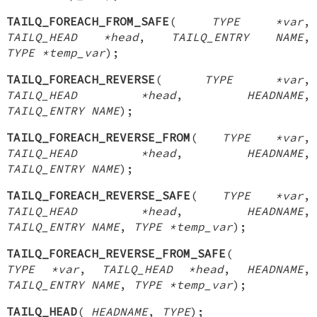
TAILQ_FOREACH_FROM_SAFE
(
TYPE *var
,
TAILQ_HEAD *head
,
TAILQ_ENTRY NAME
,
TYPE *temp_var
);
TAILQ_FOREACH_REVERSE
(
TYPE *var
,
TAILQ_HEAD *head
,
HEADNAME
,
TAILQ_ENTRY NAME
);
TAILQ_FOREACH_REVERSE_FROM
(
TYPE *var
,
TAILQ_HEAD *head
,
HEADNAME
,
TAILQ_ENTRY NAME
);
TAILQ_FOREACH_REVERSE_SAFE
(
TYPE *var
,
TAILQ_HEAD *head
,
HEADNAME
,
TAILQ_ENTRY NAME
,
TYPE *temp_var
);
TAILQ_FOREACH_REVERSE_FROM_SAFE
(
TYPE *var
,
TAILQ_HEAD *head
,
HEADNAME
,
TAILQ_ENTRY NAME
,
TYPE *temp_var
);
TAILQ_HEAD
(
HEADNAME
,
TYPE
);