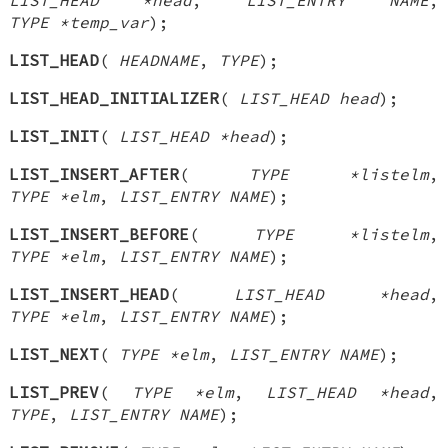
TYPE *temp_var
);
LIST_HEAD
(
HEADNAME
,
TYPE
);
LIST_HEAD_INITIALIZER
(
LIST_HEAD head
);
LIST_INIT
(
LIST_HEAD *head
);
LIST_INSERT_AFTER
(
TYPE *listelm
,
TYPE *elm
,
LIST_ENTRY NAME
);
LIST_INSERT_BEFORE
(
TYPE *listelm
,
TYPE *elm
,
LIST_ENTRY NAME
);
LIST_INSERT_HEAD
(
LIST_HEAD *head
,
TYPE *elm
,
LIST_ENTRY NAME
);
LIST_NEXT
(
TYPE *elm
,
LIST_ENTRY NAME
);
LIST_PREV
(
TYPE *elm
,
LIST_HEAD *head
,
TYPE
,
LIST_ENTRY NAME
);