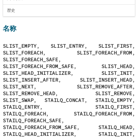
歴史
名称
SLIST_EMPTY
,
SLIST_ENTRY
,
SLIST_FIRST
,
SLIST_FOREACH
,
SLIST_FOREACH_FROM
,
SLIST_FOREACH_SAFE
,
SLIST_FOREACH_FROM_SAFE
,
SLIST_HEAD
,
SLIST_HEAD_INITIALIZER
,
SLIST_INIT
,
SLIST_INSERT_AFTER
,
SLIST_INSERT_HEAD
,
SLIST_NEXT
,
SLIST_REMOVE_AFTER
,
SLIST_REMOVE_HEAD
,
SLIST_REMOVE
,
SLIST_SWAP
,
STAILQ_CONCAT
,
STAILQ_EMPTY
,
STAILQ_ENTRY
,
STAILQ_FIRST
,
STAILQ_FOREACH
,
STAILQ_FOREACH_FROM
,
STAILQ_FOREACH_SAFE
,
STAILQ_FOREACH_FROM_SAFE
,
STAILQ_HEAD
,
STAILQ_HEAD_INITIALIZER
,
STAILQ_INIT
,