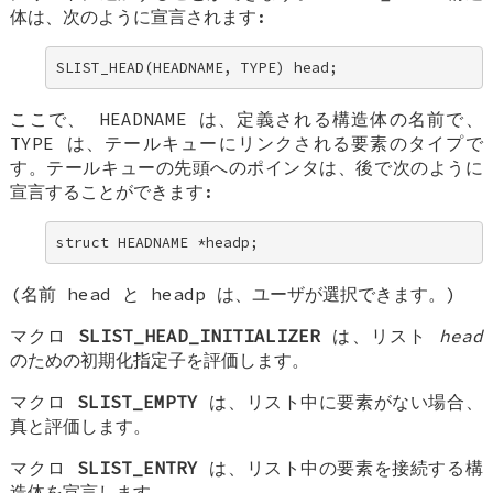
体は、次のように宣言されます:
SLIST_HEAD(HEADNAME, TYPE) head;
ここで、
HEADNAME
は、定義される構造体の名前で、
TYPE
は、テールキューにリンクされる要素のタイプで
す。テールキューの先頭へのポインタは、後で次のように
宣言することができます:
struct HEADNAME *headp;
(名前
head
と
headp
は、ユーザが選択できます。)
マクロ
SLIST_HEAD_INITIALIZER
は、リスト
head
のための初期化指定子を評価します。
マクロ
SLIST_EMPTY
は、リスト中に要素がない場合、
真と評価します。
マクロ
SLIST_ENTRY
は、リスト中の要素を接続する構
造体を宣言します。