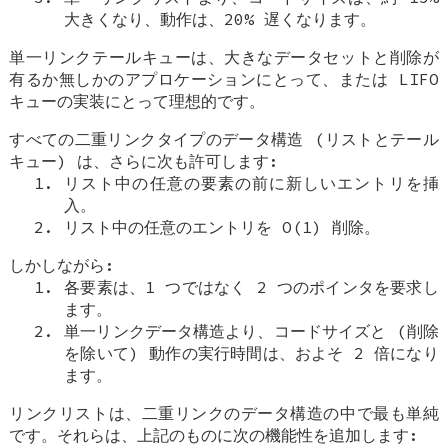
大きくなり、動作は、20% 遅くなります。
単一リンクテールキューは、大きなデータセットと削除が
有るか無しかのアプロケーションにとって、または LIFO
キューの実装にとって理想的です。
すべての二重リンクタイプのデータ構造 (リストとテール
キュー) は、さらに次も許可します:
リスト中の任意の要素の前に新しいエントリを挿
入。
リスト中の任意のエントリを O(1) 削除。
しかしながら:
各要素は、1 つではなく 2 つのポインタを要求し
ます。
単一リンクデータ構造より、コードサイズと (削除
を除いて) 動作の実行時間は、およそ 2 倍になり
ます。
リンクリストは、二重リンクのデータ構造の中で最も単純
です。それらは、上記のものに次の機能性を追加します: