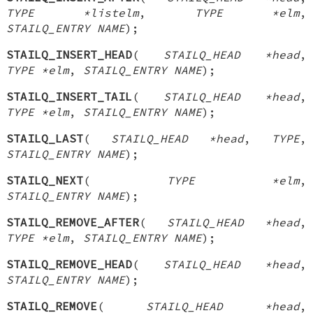
TYPE *listelm
,
TYPE *elm
,
STAILQ_ENTRY NAME
);
STAILQ_INSERT_HEAD
(
STAILQ_HEAD *head
,
TYPE *elm
,
STAILQ_ENTRY NAME
);
STAILQ_INSERT_TAIL
(
STAILQ_HEAD *head
,
TYPE *elm
,
STAILQ_ENTRY NAME
);
STAILQ_LAST
(
STAILQ_HEAD *head
,
TYPE
,
STAILQ_ENTRY NAME
);
STAILQ_NEXT
(
TYPE *elm
,
STAILQ_ENTRY NAME
);
STAILQ_REMOVE_AFTER
(
STAILQ_HEAD *head
,
TYPE *elm
,
STAILQ_ENTRY NAME
);
STAILQ_REMOVE_HEAD
(
STAILQ_HEAD *head
,
STAILQ_ENTRY NAME
);
STAILQ_REMOVE
(
STAILQ_HEAD *head
,