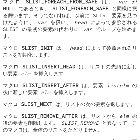
マクロ
SLIST_FOREACH_FROM_SAFE
は、
var
が
NULL であるとき、
SLIST_FOREACH_SAFE
と同様に振
る舞います、そうでなければ、以前に SLIST 要素を見つ
けたように、
var
を扱い、
head
によって参照される
SLIST の最初の要素の代わりに
var
でループを始めま
す。
マクロ
SLIST_INIT
は、
head
によって参照されるリ
ストを初期化します。
マクロ
SLIST_INSERT_HEAD
は、リストの先頭に新し
い要素
elm
を挿入します。
マクロ
SLIST_INSERT_AFTER
は、要素
listelm
の
後に新しい要素
elm
を挿入します。
マクロ
SLIST_NEXT
は、リストの次の要素を返します。
マクロ
SLIST_REMOVE_AFTER
は、リストから
elm
の
後の要素を削除します。
SLIST_REMOVE
と異なって、こ
のマクロは、全体のリストをたどりません。