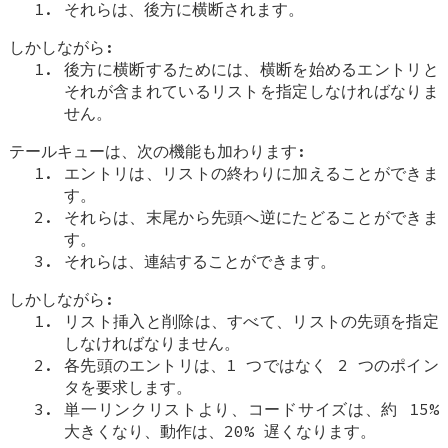
それらは、後方に横断されます。
しかしながら:
後方に横断するためには、横断を始めるエントリと
それが含まれているリストを指定しなければなりま
せん。
テールキューは、次の機能も加わります:
エントリは、リストの終わりに加えることができま
す。
それらは、末尾から先頭へ逆にたどることができま
す。
それらは、連結することができます。
しかしながら:
リスト挿入と削除は、すべて、リストの先頭を指定
しなければなりません。
各先頭のエントリは、1 つではなく 2 つのポイン
タを要求します。
単一リンクリストより、コードサイズは、約 15%
大きくなり、動作は、20% 遅くなります。