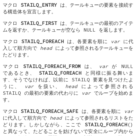
マクロ
STAILQ_ENTRY
は、テールキューの要素を接続す
る構造体を宣言します。
マクロ
STAILQ_FIRST
は、テールキューの最初のアイテ
ムを返すか、テールキューが空なら NULL を返します。
マクロ
STAILQ_FOREACH
は、各要素を順に
var
に代
入して順方向で
head
によって参照されるテールキューを
たどります。
マクロ
STAILQ_FOREACH_FROM
は、
var
が NULL
であるとき、
STAILQ_FOREACH
と同様に振る舞いま
す、そうでなければ、以前に STAILQ 要素を見つけたよ
うに、
var
を扱い、
head
によって参照される
STAILQ の最初の要素の代わりに
var
でループを始めま
す。
マクロ
STAILQ_FOREACH_SAFE
は、各要素を順に
var
に代入して順方向で
head
によって参照されるリストをた
どります。しかしながら、ここで
STAILQ_FOREACH
()
と異なって、たどることを妨げないで安全にループ内から