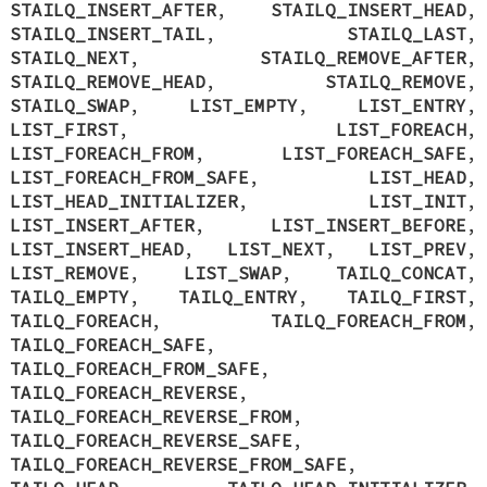
STAILQ_INSERT_AFTER
,
STAILQ_INSERT_HEAD
,
STAILQ_INSERT_TAIL
,
STAILQ_LAST
,
STAILQ_NEXT
,
STAILQ_REMOVE_AFTER
,
STAILQ_REMOVE_HEAD
,
STAILQ_REMOVE
,
STAILQ_SWAP
,
LIST_EMPTY
,
LIST_ENTRY
,
LIST_FIRST
,
LIST_FOREACH
,
LIST_FOREACH_FROM
,
LIST_FOREACH_SAFE
,
LIST_FOREACH_FROM_SAFE
,
LIST_HEAD
,
LIST_HEAD_INITIALIZER
,
LIST_INIT
,
LIST_INSERT_AFTER
,
LIST_INSERT_BEFORE
,
LIST_INSERT_HEAD
,
LIST_NEXT
,
LIST_PREV
,
LIST_REMOVE
,
LIST_SWAP
,
TAILQ_CONCAT
,
TAILQ_EMPTY
,
TAILQ_ENTRY
,
TAILQ_FIRST
,
TAILQ_FOREACH
,
TAILQ_FOREACH_FROM
,
TAILQ_FOREACH_SAFE
,
TAILQ_FOREACH_FROM_SAFE
,
TAILQ_FOREACH_REVERSE
,
TAILQ_FOREACH_REVERSE_FROM
,
TAILQ_FOREACH_REVERSE_SAFE
,
TAILQ_FOREACH_REVERSE_FROM_SAFE
,