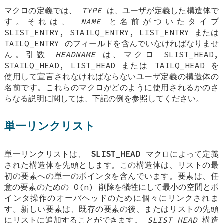
マクロの定義では、
TYPE
は、ユーザが定義した構造体で
す。それは、
NAME
と名前がついたタイプ
SLIST_ENTRY
,
STAILQ_ENTRY
,
LIST_ENTRY
または
TAILQ_ENTRY
のフィールドを含んでいなければなりませ
ん。引数
HEADNAME
は、マクロ
SLIST_HEAD
,
STAILQ_HEAD
,
LIST_HEAD
または
TAILQ_HEAD
を
使用して宣言されなければならないユーザ定義の構造体の
名前です。これらのマクロがどのように使用されるかのさ
らなる説明に関しては、下記の例を参照してください。
単一リンクリスト
単一リンクリストは、
SLIST_HEAD
マクロによって定義
された構造体を先頭とします。この構造体は、リストの最
初の要素への単一のポインタを含んでいます。要素は、任
意の要素のための O(n) 削除を犠牲にして最小の空間とポ
インタ操作のオーバヘッドのために個々にリンクされま
す。新しい要素は、既存の要素の後、またはリストの先頭
にリストに追加することができます。
SLIST_HEAD
構造