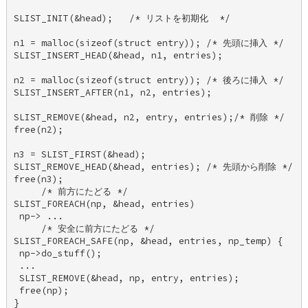
SLIST_INIT(&head);   /* リストを初期化  */ 

n1 = malloc(sizeof(struct entry)); /* 先頭に挿入 */ 

SLIST_INSERT_HEAD(&head, n1, entries); 

n2 = malloc(sizeof(struct entry)); /* 後ろに挿入 */ 

SLIST_INSERT_AFTER(n1, n2, entries); 

SLIST_REMOVE(&head, n2, entry, entries);/* 削除 */ 

free(n2); 

n3 = SLIST_FIRST(&head); 

SLIST_REMOVE_HEAD(&head, entries); /* 先頭から削除 */ 

free(n3); 

     /* 前方にたどる */ 

SLIST_FOREACH(np, &head, entries) 

 np-> ... 

     /* 安全に前方にたどる */ 

SLIST_FOREACH_SAFE(np, &head, entries, np_temp) { 

 np->do_stuff(); 

 ... 

 SLIST_REMOVE(&head, np, entry, entries); 

 free(np); 

} 
