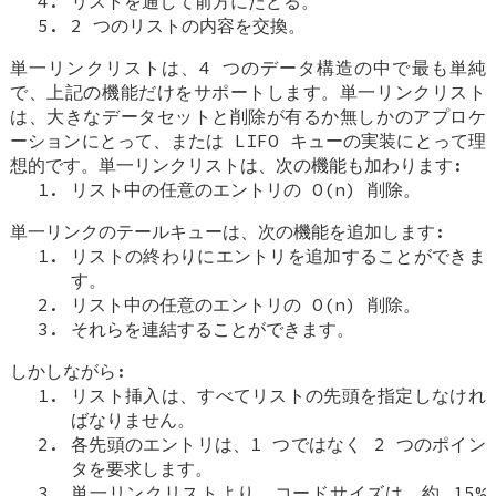
リストを通して前方にたどる。
2 つのリストの内容を交換。
単一リンクリストは、4 つのデータ構造の中で最も単純
で、上記の機能だけをサポートします。単一リンクリスト
は、大きなデータセットと削除が有るか無しかのアプロケ
ーションにとって、または LIFO キューの実装にとって理
想的です。単一リンクリストは、次の機能も加わります:
リスト中の任意のエントリの O(n) 削除。
単一リンクのテールキューは、次の機能を追加します:
リストの終わりにエントリを追加することができま
す。
リスト中の任意のエントリの O(n) 削除。
それらを連結することができます。
しかしながら:
リスト挿入は、すべてリストの先頭を指定しなけれ
ばなりません。
各先頭のエントリは、1 つではなく 2 つのポイン
タを要求します。
単一リンクリストより、コードサイズは、約 15%