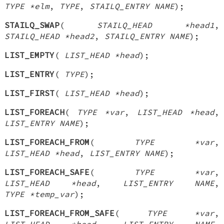
TYPE *elm
,
TYPE
,
STAILQ_ENTRY NAME
);
STAILQ_SWAP
(
STAILQ_HEAD *head1
,
STAILQ_HEAD *head2
,
STAILQ_ENTRY NAME
);
LIST_EMPTY
(
LIST_HEAD *head
);
LIST_ENTRY
(
TYPE
);
LIST_FIRST
(
LIST_HEAD *head
);
LIST_FOREACH
(
TYPE *var
,
LIST_HEAD *head
,
LIST_ENTRY NAME
);
LIST_FOREACH_FROM
(
TYPE *var
,
LIST_HEAD *head
,
LIST_ENTRY NAME
);
LIST_FOREACH_SAFE
(
TYPE *var
,
LIST_HEAD *head
,
LIST_ENTRY NAME
,
TYPE *temp_var
);
LIST_FOREACH_FROM_SAFE
(
TYPE *var
,
LIST_HEAD *head
,
LIST_ENTRY NAME
,