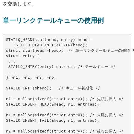
を交換します。
単一リンクテールキューの使用例
STAILQ_HEAD(stailhead, entry) head = 

    STAILQ_HEAD_INITIALIZER(head); 

struct stailhead *headp;  /* 単一リンクテールキューの先頭 */
struct entry { 

 ... 

 STAILQ_ENTRY(entry) entries; /* テールキュー */ 

 ... 

} *n1, *n2, *n3, *np; 

STAILQ_INIT(&head);   /* キューを初期化 */ 

n1 = malloc(sizeof(struct entry)); /* 先頭に挿入 */ 

STAILQ_INSERT_HEAD(&head, n1, entries); 

n1 = malloc(sizeof(struct entry)); /* 末尾に挿入 */ 

STAILQ_INSERT_TAIL(&head, n1, entries); 

n2 = malloc(sizeof(struct entry)); /* 後ろに挿入 */ 
