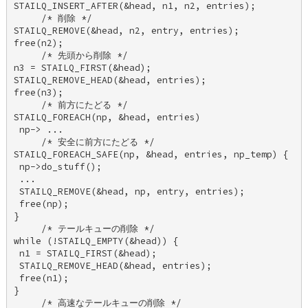
STAILQ_INSERT_AFTER(&head, n1, n2, entries); 

     /* 削除 */ 

STAILQ_REMOVE(&head, n2, entry, entries); 

free(n2); 

     /* 先頭から削除 */ 

n3 = STAILQ_FIRST(&head); 

STAILQ_REMOVE_HEAD(&head, entries); 

free(n3); 

     /* 前方にたどる */ 

STAILQ_FOREACH(np, &head, entries) 

 np-> ... 

     /* 安全に前方にたどる */ 

STAILQ_FOREACH_SAFE(np, &head, entries, np_temp) { 

 np->do_stuff(); 

 ... 

 STAILQ_REMOVE(&head, np, entry, entries); 

 free(np); 

} 

     /* テールキューの削除 */ 

while (!STAILQ_EMPTY(&head)) { 

 n1 = STAILQ_FIRST(&head); 

 STAILQ_REMOVE_HEAD(&head, entries); 

 free(n1); 

} 

     /* 高速なテールキューの削除 */ 
