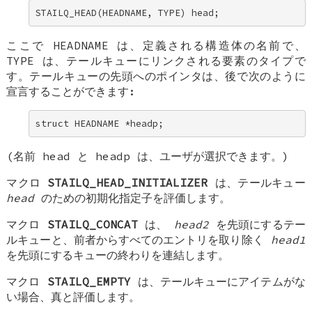
STAILQ_HEAD(HEADNAME, TYPE) head;
ここで
HEADNAME
は、定義される構造体の名前で、
TYPE
は、テールキューにリンクされる要素のタイプで
す。テールキューの先頭へのポインタは、後で次のように
宣言することができます:
struct HEADNAME *headp;
(名前
head
と
headp
は、ユーザが選択できます。)
マクロ
STAILQ_HEAD_INITIALIZER
は、テールキュー
head
のための初期化指定子を評価します。
マクロ
STAILQ_CONCAT
は、
head2
を先頭にするテー
ルキューと、前者からすべてのエントリを取り除く
head1
を先頭にするキューの終わりを連結します。
マクロ
STAILQ_EMPTY
は、テールキューにアイテムがな
い場合、真と評価します。