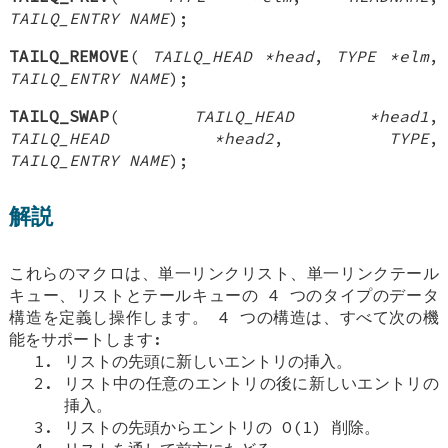
TAILQ_ENTRY NAME
);
TAILQ_REMOVE
(
TAILQ_HEAD *head
,
TYPE *elm
,
TAILQ_ENTRY NAME
);
TAILQ_SWAP
(
TAILQ_HEAD *head1
,
TAILQ_HEAD *head2
,
TYPE
,
TAILQ_ENTRY NAME
);
解説
これらのマクロは、単一リンクリスト、単一リンクテール
キュー、リストとテールキューの 4 つのタイプのデータ
構造を定義し操作します。 4 つの構造は、すべて次の機
能をサポートします:
リストの先頭に新しいエントリの挿入。
リスト中の任意のエントリの後に新しいエントリの
挿入。
リストの先頭からエントリの O(1) 削除。