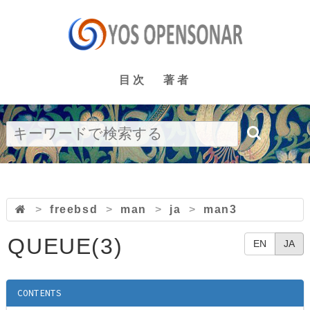
目次
著者
>
freebsd
>
man
>
ja
>
man3
QUEUE(3)
EN
JA
CONTENTS