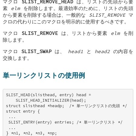
マクロ
SLIST_REMOVE_HEAD
は、リストの先頭から要
素
elm
を削除します。最適効率のために、リストの先頭
から要素を削除する場合は、一般的な
SLIST_REMOVE
マ
クロの代わりにこのマクロを明示的に使用するべきです。
マクロ
SLIST_REMOVE
は、リストから要素
elm
を削
除します。
マクロ
SLIST_SWAP
は、
head1
と
head2
の内容を
交換します。
単一リンクリストの使用例
SLIST_HEAD(slisthead, entry) head = 

    SLIST_HEAD_INITIALIZER(head); 

struct slisthead *headp;  /* 単一リンクリストの先頭 */ 

struct entry { 

 ... 

 SLIST_ENTRY(entry) entries; /* 単一リンクリスト */ 

 ... 

} *n1, *n2, *n3, *np; 
