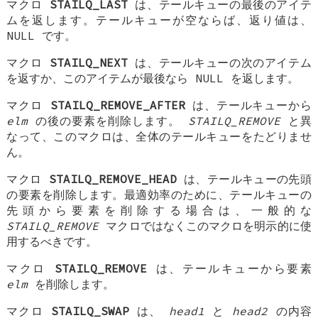
マクロ
STAILQ_LAST
は、テールキューの最後のアイテ
ムを返します。テールキューが空ならば、返り値は、
NULL
です。
マクロ
STAILQ_NEXT
は、テールキューの次のアイテム
を返すか、このアイテムが最後なら NULL を返します。
マクロ
STAILQ_REMOVE_AFTER
は、テールキューから
elm
の後の要素を削除します。
STAILQ_REMOVE
と異
なって、このマクロは、全体のテールキューをたどりませ
ん。
マクロ
STAILQ_REMOVE_HEAD
は、テールキューの先頭
の要素を削除します。最適効率のために、テールキューの
先頭から要素を削除する場合は、一般的な
STAILQ_REMOVE
マクロではなくこのマクロを明示的に使
用するべきです。
マクロ
STAILQ_REMOVE
は、テールキューから要素
elm
を削除します。
マクロ
STAILQ_SWAP
は、
head1
と
head2
の内容