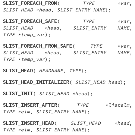
SLIST_FOREACH_FROM
(
TYPE *var
,
SLIST_HEAD *head
,
SLIST_ENTRY NAME
);
SLIST_FOREACH_SAFE
(
TYPE *var
,
SLIST_HEAD *head
,
SLIST_ENTRY NAME
,
TYPE *temp_var
);
SLIST_FOREACH_FROM_SAFE
(
TYPE *var
,
SLIST_HEAD *head
,
SLIST_ENTRY NAME
,
TYPE *temp_var
);
SLIST_HEAD
(
HEADNAME
,
TYPE
);
SLIST_HEAD_INITIALIZER
(
SLIST_HEAD head
);
SLIST_INIT
(
SLIST_HEAD *head
);
SLIST_INSERT_AFTER
(
TYPE *listelm
,
TYPE *elm
,
SLIST_ENTRY NAME
);
SLIST_INSERT_HEAD
(
SLIST_HEAD *head
,
TYPE *elm
,
SLIST_ENTRY NAME
);