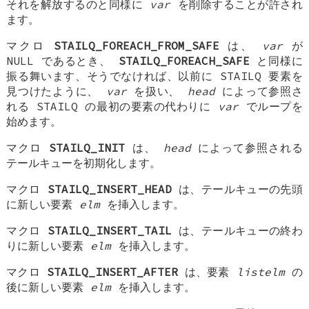
それを解放するのと同様に
var
を削除することが許され
ます。
マクロ
STAILQ_FOREACH_FROM_SAFE
は、
var
が
NULL であるとき、
STAILQ_FOREACH_SAFE
と同様に
振る舞います、そうでなければ、以前に STAILQ 要素を
見つけたように、
var
を扱い、
head
によって参照さ
れる STAILQ の最初の要素の代わりに
var
でループを
始めます。
マクロ
STAILQ_INIT
は、
head
によって参照される
テールキューを初期化します。
マクロ
STAILQ_INSERT_HEAD
は、テールキューの先頭
に新しい要素
elm
を挿入します。
マクロ
STAILQ_INSERT_TAIL
は、テールキューの終わ
りに新しい要素
elm
を挿入します。
マクロ
STAILQ_INSERT_AFTER
は、要素
listelm
の
後に新しい要素
elm
を挿入します。