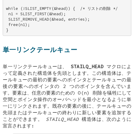
while (!SLIST_EMPTY(&head)) {  /* リストの削除 */ 

 n1 = SLIST_FIRST(&head); 

 SLIST_REMOVE_HEAD(&head, entries); 

 free(n1); 

}
単一リンクテールキュー
単一リンクテールキューは、
STAILQ_HEAD
マクロによ
って定義された構造体を先頭とします。この構造体は、テ
ールキューの最初の要素へのポインタとテールキューの最
後の要素へのポインタの 2 つのポインタを含んでいま
す。要素は、任意の要素のための O(n) 削除を犠牲にして
空間とポインタ操作のオーバヘッドを最小となるように単
一にリンクされます。既存の要素の後に、テールキューの
先頭またはテールキューの終わりに新しい要素を追加する
ことができます。
STAILQ_HEAD
構造体は、次のように
宣言されます: