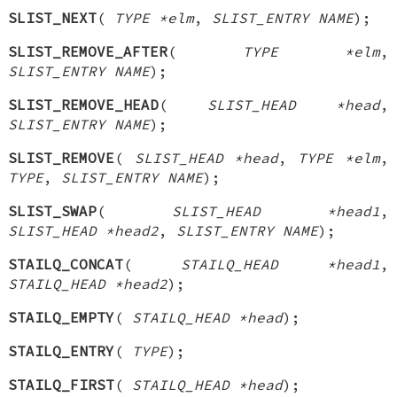
SLIST_NEXT
(
TYPE *elm
,
SLIST_ENTRY NAME
);
SLIST_REMOVE_AFTER
(
TYPE *elm
,
SLIST_ENTRY NAME
);
SLIST_REMOVE_HEAD
(
SLIST_HEAD *head
,
SLIST_ENTRY NAME
);
SLIST_REMOVE
(
SLIST_HEAD *head
,
TYPE *elm
,
TYPE
,
SLIST_ENTRY NAME
);
SLIST_SWAP
(
SLIST_HEAD *head1
,
SLIST_HEAD *head2
,
SLIST_ENTRY NAME
);
STAILQ_CONCAT
(
STAILQ_HEAD *head1
,
STAILQ_HEAD *head2
);
STAILQ_EMPTY
(
STAILQ_HEAD *head
);
STAILQ_ENTRY
(
TYPE
);
STAILQ_FIRST
(
STAILQ_HEAD *head
);