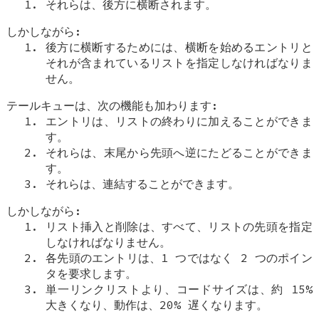
それらは、後方に横断されます。
しかしながら:
後方に横断するためには、横断を始めるエントリと
それが含まれているリストを指定しなければなりま
せん。
テールキューは、次の機能も加わります:
エントリは、リストの終わりに加えることができま
す。
それらは、末尾から先頭へ逆にたどることができま
す。
それらは、連結することができます。
しかしながら:
リスト挿入と削除は、すべて、リストの先頭を指定
しなければなりません。
各先頭のエントリは、1 つではなく 2 つのポイン
タを要求します。
単一リンクリストより、コードサイズは、約 15%
大きくなり、動作は、20% 遅くなります。