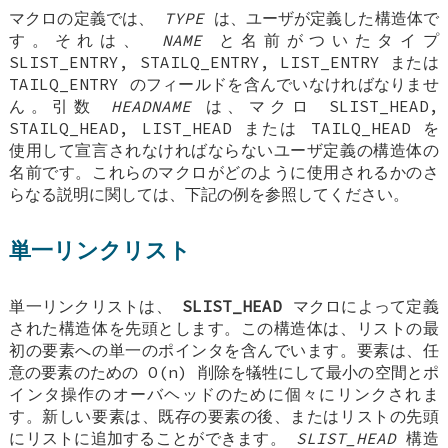
マクロの定義では、
TYPE
は、ユーザが定義した構造体で
す。それは、
NAME
と名前がついたタイプ
SLIST_ENTRY
,
STAILQ_ENTRY
,
LIST_ENTRY
または
TAILQ_ENTRY
のフィールドを含んでいなければなりませ
ん。引数
HEADNAME
は、マクロ
SLIST_HEAD
,
STAILQ_HEAD
,
LIST_HEAD
または
TAILQ_HEAD
を
使用して宣言されなければならないユーザ定義の構造体の
名前です。これらのマクロがどのように使用されるかのさ
らなる説明に関しては、下記の例を参照してください。
単一リンクリスト
単一リンクリストは、
SLIST_HEAD
マクロによって定義
された構造体を先頭とします。この構造体は、リストの最
初の要素への単一のポインタを含んでいます。要素は、任
意の要素のための O(n) 削除を犠牲にして最小の空間とポ
インタ操作のオーバヘッドのために個々にリンクされま
す。新しい要素は、既存の要素の後、またはリストの先頭
にリストに追加することができます。
SLIST_HEAD
構造