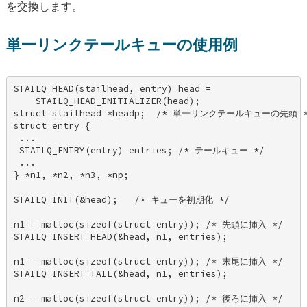
を交換します。
単一リンクテールキューの使用例
STAILQ_HEAD(stailhead, entry) head = 

    STAILQ_HEAD_INITIALIZER(head); 

struct stailhead *headp;  /* 単一リンクテールキューの先頭 */
struct entry { 

 ... 

 STAILQ_ENTRY(entry) entries; /* テールキュー */ 

 ... 

} *n1, *n2, *n3, *np; 

STAILQ_INIT(&head);   /* キューを初期化 */ 

n1 = malloc(sizeof(struct entry)); /* 先頭に挿入 */ 

STAILQ_INSERT_HEAD(&head, n1, entries); 

n1 = malloc(sizeof(struct entry)); /* 末尾に挿入 */ 

STAILQ_INSERT_TAIL(&head, n1, entries); 

n2 = malloc(sizeof(struct entry)); /* 後ろに挿入 */ 
