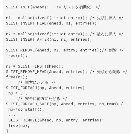
SLIST_INIT(&head);   /* リストを初期化  */ 

n1 = malloc(sizeof(struct entry)); /* 先頭に挿入 */ 

SLIST_INSERT_HEAD(&head, n1, entries); 

n2 = malloc(sizeof(struct entry)); /* 後ろに挿入 */ 

SLIST_INSERT_AFTER(n1, n2, entries); 

SLIST_REMOVE(&head, n2, entry, entries);/* 削除 */ 

free(n2); 

n3 = SLIST_FIRST(&head); 

SLIST_REMOVE_HEAD(&head, entries); /* 先頭から削除 */ 

free(n3); 

     /* 前方にたどる */ 

SLIST_FOREACH(np, &head, entries) 

 np-> ... 

     /* 安全に前方にたどる */ 

SLIST_FOREACH_SAFE(np, &head, entries, np_temp) { 

 np->do_stuff(); 

 ... 

 SLIST_REMOVE(&head, np, entry, entries); 

 free(np); 

} 
