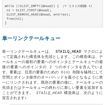
while (!SLIST_EMPTY(&head)) {  /* リストの削除 */ 

 n1 = SLIST_FIRST(&head); 

 SLIST_REMOVE_HEAD(&head, entries); 

 free(n1); 

}
単一リンクテールキュー
単一リンクテールキューは、
STAILQ_HEAD
マクロによ
って定義された構造体を先頭とします。この構造体は、テ
ールキューの最初の要素へのポインタとテールキューの最
後の要素へのポインタの 2 つのポインタを含んでいま
す。要素は、任意の要素のための O(n) 削除を犠牲にして
空間とポインタ操作のオーバヘッドを最小となるように単
一にリンクされます。既存の要素の後に、テールキューの
先頭またはテールキューの終わりに新しい要素を追加する
ことができます。
STAILQ_HEAD
構造体は、次のように
宣言されます: