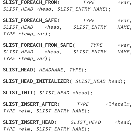
SLIST_FOREACH_FROM
(
TYPE *var
,
SLIST_HEAD *head
,
SLIST_ENTRY NAME
);
SLIST_FOREACH_SAFE
(
TYPE *var
,
SLIST_HEAD *head
,
SLIST_ENTRY NAME
,
TYPE *temp_var
);
SLIST_FOREACH_FROM_SAFE
(
TYPE *var
,
SLIST_HEAD *head
,
SLIST_ENTRY NAME
,
TYPE *temp_var
);
SLIST_HEAD
(
HEADNAME
,
TYPE
);
SLIST_HEAD_INITIALIZER
(
SLIST_HEAD head
);
SLIST_INIT
(
SLIST_HEAD *head
);
SLIST_INSERT_AFTER
(
TYPE *listelm
,
TYPE *elm
,
SLIST_ENTRY NAME
);
SLIST_INSERT_HEAD
(
SLIST_HEAD *head
,
TYPE *elm
,
SLIST_ENTRY NAME
);