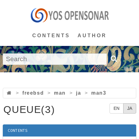
CONTENTS
AUTHOR
>
freebsd
>
man
>
ja
>
man3
QUEUE(3)
EN
JA
CONTENTS