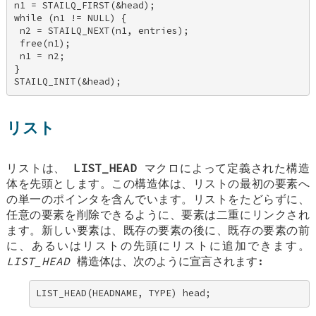
n1 = STAILQ_FIRST(&head); 

while (n1 != NULL) { 

 n2 = STAILQ_NEXT(n1, entries); 

 free(n1); 

 n1 = n2; 

} 

STAILQ_INIT(&head);
リスト
リストは、
LIST_HEAD
マクロによって定義された構造
体を先頭とします。この構造体は、リストの最初の要素へ
の単一のポインタを含んでいます。リストをたどらずに、
任意の要素を削除できるように、要素は二重にリンクされ
ます。新しい要素は、既存の要素の後に、既存の要素の前
に、あるいはリストの先頭にリストに追加できます。
LIST_HEAD
構造体は、次のように宣言されます:
LIST_HEAD(HEADNAME, TYPE) head;