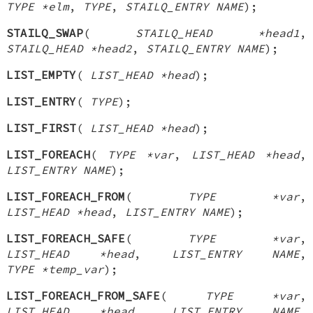
TYPE *elm
,
TYPE
,
STAILQ_ENTRY NAME
);
STAILQ_SWAP
(
STAILQ_HEAD *head1
,
STAILQ_HEAD *head2
,
STAILQ_ENTRY NAME
);
LIST_EMPTY
(
LIST_HEAD *head
);
LIST_ENTRY
(
TYPE
);
LIST_FIRST
(
LIST_HEAD *head
);
LIST_FOREACH
(
TYPE *var
,
LIST_HEAD *head
,
LIST_ENTRY NAME
);
LIST_FOREACH_FROM
(
TYPE *var
,
LIST_HEAD *head
,
LIST_ENTRY NAME
);
LIST_FOREACH_SAFE
(
TYPE *var
,
LIST_HEAD *head
,
LIST_ENTRY NAME
,
TYPE *temp_var
);
LIST_FOREACH_FROM_SAFE
(
TYPE *var
,
LIST_HEAD *head
,
LIST_ENTRY NAME
,