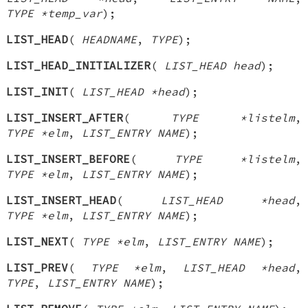
TYPE *temp_var
);
LIST_HEAD
(
HEADNAME
,
TYPE
);
LIST_HEAD_INITIALIZER
(
LIST_HEAD head
);
LIST_INIT
(
LIST_HEAD *head
);
LIST_INSERT_AFTER
(
TYPE *listelm
,
TYPE *elm
,
LIST_ENTRY NAME
);
LIST_INSERT_BEFORE
(
TYPE *listelm
,
TYPE *elm
,
LIST_ENTRY NAME
);
LIST_INSERT_HEAD
(
LIST_HEAD *head
,
TYPE *elm
,
LIST_ENTRY NAME
);
LIST_NEXT
(
TYPE *elm
,
LIST_ENTRY NAME
);
LIST_PREV
(
TYPE *elm
,
LIST_HEAD *head
,
TYPE
,
LIST_ENTRY NAME
);