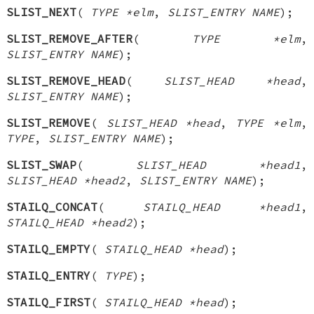
SLIST_NEXT
(
TYPE *elm
,
SLIST_ENTRY NAME
);
SLIST_REMOVE_AFTER
(
TYPE *elm
,
SLIST_ENTRY NAME
);
SLIST_REMOVE_HEAD
(
SLIST_HEAD *head
,
SLIST_ENTRY NAME
);
SLIST_REMOVE
(
SLIST_HEAD *head
,
TYPE *elm
,
TYPE
,
SLIST_ENTRY NAME
);
SLIST_SWAP
(
SLIST_HEAD *head1
,
SLIST_HEAD *head2
,
SLIST_ENTRY NAME
);
STAILQ_CONCAT
(
STAILQ_HEAD *head1
,
STAILQ_HEAD *head2
);
STAILQ_EMPTY
(
STAILQ_HEAD *head
);
STAILQ_ENTRY
(
TYPE
);
STAILQ_FIRST
(
STAILQ_HEAD *head
);