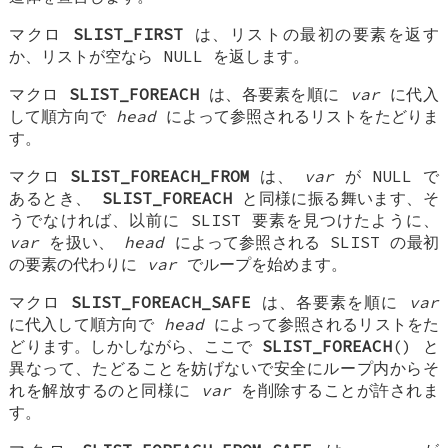
マクロ
SLIST_FIRST
は、リストの最初の要素を返す
か、リストが空なら NULL を返します。
マクロ
SLIST_FOREACH
は、各要素を順に
var
に代入
して順方向で
head
によって参照されるリストをたどりま
す。
マクロ
SLIST_FOREACH_FROM
は、
var
が NULL で
あるとき、
SLIST_FOREACH
と同様に振る舞います、そ
うでなければ、以前に SLIST 要素を見つけたように、
var
を扱い、
head
によって参照される SLIST の最初
の要素の代わりに
var
でループを始めます。
マクロ
SLIST_FOREACH_SAFE
は、各要素を順に
var
に代入して順方向で
head
によって参照されるリストをた
どります。しかしながら、ここで
SLIST_FOREACH
() と
異なって、たどることを妨げないで安全にループ内からそ
れを解放するのと同様に
var
を削除することが許されま
す。