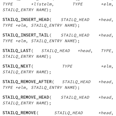
TYPE *listelm
,
TYPE *elm
,
STAILQ_ENTRY NAME
);
STAILQ_INSERT_HEAD
(
STAILQ_HEAD *head
,
TYPE *elm
,
STAILQ_ENTRY NAME
);
STAILQ_INSERT_TAIL
(
STAILQ_HEAD *head
,
TYPE *elm
,
STAILQ_ENTRY NAME
);
STAILQ_LAST
(
STAILQ_HEAD *head
,
TYPE
,
STAILQ_ENTRY NAME
);
STAILQ_NEXT
(
TYPE *elm
,
STAILQ_ENTRY NAME
);
STAILQ_REMOVE_AFTER
(
STAILQ_HEAD *head
,
TYPE *elm
,
STAILQ_ENTRY NAME
);
STAILQ_REMOVE_HEAD
(
STAILQ_HEAD *head
,
STAILQ_ENTRY NAME
);
STAILQ_REMOVE
(
STAILQ_HEAD *head
,