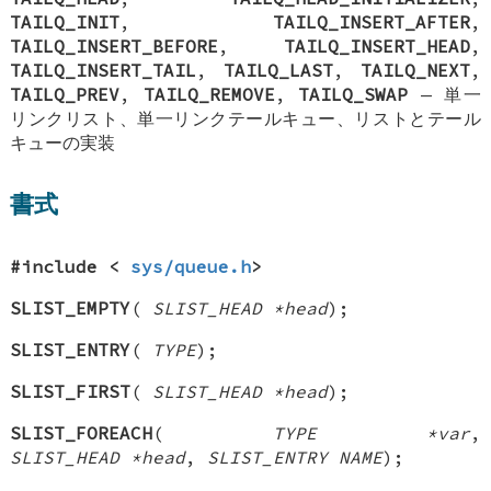
TAILQ_INIT
,
TAILQ_INSERT_AFTER
,
TAILQ_INSERT_BEFORE
,
TAILQ_INSERT_HEAD
,
TAILQ_INSERT_TAIL
,
TAILQ_LAST
,
TAILQ_NEXT
,
TAILQ_PREV
,
TAILQ_REMOVE
,
TAILQ_SWAP
—
単一
リンクリスト、単一リンクテールキュー、リストとテール
キューの実装
書式
#include <
sys/queue.h
>
SLIST_EMPTY
(
SLIST_HEAD *head
);
SLIST_ENTRY
(
TYPE
);
SLIST_FIRST
(
SLIST_HEAD *head
);
SLIST_FOREACH
(
TYPE *var
,
SLIST_HEAD *head
,
SLIST_ENTRY NAME
);