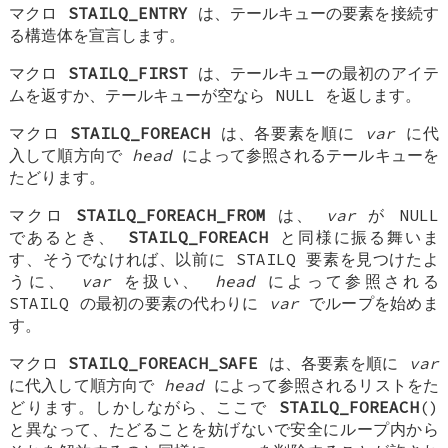
マクロ
STAILQ_ENTRY
は、テールキューの要素を接続す
る構造体を宣言します。
マクロ
STAILQ_FIRST
は、テールキューの最初のアイテ
ムを返すか、テールキューが空なら NULL を返します。
マクロ
STAILQ_FOREACH
は、各要素を順に
var
に代
入して順方向で
head
によって参照されるテールキューを
たどります。
マクロ
STAILQ_FOREACH_FROM
は、
var
が NULL
であるとき、
STAILQ_FOREACH
と同様に振る舞いま
す、そうでなければ、以前に STAILQ 要素を見つけたよ
うに、
var
を扱い、
head
によって参照される
STAILQ の最初の要素の代わりに
var
でループを始めま
す。
マクロ
STAILQ_FOREACH_SAFE
は、各要素を順に
var
に代入して順方向で
head
によって参照されるリストをた
どります。しかしながら、ここで
STAILQ_FOREACH
()
と異なって、たどることを妨げないで安全にループ内から