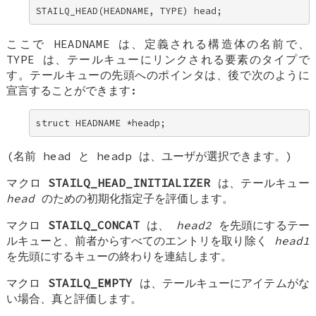
STAILQ_HEAD(HEADNAME, TYPE) head;
ここで
HEADNAME
は、定義される構造体の名前で、
TYPE
は、テールキューにリンクされる要素のタイプで
す。テールキューの先頭へのポインタは、後で次のように
宣言することができます:
struct HEADNAME *headp;
(名前
head
と
headp
は、ユーザが選択できます。)
マクロ
STAILQ_HEAD_INITIALIZER
は、テールキュー
head
のための初期化指定子を評価します。
マクロ
STAILQ_CONCAT
は、
head2
を先頭にするテー
ルキューと、前者からすべてのエントリを取り除く
head1
を先頭にするキューの終わりを連結します。
マクロ
STAILQ_EMPTY
は、テールキューにアイテムがな
い場合、真と評価します。