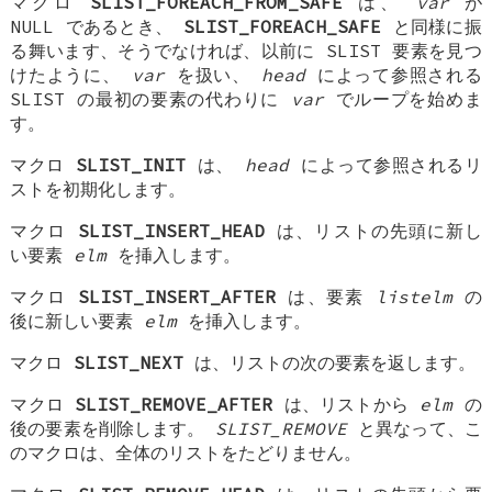
マクロ
SLIST_FOREACH_FROM_SAFE
は、
var
が
NULL であるとき、
SLIST_FOREACH_SAFE
と同様に振
る舞います、そうでなければ、以前に SLIST 要素を見つ
けたように、
var
を扱い、
head
によって参照される
SLIST の最初の要素の代わりに
var
でループを始めま
す。
マクロ
SLIST_INIT
は、
head
によって参照されるリ
ストを初期化します。
マクロ
SLIST_INSERT_HEAD
は、リストの先頭に新し
い要素
elm
を挿入します。
マクロ
SLIST_INSERT_AFTER
は、要素
listelm
の
後に新しい要素
elm
を挿入します。
マクロ
SLIST_NEXT
は、リストの次の要素を返します。
マクロ
SLIST_REMOVE_AFTER
は、リストから
elm
の
後の要素を削除します。
SLIST_REMOVE
と異なって、こ
のマクロは、全体のリストをたどりません。