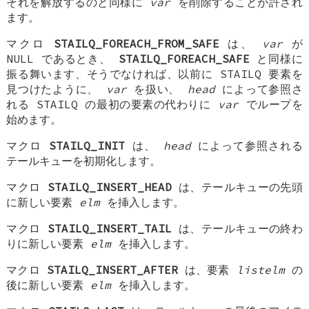
それを解放するのと同様に
var
を削除することが許され
ます。
マクロ
STAILQ_FOREACH_FROM_SAFE
は、
var
が
NULL であるとき、
STAILQ_FOREACH_SAFE
と同様に
振る舞います、そうでなければ、以前に STAILQ 要素を
見つけたように、
var
を扱い、
head
によって参照さ
れる STAILQ の最初の要素の代わりに
var
でループを
始めます。
マクロ
STAILQ_INIT
は、
head
によって参照される
テールキューを初期化します。
マクロ
STAILQ_INSERT_HEAD
は、テールキューの先頭
に新しい要素
elm
を挿入します。
マクロ
STAILQ_INSERT_TAIL
は、テールキューの終わ
りに新しい要素
elm
を挿入します。
マクロ
STAILQ_INSERT_AFTER
は、要素
listelm
の
後に新しい要素
elm
を挿入します。