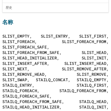
歴史
名称
SLIST_EMPTY
,
SLIST_ENTRY
,
SLIST_FIRST
,
SLIST_FOREACH
,
SLIST_FOREACH_FROM
,
SLIST_FOREACH_SAFE
,
SLIST_FOREACH_FROM_SAFE
,
SLIST_HEAD
,
SLIST_HEAD_INITIALIZER
,
SLIST_INIT
,
SLIST_INSERT_AFTER
,
SLIST_INSERT_HEAD
,
SLIST_NEXT
,
SLIST_REMOVE_AFTER
,
SLIST_REMOVE_HEAD
,
SLIST_REMOVE
,
SLIST_SWAP
,
STAILQ_CONCAT
,
STAILQ_EMPTY
,
STAILQ_ENTRY
,
STAILQ_FIRST
,
STAILQ_FOREACH
,
STAILQ_FOREACH_FROM
,
STAILQ_FOREACH_SAFE
,
STAILQ_FOREACH_FROM_SAFE
,
STAILQ_HEAD
,
STAILQ_HEAD_INITIALIZER
,
STAILQ_INIT
,