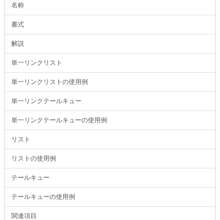
名称
書式
解説
単一リンクリスト
単一リンクリストの使用例
単一リンクテールキュー
単一リンクテールキューの使用例
リスト
リストの使用例
テールキュー
テールキューの使用例
関連項目