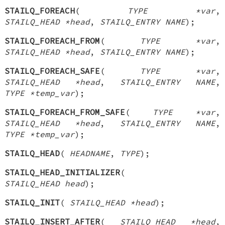
STAILQ_FOREACH
(
TYPE *var
,
STAILQ_HEAD *head
,
STAILQ_ENTRY NAME
);
STAILQ_FOREACH_FROM
(
TYPE *var
,
STAILQ_HEAD *head
,
STAILQ_ENTRY NAME
);
STAILQ_FOREACH_SAFE
(
TYPE *var
,
STAILQ_HEAD *head
,
STAILQ_ENTRY NAME
,
TYPE *temp_var
);
STAILQ_FOREACH_FROM_SAFE
(
TYPE *var
,
STAILQ_HEAD *head
,
STAILQ_ENTRY NAME
,
TYPE *temp_var
);
STAILQ_HEAD
(
HEADNAME
,
TYPE
);
STAILQ_HEAD_INITIALIZER
(
STAILQ_HEAD head
);
STAILQ_INIT
(
STAILQ_HEAD *head
);
STAILQ_INSERT_AFTER
(
STAILQ_HEAD *head
,