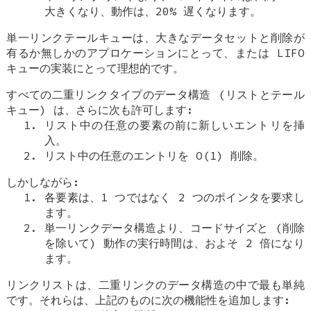
大きくなり、動作は、20% 遅くなります。
単一リンクテールキューは、大きなデータセットと削除が
有るか無しかのアプロケーションにとって、または LIFO
キューの実装にとって理想的です。
すべての二重リンクタイプのデータ構造 (リストとテール
キュー) は、さらに次も許可します:
リスト中の任意の要素の前に新しいエントリを挿
入。
リスト中の任意のエントリを O(1) 削除。
しかしながら:
各要素は、1 つではなく 2 つのポインタを要求し
ます。
単一リンクデータ構造より、コードサイズと (削除
を除いて) 動作の実行時間は、およそ 2 倍になり
ます。
リンクリストは、二重リンクのデータ構造の中で最も単純
です。それらは、上記のものに次の機能性を追加します: