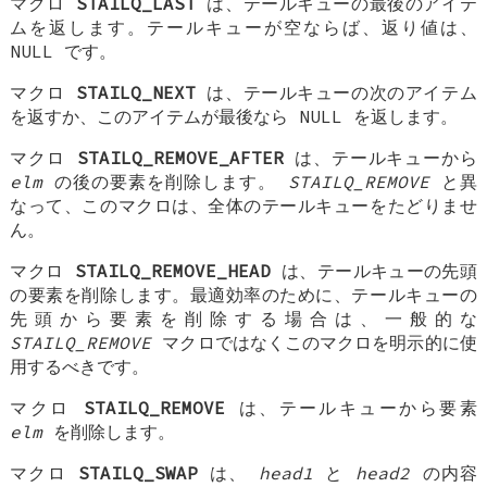
マクロ
STAILQ_LAST
は、テールキューの最後のアイテ
ムを返します。テールキューが空ならば、返り値は、
NULL
です。
マクロ
STAILQ_NEXT
は、テールキューの次のアイテム
を返すか、このアイテムが最後なら NULL を返します。
マクロ
STAILQ_REMOVE_AFTER
は、テールキューから
elm
の後の要素を削除します。
STAILQ_REMOVE
と異
なって、このマクロは、全体のテールキューをたどりませ
ん。
マクロ
STAILQ_REMOVE_HEAD
は、テールキューの先頭
の要素を削除します。最適効率のために、テールキューの
先頭から要素を削除する場合は、一般的な
STAILQ_REMOVE
マクロではなくこのマクロを明示的に使
用するべきです。
マクロ
STAILQ_REMOVE
は、テールキューから要素
elm
を削除します。
マクロ
STAILQ_SWAP
は、
head1
と
head2
の内容