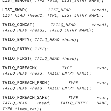
LIST_REMOVE
(
TYPE *elm
,
LIST_ENTRY NAME
);
LIST_SWAP
(
LIST_HEAD *head1
,
LIST_HEAD *head2
,
TYPE
,
LIST_ENTRY NAME
);
TAILQ_CONCAT
(
TAILQ_HEAD *head1
,
TAILQ_HEAD *head2
,
TAILQ_ENTRY NAME
);
TAILQ_EMPTY
(
TAILQ_HEAD *head
);
TAILQ_ENTRY
(
TYPE
);
TAILQ_FIRST
(
TAILQ_HEAD *head
);
TAILQ_FOREACH
(
TYPE *var
,
TAILQ_HEAD *head
,
TAILQ_ENTRY NAME
);
TAILQ_FOREACH_FROM
(
TYPE *var
,
TAILQ_HEAD *head
,
TAILQ_ENTRY NAME
);
TAILQ_FOREACH_SAFE
(
TYPE *var
,
TAILQ_HEAD *head
,
TAILQ_ENTRY NAME
,
TYPE *temp_var
);