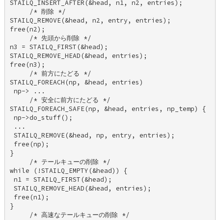
STAILQ_INSERT_AFTER(&head, n1, n2, entries); 

     /* 削除 */ 

STAILQ_REMOVE(&head, n2, entry, entries); 

free(n2); 

     /* 先頭から削除 */ 

n3 = STAILQ_FIRST(&head); 

STAILQ_REMOVE_HEAD(&head, entries); 

free(n3); 

     /* 前方にたどる */ 

STAILQ_FOREACH(np, &head, entries) 

 np-> ... 

     /* 安全に前方にたどる */ 

STAILQ_FOREACH_SAFE(np, &head, entries, np_temp) { 

 np->do_stuff(); 

 ... 

 STAILQ_REMOVE(&head, np, entry, entries); 

 free(np); 

} 

     /* テールキューの削除 */ 

while (!STAILQ_EMPTY(&head)) { 

 n1 = STAILQ_FIRST(&head); 

 STAILQ_REMOVE_HEAD(&head, entries); 

 free(n1); 

} 

     /* 高速なテールキューの削除 */ 
