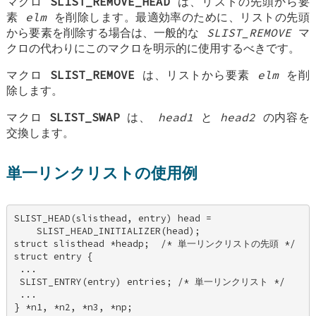
マクロ
SLIST_REMOVE_HEAD
は、リストの先頭から要
素
elm
を削除します。最適効率のために、リストの先頭
から要素を削除する場合は、一般的な
SLIST_REMOVE
マ
クロの代わりにこのマクロを明示的に使用するべきです。
マクロ
SLIST_REMOVE
は、リストから要素
elm
を削
除します。
マクロ
SLIST_SWAP
は、
head1
と
head2
の内容を
交換します。
単一リンクリストの使用例
SLIST_HEAD(slisthead, entry) head = 

    SLIST_HEAD_INITIALIZER(head); 

struct slisthead *headp;  /* 単一リンクリストの先頭 */ 

struct entry { 

 ... 

 SLIST_ENTRY(entry) entries; /* 単一リンクリスト */ 

 ... 

} *n1, *n2, *n3, *np; 
