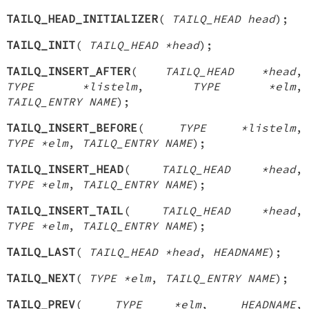
TAILQ_HEAD_INITIALIZER
(
TAILQ_HEAD head
);
TAILQ_INIT
(
TAILQ_HEAD *head
);
TAILQ_INSERT_AFTER
(
TAILQ_HEAD *head
,
TYPE *listelm
,
TYPE *elm
,
TAILQ_ENTRY NAME
);
TAILQ_INSERT_BEFORE
(
TYPE *listelm
,
TYPE *elm
,
TAILQ_ENTRY NAME
);
TAILQ_INSERT_HEAD
(
TAILQ_HEAD *head
,
TYPE *elm
,
TAILQ_ENTRY NAME
);
TAILQ_INSERT_TAIL
(
TAILQ_HEAD *head
,
TYPE *elm
,
TAILQ_ENTRY NAME
);
TAILQ_LAST
(
TAILQ_HEAD *head
,
HEADNAME
);
TAILQ_NEXT
(
TYPE *elm
,
TAILQ_ENTRY NAME
);
TAILQ_PREV
(
TYPE *elm
,
HEADNAME
,