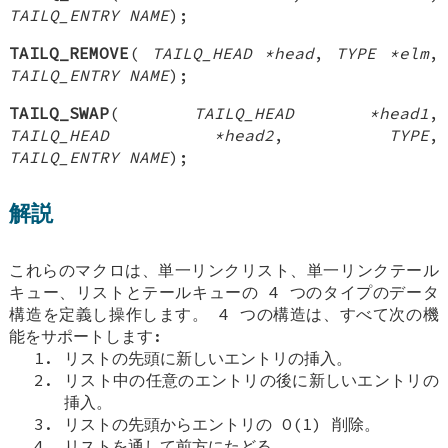
TAILQ_ENTRY NAME
);
TAILQ_REMOVE
(
TAILQ_HEAD *head
,
TYPE *elm
,
TAILQ_ENTRY NAME
);
TAILQ_SWAP
(
TAILQ_HEAD *head1
,
TAILQ_HEAD *head2
,
TYPE
,
TAILQ_ENTRY NAME
);
解説
これらのマクロは、単一リンクリスト、単一リンクテール
キュー、リストとテールキューの 4 つのタイプのデータ
構造を定義し操作します。 4 つの構造は、すべて次の機
能をサポートします:
リストの先頭に新しいエントリの挿入。
リスト中の任意のエントリの後に新しいエントリの
挿入。
リストの先頭からエントリの O(1) 削除。
リストを通して前方にたどる。