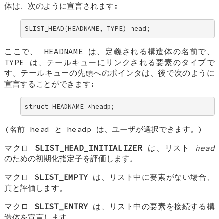
体は、次のように宣言されます:
SLIST_HEAD(HEADNAME, TYPE) head;
ここで、
HEADNAME
は、定義される構造体の名前で、
TYPE
は、テールキューにリンクされる要素のタイプで
す。テールキューの先頭へのポインタは、後で次のように
宣言することができます:
struct HEADNAME *headp;
(名前
head
と
headp
は、ユーザが選択できます。)
マクロ
SLIST_HEAD_INITIALIZER
は、リスト
head
のための初期化指定子を評価します。
マクロ
SLIST_EMPTY
は、リスト中に要素がない場合、
真と評価します。
マクロ
SLIST_ENTRY
は、リスト中の要素を接続する構
造体を宣言します。