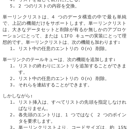
2 つのリストの内容を交換。
単一リンクリストは、4 つのデータ構造の中で最も単純
で、上記の機能だけをサポートします。単一リンクリスト
は、大きなデータセットと削除が有るか無しかのアプロケ
ーションにとって、または LIFO キューの実装にとって理
想的です。単一リンクリストは、次の機能も加わります:
リスト中の任意のエントリの O(n) 削除。
単一リンクのテールキューは、次の機能を追加します:
リストの終わりにエントリを追加することができま
す。
リスト中の任意のエントリの O(n) 削除。
それらを連結することができます。
しかしながら:
リスト挿入は、すべてリストの先頭を指定しなけれ
ばなりません。
各先頭のエントリは、1 つではなく 2 つのポイン
タを要求します。
単一リンクリストより、コードサイズは、約 15%