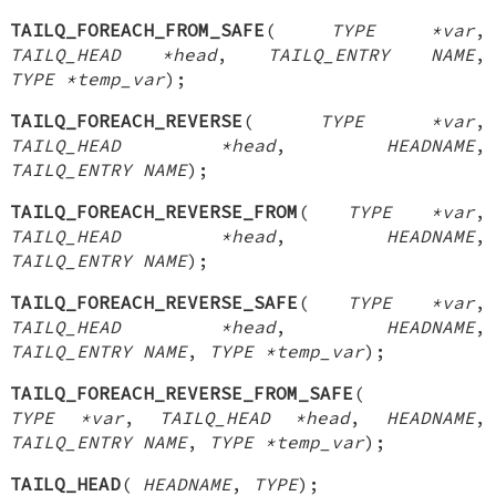
TAILQ_FOREACH_FROM_SAFE
(
TYPE *var
,
TAILQ_HEAD *head
,
TAILQ_ENTRY NAME
,
TYPE *temp_var
);
TAILQ_FOREACH_REVERSE
(
TYPE *var
,
TAILQ_HEAD *head
,
HEADNAME
,
TAILQ_ENTRY NAME
);
TAILQ_FOREACH_REVERSE_FROM
(
TYPE *var
,
TAILQ_HEAD *head
,
HEADNAME
,
TAILQ_ENTRY NAME
);
TAILQ_FOREACH_REVERSE_SAFE
(
TYPE *var
,
TAILQ_HEAD *head
,
HEADNAME
,
TAILQ_ENTRY NAME
,
TYPE *temp_var
);
TAILQ_FOREACH_REVERSE_FROM_SAFE
(
TYPE *var
,
TAILQ_HEAD *head
,
HEADNAME
,
TAILQ_ENTRY NAME
,
TYPE *temp_var
);
TAILQ_HEAD
(
HEADNAME
,
TYPE
);