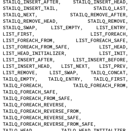
STAILQ_INSERT_AFTER
,
STAILQ_INSERT_HEAD
,
STAILQ_INSERT_TAIL
,
STAILQ_LAST
,
STAILQ_NEXT
,
STAILQ_REMOVE_AFTER
,
STAILQ_REMOVE_HEAD
,
STAILQ_REMOVE
,
STAILQ_SWAP
,
LIST_EMPTY
,
LIST_ENTRY
,
LIST_FIRST
,
LIST_FOREACH
,
LIST_FOREACH_FROM
,
LIST_FOREACH_SAFE
,
LIST_FOREACH_FROM_SAFE
,
LIST_HEAD
,
LIST_HEAD_INITIALIZER
,
LIST_INIT
,
LIST_INSERT_AFTER
,
LIST_INSERT_BEFORE
,
LIST_INSERT_HEAD
,
LIST_NEXT
,
LIST_PREV
,
LIST_REMOVE
,
LIST_SWAP
,
TAILQ_CONCAT
,
TAILQ_EMPTY
,
TAILQ_ENTRY
,
TAILQ_FIRST
,
TAILQ_FOREACH
,
TAILQ_FOREACH_FROM
,
TAILQ_FOREACH_SAFE
,
TAILQ_FOREACH_FROM_SAFE
,
TAILQ_FOREACH_REVERSE
,
TAILQ_FOREACH_REVERSE_FROM
,
TAILQ_FOREACH_REVERSE_SAFE
,
TAILQ_FOREACH_REVERSE_FROM_SAFE
,
TAILQ_HEAD
,
TAILQ_HEAD_INITIALIZER
,