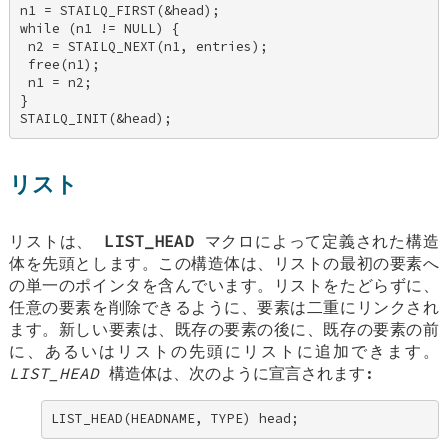
n1 = STAILQ_FIRST(&head); 

while (n1 != NULL) { 

 n2 = STAILQ_NEXT(n1, entries); 

 free(n1); 

 n1 = n2; 

} 

STAILQ_INIT(&head);
リスト
リストは、
LIST_HEAD
マクロによって定義された構造
体を先頭とします。この構造体は、リストの最初の要素へ
の単一のポインタを含んでいます。リストをたどらずに、
任意の要素を削除できるように、要素は二重にリンクされ
ます。新しい要素は、既存の要素の後に、既存の要素の前
に、あるいはリストの先頭にリストに追加できます。
LIST_HEAD
構造体は、次のように宣言されます:
LIST_HEAD(HEADNAME, TYPE) head;