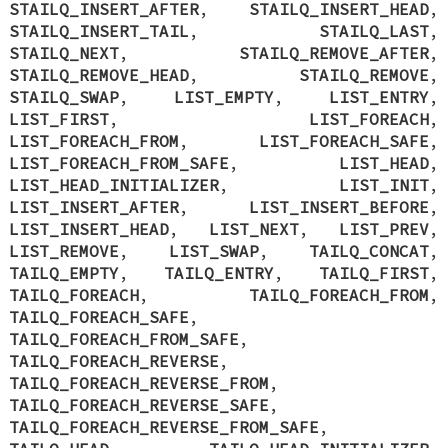
STAILQ_INSERT_AFTER
,
STAILQ_INSERT_HEAD
,
STAILQ_INSERT_TAIL
,
STAILQ_LAST
,
STAILQ_NEXT
,
STAILQ_REMOVE_AFTER
,
STAILQ_REMOVE_HEAD
,
STAILQ_REMOVE
,
STAILQ_SWAP
,
LIST_EMPTY
,
LIST_ENTRY
,
LIST_FIRST
,
LIST_FOREACH
,
LIST_FOREACH_FROM
,
LIST_FOREACH_SAFE
,
LIST_FOREACH_FROM_SAFE
,
LIST_HEAD
,
LIST_HEAD_INITIALIZER
,
LIST_INIT
,
LIST_INSERT_AFTER
,
LIST_INSERT_BEFORE
,
LIST_INSERT_HEAD
,
LIST_NEXT
,
LIST_PREV
,
LIST_REMOVE
,
LIST_SWAP
,
TAILQ_CONCAT
,
TAILQ_EMPTY
,
TAILQ_ENTRY
,
TAILQ_FIRST
,
TAILQ_FOREACH
,
TAILQ_FOREACH_FROM
,
TAILQ_FOREACH_SAFE
,
TAILQ_FOREACH_FROM_SAFE
,
TAILQ_FOREACH_REVERSE
,
TAILQ_FOREACH_REVERSE_FROM
,
TAILQ_FOREACH_REVERSE_SAFE
,
TAILQ_FOREACH_REVERSE_FROM_SAFE
,