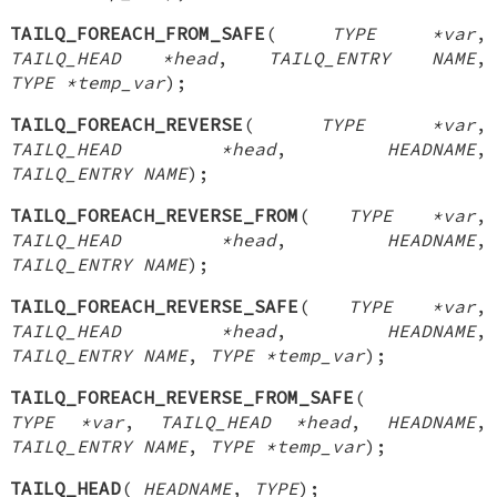
TAILQ_FOREACH_FROM_SAFE
(
TYPE *var
,
TAILQ_HEAD *head
,
TAILQ_ENTRY NAME
,
TYPE *temp_var
);
TAILQ_FOREACH_REVERSE
(
TYPE *var
,
TAILQ_HEAD *head
,
HEADNAME
,
TAILQ_ENTRY NAME
);
TAILQ_FOREACH_REVERSE_FROM
(
TYPE *var
,
TAILQ_HEAD *head
,
HEADNAME
,
TAILQ_ENTRY NAME
);
TAILQ_FOREACH_REVERSE_SAFE
(
TYPE *var
,
TAILQ_HEAD *head
,
HEADNAME
,
TAILQ_ENTRY NAME
,
TYPE *temp_var
);
TAILQ_FOREACH_REVERSE_FROM_SAFE
(
TYPE *var
,
TAILQ_HEAD *head
,
HEADNAME
,
TAILQ_ENTRY NAME
,
TYPE *temp_var
);
TAILQ_HEAD
(
HEADNAME
,
TYPE
);