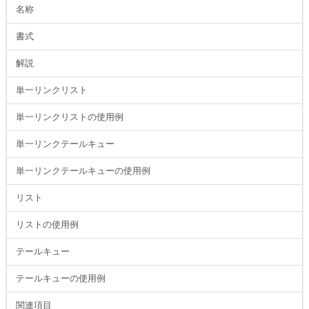
名称
書式
解説
単一リンクリスト
単一リンクリストの使用例
単一リンクテールキュー
単一リンクテールキューの使用例
リスト
リストの使用例
テールキュー
テールキューの使用例
関連項目