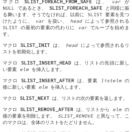
マクロ
SLIST_FOREACH_FROM_SAFE
は、
var
が
NULL であるとき、
SLIST_FOREACH_SAFE
と同様に振
る舞います、そうでなければ、以前に SLIST 要素を見つ
けたように、
var
を扱い、
head
によって参照される
SLIST の最初の要素の代わりに
var
でループを始めま
す。
マクロ
SLIST_INIT
は、
head
によって参照されるリ
ストを初期化します。
マクロ
SLIST_INSERT_HEAD
は、リストの先頭に新し
い要素
elm
を挿入します。
マクロ
SLIST_INSERT_AFTER
は、要素
listelm
の
後に新しい要素
elm
を挿入します。
マクロ
SLIST_NEXT
は、リストの次の要素を返します。
マクロ
SLIST_REMOVE_AFTER
は、リストから
elm
の
後の要素を削除します。
SLIST_REMOVE
と異なって、こ
のマクロは、全体のリストをたどりません。