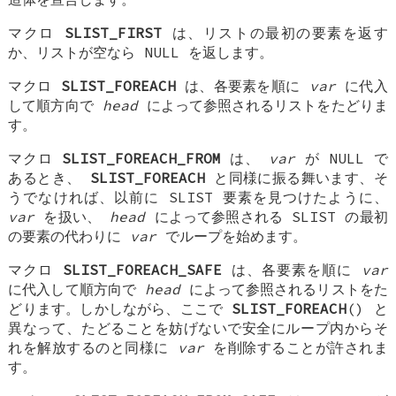
マクロ
SLIST_FIRST
は、リストの最初の要素を返す
か、リストが空なら NULL を返します。
マクロ
SLIST_FOREACH
は、各要素を順に
var
に代入
して順方向で
head
によって参照されるリストをたどりま
す。
マクロ
SLIST_FOREACH_FROM
は、
var
が NULL で
あるとき、
SLIST_FOREACH
と同様に振る舞います、そ
うでなければ、以前に SLIST 要素を見つけたように、
var
を扱い、
head
によって参照される SLIST の最初
の要素の代わりに
var
でループを始めます。
マクロ
SLIST_FOREACH_SAFE
は、各要素を順に
var
に代入して順方向で
head
によって参照されるリストをた
どります。しかしながら、ここで
SLIST_FOREACH
() と
異なって、たどることを妨げないで安全にループ内からそ
れを解放するのと同様に
var
を削除することが許されま
す。