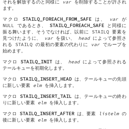
それを解放するのと同様に
var
を削除することが許され
ます。
マクロ
STAILQ_FOREACH_FROM_SAFE
は、
var
が
NULL であるとき、
STAILQ_FOREACH_SAFE
と同様に
振る舞います、そうでなければ、以前に STAILQ 要素を
見つけたように、
var
を扱い、
head
によって参照さ
れる STAILQ の最初の要素の代わりに
var
でループを
始めます。
マクロ
STAILQ_INIT
は、
head
によって参照される
テールキューを初期化します。
マクロ
STAILQ_INSERT_HEAD
は、テールキューの先頭
に新しい要素
elm
を挿入します。
マクロ
STAILQ_INSERT_TAIL
は、テールキューの終わ
りに新しい要素
elm
を挿入します。
マクロ
STAILQ_INSERT_AFTER
は、要素
listelm
の
後に新しい要素
elm
を挿入します。