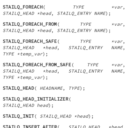
STAILQ_FOREACH
(
TYPE *var
,
STAILQ_HEAD *head
,
STAILQ_ENTRY NAME
);
STAILQ_FOREACH_FROM
(
TYPE *var
,
STAILQ_HEAD *head
,
STAILQ_ENTRY NAME
);
STAILQ_FOREACH_SAFE
(
TYPE *var
,
STAILQ_HEAD *head
,
STAILQ_ENTRY NAME
,
TYPE *temp_var
);
STAILQ_FOREACH_FROM_SAFE
(
TYPE *var
,
STAILQ_HEAD *head
,
STAILQ_ENTRY NAME
,
TYPE *temp_var
);
STAILQ_HEAD
(
HEADNAME
,
TYPE
);
STAILQ_HEAD_INITIALIZER
(
STAILQ_HEAD head
);
STAILQ_INIT
(
STAILQ_HEAD *head
);
STAILQ_INSERT_AFTER
(
STAILQ_HEAD *head
,