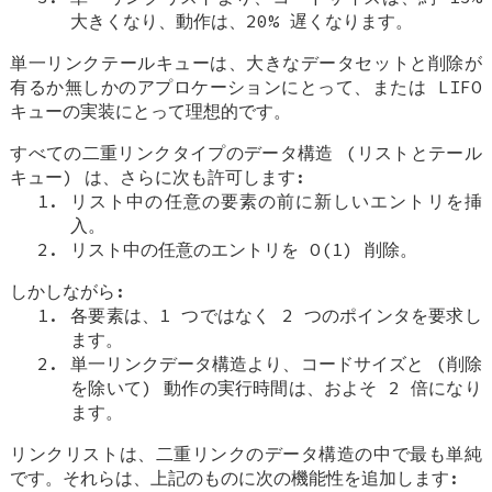
大きくなり、動作は、20% 遅くなります。
単一リンクテールキューは、大きなデータセットと削除が
有るか無しかのアプロケーションにとって、または LIFO
キューの実装にとって理想的です。
すべての二重リンクタイプのデータ構造 (リストとテール
キュー) は、さらに次も許可します:
リスト中の任意の要素の前に新しいエントリを挿
入。
リスト中の任意のエントリを O(1) 削除。
しかしながら:
各要素は、1 つではなく 2 つのポインタを要求し
ます。
単一リンクデータ構造より、コードサイズと (削除
を除いて) 動作の実行時間は、およそ 2 倍になり
ます。
リンクリストは、二重リンクのデータ構造の中で最も単純
です。それらは、上記のものに次の機能性を追加します: