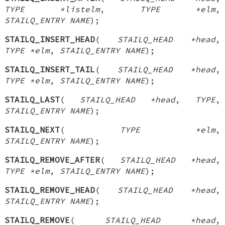
TYPE *listelm
,
TYPE *elm
,
STAILQ_ENTRY NAME
);
STAILQ_INSERT_HEAD
(
STAILQ_HEAD *head
,
TYPE *elm
,
STAILQ_ENTRY NAME
);
STAILQ_INSERT_TAIL
(
STAILQ_HEAD *head
,
TYPE *elm
,
STAILQ_ENTRY NAME
);
STAILQ_LAST
(
STAILQ_HEAD *head
,
TYPE
,
STAILQ_ENTRY NAME
);
STAILQ_NEXT
(
TYPE *elm
,
STAILQ_ENTRY NAME
);
STAILQ_REMOVE_AFTER
(
STAILQ_HEAD *head
,
TYPE *elm
,
STAILQ_ENTRY NAME
);
STAILQ_REMOVE_HEAD
(
STAILQ_HEAD *head
,
STAILQ_ENTRY NAME
);
STAILQ_REMOVE
(
STAILQ_HEAD *head
,