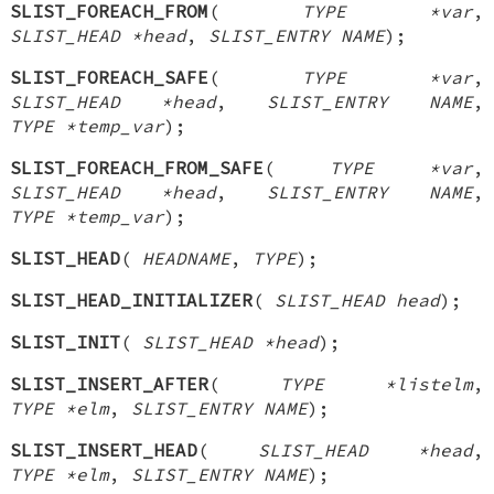
SLIST_FOREACH_FROM
(
TYPE *var
,
SLIST_HEAD *head
,
SLIST_ENTRY NAME
);
SLIST_FOREACH_SAFE
(
TYPE *var
,
SLIST_HEAD *head
,
SLIST_ENTRY NAME
,
TYPE *temp_var
);
SLIST_FOREACH_FROM_SAFE
(
TYPE *var
,
SLIST_HEAD *head
,
SLIST_ENTRY NAME
,
TYPE *temp_var
);
SLIST_HEAD
(
HEADNAME
,
TYPE
);
SLIST_HEAD_INITIALIZER
(
SLIST_HEAD head
);
SLIST_INIT
(
SLIST_HEAD *head
);
SLIST_INSERT_AFTER
(
TYPE *listelm
,
TYPE *elm
,
SLIST_ENTRY NAME
);
SLIST_INSERT_HEAD
(
SLIST_HEAD *head
,
TYPE *elm
,
SLIST_ENTRY NAME
);