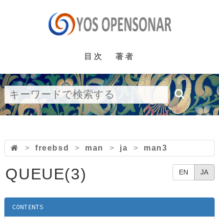
目次
著者
>
freebsd
>
man
>
ja
>
man3
QUEUE(3)
EN
JA
CONTENTS