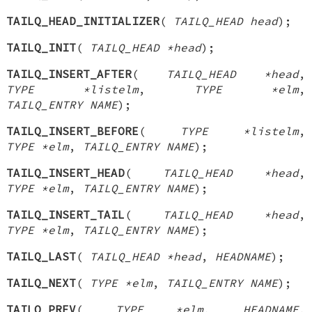
TAILQ_HEAD_INITIALIZER
(
TAILQ_HEAD head
);
TAILQ_INIT
(
TAILQ_HEAD *head
);
TAILQ_INSERT_AFTER
(
TAILQ_HEAD *head
,
TYPE *listelm
,
TYPE *elm
,
TAILQ_ENTRY NAME
);
TAILQ_INSERT_BEFORE
(
TYPE *listelm
,
TYPE *elm
,
TAILQ_ENTRY NAME
);
TAILQ_INSERT_HEAD
(
TAILQ_HEAD *head
,
TYPE *elm
,
TAILQ_ENTRY NAME
);
TAILQ_INSERT_TAIL
(
TAILQ_HEAD *head
,
TYPE *elm
,
TAILQ_ENTRY NAME
);
TAILQ_LAST
(
TAILQ_HEAD *head
,
HEADNAME
);
TAILQ_NEXT
(
TYPE *elm
,
TAILQ_ENTRY NAME
);
TAILQ_PREV
(
TYPE *elm
,
HEADNAME
,