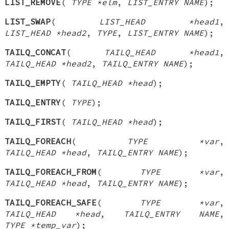
LIST_REMOVE
(
TYPE *elm
,
LIST_ENTRY NAME
);
LIST_SWAP
(
LIST_HEAD *head1
,
LIST_HEAD *head2
,
TYPE
,
LIST_ENTRY NAME
);
TAILQ_CONCAT
(
TAILQ_HEAD *head1
,
TAILQ_HEAD *head2
,
TAILQ_ENTRY NAME
);
TAILQ_EMPTY
(
TAILQ_HEAD *head
);
TAILQ_ENTRY
(
TYPE
);
TAILQ_FIRST
(
TAILQ_HEAD *head
);
TAILQ_FOREACH
(
TYPE *var
,
TAILQ_HEAD *head
,
TAILQ_ENTRY NAME
);
TAILQ_FOREACH_FROM
(
TYPE *var
,
TAILQ_HEAD *head
,
TAILQ_ENTRY NAME
);
TAILQ_FOREACH_SAFE
(
TYPE *var
,
TAILQ_HEAD *head
,
TAILQ_ENTRY NAME
,
TYPE *temp_var
);