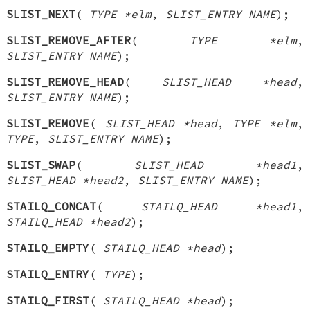
SLIST_NEXT
(
TYPE *elm
,
SLIST_ENTRY NAME
);
SLIST_REMOVE_AFTER
(
TYPE *elm
,
SLIST_ENTRY NAME
);
SLIST_REMOVE_HEAD
(
SLIST_HEAD *head
,
SLIST_ENTRY NAME
);
SLIST_REMOVE
(
SLIST_HEAD *head
,
TYPE *elm
,
TYPE
,
SLIST_ENTRY NAME
);
SLIST_SWAP
(
SLIST_HEAD *head1
,
SLIST_HEAD *head2
,
SLIST_ENTRY NAME
);
STAILQ_CONCAT
(
STAILQ_HEAD *head1
,
STAILQ_HEAD *head2
);
STAILQ_EMPTY
(
STAILQ_HEAD *head
);
STAILQ_ENTRY
(
TYPE
);
STAILQ_FIRST
(
STAILQ_HEAD *head
);