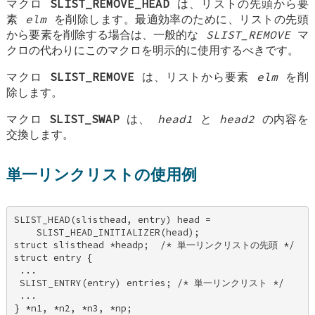
マクロ
SLIST_REMOVE_HEAD
は、リストの先頭から要
素
elm
を削除します。最適効率のために、リストの先頭
から要素を削除する場合は、一般的な
SLIST_REMOVE
マ
クロの代わりにこのマクロを明示的に使用するべきです。
マクロ
SLIST_REMOVE
は、リストから要素
elm
を削
除します。
マクロ
SLIST_SWAP
は、
head1
と
head2
の内容を
交換します。
単一リンクリストの使用例
SLIST_HEAD(slisthead, entry) head = 

    SLIST_HEAD_INITIALIZER(head); 

struct slisthead *headp;  /* 単一リンクリストの先頭 */ 

struct entry { 

 ... 

 SLIST_ENTRY(entry) entries; /* 単一リンクリスト */ 

 ... 

} *n1, *n2, *n3, *np; 
