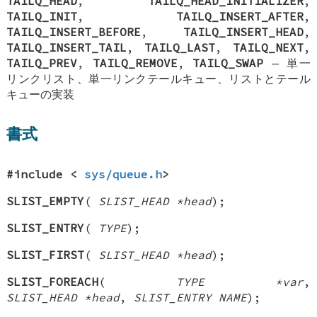
TAILQ_HEAD
,
TAILQ_HEAD_INITIALIZER
,
TAILQ_INIT
,
TAILQ_INSERT_AFTER
,
TAILQ_INSERT_BEFORE
,
TAILQ_INSERT_HEAD
,
TAILQ_INSERT_TAIL
,
TAILQ_LAST
,
TAILQ_NEXT
,
TAILQ_PREV
,
TAILQ_REMOVE
,
TAILQ_SWAP
—
単一
リンクリスト、単一リンクテールキュー、リストとテール
キューの実装
書式
#include <
sys/queue.h
>
SLIST_EMPTY
(
SLIST_HEAD *head
);
SLIST_ENTRY
(
TYPE
);
SLIST_FIRST
(
SLIST_HEAD *head
);
SLIST_FOREACH
(
TYPE *var
,
SLIST_HEAD *head
,
SLIST_ENTRY NAME
);