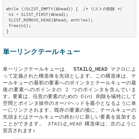
while (!SLIST_EMPTY(&head)) {  /* リストの削除 */ 

 n1 = SLIST_FIRST(&head); 

 SLIST_REMOVE_HEAD(&head, entries); 

 free(n1); 

}
単一リンクテールキュー
単一リンクテールキューは、
STAILQ_HEAD
マクロによ
って定義された構造体を先頭とします。この構造体は、テ
ールキューの最初の要素へのポインタとテールキューの最
後の要素へのポインタの 2 つのポインタを含んでいま
す。要素は、任意の要素のための O(n) 削除を犠牲にして
空間とポインタ操作のオーバヘッドを最小となるように単
一にリンクされます。既存の要素の後に、テールキューの
先頭またはテールキューの終わりに新しい要素を追加する
ことができます。
STAILQ_HEAD
構造体は、次のように
宣言されます: