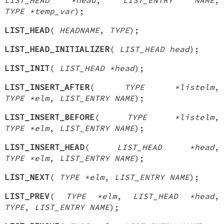
TYPE *temp_var
);
LIST_HEAD
(
HEADNAME
,
TYPE
);
LIST_HEAD_INITIALIZER
(
LIST_HEAD head
);
LIST_INIT
(
LIST_HEAD *head
);
LIST_INSERT_AFTER
(
TYPE *listelm
,
TYPE *elm
,
LIST_ENTRY NAME
);
LIST_INSERT_BEFORE
(
TYPE *listelm
,
TYPE *elm
,
LIST_ENTRY NAME
);
LIST_INSERT_HEAD
(
LIST_HEAD *head
,
TYPE *elm
,
LIST_ENTRY NAME
);
LIST_NEXT
(
TYPE *elm
,
LIST_ENTRY NAME
);
LIST_PREV
(
TYPE *elm
,
LIST_HEAD *head
,
TYPE
,
LIST_ENTRY NAME
);