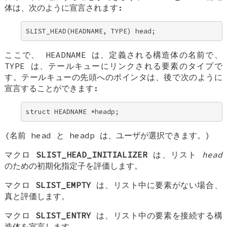
体は、次のように宣言されます:
SLIST_HEAD(HEADNAME, TYPE) head;
ここで、
HEADNAME
は、定義される構造体の名前で、
TYPE
は、テールキューにリンクされる要素のタイプで
す。テールキューの先頭へのポインタは、後で次のように
宣言することができます:
struct HEADNAME *headp;
(名前
head
と
headp
は、ユーザが選択できます。)
マクロ
SLIST_HEAD_INITIALIZER
は、リスト
head
のための初期化指定子を評価します。
マクロ
SLIST_EMPTY
は、リスト中に要素がない場合、
真と評価します。
マクロ
SLIST_ENTRY
は、リスト中の要素を接続する構
造体を宣言します。