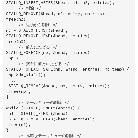
STAILQ_INSERT_AFTER(&head, n1, n2, entries); 

     /* 削除 */ 

STAILQ_REMOVE(&head, n2, entry, entries); 

free(n2); 

     /* 先頭から削除 */ 

n3 = STAILQ_FIRST(&head); 

STAILQ_REMOVE_HEAD(&head, entries); 

free(n3); 

     /* 前方にたどる */ 

STAILQ_FOREACH(np, &head, entries) 

 np-> ... 

     /* 安全に前方にたどる */ 

STAILQ_FOREACH_SAFE(np, &head, entries, np_temp) { 

 np->do_stuff(); 

 ... 

 STAILQ_REMOVE(&head, np, entry, entries); 

 free(np); 

} 

     /* テールキューの削除 */ 

while (!STAILQ_EMPTY(&head)) { 

 n1 = STAILQ_FIRST(&head); 

 STAILQ_REMOVE_HEAD(&head, entries); 

 free(n1); 

} 

     /* 高速なテールキューの削除 */ 
