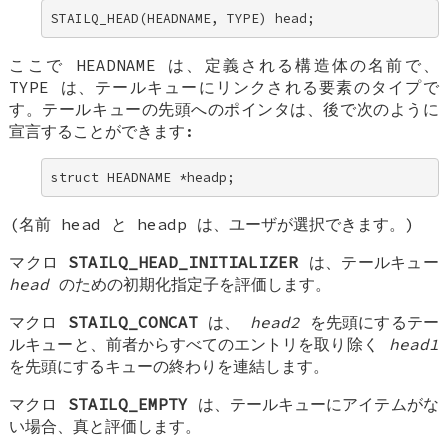
STAILQ_HEAD(HEADNAME, TYPE) head;
ここで
HEADNAME
は、定義される構造体の名前で、
TYPE
は、テールキューにリンクされる要素のタイプで
す。テールキューの先頭へのポインタは、後で次のように
宣言することができます:
struct HEADNAME *headp;
(名前
head
と
headp
は、ユーザが選択できます。)
マクロ
STAILQ_HEAD_INITIALIZER
は、テールキュー
head
のための初期化指定子を評価します。
マクロ
STAILQ_CONCAT
は、
head2
を先頭にするテー
ルキューと、前者からすべてのエントリを取り除く
head1
を先頭にするキューの終わりを連結します。
マクロ
STAILQ_EMPTY
は、テールキューにアイテムがな
い場合、真と評価します。