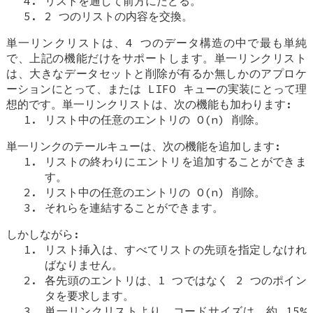
リストを通して前方にたどる。
2 つのリストの内容を交換。
単一リンクリストは、4 つのデータ構造の中で最も単純
で、上記の機能だけをサポートします。単一リンクリスト
は、大きなデータセットと削除が有るか無しかのアプロケ
ーションにとって、または LIFO キューの実装にとって理
想的です。単一リンクリストは、次の機能も加わります:
リスト中の任意のエントリの O(n) 削除。
単一リンクのテールキューは、次の機能を追加します:
リストの終わりにエントリを追加することができま
す。
リスト中の任意のエントリの O(n) 削除。
それらを連結することができます。
しかしながら:
リスト挿入は、すべてリストの先頭を指定しなけれ
ばなりません。
各先頭のエントリは、1 つではなく 2 つのポイン
タを要求します。
単一リンクリストより、コードサイズは、約 15%