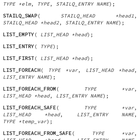
TYPE *elm
,
TYPE
,
STAILQ_ENTRY NAME
);
STAILQ_SWAP
(
STAILQ_HEAD *head1
,
STAILQ_HEAD *head2
,
STAILQ_ENTRY NAME
);
LIST_EMPTY
(
LIST_HEAD *head
);
LIST_ENTRY
(
TYPE
);
LIST_FIRST
(
LIST_HEAD *head
);
LIST_FOREACH
(
TYPE *var
,
LIST_HEAD *head
,
LIST_ENTRY NAME
);
LIST_FOREACH_FROM
(
TYPE *var
,
LIST_HEAD *head
,
LIST_ENTRY NAME
);
LIST_FOREACH_SAFE
(
TYPE *var
,
LIST_HEAD *head
,
LIST_ENTRY NAME
,
TYPE *temp_var
);
LIST_FOREACH_FROM_SAFE
(
TYPE *var
,
LIST_HEAD *head
,
LIST_ENTRY NAME
,