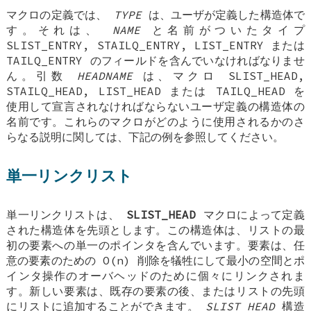
マクロの定義では、
TYPE
は、ユーザが定義した構造体で
す。それは、
NAME
と名前がついたタイプ
SLIST_ENTRY
,
STAILQ_ENTRY
,
LIST_ENTRY
または
TAILQ_ENTRY
のフィールドを含んでいなければなりませ
ん。引数
HEADNAME
は、マクロ
SLIST_HEAD
,
STAILQ_HEAD
,
LIST_HEAD
または
TAILQ_HEAD
を
使用して宣言されなければならないユーザ定義の構造体の
名前です。これらのマクロがどのように使用されるかのさ
らなる説明に関しては、下記の例を参照してください。
単一リンクリスト
単一リンクリストは、
SLIST_HEAD
マクロによって定義
された構造体を先頭とします。この構造体は、リストの最
初の要素への単一のポインタを含んでいます。要素は、任
意の要素のための O(n) 削除を犠牲にして最小の空間とポ
インタ操作のオーバヘッドのために個々にリンクされま
す。新しい要素は、既存の要素の後、またはリストの先頭
にリストに追加することができます。
SLIST_HEAD
構造