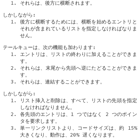
それらは、後方に横断されます。
しかしながら:
後方に横断するためには、横断を始めるエントリと
それが含まれているリストを指定しなければなりま
せん。
テールキューは、次の機能も加わります:
エントリは、リストの終わりに加えることができま
す。
それらは、末尾から先頭へ逆にたどることができま
す。
それらは、連結することができます。
しかしながら:
リスト挿入と削除は、すべて、リストの先頭を指定
しなければなりません。
各先頭のエントリは、1 つではなく 2 つのポイン
タを要求します。
単一リンクリストより、コードサイズは、約 15%
大きくなり、動作は、20% 遅くなります。