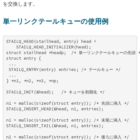
を交換します。
単一リンクテールキューの使用例
STAILQ_HEAD(stailhead, entry) head = 

    STAILQ_HEAD_INITIALIZER(head); 

struct stailhead *headp;  /* 単一リンクテールキューの先頭 */
struct entry { 

 ... 

 STAILQ_ENTRY(entry) entries; /* テールキュー */ 

 ... 

} *n1, *n2, *n3, *np; 

STAILQ_INIT(&head);   /* キューを初期化 */ 

n1 = malloc(sizeof(struct entry)); /* 先頭に挿入 */ 

STAILQ_INSERT_HEAD(&head, n1, entries); 

n1 = malloc(sizeof(struct entry)); /* 末尾に挿入 */ 

STAILQ_INSERT_TAIL(&head, n1, entries); 

n2 = malloc(sizeof(struct entry)); /* 後ろに挿入 */ 
