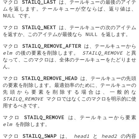
マクロ
STAILQ_LAST
は、テールキューの最後のアイテ
ムを返します。テールキューが空ならば、返り値は、
NULL
です。
マクロ
STAILQ_NEXT
は、テールキューの次のアイテム
を返すか、このアイテムが最後なら NULL を返します。
マクロ
STAILQ_REMOVE_AFTER
は、テールキューから
elm
の後の要素を削除します。
STAILQ_REMOVE
と異
なって、このマクロは、全体のテールキューをたどりませ
ん。
マクロ
STAILQ_REMOVE_HEAD
は、テールキューの先頭
の要素を削除します。最適効率のために、テールキューの
先頭から要素を削除する場合は、一般的な
STAILQ_REMOVE
マクロではなくこのマクロを明示的に使
用するべきです。
マクロ
STAILQ_REMOVE
は、テールキューから要素
elm
を削除します。
マクロ
STAILQ_SWAP
は、
head1
と
head2
の内容