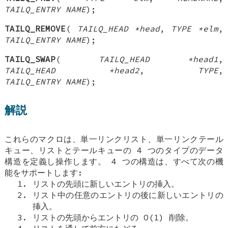
TAILQ_ENTRY NAME
);
TAILQ_REMOVE
(
TAILQ_HEAD *head
,
TYPE *elm
,
TAILQ_ENTRY NAME
);
TAILQ_SWAP
(
TAILQ_HEAD *head1
,
TAILQ_HEAD *head2
,
TYPE
,
TAILQ_ENTRY NAME
);
解説
これらのマクロは、単一リンクリスト、単一リンクテール
キュー、リストとテールキューの 4 つのタイプのデータ
構造を定義し操作します。 4 つの構造は、すべて次の機
能をサポートします:
リストの先頭に新しいエントリの挿入。
リスト中の任意のエントリの後に新しいエントリの
挿入。
リストの先頭からエントリの O(1) 削除。