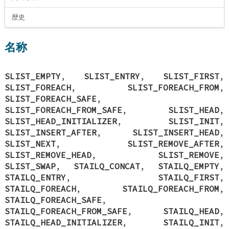
歴史
名称
SLIST_EMPTY
,
SLIST_ENTRY
,
SLIST_FIRST
,
SLIST_FOREACH
,
SLIST_FOREACH_FROM
,
SLIST_FOREACH_SAFE
,
SLIST_FOREACH_FROM_SAFE
,
SLIST_HEAD
,
SLIST_HEAD_INITIALIZER
,
SLIST_INIT
,
SLIST_INSERT_AFTER
,
SLIST_INSERT_HEAD
,
SLIST_NEXT
,
SLIST_REMOVE_AFTER
,
SLIST_REMOVE_HEAD
,
SLIST_REMOVE
,
SLIST_SWAP
,
STAILQ_CONCAT
,
STAILQ_EMPTY
,
STAILQ_ENTRY
,
STAILQ_FIRST
,
STAILQ_FOREACH
,
STAILQ_FOREACH_FROM
,
STAILQ_FOREACH_SAFE
,
STAILQ_FOREACH_FROM_SAFE
,
STAILQ_HEAD
,
STAILQ_HEAD_INITIALIZER
,
STAILQ_INIT
,