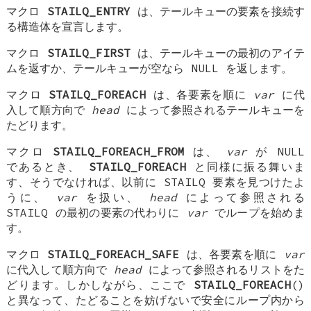
マクロ
STAILQ_ENTRY
は、テールキューの要素を接続す
る構造体を宣言します。
マクロ
STAILQ_FIRST
は、テールキューの最初のアイテ
ムを返すか、テールキューが空なら NULL を返します。
マクロ
STAILQ_FOREACH
は、各要素を順に
var
に代
入して順方向で
head
によって参照されるテールキューを
たどります。
マクロ
STAILQ_FOREACH_FROM
は、
var
が NULL
であるとき、
STAILQ_FOREACH
と同様に振る舞いま
す、そうでなければ、以前に STAILQ 要素を見つけたよ
うに、
var
を扱い、
head
によって参照される
STAILQ の最初の要素の代わりに
var
でループを始めま
す。
マクロ
STAILQ_FOREACH_SAFE
は、各要素を順に
var
に代入して順方向で
head
によって参照されるリストをた
どります。しかしながら、ここで
STAILQ_FOREACH
()
と異なって、たどることを妨げないで安全にループ内から