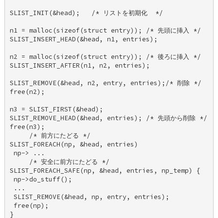
SLIST_INIT(&head);   /* リストを初期化  */ 

n1 = malloc(sizeof(struct entry)); /* 先頭に挿入 */ 

SLIST_INSERT_HEAD(&head, n1, entries); 

n2 = malloc(sizeof(struct entry)); /* 後ろに挿入 */ 

SLIST_INSERT_AFTER(n1, n2, entries); 

SLIST_REMOVE(&head, n2, entry, entries);/* 削除 */ 

free(n2); 

n3 = SLIST_FIRST(&head); 

SLIST_REMOVE_HEAD(&head, entries); /* 先頭から削除 */ 

free(n3); 

     /* 前方にたどる */ 

SLIST_FOREACH(np, &head, entries) 

 np-> ... 

     /* 安全に前方にたどる */ 

SLIST_FOREACH_SAFE(np, &head, entries, np_temp) { 

 np->do_stuff(); 

 ... 

 SLIST_REMOVE(&head, np, entry, entries); 

 free(np); 

} 
