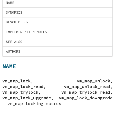
NAME
SYNOPSIS
DESCRIPTION
IMPLEMENTATION NOTES
SEE ALSO
AUTHORS
NAME
vm_map_lock
,
vm_map_unlock
,
vm_map_lock_read
,
vm_map_unlock_read
,
vm_map_trylock
,
vm_map_trylock_read
,
vm_map_lock_upgrade
,
vm_map_lock_downgrade
—
vm_map locking macros