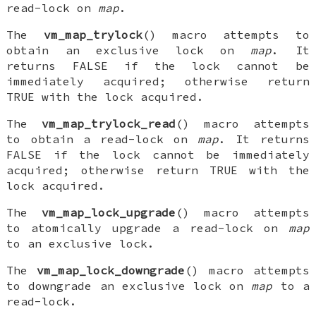
read-lock on
map
.
The
vm_map_trylock
() macro attempts to
obtain an exclusive lock on
map
. It
returns FALSE if the lock cannot be
immediately acquired; otherwise return
TRUE with the lock acquired.
The
vm_map_trylock_read
() macro attempts
to obtain a read-lock on
map
. It returns
FALSE if the lock cannot be immediately
acquired; otherwise return TRUE with the
lock acquired.
The
vm_map_lock_upgrade
() macro attempts
to atomically upgrade a read-lock on
map
to an exclusive lock.
The
vm_map_lock_downgrade
() macro attempts
to downgrade an exclusive lock on
map
to a
read-lock.