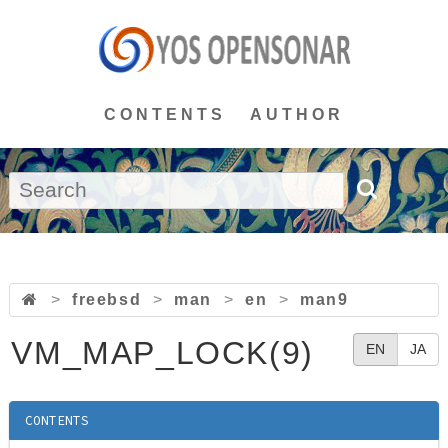
CONTENTS
AUTHOR
>
freebsd
>
man
>
en
>
man9
VM_MAP_LOCK(9)
EN
JA
CONTENTS