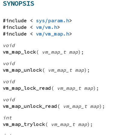
SYNOPSIS
#include <
sys/param.h
>
#include <
vm/vm.h
>
#include <
vm/vm_map.h
>
void
vm_map_lock
(
vm_map_t map
);
void
vm_map_unlock
(
vm_map_t map
);
void
vm_map_lock_read
(
vm_map_t map
);
void
vm_map_unlock_read
(
vm_map_t map
);
int
vm_map_trylock
(
vm_map_t map
);