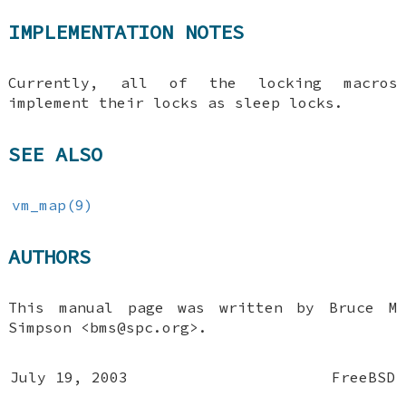
IMPLEMENTATION NOTES
Currently, all of the locking macros
implement their locks as sleep locks.
SEE ALSO
vm_map(9)
AUTHORS
This manual page was written by
Bruce M
Simpson
<bms@spc.org>.
July 19, 2003
FreeBSD