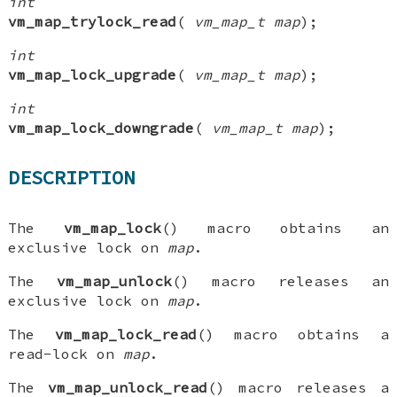
int
vm_map_trylock_read
(
vm_map_t map
);
int
vm_map_lock_upgrade
(
vm_map_t map
);
int
vm_map_lock_downgrade
(
vm_map_t map
);
DESCRIPTION
The
vm_map_lock
() macro obtains an
exclusive lock on
map
.
The
vm_map_unlock
() macro releases an
exclusive lock on
map
.
The
vm_map_lock_read
() macro obtains a
read-lock on
map
.
The
vm_map_unlock_read
() macro releases a